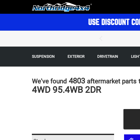
USE DISCOUNT CO
SUSPENSION
EXTERIOR
DRIVETRAIN
LIGH
4803
We've found
aftermarket parts
4WD 95.4WB 2DR