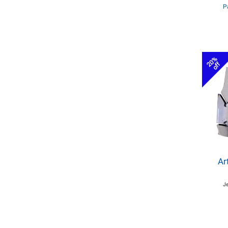
P
20%
off
Ar
J