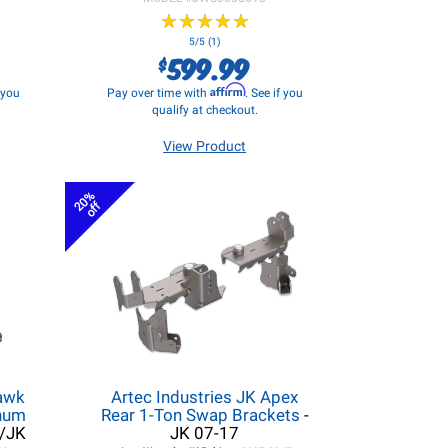
★
★
★
★
★
★
★
★
★
★
5/5 (1)
599.99
$
Affirm
f you
Pay over time with
. See if you
qualify at checkout.
View Product
20%
off
hawk
Artec Industries JK Apex
inum
Rear 1-Ton Swap Brackets
-
L/JK
JK 07-17