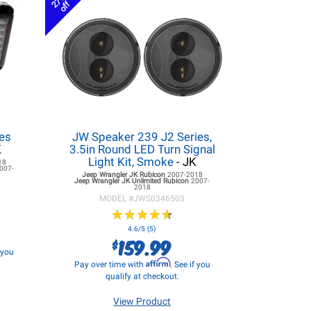
27%
off
es
JW Speaker 239 J2 Series,
K
3.5in Round LED Turn Signal
Light Kit, Smoke
- JK
18
007-
Jeep Wrangler JK
Rubicon
2007-2018
Jeep Wrangler JK
Unlimited Rubicon
2007-
2018
MODEL #
JWS0346503
★
★
★
★
★
★
★
★
★
★
4.6/5 (5)
159.99
$
f you
Affirm
Pay over time with
. See if you
qualify at checkout.
View Product