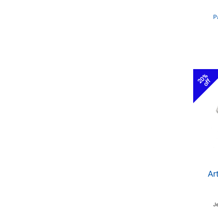
P
20%
off
Ar
J