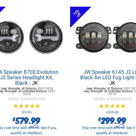
13%
off
W Speaker 8700 Evolution
JW Speaker 6145 J2 
J3 Series Headlight Kit,
Black 4in LED Fog Light 
Black
- JK
JK
Jeep Wrangler JK
Rubicon
2007-2018
Jeep Wrangler JK
Rubicon
2007-20
eep Wrangler JK
Unlimited Rubicon
2007-
Jeep Wrangler JK
Unlimited Rubicon
2
2018
2018
MODEL #
JWS0557193
MODEL #
JWS0554573
★
★
★
★
★
★
★
★
★
★
★
★
★
★
★
★
★
★
★
★
5/5 (5)
4.8/5 (4)
579.99
299.99
$
$
Affirm
Affirm
ay over time with
. See if you
Pay over time with
. See i
qualify at checkout.
qualify at checkout.