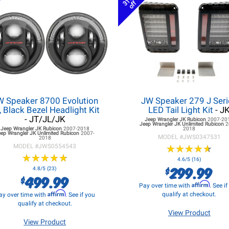
31%
off
W Speaker 8700 Evolution
JW Speaker 279 J Seri
, Black Bezel Headlight Kit
LED Tail Light Kit
- J
- JT/JL/JK
Jeep Wrangler JK
Rubicon
2007-20
Jeep Wrangler JK
Unlimited Rubicon
2
Jeep Wrangler JK
Rubicon
2007-2018
2018
eep Wrangler JK
Unlimited Rubicon
2007-
MODEL #
JWS0347531
2018
MODEL #
JWS0554543
★
★
★
★
★
★
★
★
★
★
★
★
★
★
★
★
★
★
★
★
4.6/5 (16)
299.99
$
4.8/5 (23)
499.99
$
Affirm
Pay over time with
. See i
Affirm
qualify at checkout.
ay over time with
. See if you
qualify at checkout.
View Product
View Product