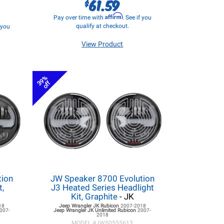
61.59
$
Affirm
Pay over time with
. See if you
qualify at checkout.
f you
View Product
39%
off
tion
JW Speaker 8700 Evolution
t,
J3 Heated Series Headlight
Kit, Graphite
- JK
18
Jeep Wrangler JK
Rubicon
2007-2018
007-
Jeep Wrangler JK
Unlimited Rubicon
2007-
2018
MODEL #
JWS0555613