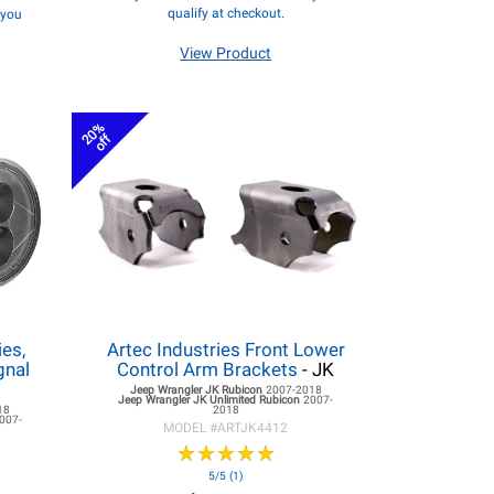
qualify at checkout.
f you
View Product
20%
off
es,
Artec Industries Front Lower
gnal
Control Arm Brackets
- JK
Jeep Wrangler JK
Rubicon
2007-2018
Jeep Wrangler JK
Unlimited Rubicon
2007-
18
2018
007-
MODEL #
ARTJK4412
★
★
★
★
★
★
★
★
★
★
5/5 (1)