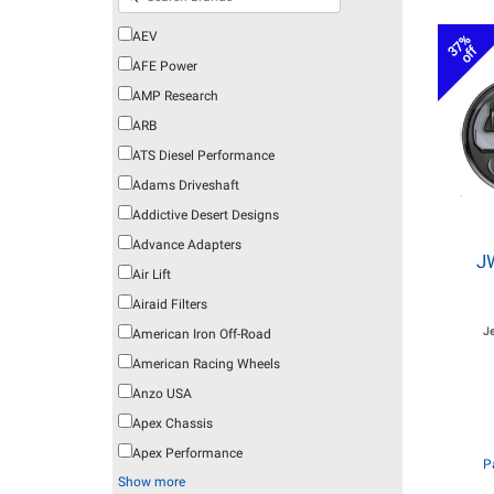
AEV
37%
off
AFE Power
AMP Research
ARB
ATS Diesel Performance
Adams Driveshaft
Addictive Desert Designs
Advance Adapters
J
Air Lift
Airaid Filters
J
American Iron Off-Road
American Racing Wheels
Anzo USA
Apex Chassis
Apex Performance
P
Show more