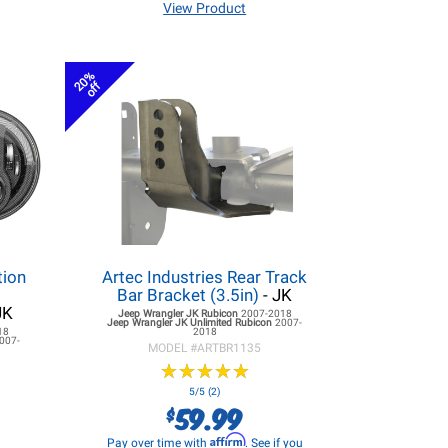
View Product
20%
off
tion
Artec Industries Rear Track
r
Bar Bracket (3.5in)
- JK
JK
Jeep Wrangler JK
Rubicon
2007-2018
Jeep Wrangler JK
Unlimited Rubicon
2007-
18
2018
007-
MODEL #
ARTBR1135
★
★
★
★
★
★
★
★
★
★
5/5 (2)
59.99
$
Affirm
Pay over time with
. See if you