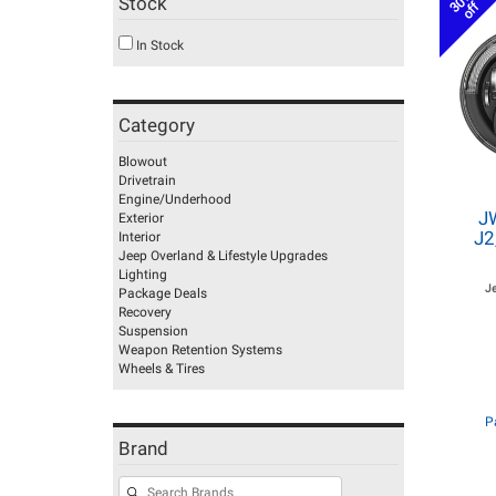
30%
Stock
off
In Stock
Category
Blowout
Drivetrain
Engine/Underhood
J
Exterior
J2
Interior
Jeep Overland & Lifestyle Upgrades
Lighting
J
Package Deals
Recovery
Suspension
Weapon Retention Systems
Wheels & Tires
P
Brand