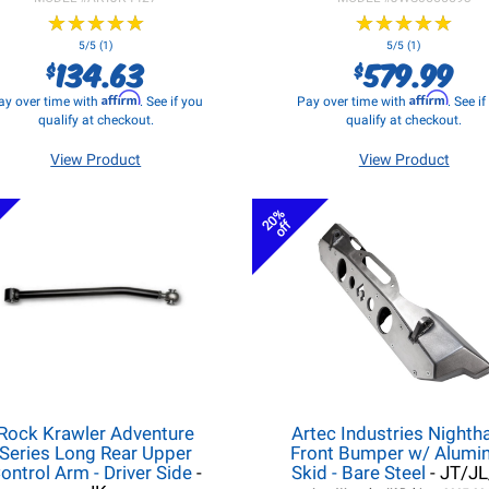
★
★
★
★
★
★
★
★
★
★
★
★
★
★
★
★
★
★
★
★
5/5 (1)
5/5 (1)
134.63
579.99
$
$
Affirm
Affirm
ay over time with
. See if you
Pay over time with
. See i
qualify at checkout.
qualify at checkout.
View Product
View Product
20%
off
Rock Krawler Adventure
Artec Industries Night
Series Long Rear Upper
Front Bumper w/ Alum
ontrol Arm - Driver Side
-
Skid - Bare Steel
- JT/J