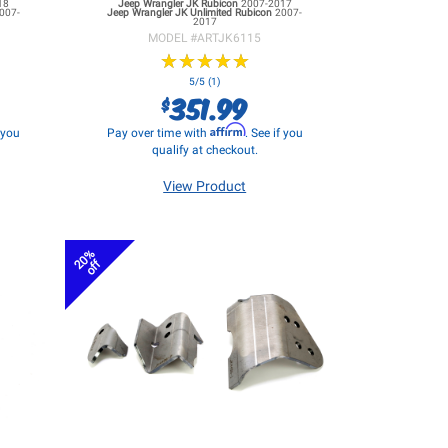
18
Jeep Wrangler JK
Rubicon
2007-2017
007-
Jeep Wrangler JK
Unlimited Rubicon
2007-
2017
MODEL #
ARTJK6115
★
★
★
★
★
★
★
★
★
★
5/5 (1)
351.99
$
Affirm
f you
Pay over time with
. See if you
qualify at checkout.
View Product
20%
off