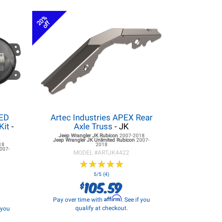
20%
off
LED
Artec Industries APEX Rear
Kit
-
Axle Truss
- JK
Jeep Wrangler JK
Rubicon
2007-2018
Jeep Wrangler JK
Unlimited Rubicon
2007-
18
2018
007-
MODEL #
ARTJK4422
★
★
★
★
★
★
★
★
★
★
5/5 (4)
105.59
$
Affirm
Pay over time with
. See if you
qualify at checkout.
f you