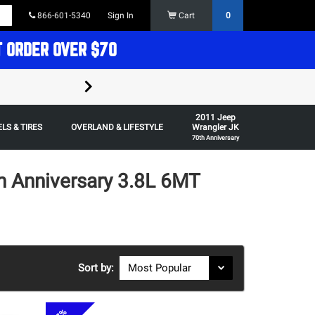
866-601-5340
Sign In
Cart
0
T ORDER OVER $70
FREE SHIPPING ON ORDERS OVER $70 in t
2011 Jeep
Some restrictions apply,
LS & TIRES
OVERLAND & LIFESTYLE
Wrangler JK
70th Anniversary
h Anniversary 3.8L 6MT
Sort by: