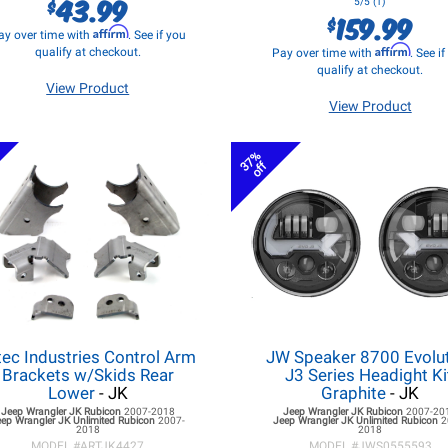
43.99
$
5/5 (1)
159.99
$
Affirm
ay over time with
. See if you
Affirm
qualify at checkout.
Pay over time with
. See i
qualify at checkout.
View Product
View Product
37%
off
tec Industries Control Arm
JW Speaker 8700 Evolu
Brackets w/Skids Rear
J3 Series Headight Ki
Lower
- JK
Graphite
- JK
Jeep Wrangler JK
Rubicon
2007-2018
Jeep Wrangler JK
Rubicon
2007-20
eep Wrangler JK
Unlimited Rubicon
2007-
Jeep Wrangler JK
Unlimited Rubicon
2
2018
2018
MODEL #
ARTJK4427
MODEL #
JWS0555593