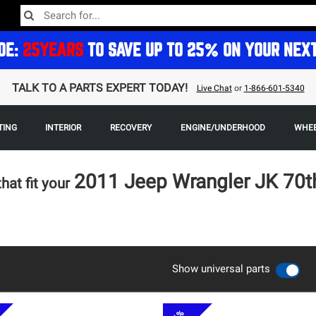
DE:
25YEARS
TO SAVE UP TO 25% ON YOUR NEX
TALK TO A PARTS EXPERT TODAY!
Live Chat
or
1-866-601-5340
TING
INTERIOR
RECOVERY
ENGINE/UNDERHOOD
WHEE
2011 Jeep Wrangler JK 70t
that fit your
Show universal parts