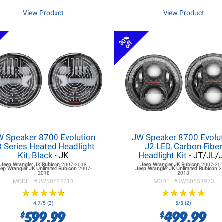
View Product
View Product
30%
off
W Speaker 8700 Evolution
JW Speaker 8700 Evolu
3 Series Heated Headlight
J2 LED, Carbon Fibe
Kit, Black
- JK
Headlight Kit
- JT/JL/
Jeep Wrangler JK
Rubicon
2007-2018
Jeep Wrangler JK
Rubicon
2007-20
eep Wrangler JK
Unlimited Rubicon
2007-
Jeep Wrangler JK
Unlimited Rubicon
2
2018
2018
MODEL #
JWS0557213
MODEL #
JWS0553973
★
★
★
★
★
★
★
★
★
★
★
★
★
★
★
★
★
★
★
★
4.7/5 (3)
5/5 (2)
599.99
499.99
$
$