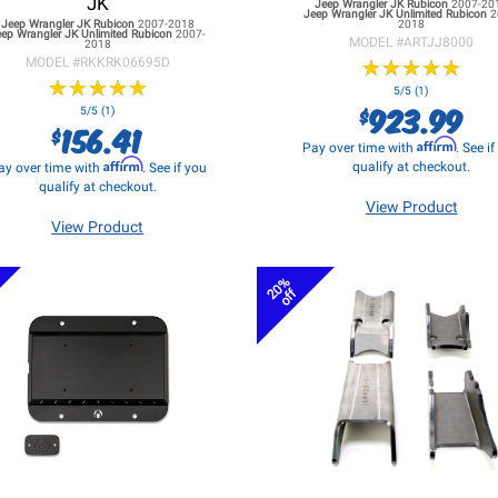
JK
Jeep Wrangler JK
Rubicon
2007-20
Jeep Wrangler JK
Unlimited Rubicon
2
Jeep Wrangler JK
Rubicon
2007-2018
2018
eep Wrangler JK
Unlimited Rubicon
2007-
MODEL #
ARTJJ8000
2018
MODEL #
RKKRK06695D
★
★
★
★
★
★
★
★
★
★
★
★
★
★
★
★
★
★
★
★
5/5 (1)
923.99
$
5/5 (1)
156.41
$
Affirm
Pay over time with
. See i
Affirm
qualify at checkout.
ay over time with
. See if you
qualify at checkout.
View Product
View Product
20%
off