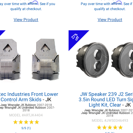
Affirm
Affirm
ay over time with
. See if you
Pay over time with
. See i
qualify at checkout.
qualify at checkout.
View Product
View Product
27%
off
tec Industries Front Lower
JW Speaker 239 J2 Seri
Control Arm Skids
- JK
3.5in Round LED Turn Si
Light Kit, Clear
- JK
Jeep Wrangler JK
Rubicon
2007-2018
eep Wrangler JK
Unlimited Rubicon
2007-
2018
Jeep Wrangler JK
Rubicon
2007-20
Jeep Wrangler JK
Unlimited Rubicon
2
MODEL #
ARTJK4404
2018
★
★
★
★
★
★
★
★
★
★
MODEL #
JWS0346493
★
★
★
★
★
★
★
★
★
★
5/5 (1)