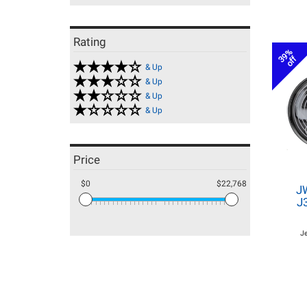
Rating
39%
off
& Up
& Up
& Up
& Up
Price
$0
$22,768
J
J
J