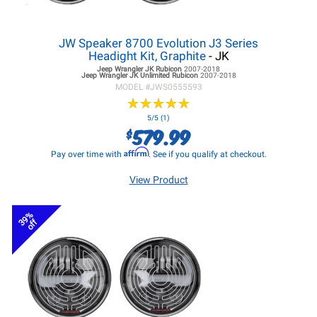
JW Speaker 8700 Evolution J3 Series
Headight Kit, Graphite
- JK
Jeep Wrangler JK
Rubicon
2007-2018
Jeep Wrangler JK
Unlimited Rubicon
2007-2018
MODEL #
JWS0555593
★
★
★
★
★
★
★
★
★
★
5/5 (1)
579.99
$
Affirm
Pay over time with
. See if you qualify at checkout.
View Product
39%
off