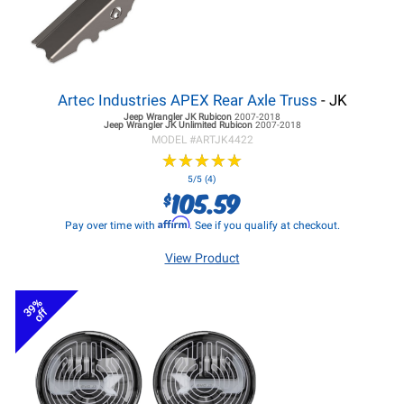
Artec Industries APEX Rear Axle Truss
- JK
Jeep Wrangler JK
Rubicon
2007-2018
Jeep Wrangler JK
Unlimited Rubicon
2007-2018
MODEL #
ARTJK4422
★
★
★
★
★
★
★
★
★
★
5/5 (4)
105.59
$
Affirm
Pay over time with
. See if you qualify at checkout.
View Product
39%
off