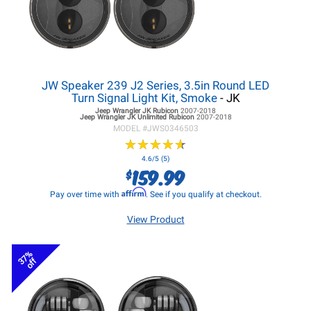
JW Speaker 239 J2 Series, 3.5in Round LED
Turn Signal Light Kit, Smoke
- JK
Jeep Wrangler JK
Rubicon
2007-2018
Jeep Wrangler JK
Unlimited Rubicon
2007-2018
MODEL #
JWS0346503
★
★
★
★
★
★
★
★
★
★
4.6/5 (5)
159.99
$
Affirm
Pay over time with
. See if you qualify at checkout.
View Product
37%
off