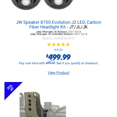
JW Speaker 8700 Evolution J2 LED, Carbon
Fiber Headlight Kit
- JT/JL/JK
Jeep Wrangler JK
Rubicon
2007-2018
Jeep Wrangler JK
Unlimited Rubicon
2007-2018
MODEL #
JWS0553973
★
★
★
★
★
★
★
★
★
★
5/5 (2)
499.99
$
Affirm
Pay over time with
. See if you qualify at checkout.
View Product
20%
off