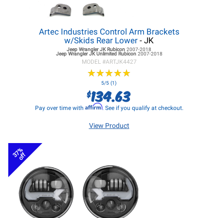
Artec Industries Control Arm Brackets
w/Skids Rear Lower
- JK
Jeep Wrangler JK
Rubicon
2007-2018
Jeep Wrangler JK
Unlimited Rubicon
2007-2018
MODEL #
ARTJK4427
★
★
★
★
★
★
★
★
★
★
5/5 (1)
134.63
$
Affirm
Pay over time with
. See if you qualify at checkout.
View Product
37%
off