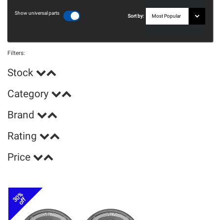
Show universal parts
Sort by:
Filters:
Stock
Category
Brand
Rating
Price
30%
off