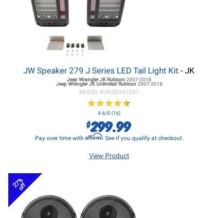
JW Speaker 279 J Series LED Tail Light Kit
- JK
Jeep Wrangler JK
Rubicon
2007-2018
Jeep Wrangler JK
Unlimited Rubicon
2007-2018
MODEL #
JWS0347531
★
★
★
★
★
★
★
★
★
★
4.6/5 (16)
299.99
$
Affirm
Pay over time with
. See if you qualify at checkout.
View Product
27%
off