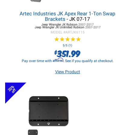
Artec Industries JK Apex Rear 1-Ton Swap
Brackets
- JK 07-17
Jeep Wrangler JK
Rubicon
2007-2017
Jeep Wrangler JK
Unlimited Rubicon
2007-2017
MODEL #
ARTJK6115
★
★
★
★
★
★
★
★
★
★
5/5 (1)
351.99
$
Affirm
Pay over time with
. See if you qualify at checkout.
View Product
20%
off