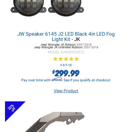
JW Speaker 6145 J2 LED Black 4in LED Fog
Light Kit
- JK
Jeep Wrangler JK
Rubicon
2007-2018
Jeep Wrangler JK
Unlimited Rubicon
2007-2018
MODEL #
JWS0554573
★
★
★
★
★
★
★
★
★
★
4.8/5 (4)
299.99
$
Affirm
Pay over time with
. See if you qualify at checkout.
View Product
20%
off