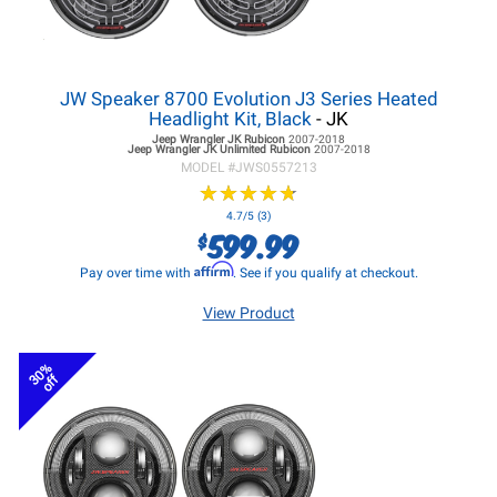
JW Speaker 8700 Evolution J3 Series Heated
Headlight Kit, Black
- JK
Jeep Wrangler JK
Rubicon
2007-2018
Jeep Wrangler JK
Unlimited Rubicon
2007-2018
MODEL #
JWS0557213
★
★
★
★
★
★
★
★
★
★
4.7/5 (3)
599.99
$
Affirm
Pay over time with
. See if you qualify at checkout.
View Product
30%
off