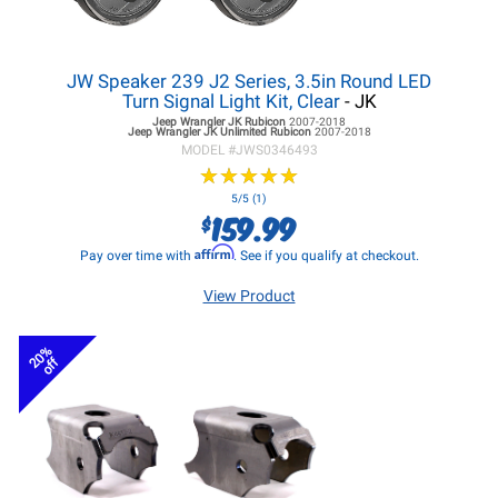
JW Speaker 239 J2 Series, 3.5in Round LED
Turn Signal Light Kit, Clear
- JK
Jeep Wrangler JK
Rubicon
2007-2018
Jeep Wrangler JK
Unlimited Rubicon
2007-2018
MODEL #
JWS0346493
★
★
★
★
★
★
★
★
★
★
5/5 (1)
159.99
$
Affirm
Pay over time with
. See if you qualify at checkout.
View Product
20%
off