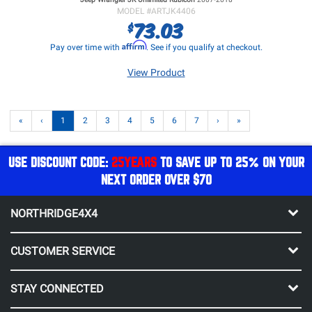
MODEL #
ARTJK4406
73.03
$
Affirm
Pay over time with
. See if you qualify at checkout.
View Product
«
‹
1
2
3
4
5
6
7
›
»
USE DISCOUNT CODE:
25YEARS
TO SAVE UP TO 25% ON YOUR
NEXT ORDER OVER $70
NORTHRIDGE4X4
CUSTOMER SERVICE
STAY CONNECTED