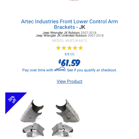
Artec Industries Front Lower Control Arm
Brackets
- JK
Jeep Wrangler JK
Rubicon
2007-2018
Jeep Wrangler JK
Unlimited Rubicon
2007-2018
MODEL #
ARTJK4412
★
★
★
★
★
★
★
★
★
★
5/5 (1)
61.59
$
Affirm
Pay over time with
. See if you qualify at checkout.
View Product
20%
off