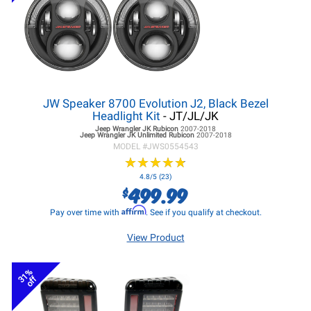
JW Speaker 8700 Evolution J2, Black Bezel
Headlight Kit
- JT/JL/JK
Jeep Wrangler JK
Rubicon
2007-2018
Jeep Wrangler JK
Unlimited Rubicon
2007-2018
MODEL #
JWS0554543
★
★
★
★
★
★
★
★
★
★
4.8/5 (23)
499.99
$
Affirm
Pay over time with
. See if you qualify at checkout.
View Product
31%
off