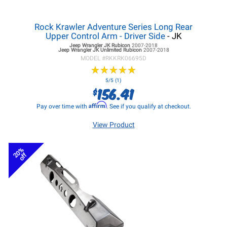
Rock Krawler Adventure Series Long Rear
Upper Control Arm - Driver Side
- JK
Jeep Wrangler JK
Rubicon
2007-2018
Jeep Wrangler JK
Unlimited Rubicon
2007-2018
MODEL #
RKKRK06695D
★
★
★
★
★
★
★
★
★
★
5/5 (1)
156.41
$
Affirm
Pay over time with
. See if you qualify at checkout.
View Product
20%
off