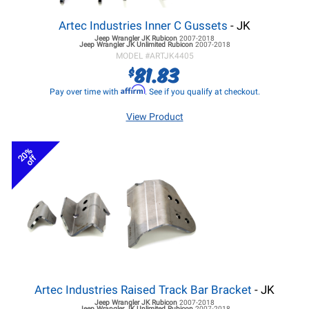
Artec Industries Inner C Gussets
- JK
Jeep Wrangler JK
Rubicon
2007-2018
Jeep Wrangler JK
Unlimited Rubicon
2007-2018
MODEL #
ARTJK4405
81.83
$
Affirm
Pay over time with
. See if you qualify at checkout.
View Product
20%
off
Artec Industries Raised Track Bar Bracket
- JK
Jeep Wrangler JK
Rubicon
2007-2018
Jeep Wrangler JK
Unlimited Rubicon
2007-2018