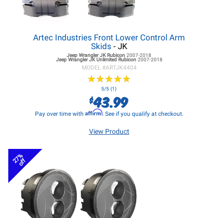
Artec Industries Front Lower Control Arm
Skids
- JK
Jeep Wrangler JK
Rubicon
2007-2018
Jeep Wrangler JK
Unlimited Rubicon
2007-2018
MODEL #
ARTJK4404
★
★
★
★
★
★
★
★
★
★
5/5 (1)
43.99
$
Affirm
Pay over time with
. See if you qualify at checkout.
View Product
27%
off