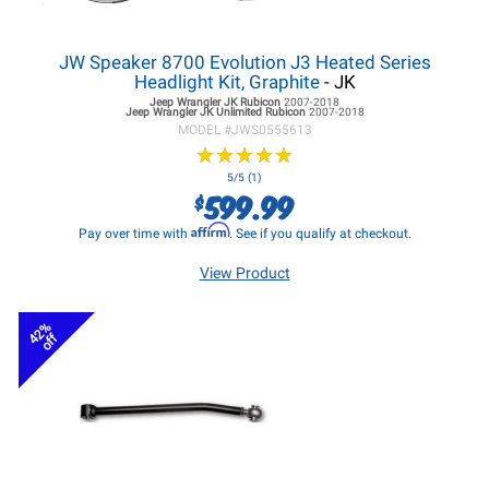
JW Speaker 8700 Evolution J3 Heated Series
Headlight Kit, Graphite
- JK
Jeep Wrangler JK
Rubicon
2007-2018
Jeep Wrangler JK
Unlimited Rubicon
2007-2018
MODEL #
JWS0555613
★
★
★
★
★
★
★
★
★
★
5/5 (1)
599.99
$
Affirm
Pay over time with
. See if you qualify at checkout.
View Product
42%
off