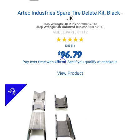
Artec Industries Spare Tire Delete Kit, Black
-
JK
Jeep Wrangler JK
Rubicon
2007-2018
Jeep Wrangler JK
Unlimited Rubicon
2007-2018
MODEL #
ARTJK1112
★
★
★
★
★
★
★
★
★
★
5/5 (1)
96.79
$
Affirm
Pay over time with
. See if you qualify at checkout.
View Product
20%
off