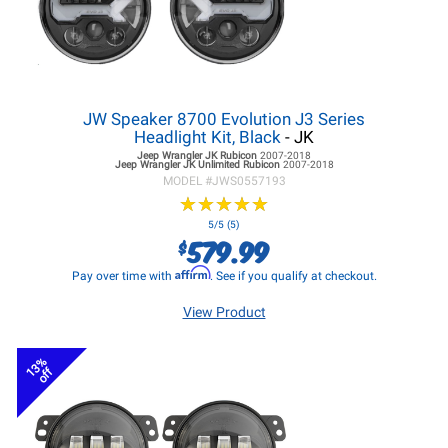
JW Speaker 8700 Evolution J3 Series
Headlight Kit, Black
- JK
Jeep Wrangler JK
Rubicon
2007-2018
Jeep Wrangler JK
Unlimited Rubicon
2007-2018
MODEL #
JWS0557193
★
★
★
★
★
★
★
★
★
★
5/5 (5)
579.99
$
Affirm
Pay over time with
. See if you qualify at checkout.
View Product
13%
off