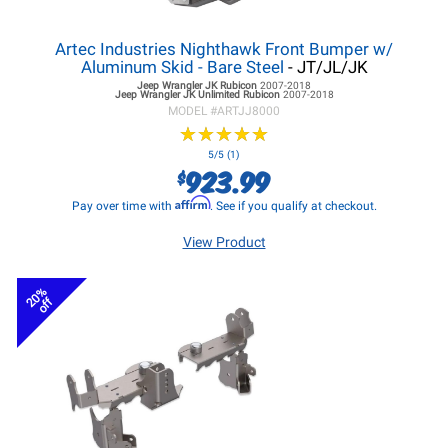
Artec Industries Nighthawk Front Bumper w/
Aluminum Skid - Bare Steel
- JT/JL/JK
Jeep Wrangler JK
Rubicon
2007-2018
Jeep Wrangler JK
Unlimited Rubicon
2007-2018
MODEL #
ARTJJ8000
★
★
★
★
★
★
★
★
★
★
5/5 (1)
923.99
$
Affirm
Pay over time with
. See if you qualify at checkout.
View Product
20%
off