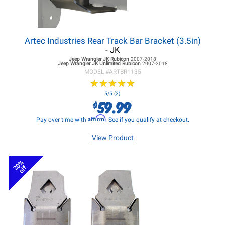
Artec Industries Rear Track Bar Bracket (3.5in)
- JK
Jeep Wrangler JK
Rubicon
2007-2018
Jeep Wrangler JK
Unlimited Rubicon
2007-2018
MODEL #
ARTBR1135
★
★
★
★
★
★
★
★
★
★
5/5 (2)
59.99
$
Affirm
Pay over time with
. See if you qualify at checkout.
View Product
20%
off