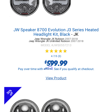
JW Speaker 8700 Evolution J3 Series Heated
Headlight Kit, Black
- JK
Jeep Wrangler JK
Rubicon
2007-2018
Jeep Wrangler JK
Unlimited Rubicon
2007-2018
MODEL #
JWS0557213
★
★
★
★
★
★
★
★
★
★
4.7/5 (3)
599.99
$
Affirm
Pay over time with
. See if you qualify at checkout.
View Product
30%
off