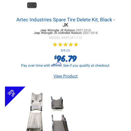
Artec Industries Spare Tire Delete Kit, Black
-
JK
Jeep Wrangler JK
Rubicon
2007-2018
Jeep Wrangler JK
Unlimited Rubicon
2007-2018
MODEL #
ARTJK1112
★
★
★
★
★
★
★
★
★
★
5/5 (1)
96.79
$
Affirm
Pay over time with
. See if you qualify at checkout.
View Product
20%
off