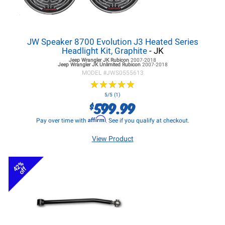
JW Speaker 8700 Evolution J3 Heated Series
Headlight Kit, Graphite
- JK
Jeep Wrangler JK
Rubicon
2007-2018
Jeep Wrangler JK
Unlimited Rubicon
2007-2018
MODEL #
JWS0555613
★
★
★
★
★
★
★
★
★
★
5/5 (1)
599.99
$
Affirm
Pay over time with
. See if you qualify at checkout.
View Product
42%
off