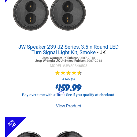
JW Speaker 239 J2 Series, 3.5in Round LED
Turn Signal Light Kit, Smoke
- JK
Jeep Wrangler JK
Rubicon
2007-2018
Jeep Wrangler JK
Unlimited Rubicon
2007-2018
MODEL #
JWS0346503
★
★
★
★
★
★
★
★
★
★
4.6/5 (5)
159.99
$
Affirm
Pay over time with
. See if you qualify at checkout.
View Product
37%
off