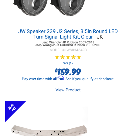
JW Speaker 239 J2 Series, 3.5in Round LED
Turn Signal Light Kit, Clear
- JK
Jeep Wrangler JK
Rubicon
2007-2018
Jeep Wrangler JK
Unlimited Rubicon
2007-2018
MODEL #
JWS0346493
★
★
★
★
★
★
★
★
★
★
5/5 (1)
159.99
$
Affirm
Pay over time with
. See if you qualify at checkout.
View Product
20%
off