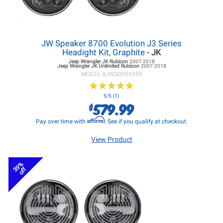
JW Speaker 8700 Evolution J3 Series
Headight Kit, Graphite
- JK
Jeep Wrangler JK
Rubicon
2007-2018
Jeep Wrangler JK
Unlimited Rubicon
2007-2018
MODEL #
JWS0555593
★
★
★
★
★
★
★
★
★
★
5/5 (1)
579.99
$
Affirm
Pay over time with
. See if you qualify at checkout.
View Product
39%
off