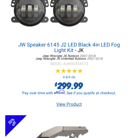
JW Speaker 6145 J2 LED Black 4in LED Fog
Light Kit
- JK
Jeep Wrangler JK
Rubicon
2007-2018
Jeep Wrangler JK
Unlimited Rubicon
2007-2018
MODEL #
JWS0554573
★
★
★
★
★
★
★
★
★
★
4.8/5 (4)
299.99
$
Affirm
Pay over time with
. See if you qualify at checkout.
View Product
20%
off