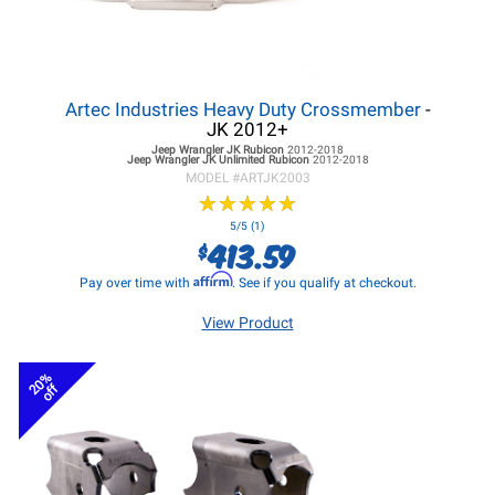
Artec Industries Heavy Duty Crossmember
-
JK 2012+
Jeep Wrangler JK
Rubicon
2012-2018
Jeep Wrangler JK
Unlimited Rubicon
2012-2018
MODEL #
ARTJK2003
★
★
★
★
★
★
★
★
★
★
5/5 (1)
413.59
$
Affirm
Pay over time with
. See if you qualify at checkout.
View Product
20%
off