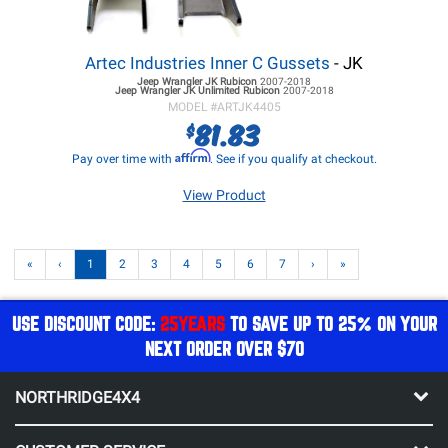
Artec Industries Inner C Gussets
- JK
Jeep Wrangler JK
Rubicon
2007-2018
Jeep Wrangler JK
Unlimited Rubicon
2007-2018
MODEL #
ARTJK4405
81.83
$
Affirm
Pay over time with
. See if you qualify at checkout.
View Product
«
‹
1
2
3
4
5
6
7
›
»
USE DISCOUNT CODE:
25YEARS
TO SAVE UP TO 25% ON YOUR
NEXT ORDER OVER $70
NORTHRIDGE4X4