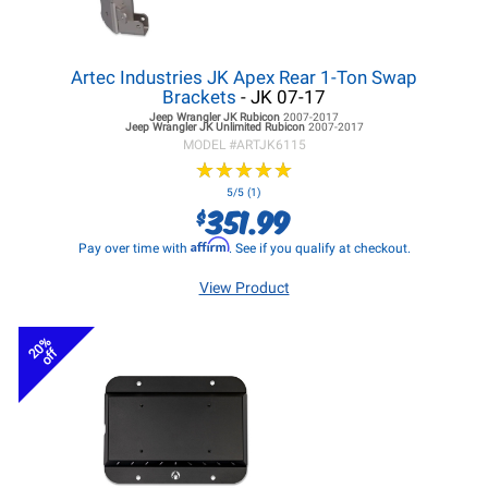
Artec Industries JK Apex Rear 1-Ton Swap
Brackets
- JK 07-17
Jeep Wrangler JK
Rubicon
2007-2017
Jeep Wrangler JK
Unlimited Rubicon
2007-2017
MODEL #
ARTJK6115
★
★
★
★
★
★
★
★
★
★
5/5 (1)
351.99
$
Affirm
Pay over time with
. See if you qualify at checkout.
View Product
20%
off