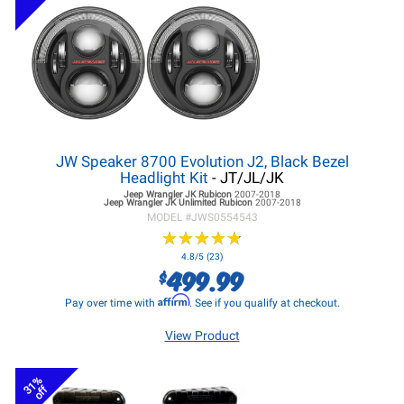
JW Speaker 8700 Evolution J2, Black Bezel
Headlight Kit
- JT/JL/JK
Jeep Wrangler JK
Rubicon
2007-2018
Jeep Wrangler JK
Unlimited Rubicon
2007-2018
MODEL #
JWS0554543
★
★
★
★
★
★
★
★
★
★
4.8/5 (23)
499.99
$
Affirm
Pay over time with
. See if you qualify at checkout.
View Product
31%
off