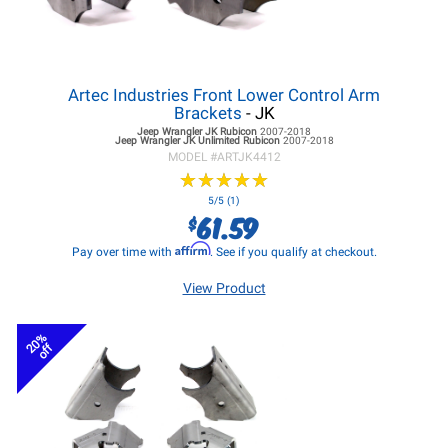
Artec Industries Front Lower Control Arm
Brackets
- JK
Jeep Wrangler JK
Rubicon
2007-2018
Jeep Wrangler JK
Unlimited Rubicon
2007-2018
MODEL #
ARTJK4412
★
★
★
★
★
★
★
★
★
★
5/5 (1)
61.59
$
Affirm
Pay over time with
. See if you qualify at checkout.
View Product
20%
off