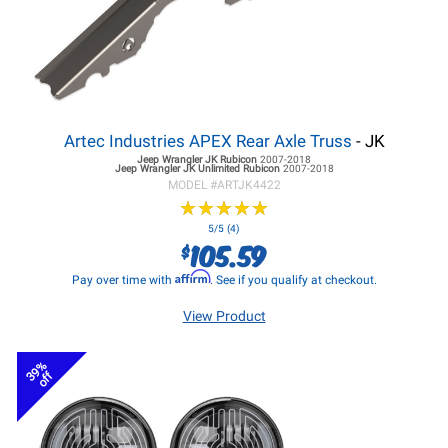
Artec Industries APEX Rear Axle Truss
- JK
Jeep Wrangler JK
Rubicon
2007-2018
Jeep Wrangler JK
Unlimited Rubicon
2007-2018
MODEL #
ARTJK4422
★
★
★
★
★
★
★
★
★
★
5/5 (4)
105.59
$
Affirm
Pay over time with
. See if you qualify at checkout.
View Product
39%
off