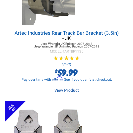
Artec Industries Rear Track Bar Bracket (3.5in)
- JK
Jeep Wrangler JK
Rubicon
2007-2018
Jeep Wrangler JK
Unlimited Rubicon
2007-2018
MODEL #
ARTBR1135
★
★
★
★
★
★
★
★
★
★
5/5 (2)
59.99
$
Affirm
Pay over time with
. See if you qualify at checkout.
View Product
20%
off