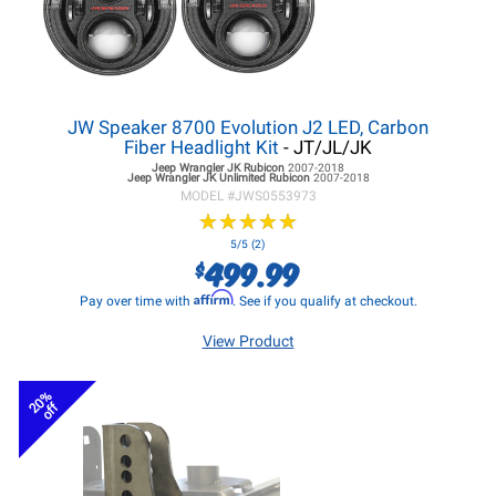
JW Speaker 8700 Evolution J2 LED, Carbon
Fiber Headlight Kit
- JT/JL/JK
Jeep Wrangler JK
Rubicon
2007-2018
Jeep Wrangler JK
Unlimited Rubicon
2007-2018
MODEL #
JWS0553973
★
★
★
★
★
★
★
★
★
★
5/5 (2)
499.99
$
Affirm
Pay over time with
. See if you qualify at checkout.
View Product
20%
off