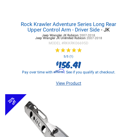
Rock Krawler Adventure Series Long Rear
Upper Control Arm - Driver Side
- JK
Jeep Wrangler JK
Rubicon
2007-2018
Jeep Wrangler JK
Unlimited Rubicon
2007-2018
MODEL #
RKKRK06695D
★
★
★
★
★
★
★
★
★
★
5/5 (1)
156.41
$
Affirm
Pay over time with
. See if you qualify at checkout.
View Product
20%
off