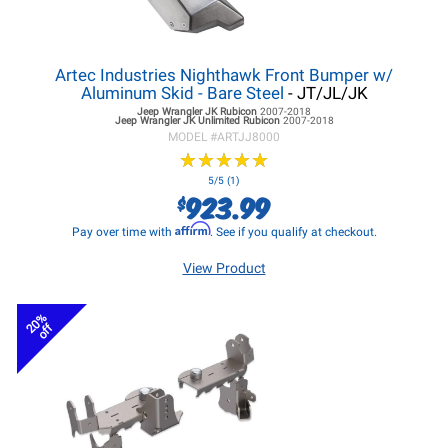
Artec Industries Nighthawk Front Bumper w/
Aluminum Skid - Bare Steel
- JT/JL/JK
Jeep Wrangler JK
Rubicon
2007-2018
Jeep Wrangler JK
Unlimited Rubicon
2007-2018
MODEL #
ARTJJ8000
★
★
★
★
★
★
★
★
★
★
5/5 (1)
923.99
$
Affirm
Pay over time with
. See if you qualify at checkout.
View Product
20%
off