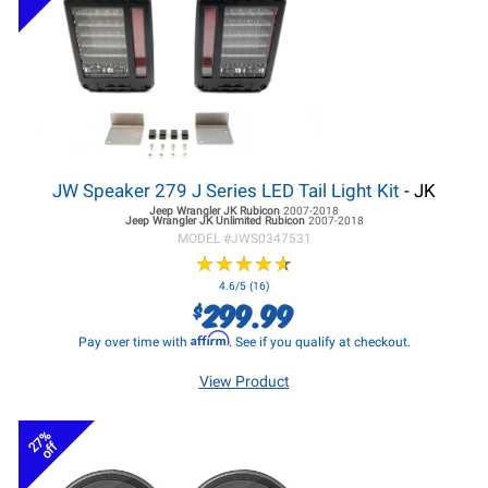
JW Speaker 279 J Series LED Tail Light Kit
- JK
Jeep Wrangler JK
Rubicon
2007-2018
Jeep Wrangler JK
Unlimited Rubicon
2007-2018
MODEL #
JWS0347531
★
★
★
★
★
★
★
★
★
★
4.6/5 (16)
299.99
$
Affirm
Pay over time with
. See if you qualify at checkout.
View Product
27%
off