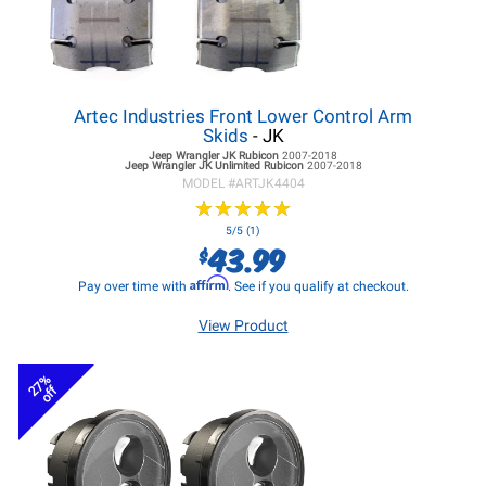
Artec Industries Front Lower Control Arm
Skids
- JK
Jeep Wrangler JK
Rubicon
2007-2018
Jeep Wrangler JK
Unlimited Rubicon
2007-2018
MODEL #
ARTJK4404
★
★
★
★
★
★
★
★
★
★
5/5 (1)
43.99
$
Affirm
Pay over time with
. See if you qualify at checkout.
View Product
27%
off