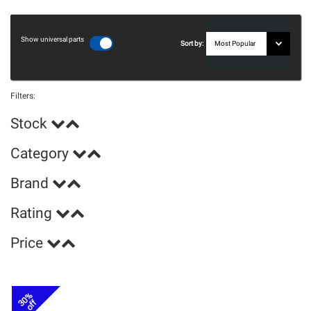
Show universal parts
Sort by:
Filters:
Stock
Category
Brand
Rating
Price
30%
off