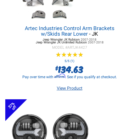
Artec Industries Control Arm Brackets
w/Skids Rear Lower
- JK
Jeep Wrangler JK
Rubicon
2007-2018
Jeep Wrangler JK
Unlimited Rubicon
2007-2018
MODEL #
ARTJK4427
★
★
★
★
★
★
★
★
★
★
5/5 (1)
134.63
$
Affirm
Pay over time with
. See if you qualify at checkout.
View Product
37%
off