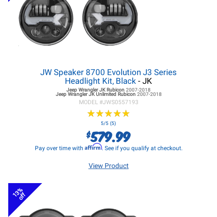
JW Speaker 8700 Evolution J3 Series
Headlight Kit, Black
- JK
Jeep Wrangler JK
Rubicon
2007-2018
Jeep Wrangler JK
Unlimited Rubicon
2007-2018
MODEL #
JWS0557193
★
★
★
★
★
★
★
★
★
★
5/5 (5)
579.99
$
Affirm
Pay over time with
. See if you qualify at checkout.
View Product
13%
off