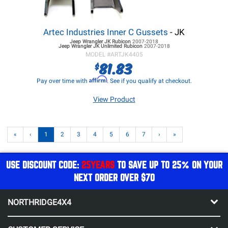
Artec Industries Inner C Gussets
- JK
Jeep Wrangler JK
Rubicon
2007-2018
Jeep Wrangler JK
Unlimited Rubicon
2007-2018
MODEL #
ARTJK4405
81.83
$
Affirm
Pay over time with
. See if you qualify at checkout.
View Product
«
‹
1
2
3
4
5
6
7
›
»
USE DISCOUNT CODE:
25YEARS
TO SAVE UP TO 25% ON YOUR
NEXT ORDER OVER $70
NORTHRIDGE4X4