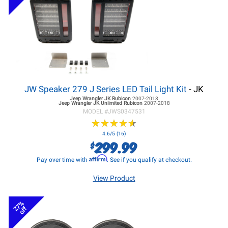
JW Speaker 279 J Series LED Tail Light Kit
- JK
Jeep Wrangler JK
Rubicon
2007-2018
Jeep Wrangler JK
Unlimited Rubicon
2007-2018
MODEL #
JWS0347531
★
★
★
★
★
★
★
★
★
★
4.6/5 (16)
299.99
$
Affirm
Pay over time with
. See if you qualify at checkout.
View Product
27%
off