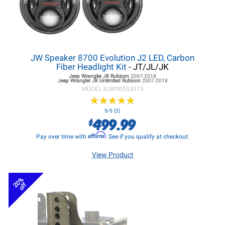
JW Speaker 8700 Evolution J2 LED, Carbon
Fiber Headlight Kit
- JT/JL/JK
Jeep Wrangler JK
Rubicon
2007-2018
Jeep Wrangler JK
Unlimited Rubicon
2007-2018
MODEL #
JWS0553973
★
★
★
★
★
★
★
★
★
★
5/5 (2)
499.99
$
Affirm
Pay over time with
. See if you qualify at checkout.
View Product
20%
off