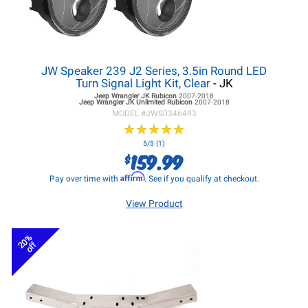
JW Speaker 239 J2 Series, 3.5in Round LED
Turn Signal Light Kit, Clear
- JK
Jeep Wrangler JK
Rubicon
2007-2018
Jeep Wrangler JK
Unlimited Rubicon
2007-2018
MODEL #
JWS0346493
★
★
★
★
★
★
★
★
★
★
5/5 (1)
159.99
$
Affirm
Pay over time with
. See if you qualify at checkout.
View Product
20%
off