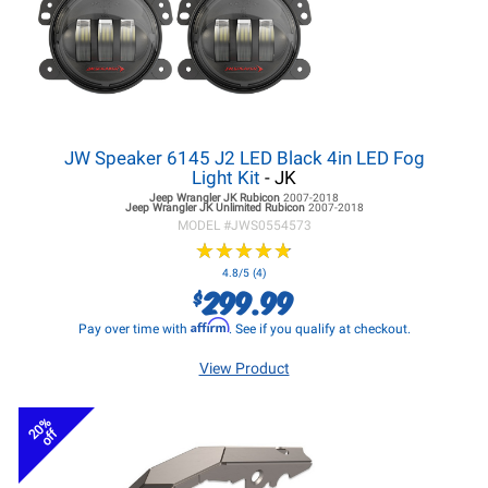
JW Speaker 6145 J2 LED Black 4in LED Fog
Light Kit
- JK
Jeep Wrangler JK
Rubicon
2007-2018
Jeep Wrangler JK
Unlimited Rubicon
2007-2018
MODEL #
JWS0554573
★
★
★
★
★
★
★
★
★
★
4.8/5 (4)
299.99
$
Affirm
Pay over time with
. See if you qualify at checkout.
View Product
20%
off