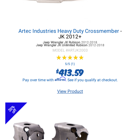
Artec Industries Heavy Duty Crossmember
-
JK 2012+
Jeep Wrangler JK
Rubicon
2012-2018
Jeep Wrangler JK
Unlimited Rubicon
2012-2018
MODEL #
ARTJK2003
★
★
★
★
★
★
★
★
★
★
5/5 (1)
413.59
$
Affirm
Pay over time with
. See if you qualify at checkout.
View Product
20%
off