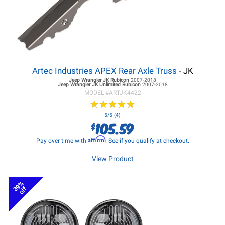
Artec Industries APEX Rear Axle Truss
- JK
Jeep Wrangler JK
Rubicon
2007-2018
Jeep Wrangler JK
Unlimited Rubicon
2007-2018
MODEL #
ARTJK4422
★
★
★
★
★
★
★
★
★
★
5/5 (4)
105.59
$
Affirm
Pay over time with
. See if you qualify at checkout.
View Product
39%
off