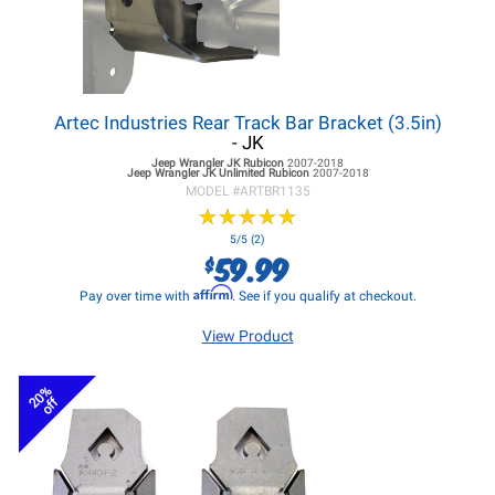
Artec Industries Rear Track Bar Bracket (3.5in)
- JK
Jeep Wrangler JK
Rubicon
2007-2018
Jeep Wrangler JK
Unlimited Rubicon
2007-2018
MODEL #
ARTBR1135
★
★
★
★
★
★
★
★
★
★
5/5 (2)
59.99
$
Affirm
Pay over time with
. See if you qualify at checkout.
View Product
20%
off