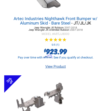
Artec Industries Nighthawk Front Bumper w/
Aluminum Skid - Bare Steel
- JT/JL/JK
Jeep Wrangler JK
Rubicon
2007-2018
Jeep Wrangler JK
Unlimited Rubicon
2007-2018
MODEL #
ARTJJ8000
★
★
★
★
★
★
★
★
★
★
5/5 (1)
923.99
$
Affirm
Pay over time with
. See if you qualify at checkout.
View Product
20%
off