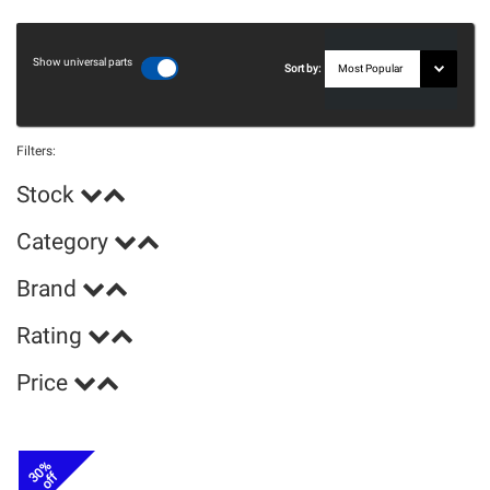
Show universal parts
Sort by:
Filters:
Stock
Category
Brand
Rating
Price
30%
off