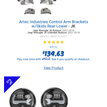
Artec Industries Control Arm Brackets
w/Skids Rear Lower
- JK
Jeep Wrangler JK
Rubicon
2007-2018
Jeep Wrangler JK
Unlimited Rubicon
2007-2018
MODEL #
ARTJK4427
★
★
★
★
★
★
★
★
★
★
5/5 (1)
134.63
$
Affirm
Pay over time with
. See if you qualify at checkout.
View Product
37%
off