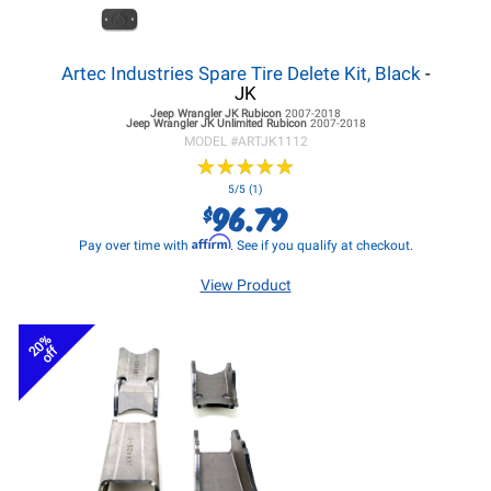
Artec Industries Spare Tire Delete Kit, Black
-
JK
Jeep Wrangler JK
Rubicon
2007-2018
Jeep Wrangler JK
Unlimited Rubicon
2007-2018
MODEL #
ARTJK1112
★
★
★
★
★
★
★
★
★
★
5/5 (1)
96.79
$
Affirm
Pay over time with
. See if you qualify at checkout.
View Product
20%
off