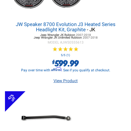
JW Speaker 8700 Evolution J3 Heated Series
Headlight Kit, Graphite
- JK
Jeep Wrangler JK
Rubicon
2007-2018
Jeep Wrangler JK
Unlimited Rubicon
2007-2018
MODEL #
JWS0555613
★
★
★
★
★
★
★
★
★
★
5/5 (1)
599.99
$
Affirm
Pay over time with
. See if you qualify at checkout.
View Product
42%
off