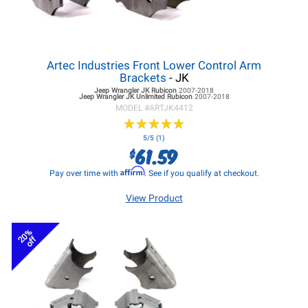
Artec Industries Front Lower Control Arm
Brackets
- JK
Jeep Wrangler JK
Rubicon
2007-2018
Jeep Wrangler JK
Unlimited Rubicon
2007-2018
MODEL #
ARTJK4412
★
★
★
★
★
★
★
★
★
★
5/5 (1)
61.59
$
Affirm
Pay over time with
. See if you qualify at checkout.
View Product
20%
off