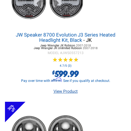
JW Speaker 8700 Evolution J3 Series Heated
Headlight Kit, Black
- JK
Jeep Wrangler JK
Rubicon
2007-2018
Jeep Wrangler JK
Unlimited Rubicon
2007-2018
MODEL #
JWS0557213
★
★
★
★
★
★
★
★
★
★
4.7/5 (3)
599.99
$
Affirm
Pay over time with
. See if you qualify at checkout.
View Product
30%
off