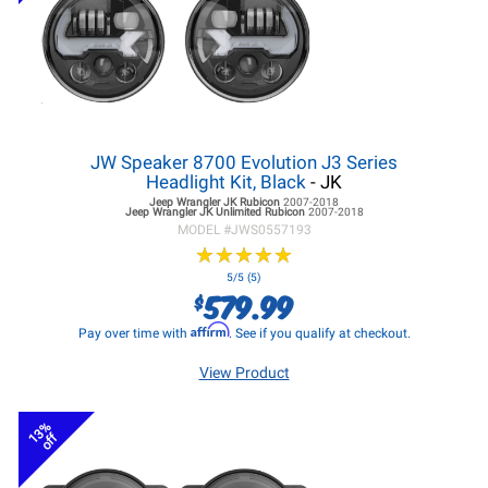
JW Speaker 8700 Evolution J3 Series
Headlight Kit, Black
- JK
Jeep Wrangler JK
Rubicon
2007-2018
Jeep Wrangler JK
Unlimited Rubicon
2007-2018
MODEL #
JWS0557193
★
★
★
★
★
★
★
★
★
★
5/5 (5)
579.99
$
Affirm
Pay over time with
. See if you qualify at checkout.
View Product
13%
off