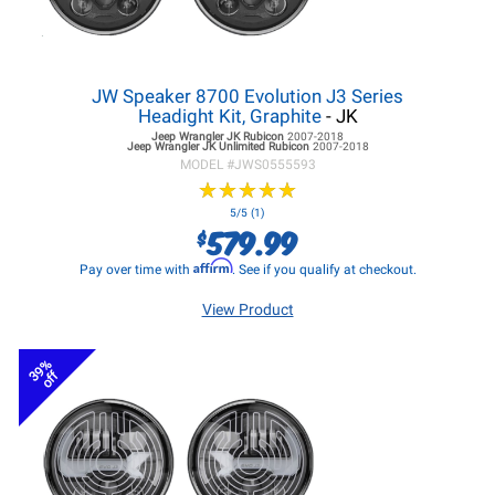
JW Speaker 8700 Evolution J3 Series
Headight Kit, Graphite
- JK
Jeep Wrangler JK
Rubicon
2007-2018
Jeep Wrangler JK
Unlimited Rubicon
2007-2018
MODEL #
JWS0555593
★
★
★
★
★
★
★
★
★
★
5/5 (1)
579.99
$
Affirm
Pay over time with
. See if you qualify at checkout.
View Product
39%
off