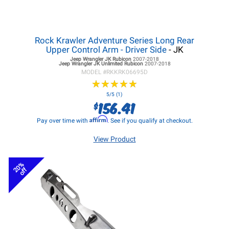
Rock Krawler Adventure Series Long Rear
Upper Control Arm - Driver Side
- JK
Jeep Wrangler JK
Rubicon
2007-2018
Jeep Wrangler JK
Unlimited Rubicon
2007-2018
MODEL #
RKKRK06695D
★
★
★
★
★
★
★
★
★
★
5/5 (1)
156.41
$
Affirm
Pay over time with
. See if you qualify at checkout.
View Product
20%
off