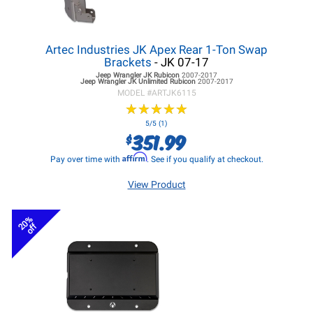
Artec Industries JK Apex Rear 1-Ton Swap
Brackets
- JK 07-17
Jeep Wrangler JK
Rubicon
2007-2017
Jeep Wrangler JK
Unlimited Rubicon
2007-2017
MODEL #
ARTJK6115
★
★
★
★
★
★
★
★
★
★
5/5 (1)
351.99
$
Affirm
Pay over time with
. See if you qualify at checkout.
View Product
20%
off