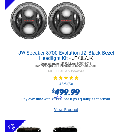
JW Speaker 8700 Evolution J2, Black Bezel
Headlight Kit
- JT/JL/JK
Jeep Wrangler JK
Rubicon
2007-2018
Jeep Wrangler JK
Unlimited Rubicon
2007-2018
MODEL #
JWS0554543
★
★
★
★
★
★
★
★
★
★
4.8/5 (23)
499.99
$
Affirm
Pay over time with
. See if you qualify at checkout.
View Product
31%
off