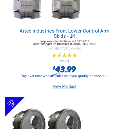
Artec Industries Front Lower Control Arm
Skids
- JK
Jeep Wrangler JK
Rubicon
2007-2018
Jeep Wrangler JK
Unlimited Rubicon
2007-2018
MODEL #
ARTJK4404
★
★
★
★
★
★
★
★
★
★
5/5 (1)
43.99
$
Affirm
Pay over time with
. See if you qualify at checkout.
View Product
27%
off