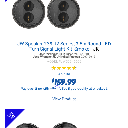
JW Speaker 239 J2 Series, 3.5in Round LED
Turn Signal Light Kit, Smoke
- JK
Jeep Wrangler JK
Rubicon
2007-2018
Jeep Wrangler JK
Unlimited Rubicon
2007-2018
MODEL #
JWS0346503
★
★
★
★
★
★
★
★
★
★
4.6/5 (5)
159.99
$
Affirm
Pay over time with
. See if you qualify at checkout.
View Product
37%
off