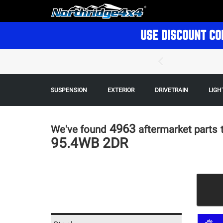
USE DISCOUNT CO
SUSPENSION
EXTERIOR
DRIVETRAIN
LIGH
4963
We've found
aftermarket parts
95.4WB 2DR