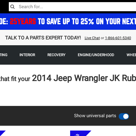
DE:
25YEARS
TO SAVE UP TO 25% ON YOUR NEX
TALK TO A PARTS EXPERT TODAY!
Live Chat
or
1-866-601-5340
TING
INTERIOR
RECOVERY
ENGINE/UNDERHOOD
WHEE
2014 Jeep Wrangler JK Ru
that fit your
Show universal parts