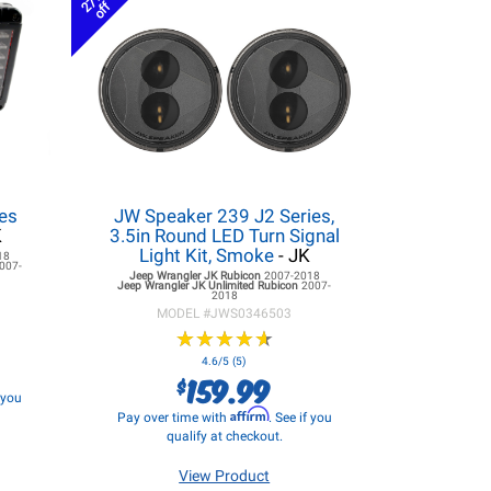
27%
off
es
JW Speaker 239 J2 Series,
K
3.5in Round LED Turn Signal
Light Kit, Smoke
- JK
18
007-
Jeep Wrangler JK
Rubicon
2007-2018
Jeep Wrangler JK
Unlimited Rubicon
2007-
2018
MODEL #
JWS0346503
★
★
★
★
★
★
★
★
★
★
4.6/5 (5)
159.99
$
f you
Affirm
Pay over time with
. See if you
qualify at checkout.
View Product