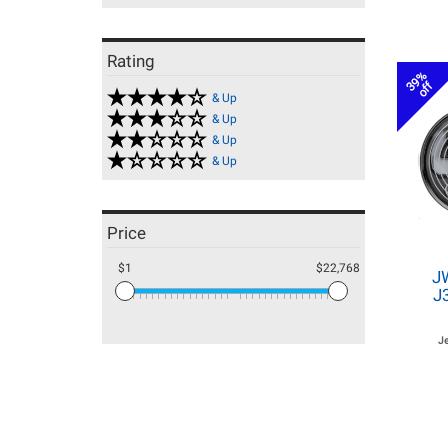
Rating
39%
off
& Up
& Up
& Up
& Up
Price
$1
$22,768
J
J
J