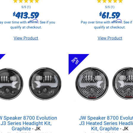
★
★
★
★
★
★
★
★
★
★
★
★
★
★
★
★
★
★
★
★
5/5 (1)
5/5 (1)
413.59
61.59
$
$
Affirm
Affirm
ay over time with
. See if you
Pay over time with
. See i
qualify at checkout.
qualify at checkout.
View Product
View Product
39%
off
W Speaker 8700 Evolution
JW Speaker 8700 Evolu
J3 Series Headight Kit,
J3 Heated Series Headl
Graphite
- JK
Kit, Graphite
- JK