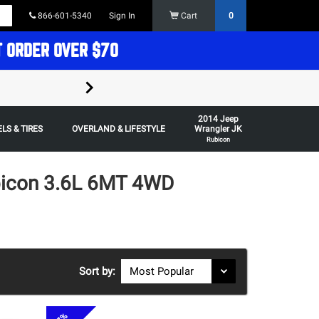
866-601-5340
Sign In
Cart
0
T ORDER OVER $70
FREE SHIPPING ON ORDERS OVER $70 in t
2014 Jeep
Some restrictions apply,
LS & TIRES
OVERLAND & LIFESTYLE
Wrangler JK
Rubicon
bicon 3.6L 6MT 4WD
Sort by: