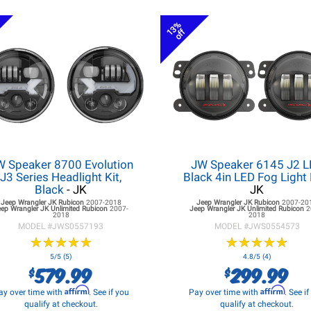
13%
off
W Speaker 8700 Evolution
JW Speaker 6145 J2 
J3 Series Headlight Kit,
Black 4in LED Fog Light 
Black
- JK
JK
Jeep Wrangler JK
Rubicon
2007-2018
Jeep Wrangler JK
Rubicon
2007-20
eep Wrangler JK
Unlimited Rubicon
2007-
Jeep Wrangler JK
Unlimited Rubicon
2
2018
2018
MODEL #
JWS0557193
MODEL #
JWS0554573
★
★
★
★
★
★
★
★
★
★
★
★
★
★
★
★
★
★
★
★
5/5 (5)
4.8/5 (4)
579.99
299.99
$
$
Affirm
Affirm
ay over time with
. See if you
Pay over time with
. See i
qualify at checkout.
qualify at checkout.