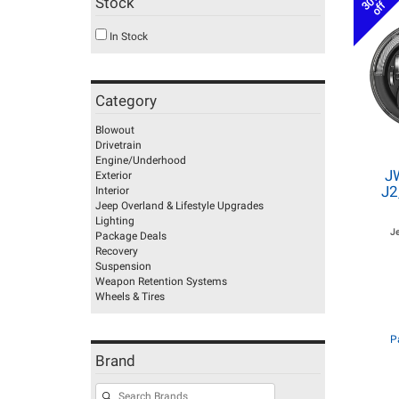
30%
Stock
off
In Stock
Category
Blowout
Drivetrain
Engine/Underhood
J
Exterior
J2
Interior
Jeep Overland & Lifestyle Upgrades
Lighting
J
Package Deals
Recovery
Suspension
Weapon Retention Systems
Wheels & Tires
P
Brand