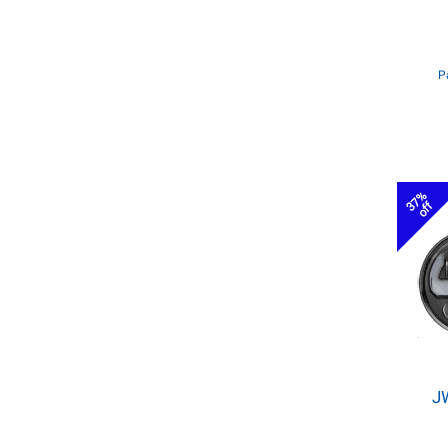
P
37%
off
J