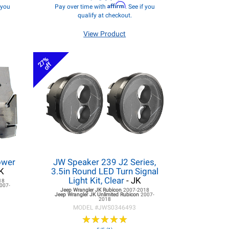
Affirm
f you
Pay over time with
. See if you
qualify at checkout.
View Product
27%
off
ower
JW Speaker 239 J2 Series,
K
3.5in Round LED Turn Signal
Light Kit, Clear
- JK
18
007-
Jeep Wrangler JK
Rubicon
2007-2018
Jeep Wrangler JK
Unlimited Rubicon
2007-
2018
MODEL #
JWS0346493
★
★
★
★
★
★
★
★
★
★