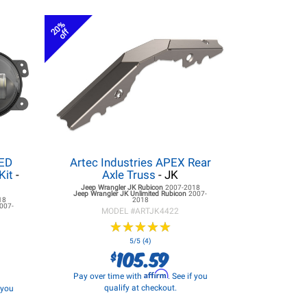
20%
off
LED
Artec Industries APEX Rear
Kit
-
Axle Truss
- JK
Jeep Wrangler JK
Rubicon
2007-2018
Jeep Wrangler JK
Unlimited Rubicon
2007-
18
2018
007-
MODEL #
ARTJK4422
★
★
★
★
★
★
★
★
★
★
5/5 (4)
105.59
$
Affirm
Pay over time with
. See if you
qualify at checkout.
f you