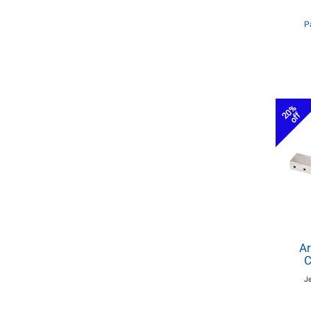
P
20%
off
Ar
C
J