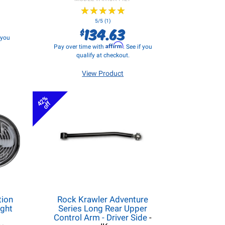
★
★
★
★
★
★
★
★
★
★
5/5 (1)
134.63
$
f you
Affirm
Pay over time with
. See if you
qualify at checkout.
View Product
42%
off
tion
Rock Krawler Adventure
ight
Series Long Rear Upper
Control Arm - Driver Side
-