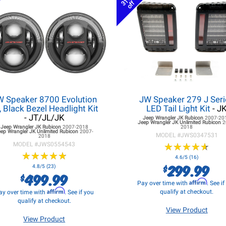
31%
off
W Speaker 8700 Evolution
JW Speaker 279 J Seri
, Black Bezel Headlight Kit
LED Tail Light Kit
- J
- JT/JL/JK
Jeep Wrangler JK
Rubicon
2007-20
Jeep Wrangler JK
Unlimited Rubicon
2
Jeep Wrangler JK
Rubicon
2007-2018
2018
eep Wrangler JK
Unlimited Rubicon
2007-
MODEL #
JWS0347531
2018
MODEL #
JWS0554543
★
★
★
★
★
★
★
★
★
★
★
★
★
★
★
★
★
★
★
★
4.6/5 (16)
299.99
$
4.8/5 (23)
499.99
$
Affirm
Pay over time with
. See i
Affirm
qualify at checkout.
ay over time with
. See if you
qualify at checkout.
View Product
View Product