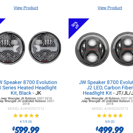
View Product
View Product
30%
off
W Speaker 8700 Evolution
JW Speaker 8700 Evolu
3 Series Heated Headlight
J2 LED, Carbon Fibe
Kit, Black
- JK
Headlight Kit
- JT/JL/
Jeep Wrangler JK
Rubicon
2007-2018
Jeep Wrangler JK
Rubicon
2007-20
eep Wrangler JK
Unlimited Rubicon
2007-
Jeep Wrangler JK
Unlimited Rubicon
2
2018
2018
MODEL #
JWS0557213
MODEL #
JWS0553973
★
★
★
★
★
★
★
★
★
★
★
★
★
★
★
★
★
★
★
★
4.7/5 (3)
5/5 (2)
599.99
499.99
$
$