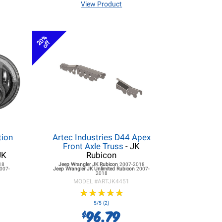
View Product
20%
off
tion
Artec Industries D44 Apex
r
Front Axle Truss
- JK
JK
Rubicon
18
Jeep Wrangler JK
Rubicon
2007-2018
007-
Jeep Wrangler JK
Unlimited Rubicon
2007-
2018
MODEL #
ARTJK4451
★
★
★
★
★
★
★
★
★
★
5/5 (2)
96.79
$