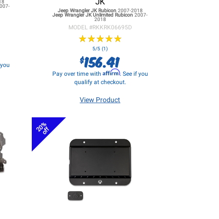
JK
18
007-
Jeep Wrangler JK
Rubicon
2007-2018
Jeep Wrangler JK
Unlimited Rubicon
2007-
2018
MODEL #
RKKRK06695D
★
★
★
★
★
★
★
★
★
★
5/5 (1)
156.41
$
f you
Affirm
Pay over time with
. See if you
qualify at checkout.
View Product
20%
off