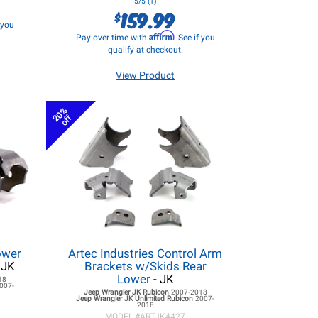
5/5 (1)
159.99
$
f you
Affirm
Pay over time with
. See if you
qualify at checkout.
View Product
20%
off
ower
Artec Industries Control Arm
 JK
Brackets w/Skids Rear
Lower
- JK
18
007-
Jeep Wrangler JK
Rubicon
2007-2018
Jeep Wrangler JK
Unlimited Rubicon
2007-
2018
MODEL #
ARTJK4427