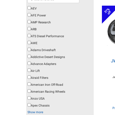
AEV
37%
off
AFE Power
AMP Research
ARB
ATS Diesel Performance
AWE
Adams Driveshaft
Addictive Desert Designs
J
Advance Adapters
Air Lift
J
Airaid Filters
American Iron Off-Road
American Racing Wheels
Anzo USA
Apex Chassis
P
Show more