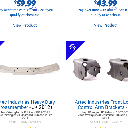
59.99
43.99
$
$
Affirm
Affirm
ay over time with
. See if you
Pay over time with
. See i
qualify at checkout.
qualify at checkout.
View Product
View Product
20%
off
tec Industries Heavy Duty
Artec Industries Front L
rossmember
- JK 2012+
Control Arm Brackets
-
Jeep Wrangler JK
Rubicon
2012-2018
Jeep Wrangler JK
Rubicon
2007-20
eep Wrangler JK
Unlimited Rubicon
2012-
Jeep Wrangler JK
Unlimited Rubicon
2
2018
2018
MODEL #
ARTJK2003
MODEL #
ARTJK4412