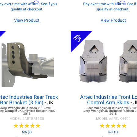
Affirm
Affirm
ay over time with
. See if you
Pay over time with
. See i
qualify at checkout.
qualify at checkout.
View Product
View Product
20%
off
rtec Industries Rear Track
Artec Industries Front L
Bar Bracket (3.5in)
- JK
Control Arm Skids
- J
Jeep Wrangler JK
Rubicon
2007-2018
Jeep Wrangler JK
Rubicon
2007-20
eep Wrangler JK
Unlimited Rubicon
2007-
Jeep Wrangler JK
Unlimited Rubicon
2
2018
2018
MODEL #
ARTBR1135
MODEL #
ARTJK4404
★
★
★
★
★
★
★
★
★
★
★
★
★
★
★
★
★
★
★
★
5/5 (2)
5/5 (1)