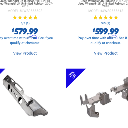
Jeep Wrangler JK
Rubicon
2007-2018
Jeep Wrangler JK
Rubicon
2007-20
eep Wrangler JK
Unlimited Rubicon
2007-
Jeep Wrangler JK
Unlimited Rubicon
2
2018
2018
MODEL #
JWS0555593
MODEL #
JWS0555613
★
★
★
★
★
★
★
★
★
★
★
★
★
★
★
★
★
★
★
★
5/5 (1)
5/5 (1)
579.99
599.99
$
$
Affirm
Affirm
ay over time with
. See if you
Pay over time with
. See i
qualify at checkout.
qualify at checkout.
View Product
View Product
20%
off