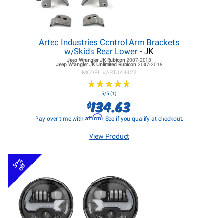
Artec Industries Control Arm Brackets
w/Skids Rear Lower
- JK
Jeep Wrangler JK
Rubicon
2007-2018
Jeep Wrangler JK
Unlimited Rubicon
2007-2018
MODEL #
ARTJK4427
★
★
★
★
★
★
★
★
★
★
5/5 (1)
134.63
$
Affirm
Pay over time with
. See if you qualify at checkout.
View Product
37%
off