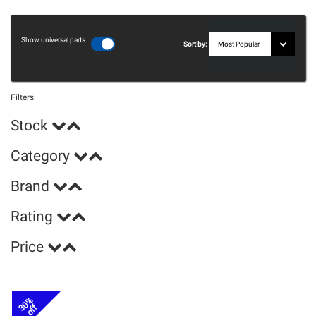
Show universal parts
Sort by:
Filters:
Stock
Category
Brand
Rating
Price
30%
off