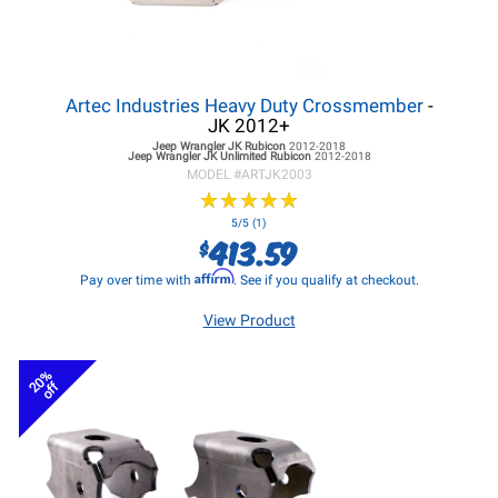
Artec Industries Heavy Duty Crossmember
-
JK 2012+
Jeep Wrangler JK
Rubicon
2012-2018
Jeep Wrangler JK
Unlimited Rubicon
2012-2018
MODEL #
ARTJK2003
★
★
★
★
★
★
★
★
★
★
5/5 (1)
413.59
$
Affirm
Pay over time with
. See if you qualify at checkout.
View Product
20%
off