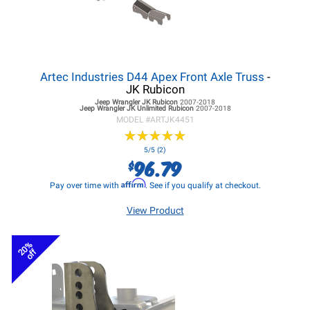
Artec Industries D44 Apex Front Axle Truss
-
JK Rubicon
Jeep Wrangler JK
Rubicon
2007-2018
Jeep Wrangler JK
Unlimited Rubicon
2007-2018
MODEL #
ARTJK4451
★
★
★
★
★
★
★
★
★
★
5/5 (2)
96.79
$
Affirm
Pay over time with
. See if you qualify at checkout.
View Product
20%
off