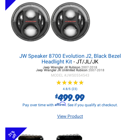
JW Speaker 8700 Evolution J2, Black Bezel
Headlight Kit
- JT/JL/JK
Jeep Wrangler JK
Rubicon
2007-2018
Jeep Wrangler JK
Unlimited Rubicon
2007-2018
MODEL #
JWS0554543
★
★
★
★
★
★
★
★
★
★
4.8/5 (23)
499.99
$
Affirm
Pay over time with
. See if you qualify at checkout.
View Product
31%
off