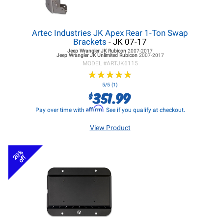
Artec Industries JK Apex Rear 1-Ton Swap
Brackets
- JK 07-17
Jeep Wrangler JK
Rubicon
2007-2017
Jeep Wrangler JK
Unlimited Rubicon
2007-2017
MODEL #
ARTJK6115
★
★
★
★
★
★
★
★
★
★
5/5 (1)
351.99
$
Affirm
Pay over time with
. See if you qualify at checkout.
View Product
20%
off