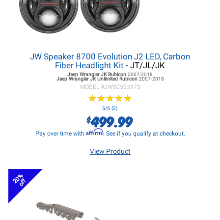
JW Speaker 8700 Evolution J2 LED, Carbon
Fiber Headlight Kit
- JT/JL/JK
Jeep Wrangler JK
Rubicon
2007-2018
Jeep Wrangler JK
Unlimited Rubicon
2007-2018
MODEL #
JWS0553973
★
★
★
★
★
★
★
★
★
★
5/5 (2)
499.99
$
Affirm
Pay over time with
. See if you qualify at checkout.
View Product
20%
off