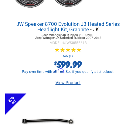
JW Speaker 8700 Evolution J3 Heated Series
Headlight Kit, Graphite
- JK
Jeep Wrangler JK
Rubicon
2007-2018
Jeep Wrangler JK
Unlimited Rubicon
2007-2018
MODEL #
JWS0555613
★
★
★
★
★
★
★
★
★
★
5/5 (1)
599.99
$
Affirm
Pay over time with
. See if you qualify at checkout.
View Product
42%
off