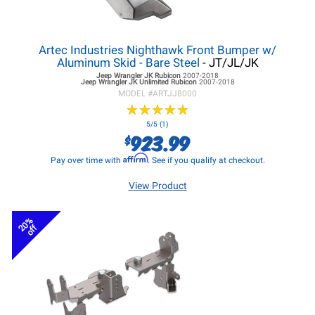
Artec Industries Nighthawk Front Bumper w/
Aluminum Skid - Bare Steel
- JT/JL/JK
Jeep Wrangler JK
Rubicon
2007-2018
Jeep Wrangler JK
Unlimited Rubicon
2007-2018
MODEL #
ARTJJ8000
★
★
★
★
★
★
★
★
★
★
5/5 (1)
923.99
$
Affirm
Pay over time with
. See if you qualify at checkout.
View Product
20%
off