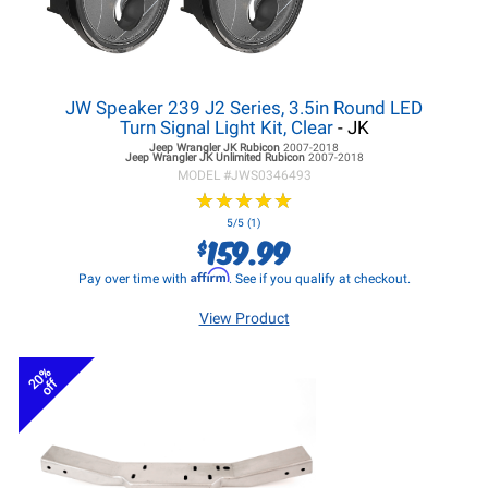
JW Speaker 239 J2 Series, 3.5in Round LED
Turn Signal Light Kit, Clear
- JK
Jeep Wrangler JK
Rubicon
2007-2018
Jeep Wrangler JK
Unlimited Rubicon
2007-2018
MODEL #
JWS0346493
★
★
★
★
★
★
★
★
★
★
5/5 (1)
159.99
$
Affirm
Pay over time with
. See if you qualify at checkout.
View Product
20%
off