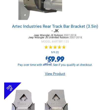
Artec Industries Rear Track Bar Bracket (3.5in)
- JK
Jeep Wrangler JK
Rubicon
2007-2018
Jeep Wrangler JK
Unlimited Rubicon
2007-2018
MODEL #
ARTBR1135
★
★
★
★
★
★
★
★
★
★
5/5 (2)
59.99
$
Affirm
Pay over time with
. See if you qualify at checkout.
View Product
20%
off