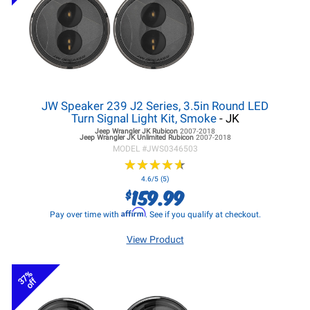
JW Speaker 239 J2 Series, 3.5in Round LED
Turn Signal Light Kit, Smoke
- JK
Jeep Wrangler JK
Rubicon
2007-2018
Jeep Wrangler JK
Unlimited Rubicon
2007-2018
MODEL #
JWS0346503
★
★
★
★
★
★
★
★
★
★
4.6/5 (5)
159.99
$
Affirm
Pay over time with
. See if you qualify at checkout.
View Product
37%
off