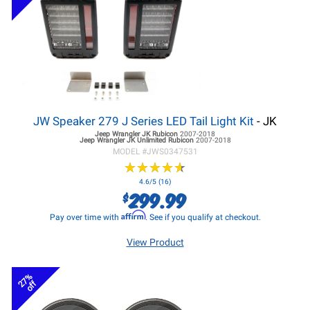
JW Speaker 279 J Series LED Tail Light Kit
- JK
Jeep Wrangler JK
Rubicon
2007-2018
Jeep Wrangler JK
Unlimited Rubicon
2007-2018
MODEL #
JWS0347531
★
★
★
★
★
★
★
★
★
★
4.6/5 (16)
299.99
$
Affirm
Pay over time with
. See if you qualify at checkout.
View Product
27%
off