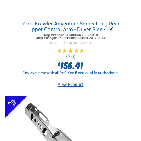
Rock Krawler Adventure Series Long Rear
Upper Control Arm - Driver Side
- JK
Jeep Wrangler JK
Rubicon
2007-2018
Jeep Wrangler JK
Unlimited Rubicon
2007-2018
MODEL #
RKKRK06695D
★
★
★
★
★
★
★
★
★
★
5/5 (1)
156.41
$
Affirm
Pay over time with
. See if you qualify at checkout.
View Product
20%
off