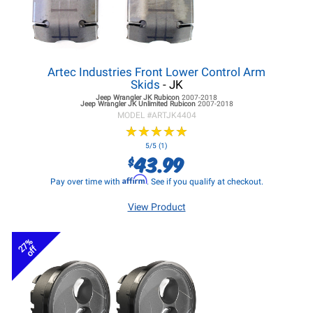
Artec Industries Front Lower Control Arm
Skids
- JK
Jeep Wrangler JK
Rubicon
2007-2018
Jeep Wrangler JK
Unlimited Rubicon
2007-2018
MODEL #
ARTJK4404
★
★
★
★
★
★
★
★
★
★
5/5 (1)
43.99
$
Affirm
Pay over time with
. See if you qualify at checkout.
View Product
27%
off