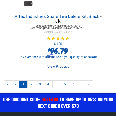
Artec Industries Spare Tire Delete Kit, Black
-
JK
Jeep Wrangler JK
Rubicon
2007-2018
Jeep Wrangler JK
Unlimited Rubicon
2007-2018
MODEL #
ARTJK1112
★
★
★
★
★
★
★
★
★
★
5/5 (1)
96.79
$
Affirm
Pay over time with
. See if you qualify at checkout.
View Product
«
‹
1
2
3
4
5
6
7
›
»
USE DISCOUNT CODE:
25YEARS
TO SAVE UP TO 25% ON YOUR
NEXT ORDER OVER $70