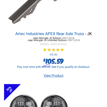
Artec Industries APEX Rear Axle Truss
- JK
Jeep Wrangler JK
Rubicon
2007-2018
Jeep Wrangler JK
Unlimited Rubicon
2007-2018
MODEL #
ARTJK4422
★
★
★
★
★
★
★
★
★
★
5/5 (4)
105.59
$
Affirm
Pay over time with
. See if you qualify at checkout.
View Product
39%
off