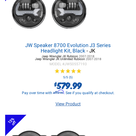
JW Speaker 8700 Evolution J3 Series
Headlight Kit, Black
- JK
Jeep Wrangler JK
Rubicon
2007-2018
Jeep Wrangler JK
Unlimited Rubicon
2007-2018
MODEL #
JWS0557193
★
★
★
★
★
★
★
★
★
★
5/5 (5)
579.99
$
Affirm
Pay over time with
. See if you qualify at checkout.
View Product
13%
off