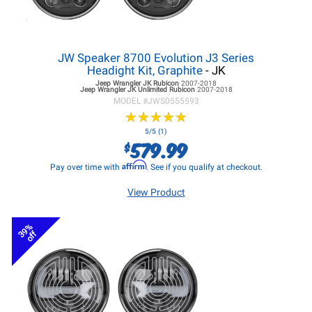
JW Speaker 8700 Evolution J3 Series
Headight Kit, Graphite
- JK
Jeep Wrangler JK
Rubicon
2007-2018
Jeep Wrangler JK
Unlimited Rubicon
2007-2018
MODEL #
JWS0555593
★
★
★
★
★
★
★
★
★
★
5/5 (1)
579.99
$
Affirm
Pay over time with
. See if you qualify at checkout.
View Product
39%
off