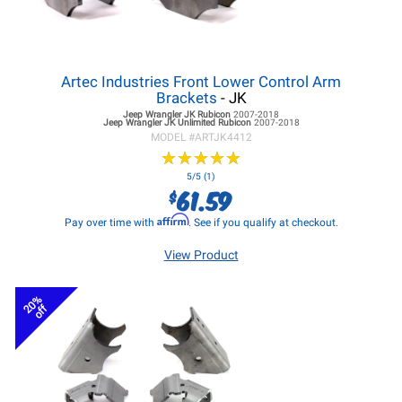
Artec Industries Front Lower Control Arm
Brackets
- JK
Jeep Wrangler JK
Rubicon
2007-2018
Jeep Wrangler JK
Unlimited Rubicon
2007-2018
MODEL #
ARTJK4412
★
★
★
★
★
★
★
★
★
★
5/5 (1)
61.59
$
Affirm
Pay over time with
. See if you qualify at checkout.
View Product
20%
off