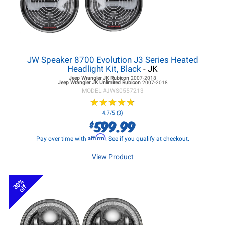
JW Speaker 8700 Evolution J3 Series Heated
Headlight Kit, Black
- JK
Jeep Wrangler JK
Rubicon
2007-2018
Jeep Wrangler JK
Unlimited Rubicon
2007-2018
MODEL #
JWS0557213
★
★
★
★
★
★
★
★
★
★
4.7/5 (3)
599.99
$
Affirm
Pay over time with
. See if you qualify at checkout.
View Product
30%
off