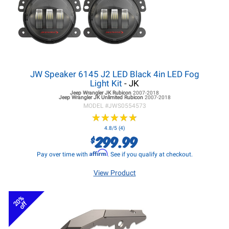
JW Speaker 6145 J2 LED Black 4in LED Fog
Light Kit
- JK
Jeep Wrangler JK
Rubicon
2007-2018
Jeep Wrangler JK
Unlimited Rubicon
2007-2018
MODEL #
JWS0554573
★
★
★
★
★
★
★
★
★
★
4.8/5 (4)
299.99
$
Affirm
Pay over time with
. See if you qualify at checkout.
View Product
20%
off