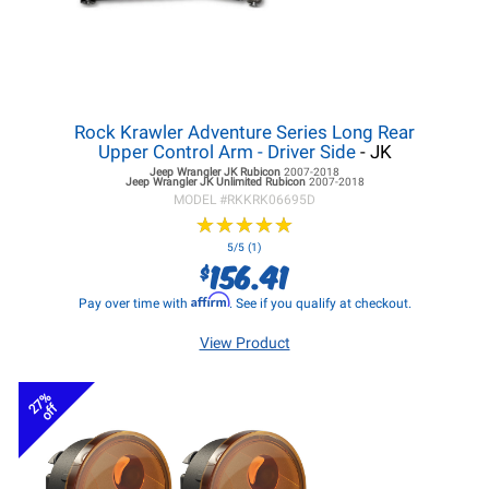
Rock Krawler Adventure Series Long Rear
Upper Control Arm - Driver Side
- JK
Jeep Wrangler JK
Rubicon
2007-2018
Jeep Wrangler JK
Unlimited Rubicon
2007-2018
MODEL #
RKKRK06695D
★
★
★
★
★
★
★
★
★
★
5/5 (1)
156.41
$
Affirm
Pay over time with
. See if you qualify at checkout.
View Product
27%
off