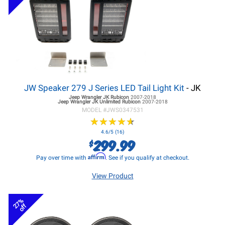
JW Speaker 279 J Series LED Tail Light Kit
- JK
Jeep Wrangler JK
Rubicon
2007-2018
Jeep Wrangler JK
Unlimited Rubicon
2007-2018
MODEL #
JWS0347531
★
★
★
★
★
★
★
★
★
★
4.6/5 (16)
299.99
$
Affirm
Pay over time with
. See if you qualify at checkout.
View Product
27%
off