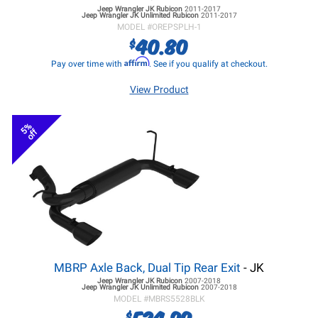
Jeep Wrangler JK
Rubicon
2011-2017
Jeep Wrangler JK
Unlimited Rubicon
2011-2017
MODEL #
OREPSPLH-1
40.80
$
Affirm
Pay over time with
. See if you qualify at checkout.
View Product
5%
off
MBRP Axle Back, Dual Tip Rear Exit
- JK
Jeep Wrangler JK
Rubicon
2007-2018
Jeep Wrangler JK
Unlimited Rubicon
2007-2018
MODEL #
MBRS5528BLK
524.99
$