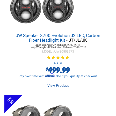
JW Speaker 8700 Evolution J2 LED, Carbon
Fiber Headlight Kit
- JT/JL/JK
Jeep Wrangler JK
Rubicon
2007-2018
Jeep Wrangler JK
Unlimited Rubicon
2007-2018
MODEL #
JWS0553973
★
★
★
★
★
★
★
★
★
★
5/5 (2)
499.99
$
Affirm
Pay over time with
. See if you qualify at checkout.
View Product
27%
off