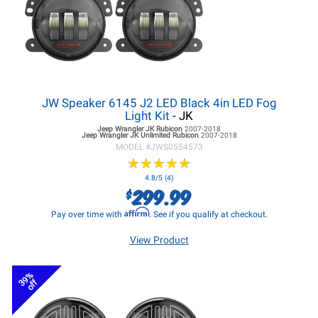
JW Speaker 6145 J2 LED Black 4in LED Fog
Light Kit
- JK
Jeep Wrangler JK
Rubicon
2007-2018
Jeep Wrangler JK
Unlimited Rubicon
2007-2018
MODEL #
JWS0554573
★
★
★
★
★
★
★
★
★
★
4.8/5 (4)
299.99
$
Affirm
Pay over time with
. See if you qualify at checkout.
View Product
39%
off