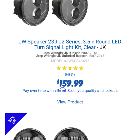
JW Speaker 239 J2 Series, 3.5in Round LED
Turn Signal Light Kit, Clear
- JK
Jeep Wrangler JK
Rubicon
2007-2018
Jeep Wrangler JK
Unlimited Rubicon
2007-2018
MODEL #
JWS0346493
★
★
★
★
★
★
★
★
★
★
5/5 (1)
159.99
$
Affirm
Pay over time with
. See if you qualify at checkout.
View Product
37%
off