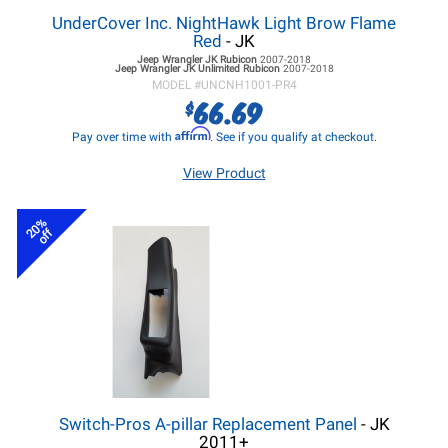
UnderCover Inc. NightHawk Light Brow Flame
Red
- JK
Jeep Wrangler JK
Rubicon
2007-2018
Jeep Wrangler JK
Unlimited Rubicon
2007-2018
MODEL #
UNCNH1001-PR4
66.69
$
Affirm
Pay over time with
. See if you qualify at checkout.
View Product
20%
off
Switch-Pros A-pillar Replacement Panel
- JK
2011+