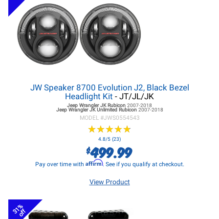
JW Speaker 8700 Evolution J2, Black Bezel
Headlight Kit
- JT/JL/JK
Jeep Wrangler JK
Rubicon
2007-2018
Jeep Wrangler JK
Unlimited Rubicon
2007-2018
MODEL #
JWS0554543
★
★
★
★
★
★
★
★
★
★
4.8/5 (23)
499.99
$
Affirm
Pay over time with
. See if you qualify at checkout.
View Product
31%
off