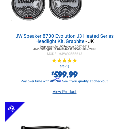
JW Speaker 8700 Evolution J3 Heated Series
Headlight Kit, Graphite
- JK
Jeep Wrangler JK
Rubicon
2007-2018
Jeep Wrangler JK
Unlimited Rubicon
2007-2018
MODEL #
JWS0555613
★
★
★
★
★
★
★
★
★
★
5/5 (1)
599.99
$
Affirm
Pay over time with
. See if you qualify at checkout.
View Product
42%
off