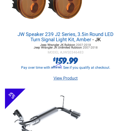
JW Speaker 239 J2 Series, 3.5in Round LED
Turn Signal Light Kit, Amber
- JK
Jeep Wrangler JK
Rubicon
2007-2018
Jeep Wrangler JK
Unlimited Rubicon
2007-2018
MODEL #
JWS0346483
159.99
$
Affirm
Pay over time with
. See if you qualify at checkout.
View Product
5%
off