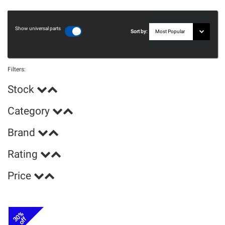
Show universal parts
Sort by:
Filters:
Stock
Category
Brand
Rating
Price
30%
off