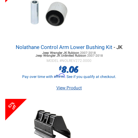
Nolathane Control Arm Lower Bushing Kit
- JK
Jeep Wrangler JK
Rubicon
2007-2018
Jeep Wrangler JK
Unlimited Rubicon
2007-2018
MODEL #
NOLREV272.0000
8.06
$
Affirm
Pay over time with
. See if you qualify at checkout.
View Product
67%
off