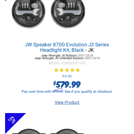
JW Speaker 8700 Evolution J3 Series
Headlight Kit, Black
- JK
Jeep Wrangler JK
Rubicon
2007-2018
Jeep Wrangler JK
Unlimited Rubicon
2007-2018
MODEL #
JWS0557193
★
★
★
★
★
★
★
★
★
★
5/5 (5)
579.99
$
Affirm
Pay over time with
. See if you qualify at checkout.
View Product
13%
off