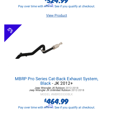
Affirm
Pay over time with
. See if you qualify at checkout.
View Product
5%
off
MBRP Pro Series Cat-Back Exhaust System,
Black
- JK 2012+
Jeep Wrangler JK
Rubicon
2012-2018
Jeep Wrangler JK
Unlimited Rubicon
2012-2018
MODEL #
MBRS5530BLK
464.99
$
Affirm
Pay over time with
. See if you qualify at checkout.