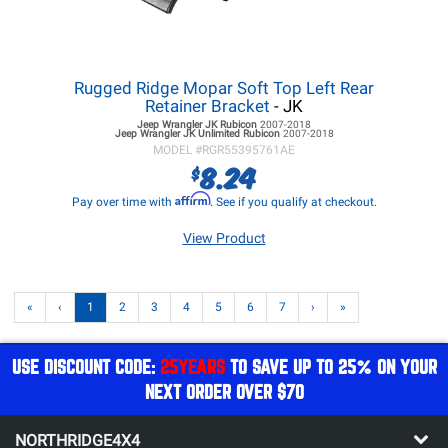
Rugged Ridge Mopar Soft Top Left Rear
Retainer Bracket
- JK
Jeep Wrangler JK
Rubicon
2007-2018
Jeep Wrangler JK
Unlimited Rubicon
2007-2018
MODEL #
RGR55395761AE
8.24
$
Affirm
Pay over time with
. See if you qualify at checkout.
View Product
«
‹
1
2
3
4
5
6
7
›
»
USE DISCOUNT CODE:
25YEARS
TO SAVE UP TO 25% ON YOUR
NEXT ORDER OVER $70
NORTHRIDGE4X4