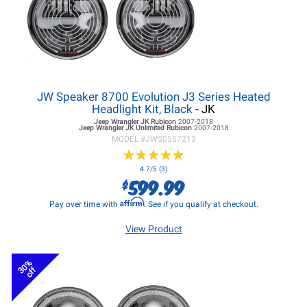
JW Speaker 8700 Evolution J3 Series Heated
Headlight Kit, Black
- JK
Jeep Wrangler JK
Rubicon
2007-2018
Jeep Wrangler JK
Unlimited Rubicon
2007-2018
MODEL #
JWS0557213
★
★
★
★
★
★
★
★
★
★
4.7/5 (3)
599.99
$
Affirm
Pay over time with
. See if you qualify at checkout.
View Product
30%
off