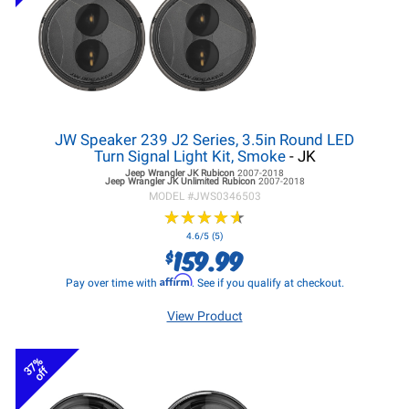
JW Speaker 239 J2 Series, 3.5in Round LED
Turn Signal Light Kit, Smoke
- JK
Jeep Wrangler JK
Rubicon
2007-2018
Jeep Wrangler JK
Unlimited Rubicon
2007-2018
MODEL #
JWS0346503
★
★
★
★
★
★
★
★
★
★
4.6/5 (5)
159.99
$
Affirm
Pay over time with
. See if you qualify at checkout.
View Product
37%
off