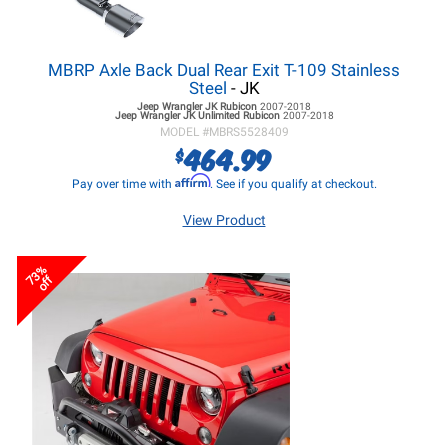
MBRP Axle Back Dual Rear Exit T-109 Stainless
Steel
- JK
Jeep Wrangler JK
Rubicon
2007-2018
Jeep Wrangler JK
Unlimited Rubicon
2007-2018
MODEL #
MBRS5528409
464.99
$
Affirm
Pay over time with
. See if you qualify at checkout.
View Product
73%
off