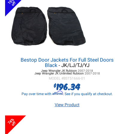
15%
off
Bestop Door Jackets For Full Steel Doors
Black
- JK/LJ/TJ/YJ
Jeep Wrangler JK
Rubicon
2007-2018
Jeep Wrangler JK
Unlimited Rubicon
2007-2018
MODEL #
BST51666-01
196.34
$
Affirm
Pay over time with
. See if you qualify at checkout.
View Product
74%
off