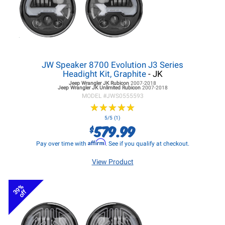
JW Speaker 8700 Evolution J3 Series
Headight Kit, Graphite
- JK
Jeep Wrangler JK
Rubicon
2007-2018
Jeep Wrangler JK
Unlimited Rubicon
2007-2018
MODEL #
JWS0555593
★
★
★
★
★
★
★
★
★
★
5/5 (1)
579.99
$
Affirm
Pay over time with
. See if you qualify at checkout.
View Product
39%
off