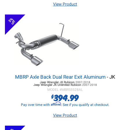
View Product
5%
off
MBRP Axle Back Dual Rear Exit Aluminum
- JK
Jeep Wrangler JK
Rubicon
2007-2018
Jeep Wrangler JK
Unlimited Rubicon
2007-2018
MODEL #
MBRS5528AL
394.99
$
Affirm
Pay over time with
. See if you qualify at checkout.
View Product