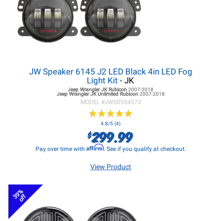
JW Speaker 6145 J2 LED Black 4in LED Fog
Light Kit
- JK
Jeep Wrangler JK
Rubicon
2007-2018
Jeep Wrangler JK
Unlimited Rubicon
2007-2018
MODEL #
JWS0554573
★
★
★
★
★
★
★
★
★
★
4.8/5 (4)
299.99
$
Affirm
Pay over time with
. See if you qualify at checkout.
View Product
39%
off