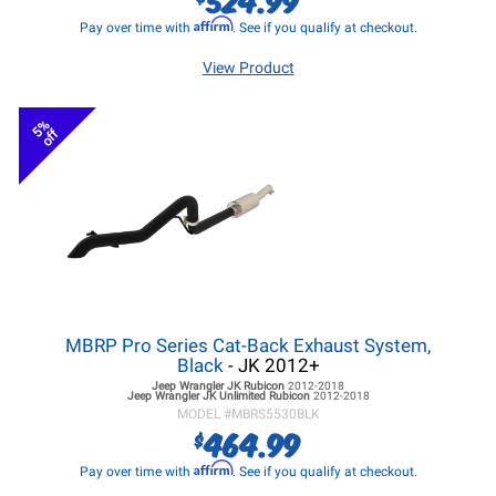
Affirm
Pay over time with
. See if you qualify at checkout.
View Product
5%
off
MBRP Pro Series Cat-Back Exhaust System,
Black
- JK 2012+
Jeep Wrangler JK
Rubicon
2012-2018
Jeep Wrangler JK
Unlimited Rubicon
2012-2018
MODEL #
MBRS5530BLK
464.99
$
Affirm
Pay over time with
. See if you qualify at checkout.