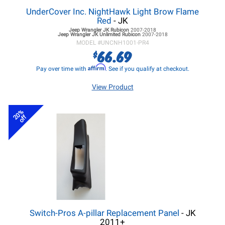
UnderCover Inc. NightHawk Light Brow Flame
Red
- JK
Jeep Wrangler JK
Rubicon
2007-2018
Jeep Wrangler JK
Unlimited Rubicon
2007-2018
MODEL #
UNCNH1001-PR4
66.69
$
Affirm
Pay over time with
. See if you qualify at checkout.
View Product
20%
off
Switch-Pros A-pillar Replacement Panel
- JK
2011+