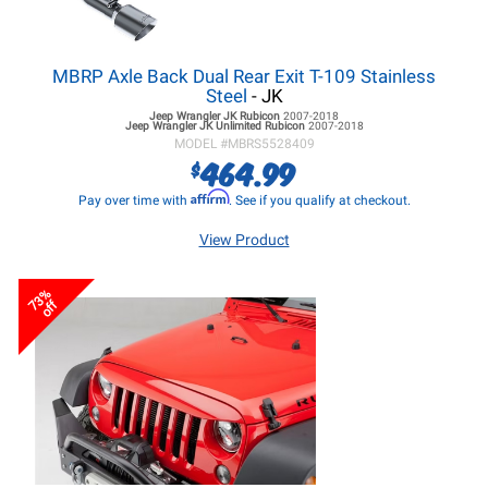
MBRP Axle Back Dual Rear Exit T-109 Stainless
Steel
- JK
Jeep Wrangler JK
Rubicon
2007-2018
Jeep Wrangler JK
Unlimited Rubicon
2007-2018
MODEL #
MBRS5528409
464.99
$
Affirm
Pay over time with
. See if you qualify at checkout.
View Product
73%
off