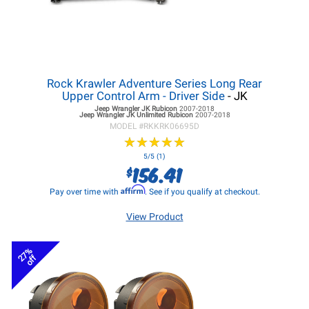
Rock Krawler Adventure Series Long Rear
Upper Control Arm - Driver Side
- JK
Jeep Wrangler JK
Rubicon
2007-2018
Jeep Wrangler JK
Unlimited Rubicon
2007-2018
MODEL #
RKKRK06695D
★
★
★
★
★
★
★
★
★
★
5/5 (1)
156.41
$
Affirm
Pay over time with
. See if you qualify at checkout.
View Product
27%
off