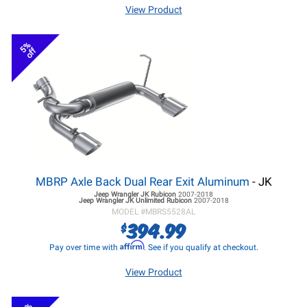
View Product
5%
off
MBRP Axle Back Dual Rear Exit Aluminum
- JK
Jeep Wrangler JK
Rubicon
2007-2018
Jeep Wrangler JK
Unlimited Rubicon
2007-2018
MODEL #
MBRS5528AL
394.99
$
Affirm
Pay over time with
. See if you qualify at checkout.
View Product