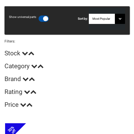
Show universal parts
Sort by:
Filters:
Stock
Category
Brand
Rating
Price
30%
off