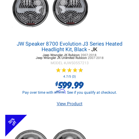
JW Speaker 8700 Evolution J3 Series Heated
Headlight Kit, Black
- JK
Jeep Wrangler JK
Rubicon
2007-2018
Jeep Wrangler JK
Unlimited Rubicon
2007-2018
MODEL #
JWS0557213
★
★
★
★
★
★
★
★
★
★
4.7/5 (3)
599.99
$
Affirm
Pay over time with
. See if you qualify at checkout.
View Product
30%
off