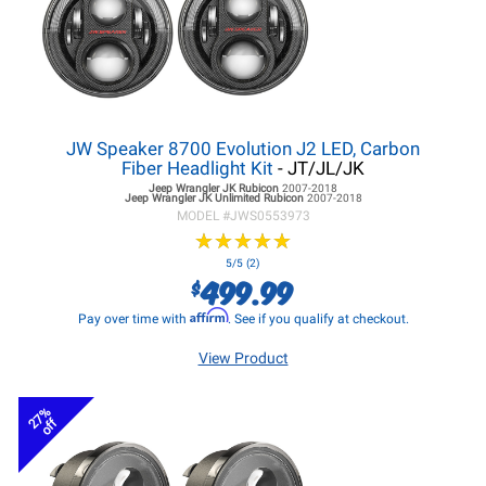
JW Speaker 8700 Evolution J2 LED, Carbon
Fiber Headlight Kit
- JT/JL/JK
Jeep Wrangler JK
Rubicon
2007-2018
Jeep Wrangler JK
Unlimited Rubicon
2007-2018
MODEL #
JWS0553973
★
★
★
★
★
★
★
★
★
★
5/5 (2)
499.99
$
Affirm
Pay over time with
. See if you qualify at checkout.
View Product
27%
off