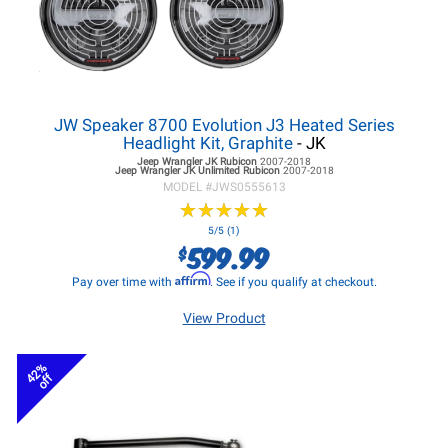
JW Speaker 8700 Evolution J3 Heated Series
Headlight Kit, Graphite
- JK
Jeep Wrangler JK
Rubicon
2007-2018
Jeep Wrangler JK
Unlimited Rubicon
2007-2018
MODEL #
JWS0555613
★
★
★
★
★
★
★
★
★
★
5/5 (1)
599.99
$
Affirm
Pay over time with
. See if you qualify at checkout.
View Product
42%
off