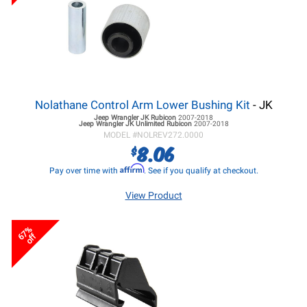
Nolathane Control Arm Lower Bushing Kit
- JK
Jeep Wrangler JK
Rubicon
2007-2018
Jeep Wrangler JK
Unlimited Rubicon
2007-2018
MODEL #
NOLREV272.0000
8.06
$
Affirm
Pay over time with
. See if you qualify at checkout.
View Product
67%
off