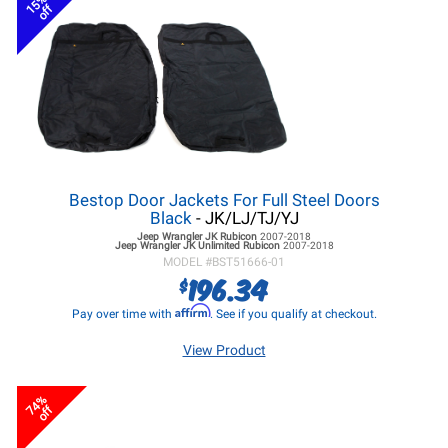
15%
off
Bestop Door Jackets For Full Steel Doors
Black
- JK/LJ/TJ/YJ
Jeep Wrangler JK
Rubicon
2007-2018
Jeep Wrangler JK
Unlimited Rubicon
2007-2018
MODEL #
BST51666-01
196.34
$
Affirm
Pay over time with
. See if you qualify at checkout.
View Product
74%
off