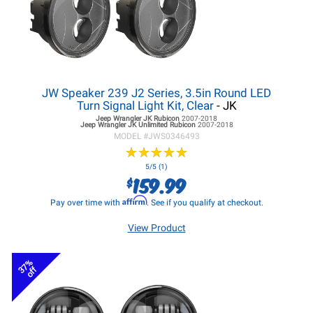
JW Speaker 239 J2 Series, 3.5in Round LED
Turn Signal Light Kit, Clear
- JK
Jeep Wrangler JK
Rubicon
2007-2018
Jeep Wrangler JK
Unlimited Rubicon
2007-2018
MODEL #
JWS0346493
★
★
★
★
★
★
★
★
★
★
5/5 (1)
159.99
$
Affirm
Pay over time with
. See if you qualify at checkout.
View Product
37%
off