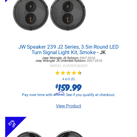
JW Speaker 239 J2 Series, 3.5in Round LED
Turn Signal Light Kit, Smoke
- JK
Jeep Wrangler JK
Rubicon
2007-2018
Jeep Wrangler JK
Unlimited Rubicon
2007-2018
MODEL #
JWS0346503
★
★
★
★
★
★
★
★
★
★
4.6/5 (5)
159.99
$
Affirm
Pay over time with
. See if you qualify at checkout.
View Product
37%
off