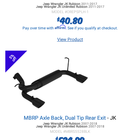
Jeep Wrangler JK
Rubicon
2011-2017
Jeep Wrangler JK
Unlimited Rubicon
2011-2017
MODEL #
OREPSPLH-1
40.80
$
Affirm
Pay over time with
. See if you qualify at checkout.
View Product
5%
off
MBRP Axle Back, Dual Tip Rear Exit
- JK
Jeep Wrangler JK
Rubicon
2007-2018
Jeep Wrangler JK
Unlimited Rubicon
2007-2018
MODEL #
MBRS5528BLK
524.99
$