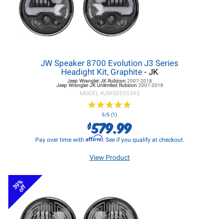
JW Speaker 8700 Evolution J3 Series
Headight Kit, Graphite
- JK
Jeep Wrangler JK
Rubicon
2007-2018
Jeep Wrangler JK
Unlimited Rubicon
2007-2018
MODEL #
JWS0555593
★
★
★
★
★
★
★
★
★
★
5/5 (1)
579.99
$
Affirm
Pay over time with
. See if you qualify at checkout.
View Product
39%
off