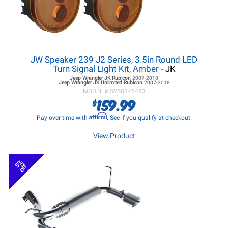
JW Speaker 239 J2 Series, 3.5in Round LED
Turn Signal Light Kit, Amber
- JK
Jeep Wrangler JK
Rubicon
2007-2018
Jeep Wrangler JK
Unlimited Rubicon
2007-2018
MODEL #
JWS0346483
159.99
$
Affirm
Pay over time with
. See if you qualify at checkout.
View Product
5%
off