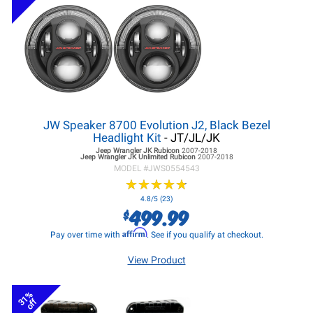
JW Speaker 8700 Evolution J2, Black Bezel
Headlight Kit
- JT/JL/JK
Jeep Wrangler JK
Rubicon
2007-2018
Jeep Wrangler JK
Unlimited Rubicon
2007-2018
MODEL #
JWS0554543
★
★
★
★
★
★
★
★
★
★
4.8/5 (23)
499.99
$
Affirm
Pay over time with
. See if you qualify at checkout.
View Product
31%
off