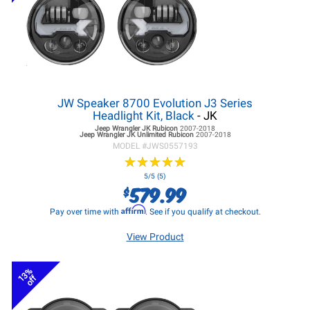
JW Speaker 8700 Evolution J3 Series
Headlight Kit, Black
- JK
Jeep Wrangler JK
Rubicon
2007-2018
Jeep Wrangler JK
Unlimited Rubicon
2007-2018
MODEL #
JWS0557193
★
★
★
★
★
★
★
★
★
★
5/5 (5)
579.99
$
Affirm
Pay over time with
. See if you qualify at checkout.
View Product
13%
off