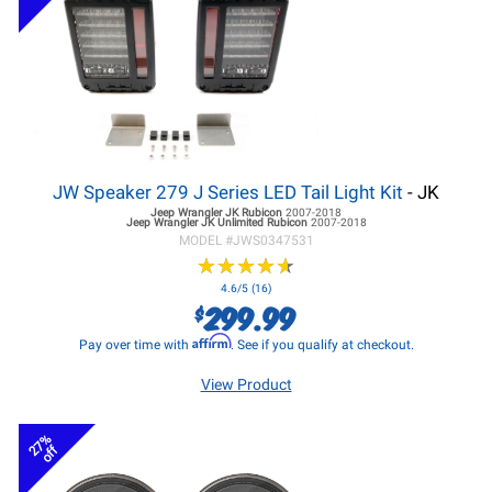
JW Speaker 279 J Series LED Tail Light Kit
- JK
Jeep Wrangler JK
Rubicon
2007-2018
Jeep Wrangler JK
Unlimited Rubicon
2007-2018
MODEL #
JWS0347531
★
★
★
★
★
★
★
★
★
★
4.6/5 (16)
299.99
$
Affirm
Pay over time with
. See if you qualify at checkout.
View Product
27%
off