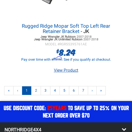
Rugged Ridge Mopar Soft Top Left Rear
Retainer Bracket
- JK
Jeep Wrangler JK
Rubicon
2007-2018
Jeep Wrangler JK
Unlimited Rubicon
2007-2018
MODEL #
RGR55395761AE
8.24
$
Affirm
Pay over time with
. See if you qualify at checkout.
View Product
«
‹
1
2
3
4
5
6
7
›
»
USE DISCOUNT CODE:
25YEARS
TO SAVE UP TO 25% ON YOUR
NEXT ORDER OVER $70
NORTHRIDGE4X4