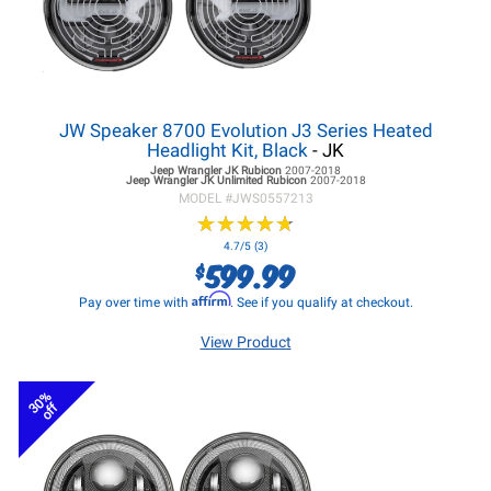
JW Speaker 8700 Evolution J3 Series Heated
Headlight Kit, Black
- JK
Jeep Wrangler JK
Rubicon
2007-2018
Jeep Wrangler JK
Unlimited Rubicon
2007-2018
MODEL #
JWS0557213
★
★
★
★
★
★
★
★
★
★
4.7/5 (3)
599.99
$
Affirm
Pay over time with
. See if you qualify at checkout.
View Product
30%
off