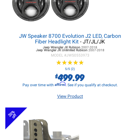
JW Speaker 8700 Evolution J2 LED, Carbon
Fiber Headlight Kit
- JT/JL/JK
Jeep Wrangler JK
Rubicon
2007-2018
Jeep Wrangler JK
Unlimited Rubicon
2007-2018
MODEL #
JWS0553973
★
★
★
★
★
★
★
★
★
★
5/5 (2)
499.99
$
Affirm
Pay over time with
. See if you qualify at checkout.
View Product
20%
off