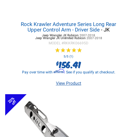
Rock Krawler Adventure Series Long Rear
Upper Control Arm - Driver Side
- JK
Jeep Wrangler JK
Rubicon
2007-2018
Jeep Wrangler JK
Unlimited Rubicon
2007-2018
MODEL #
RKKRK06695D
★
★
★
★
★
★
★
★
★
★
5/5 (1)
156.41
$
Affirm
Pay over time with
. See if you qualify at checkout.
View Product
20%
off