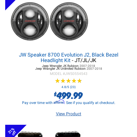
JW Speaker 8700 Evolution J2, Black Bezel
Headlight Kit
- JT/JL/JK
Jeep Wrangler JK
Rubicon
2007-2018
Jeep Wrangler JK
Unlimited Rubicon
2007-2018
MODEL #
JWS0554543
★
★
★
★
★
★
★
★
★
★
4.8/5 (23)
499.99
$
Affirm
Pay over time with
. See if you qualify at checkout.
View Product
31%
off