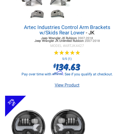
Artec Industries Control Arm Brackets
w/Skids Rear Lower
- JK
Jeep Wrangler JK
Rubicon
2007-2018
Jeep Wrangler JK
Unlimited Rubicon
2007-2018
MODEL #
ARTJK4427
★
★
★
★
★
★
★
★
★
★
5/5 (1)
134.63
$
Affirm
Pay over time with
. See if you qualify at checkout.
View Product
37%
off