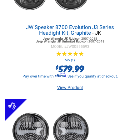
JW Speaker 8700 Evolution J3 Series
Headight Kit, Graphite
- JK
Jeep Wrangler JK
Rubicon
2007-2018
Jeep Wrangler JK
Unlimited Rubicon
2007-2018
MODEL #
JWS0555593
★
★
★
★
★
★
★
★
★
★
5/5 (1)
579.99
$
Affirm
Pay over time with
. See if you qualify at checkout.
View Product
39%
off