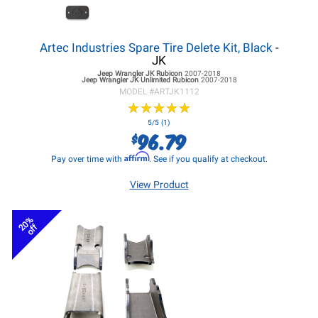
Artec Industries Spare Tire Delete Kit, Black
-
JK
Jeep Wrangler JK
Rubicon
2007-2018
Jeep Wrangler JK
Unlimited Rubicon
2007-2018
MODEL #
ARTJK1112
★
★
★
★
★
★
★
★
★
★
5/5 (1)
96.79
$
Affirm
Pay over time with
. See if you qualify at checkout.
View Product
20%
off