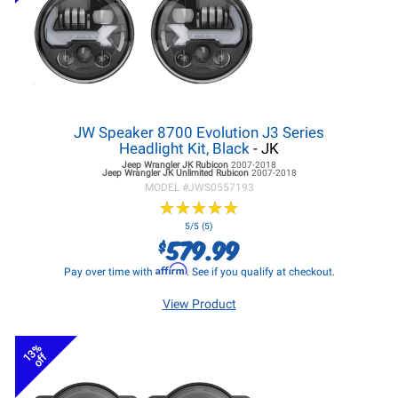
JW Speaker 8700 Evolution J3 Series
Headlight Kit, Black
- JK
Jeep Wrangler JK
Rubicon
2007-2018
Jeep Wrangler JK
Unlimited Rubicon
2007-2018
MODEL #
JWS0557193
★
★
★
★
★
★
★
★
★
★
5/5 (5)
579.99
$
Affirm
Pay over time with
. See if you qualify at checkout.
View Product
13%
off