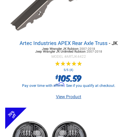
Artec Industries APEX Rear Axle Truss
- JK
Jeep Wrangler JK
Rubicon
2007-2018
Jeep Wrangler JK
Unlimited Rubicon
2007-2018
MODEL #
ARTJK4422
★
★
★
★
★
★
★
★
★
★
5/5 (4)
105.59
$
Affirm
Pay over time with
. See if you qualify at checkout.
View Product
39%
off