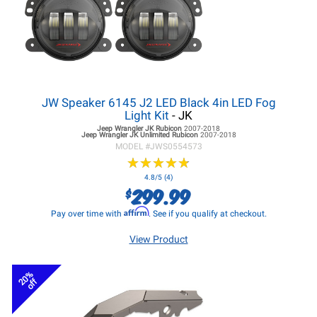
JW Speaker 6145 J2 LED Black 4in LED Fog
Light Kit
- JK
Jeep Wrangler JK
Rubicon
2007-2018
Jeep Wrangler JK
Unlimited Rubicon
2007-2018
MODEL #
JWS0554573
★
★
★
★
★
★
★
★
★
★
4.8/5 (4)
299.99
$
Affirm
Pay over time with
. See if you qualify at checkout.
View Product
20%
off