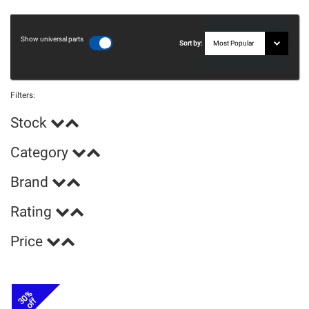
Show universal parts
Sort by:
Filters:
Stock
Category
Brand
Rating
Price
30%
off