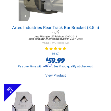
Artec Industries Rear Track Bar Bracket (3.5in)
- JK
Jeep Wrangler JK
Rubicon
2007-2018
Jeep Wrangler JK
Unlimited Rubicon
2007-2018
MODEL #
ARTBR1135
★
★
★
★
★
★
★
★
★
★
5/5 (2)
59.99
$
Affirm
Pay over time with
. See if you qualify at checkout.
View Product
20%
off