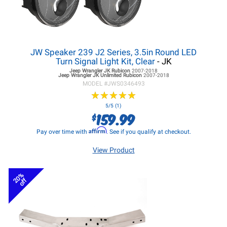
JW Speaker 239 J2 Series, 3.5in Round LED
Turn Signal Light Kit, Clear
- JK
Jeep Wrangler JK
Rubicon
2007-2018
Jeep Wrangler JK
Unlimited Rubicon
2007-2018
MODEL #
JWS0346493
★
★
★
★
★
★
★
★
★
★
5/5 (1)
159.99
$
Affirm
Pay over time with
. See if you qualify at checkout.
View Product
20%
off