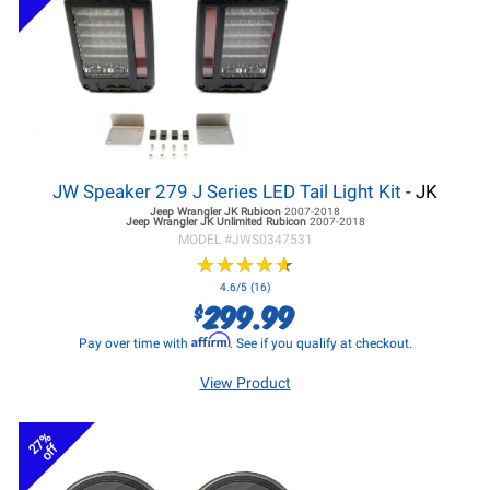
JW Speaker 279 J Series LED Tail Light Kit
- JK
Jeep Wrangler JK
Rubicon
2007-2018
Jeep Wrangler JK
Unlimited Rubicon
2007-2018
MODEL #
JWS0347531
★
★
★
★
★
★
★
★
★
★
4.6/5 (16)
299.99
$
Affirm
Pay over time with
. See if you qualify at checkout.
View Product
27%
off