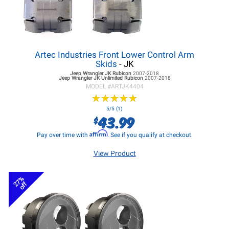
Artec Industries Front Lower Control Arm
Skids
- JK
Jeep Wrangler JK
Rubicon
2007-2018
Jeep Wrangler JK
Unlimited Rubicon
2007-2018
MODEL #
ARTJK4404
★
★
★
★
★
★
★
★
★
★
5/5 (1)
43.99
$
Affirm
Pay over time with
. See if you qualify at checkout.
View Product
27%
off