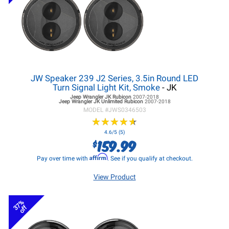
JW Speaker 239 J2 Series, 3.5in Round LED
Turn Signal Light Kit, Smoke
- JK
Jeep Wrangler JK
Rubicon
2007-2018
Jeep Wrangler JK
Unlimited Rubicon
2007-2018
MODEL #
JWS0346503
★
★
★
★
★
★
★
★
★
★
4.6/5 (5)
159.99
$
Affirm
Pay over time with
. See if you qualify at checkout.
View Product
37%
off