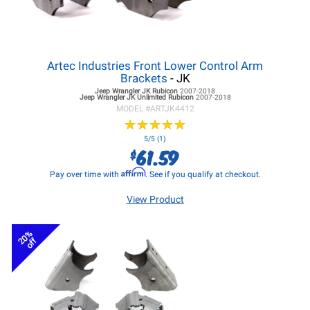
Artec Industries Front Lower Control Arm
Brackets
- JK
Jeep Wrangler JK
Rubicon
2007-2018
Jeep Wrangler JK
Unlimited Rubicon
2007-2018
MODEL #
ARTJK4412
★
★
★
★
★
★
★
★
★
★
5/5 (1)
61.59
$
Affirm
Pay over time with
. See if you qualify at checkout.
View Product
20%
off