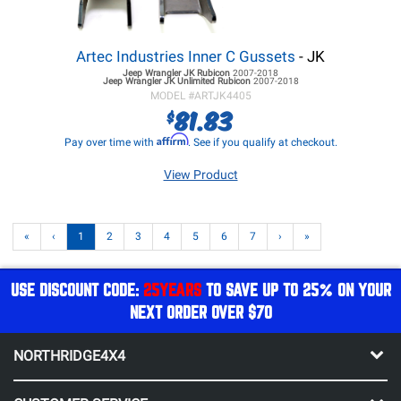
Artec Industries Inner C Gussets
- JK
Jeep Wrangler JK
Rubicon
2007-2018
Jeep Wrangler JK
Unlimited Rubicon
2007-2018
MODEL #
ARTJK4405
81.83
$
Affirm
Pay over time with
. See if you qualify at checkout.
View Product
«
‹
1
2
3
4
5
6
7
›
»
USE DISCOUNT CODE:
25YEARS
TO SAVE UP TO 25% ON YOUR
NEXT ORDER OVER $70
NORTHRIDGE4X4