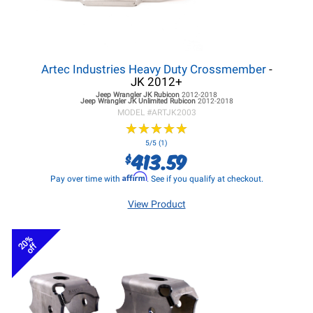
Artec Industries Heavy Duty Crossmember
-
JK 2012+
Jeep Wrangler JK
Rubicon
2012-2018
Jeep Wrangler JK
Unlimited Rubicon
2012-2018
MODEL #
ARTJK2003
★
★
★
★
★
★
★
★
★
★
5/5 (1)
413.59
$
Affirm
Pay over time with
. See if you qualify at checkout.
View Product
20%
off