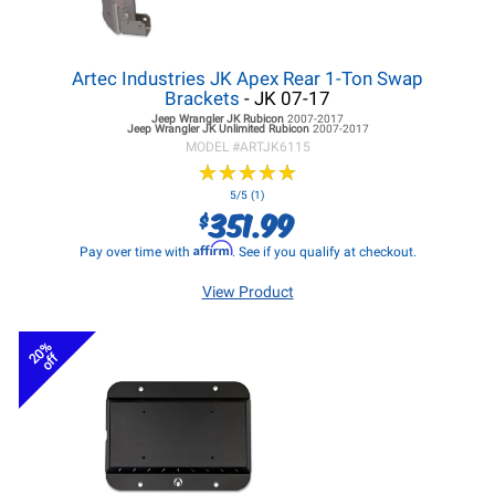
Artec Industries JK Apex Rear 1-Ton Swap
Brackets
- JK 07-17
Jeep Wrangler JK
Rubicon
2007-2017
Jeep Wrangler JK
Unlimited Rubicon
2007-2017
MODEL #
ARTJK6115
★
★
★
★
★
★
★
★
★
★
5/5 (1)
351.99
$
Affirm
Pay over time with
. See if you qualify at checkout.
View Product
20%
off