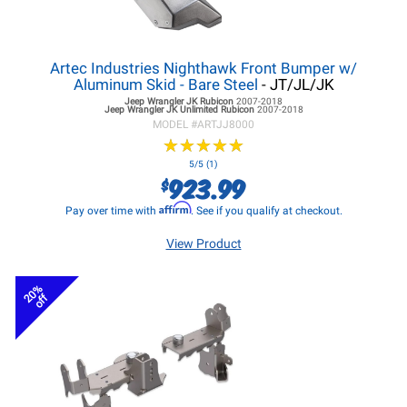
Artec Industries Nighthawk Front Bumper w/
Aluminum Skid - Bare Steel
- JT/JL/JK
Jeep Wrangler JK
Rubicon
2007-2018
Jeep Wrangler JK
Unlimited Rubicon
2007-2018
MODEL #
ARTJJ8000
★
★
★
★
★
★
★
★
★
★
5/5 (1)
923.99
$
Affirm
Pay over time with
. See if you qualify at checkout.
View Product
20%
off