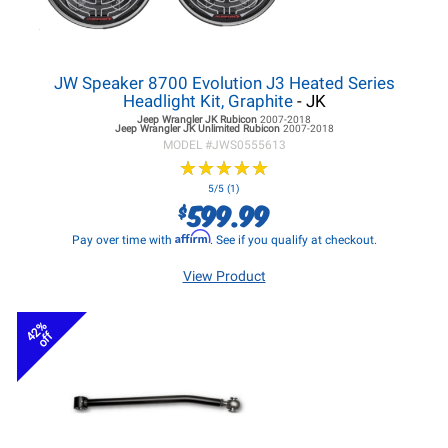
JW Speaker 8700 Evolution J3 Heated Series
Headlight Kit, Graphite
- JK
Jeep Wrangler JK
Rubicon
2007-2018
Jeep Wrangler JK
Unlimited Rubicon
2007-2018
MODEL #
JWS0555613
★
★
★
★
★
★
★
★
★
★
5/5 (1)
599.99
$
Affirm
Pay over time with
. See if you qualify at checkout.
View Product
42%
off