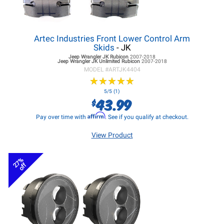
Artec Industries Front Lower Control Arm
Skids
- JK
Jeep Wrangler JK
Rubicon
2007-2018
Jeep Wrangler JK
Unlimited Rubicon
2007-2018
MODEL #
ARTJK4404
★
★
★
★
★
★
★
★
★
★
5/5 (1)
43.99
$
Affirm
Pay over time with
. See if you qualify at checkout.
View Product
27%
off