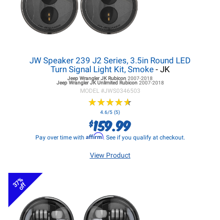
JW Speaker 239 J2 Series, 3.5in Round LED
Turn Signal Light Kit, Smoke
- JK
Jeep Wrangler JK
Rubicon
2007-2018
Jeep Wrangler JK
Unlimited Rubicon
2007-2018
MODEL #
JWS0346503
★
★
★
★
★
★
★
★
★
★
4.6/5 (5)
159.99
$
Affirm
Pay over time with
. See if you qualify at checkout.
View Product
37%
off