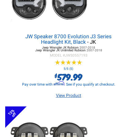
JW Speaker 8700 Evolution J3 Series
Headlight Kit, Black
- JK
Jeep Wrangler JK
Rubicon
2007-2018
Jeep Wrangler JK
Unlimited Rubicon
2007-2018
MODEL #
JWS0557193
★
★
★
★
★
★
★
★
★
★
5/5 (5)
579.99
$
Affirm
Pay over time with
. See if you qualify at checkout.
View Product
13%
off