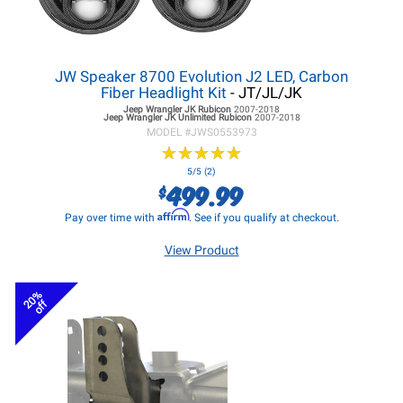
JW Speaker 8700 Evolution J2 LED, Carbon
Fiber Headlight Kit
- JT/JL/JK
Jeep Wrangler JK
Rubicon
2007-2018
Jeep Wrangler JK
Unlimited Rubicon
2007-2018
MODEL #
JWS0553973
★
★
★
★
★
★
★
★
★
★
5/5 (2)
499.99
$
Affirm
Pay over time with
. See if you qualify at checkout.
View Product
20%
off