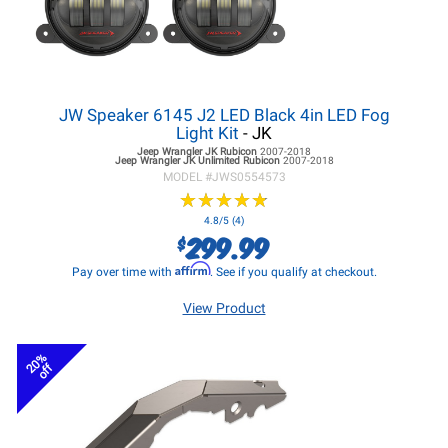
JW Speaker 6145 J2 LED Black 4in LED Fog
Light Kit
- JK
Jeep Wrangler JK
Rubicon
2007-2018
Jeep Wrangler JK
Unlimited Rubicon
2007-2018
MODEL #
JWS0554573
★
★
★
★
★
★
★
★
★
★
4.8/5 (4)
299.99
$
Affirm
Pay over time with
. See if you qualify at checkout.
View Product
20%
off