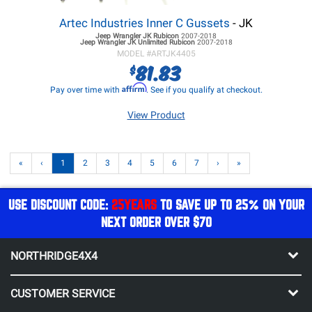
Artec Industries Inner C Gussets
- JK
Jeep Wrangler JK
Rubicon
2007-2018
Jeep Wrangler JK
Unlimited Rubicon
2007-2018
MODEL #
ARTJK4405
81.83
$
Affirm
Pay over time with
. See if you qualify at checkout.
View Product
«
‹
1
2
3
4
5
6
7
›
»
USE DISCOUNT CODE:
25YEARS
TO SAVE UP TO 25% ON YOUR
NEXT ORDER OVER $70
NORTHRIDGE4X4
CUSTOMER SERVICE