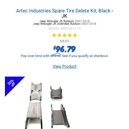
Artec Industries Spare Tire Delete Kit, Black
-
JK
Jeep Wrangler JK
Rubicon
2007-2018
Jeep Wrangler JK
Unlimited Rubicon
2007-2018
MODEL #
ARTJK1112
★
★
★
★
★
★
★
★
★
★
5/5 (1)
96.79
$
Affirm
Pay over time with
. See if you qualify at checkout.
View Product
20%
off