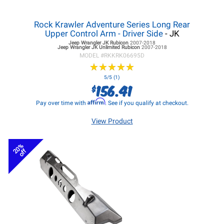
Rock Krawler Adventure Series Long Rear
Upper Control Arm - Driver Side
- JK
Jeep Wrangler JK
Rubicon
2007-2018
Jeep Wrangler JK
Unlimited Rubicon
2007-2018
MODEL #
RKKRK06695D
★
★
★
★
★
★
★
★
★
★
5/5 (1)
156.41
$
Affirm
Pay over time with
. See if you qualify at checkout.
View Product
20%
off