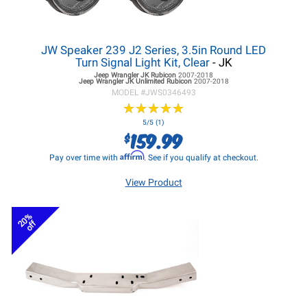
JW Speaker 239 J2 Series, 3.5in Round LED
Turn Signal Light Kit, Clear
- JK
Jeep Wrangler JK
Rubicon
2007-2018
Jeep Wrangler JK
Unlimited Rubicon
2007-2018
MODEL #
JWS0346493
★
★
★
★
★
★
★
★
★
★
5/5 (1)
159.99
$
Affirm
Pay over time with
. See if you qualify at checkout.
View Product
20%
off