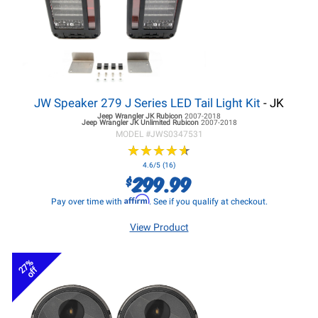
JW Speaker 279 J Series LED Tail Light Kit
- JK
Jeep Wrangler JK
Rubicon
2007-2018
Jeep Wrangler JK
Unlimited Rubicon
2007-2018
MODEL #
JWS0347531
★
★
★
★
★
★
★
★
★
★
4.6/5 (16)
299.99
$
Affirm
Pay over time with
. See if you qualify at checkout.
View Product
27%
off