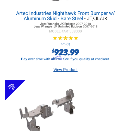
Artec Industries Nighthawk Front Bumper w/
Aluminum Skid - Bare Steel
- JT/JL/JK
Jeep Wrangler JK
Rubicon
2007-2018
Jeep Wrangler JK
Unlimited Rubicon
2007-2018
MODEL #
ARTJJ8000
★
★
★
★
★
★
★
★
★
★
5/5 (1)
923.99
$
Affirm
Pay over time with
. See if you qualify at checkout.
View Product
20%
off