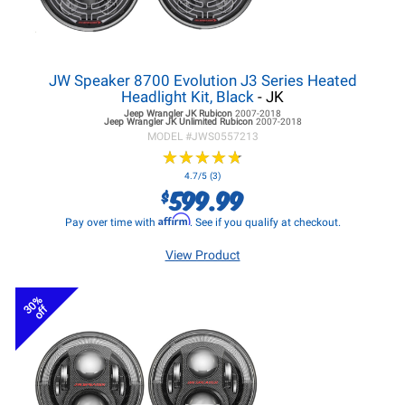
JW Speaker 8700 Evolution J3 Series Heated
Headlight Kit, Black
- JK
Jeep Wrangler JK
Rubicon
2007-2018
Jeep Wrangler JK
Unlimited Rubicon
2007-2018
MODEL #
JWS0557213
★
★
★
★
★
★
★
★
★
★
4.7/5 (3)
599.99
$
Affirm
Pay over time with
. See if you qualify at checkout.
View Product
30%
off