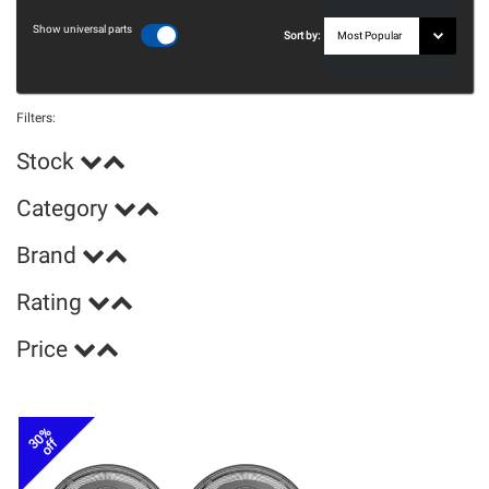
Show universal parts
Sort by:
Filters:
Stock
Category
Brand
Rating
Price
30%
off