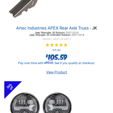
Artec Industries APEX Rear Axle Truss
- JK
Jeep Wrangler JK
Rubicon
2007-2018
Jeep Wrangler JK
Unlimited Rubicon
2007-2018
MODEL #
ARTJK4422
★
★
★
★
★
★
★
★
★
★
5/5 (4)
105.59
$
Affirm
Pay over time with
. See if you qualify at checkout.
View Product
39%
off