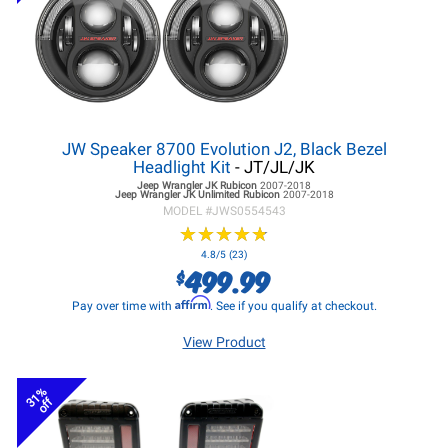
JW Speaker 8700 Evolution J2, Black Bezel
Headlight Kit
- JT/JL/JK
Jeep Wrangler JK
Rubicon
2007-2018
Jeep Wrangler JK
Unlimited Rubicon
2007-2018
MODEL #
JWS0554543
★
★
★
★
★
★
★
★
★
★
4.8/5 (23)
499.99
$
Affirm
Pay over time with
. See if you qualify at checkout.
View Product
31%
off