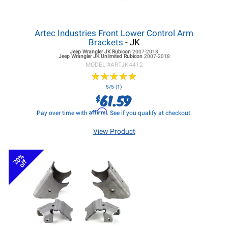
Artec Industries Front Lower Control Arm
Brackets
- JK
Jeep Wrangler JK
Rubicon
2007-2018
Jeep Wrangler JK
Unlimited Rubicon
2007-2018
MODEL #
ARTJK4412
★
★
★
★
★
★
★
★
★
★
5/5 (1)
61.59
$
Affirm
Pay over time with
. See if you qualify at checkout.
View Product
20%
off