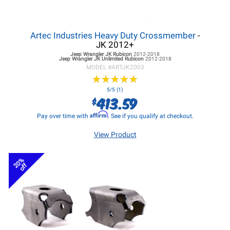
Artec Industries Heavy Duty Crossmember
-
JK 2012+
Jeep Wrangler JK
Rubicon
2012-2018
Jeep Wrangler JK
Unlimited Rubicon
2012-2018
MODEL #
ARTJK2003
★
★
★
★
★
★
★
★
★
★
5/5 (1)
413.59
$
Affirm
Pay over time with
. See if you qualify at checkout.
View Product
20%
off