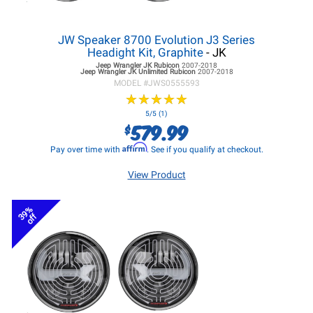
JW Speaker 8700 Evolution J3 Series
Headight Kit, Graphite
- JK
Jeep Wrangler JK
Rubicon
2007-2018
Jeep Wrangler JK
Unlimited Rubicon
2007-2018
MODEL #
JWS0555593
★
★
★
★
★
★
★
★
★
★
5/5 (1)
579.99
$
Affirm
Pay over time with
. See if you qualify at checkout.
View Product
39%
off