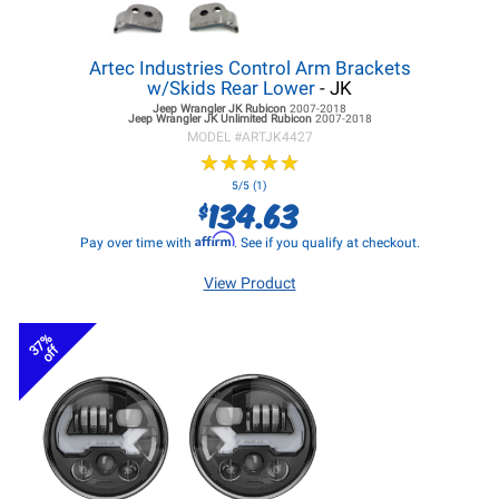
Artec Industries Control Arm Brackets
w/Skids Rear Lower
- JK
Jeep Wrangler JK
Rubicon
2007-2018
Jeep Wrangler JK
Unlimited Rubicon
2007-2018
MODEL #
ARTJK4427
★
★
★
★
★
★
★
★
★
★
5/5 (1)
134.63
$
Affirm
Pay over time with
. See if you qualify at checkout.
View Product
37%
off