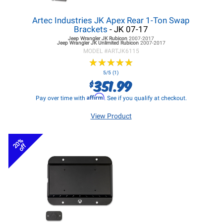
Artec Industries JK Apex Rear 1-Ton Swap
Brackets
- JK 07-17
Jeep Wrangler JK
Rubicon
2007-2017
Jeep Wrangler JK
Unlimited Rubicon
2007-2017
MODEL #
ARTJK6115
★
★
★
★
★
★
★
★
★
★
5/5 (1)
351.99
$
Affirm
Pay over time with
. See if you qualify at checkout.
View Product
20%
off