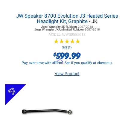
JW Speaker 8700 Evolution J3 Heated Series
Headlight Kit, Graphite
- JK
Jeep Wrangler JK
Rubicon
2007-2018
Jeep Wrangler JK
Unlimited Rubicon
2007-2018
MODEL #
JWS0555613
★
★
★
★
★
★
★
★
★
★
5/5 (1)
599.99
$
Affirm
Pay over time with
. See if you qualify at checkout.
View Product
42%
off