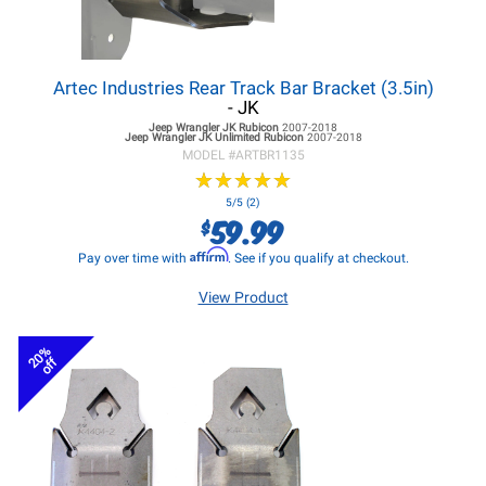
Artec Industries Rear Track Bar Bracket (3.5in)
- JK
Jeep Wrangler JK
Rubicon
2007-2018
Jeep Wrangler JK
Unlimited Rubicon
2007-2018
MODEL #
ARTBR1135
★
★
★
★
★
★
★
★
★
★
5/5 (2)
59.99
$
Affirm
Pay over time with
. See if you qualify at checkout.
View Product
20%
off