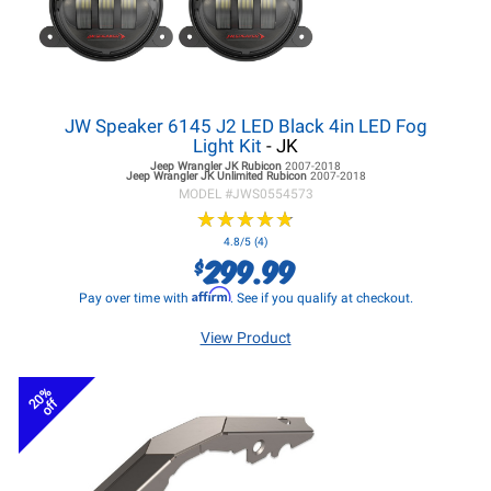
JW Speaker 6145 J2 LED Black 4in LED Fog
Light Kit
- JK
Jeep Wrangler JK
Rubicon
2007-2018
Jeep Wrangler JK
Unlimited Rubicon
2007-2018
MODEL #
JWS0554573
★
★
★
★
★
★
★
★
★
★
4.8/5 (4)
299.99
$
Affirm
Pay over time with
. See if you qualify at checkout.
View Product
20%
off