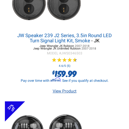
JW Speaker 239 J2 Series, 3.5in Round LED
Turn Signal Light Kit, Smoke
- JK
Jeep Wrangler JK
Rubicon
2007-2018
Jeep Wrangler JK
Unlimited Rubicon
2007-2018
MODEL #
JWS0346503
★
★
★
★
★
★
★
★
★
★
4.6/5 (5)
159.99
$
Affirm
Pay over time with
. See if you qualify at checkout.
View Product
37%
off