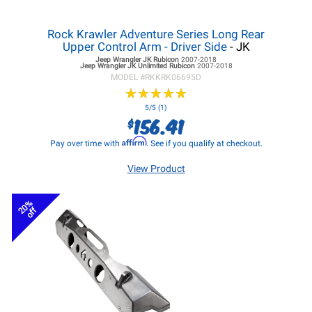
Rock Krawler Adventure Series Long Rear
Upper Control Arm - Driver Side
- JK
Jeep Wrangler JK
Rubicon
2007-2018
Jeep Wrangler JK
Unlimited Rubicon
2007-2018
MODEL #
RKKRK06695D
★
★
★
★
★
★
★
★
★
★
5/5 (1)
156.41
$
Affirm
Pay over time with
. See if you qualify at checkout.
View Product
20%
off