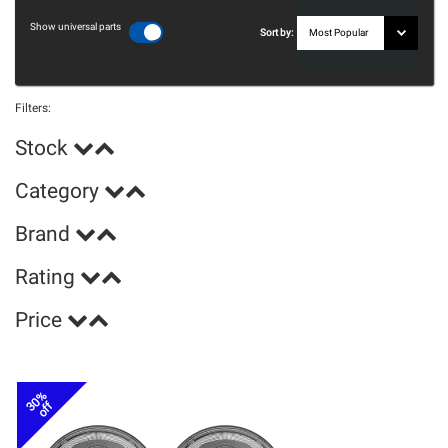
Show universal parts
Sort by:
Filters:
Stock
Category
Brand
Rating
Price
30%
off