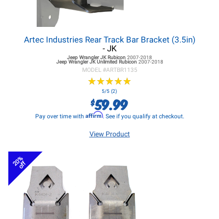
Artec Industries Rear Track Bar Bracket (3.5in)
- JK
Jeep Wrangler JK
Rubicon
2007-2018
Jeep Wrangler JK
Unlimited Rubicon
2007-2018
MODEL #
ARTBR1135
★
★
★
★
★
★
★
★
★
★
5/5 (2)
59.99
$
Affirm
Pay over time with
. See if you qualify at checkout.
View Product
20%
off