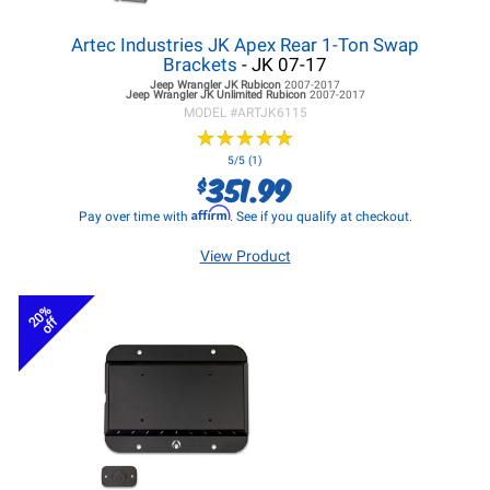
Artec Industries JK Apex Rear 1-Ton Swap
Brackets
- JK 07-17
Jeep Wrangler JK
Rubicon
2007-2017
Jeep Wrangler JK
Unlimited Rubicon
2007-2017
MODEL #
ARTJK6115
★
★
★
★
★
★
★
★
★
★
5/5 (1)
351.99
$
Affirm
Pay over time with
. See if you qualify at checkout.
View Product
20%
off