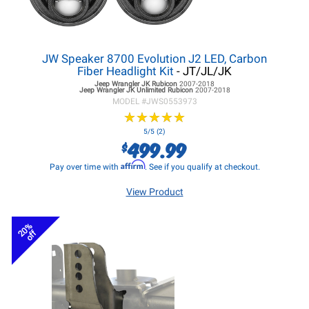
JW Speaker 8700 Evolution J2 LED, Carbon
Fiber Headlight Kit
- JT/JL/JK
Jeep Wrangler JK
Rubicon
2007-2018
Jeep Wrangler JK
Unlimited Rubicon
2007-2018
MODEL #
JWS0553973
★
★
★
★
★
★
★
★
★
★
5/5 (2)
499.99
$
Affirm
Pay over time with
. See if you qualify at checkout.
View Product
20%
off