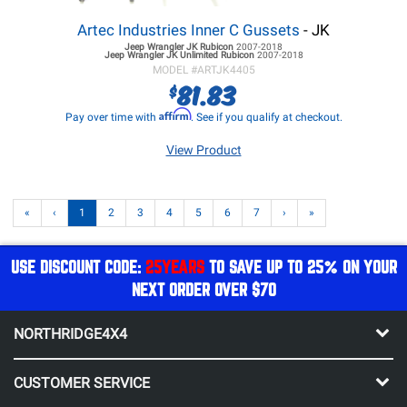
Artec Industries Inner C Gussets
- JK
Jeep Wrangler JK
Rubicon
2007-2018
Jeep Wrangler JK
Unlimited Rubicon
2007-2018
MODEL #
ARTJK4405
81.83
$
Affirm
Pay over time with
. See if you qualify at checkout.
View Product
«
‹
1
2
3
4
5
6
7
›
»
USE DISCOUNT CODE:
25YEARS
TO SAVE UP TO 25% ON YOUR
NEXT ORDER OVER $70
NORTHRIDGE4X4
CUSTOMER SERVICE