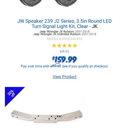
JW Speaker 239 J2 Series, 3.5in Round LED
Turn Signal Light Kit, Clear
- JK
Jeep Wrangler JK
Rubicon
2007-2018
Jeep Wrangler JK
Unlimited Rubicon
2007-2018
MODEL #
JWS0346493
★
★
★
★
★
★
★
★
★
★
5/5 (1)
159.99
$
Affirm
Pay over time with
. See if you qualify at checkout.
View Product
20%
off