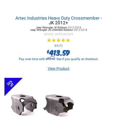
Artec Industries Heavy Duty Crossmember
-
JK 2012+
Jeep Wrangler JK
Rubicon
2012-2018
Jeep Wrangler JK
Unlimited Rubicon
2012-2018
MODEL #
ARTJK2003
★
★
★
★
★
★
★
★
★
★
5/5 (1)
413.59
$
Affirm
Pay over time with
. See if you qualify at checkout.
View Product
20%
off