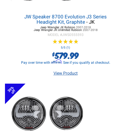
JW Speaker 8700 Evolution J3 Series
Headight Kit, Graphite
- JK
Jeep Wrangler JK
Rubicon
2007-2018
Jeep Wrangler JK
Unlimited Rubicon
2007-2018
MODEL #
JWS0555593
★
★
★
★
★
★
★
★
★
★
5/5 (1)
579.99
$
Affirm
Pay over time with
. See if you qualify at checkout.
View Product
39%
off