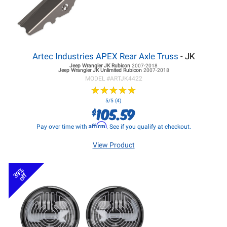
Artec Industries APEX Rear Axle Truss
- JK
Jeep Wrangler JK
Rubicon
2007-2018
Jeep Wrangler JK
Unlimited Rubicon
2007-2018
MODEL #
ARTJK4422
★
★
★
★
★
★
★
★
★
★
5/5 (4)
105.59
$
Affirm
Pay over time with
. See if you qualify at checkout.
View Product
39%
off