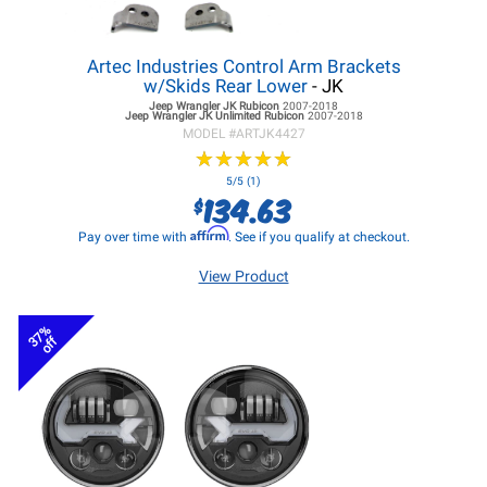
Artec Industries Control Arm Brackets
w/Skids Rear Lower
- JK
Jeep Wrangler JK
Rubicon
2007-2018
Jeep Wrangler JK
Unlimited Rubicon
2007-2018
MODEL #
ARTJK4427
★
★
★
★
★
★
★
★
★
★
5/5 (1)
134.63
$
Affirm
Pay over time with
. See if you qualify at checkout.
View Product
37%
off