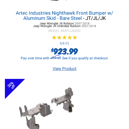
Artec Industries Nighthawk Front Bumper w/
Aluminum Skid - Bare Steel
- JT/JL/JK
Jeep Wrangler JK
Rubicon
2007-2018
Jeep Wrangler JK
Unlimited Rubicon
2007-2018
MODEL #
ARTJJ8000
★
★
★
★
★
★
★
★
★
★
5/5 (1)
923.99
$
Affirm
Pay over time with
. See if you qualify at checkout.
View Product
20%
off