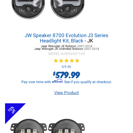
JW Speaker 8700 Evolution J3 Series
Headlight Kit, Black
- JK
Jeep Wrangler JK
Rubicon
2007-2018
Jeep Wrangler JK
Unlimited Rubicon
2007-2018
MODEL #
JWS0557193
★
★
★
★
★
★
★
★
★
★
5/5 (5)
579.99
$
Affirm
Pay over time with
. See if you qualify at checkout.
View Product
13%
off