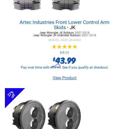
Artec Industries Front Lower Control Arm
Skids
- JK
Jeep Wrangler JK
Rubicon
2007-2018
Jeep Wrangler JK
Unlimited Rubicon
2007-2018
MODEL #
ARTJK4404
★
★
★
★
★
★
★
★
★
★
5/5 (1)
43.99
$
Affirm
Pay over time with
. See if you qualify at checkout.
View Product
27%
off