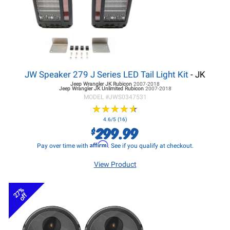
JW Speaker 279 J Series LED Tail Light Kit
- JK
Jeep Wrangler JK
Rubicon
2007-2018
Jeep Wrangler JK
Unlimited Rubicon
2007-2018
MODEL #
JWS0347531
★
★
★
★
★
★
★
★
★
★
4.6/5 (16)
299.99
$
Affirm
Pay over time with
. See if you qualify at checkout.
View Product
27%
off