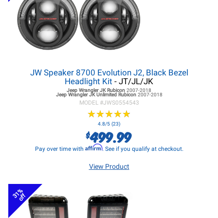
JW Speaker 8700 Evolution J2, Black Bezel
Headlight Kit
- JT/JL/JK
Jeep Wrangler JK
Rubicon
2007-2018
Jeep Wrangler JK
Unlimited Rubicon
2007-2018
MODEL #
JWS0554543
★
★
★
★
★
★
★
★
★
★
4.8/5 (23)
499.99
$
Affirm
Pay over time with
. See if you qualify at checkout.
View Product
31%
off