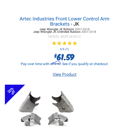
Artec Industries Front Lower Control Arm
Brackets
- JK
Jeep Wrangler JK
Rubicon
2007-2018
Jeep Wrangler JK
Unlimited Rubicon
2007-2018
MODEL #
ARTJK4412
★
★
★
★
★
★
★
★
★
★
5/5 (1)
61.59
$
Affirm
Pay over time with
. See if you qualify at checkout.
View Product
20%
off