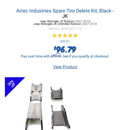
Artec Industries Spare Tire Delete Kit, Black
-
JK
Jeep Wrangler JK
Rubicon
2007-2018
Jeep Wrangler JK
Unlimited Rubicon
2007-2018
MODEL #
ARTJK1112
★
★
★
★
★
★
★
★
★
★
5/5 (1)
96.79
$
Affirm
Pay over time with
. See if you qualify at checkout.
View Product
20%
off