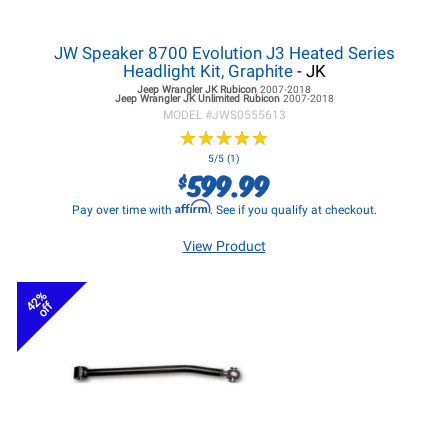
JW Speaker 8700 Evolution J3 Heated Series
Headlight Kit, Graphite
- JK
Jeep Wrangler JK
Rubicon
2007-2018
Jeep Wrangler JK
Unlimited Rubicon
2007-2018
MODEL #
JWS0555613
★
★
★
★
★
★
★
★
★
★
5/5 (1)
599.99
$
Affirm
Pay over time with
. See if you qualify at checkout.
View Product
42%
off