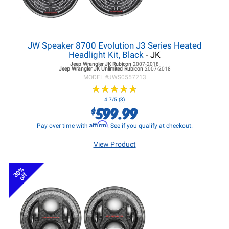
JW Speaker 8700 Evolution J3 Series Heated
Headlight Kit, Black
- JK
Jeep Wrangler JK
Rubicon
2007-2018
Jeep Wrangler JK
Unlimited Rubicon
2007-2018
MODEL #
JWS0557213
★
★
★
★
★
★
★
★
★
★
4.7/5 (3)
599.99
$
Affirm
Pay over time with
. See if you qualify at checkout.
View Product
30%
off