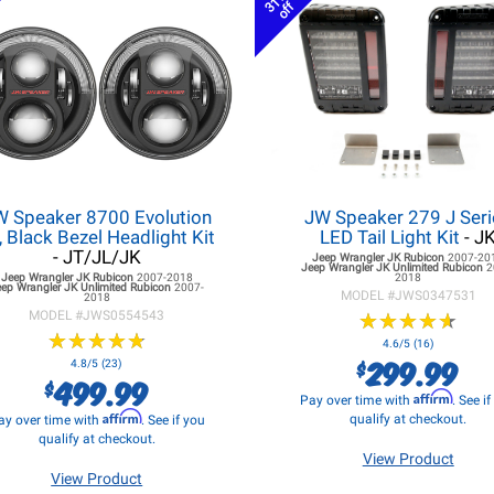
31%
off
W Speaker 8700 Evolution
JW Speaker 279 J Seri
, Black Bezel Headlight Kit
LED Tail Light Kit
- J
- JT/JL/JK
Jeep Wrangler JK
Rubicon
2007-20
Jeep Wrangler JK
Unlimited Rubicon
2
Jeep Wrangler JK
Rubicon
2007-2018
2018
eep Wrangler JK
Unlimited Rubicon
2007-
MODEL #
JWS0347531
2018
MODEL #
JWS0554543
★
★
★
★
★
★
★
★
★
★
★
★
★
★
★
★
★
★
★
★
4.6/5 (16)
299.99
$
4.8/5 (23)
499.99
$
Affirm
Pay over time with
. See i
Affirm
qualify at checkout.
ay over time with
. See if you
qualify at checkout.
View Product
View Product