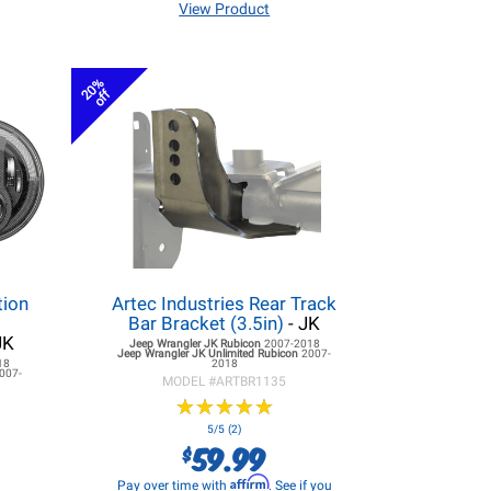
View Product
20%
off
tion
Artec Industries Rear Track
r
Bar Bracket (3.5in)
- JK
JK
Jeep Wrangler JK
Rubicon
2007-2018
Jeep Wrangler JK
Unlimited Rubicon
2007-
18
2018
007-
MODEL #
ARTBR1135
★
★
★
★
★
★
★
★
★
★
5/5 (2)
59.99
$
Affirm
Pay over time with
. See if you