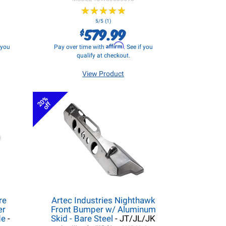
★
★
★
★
★
★
★
★
★
★
5/5 (1)
579.99
$
Affirm
f you
Pay over time with
. See if you
qualify at checkout.
View Product
20%
off
re
Artec Industries Nighthawk
er
Front Bumper w/ Aluminum
de
-
Skid - Bare Steel
- JT/JL/JK