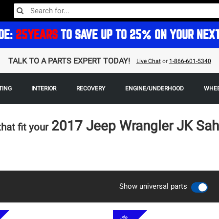
DE:
25YEARS
TO SAVE UP TO 25% ON YOUR NEX
TALK TO A PARTS EXPERT TODAY!
Live Chat
or
1-866-601-5340
TING
INTERIOR
RECOVERY
ENGINE/UNDERHOOD
WHEE
2017 Jeep Wrangler JK Sa
that fit your
Show universal parts