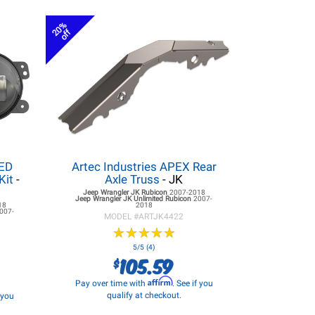
20%
off
LED
Artec Industries APEX Rear
Kit
-
Axle Truss
- JK
Jeep Wrangler JK
Rubicon
2007-2018
Jeep Wrangler JK
Unlimited Rubicon
2007-
18
2018
007-
MODEL #
ARTJK4422
★
★
★
★
★
★
★
★
★
★
5/5 (4)
105.59
$
Affirm
Pay over time with
. See if you
qualify at checkout.
f you