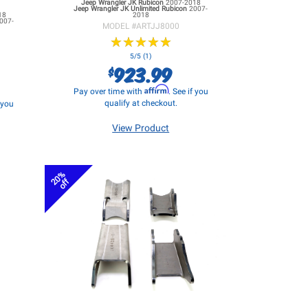
Jeep Wrangler JK
Rubicon
2007-2018
Jeep Wrangler JK
Unlimited Rubicon
2007-
18
2018
007-
MODEL #
ARTJJ8000
★
★
★
★
★
★
★
★
★
★
5/5 (1)
923.99
$
Affirm
Pay over time with
. See if you
qualify at checkout.
f you
View Product
20%
off