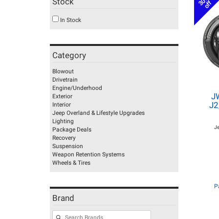
30%
Stock
off
In Stock
Category
Blowout
Drivetrain
Engine/Underhood
J
Exterior
J2
Interior
Jeep Overland & Lifestyle Upgrades
Lighting
J
Package Deals
Recovery
Suspension
Weapon Retention Systems
Wheels & Tires
P
Brand