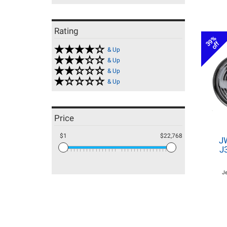
Rating
39%
off
& Up
& Up
& Up
& Up
Price
$1
$22,768
J
J
J