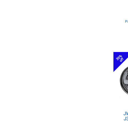
P
39%
off
J
J