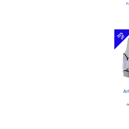
P
20%
off
Ar
J