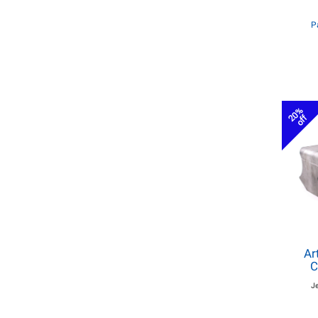
P
20%
off
Ar
C
J