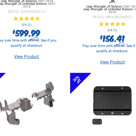
JK
Jeep Wrangler JK
Rubicon
2007-2018
eep Wrangler JK
Unlimited Rubicon
2007-
2018
Jeep Wrangler JK
Rubicon
2007-20
Jeep Wrangler JK
Unlimited Rubicon
2
MODEL #
JWS0555613
2018
★
★
★
★
★
★
★
★
★
★
MODEL #
RKKRK06695D
★
★
★
★
★
★
★
★
★
★
5/5 (1)
599.99
$
5/5 (1)
156.41
$
Affirm
ay over time with
. See if you
Affirm
qualify at checkout.
Pay over time with
. See i
qualify at checkout.
View Product
View Product
20%
off