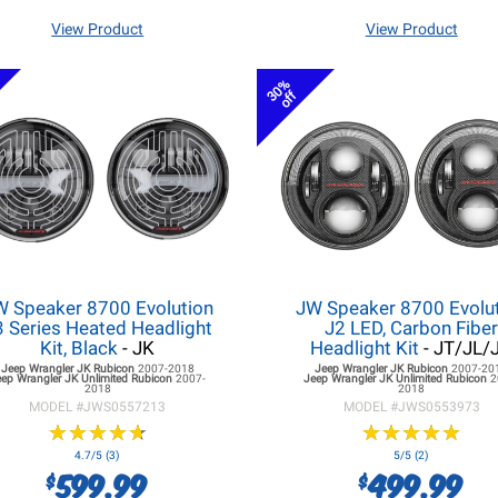
View Product
View Product
30%
off
W Speaker 8700 Evolution
JW Speaker 8700 Evolu
3 Series Heated Headlight
J2 LED, Carbon Fibe
Kit, Black
- JK
Headlight Kit
- JT/JL/
Jeep Wrangler JK
Rubicon
2007-2018
Jeep Wrangler JK
Rubicon
2007-20
eep Wrangler JK
Unlimited Rubicon
2007-
Jeep Wrangler JK
Unlimited Rubicon
2
2018
2018
MODEL #
JWS0557213
MODEL #
JWS0553973
★
★
★
★
★
★
★
★
★
★
★
★
★
★
★
★
★
★
★
★
4.7/5 (3)
5/5 (2)
599.99
499.99
$
$