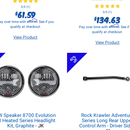
★
★
★
★
★
★
★
★
★
★
★
★
★
★
★
★
★
★
★
★
5/5 (1)
61.59
$
5/5 (1)
134.63
$
Affirm
ay over time with
. See if you
Affirm
qualify at checkout.
Pay over time with
. See i
qualify at checkout.
View Product
View Product
42%
off
W Speaker 8700 Evolution
Rock Krawler Adventu
3 Heated Series Headlight
Series Long Rear Upp
Kit, Graphite
- JK
Control Arm - Driver Si