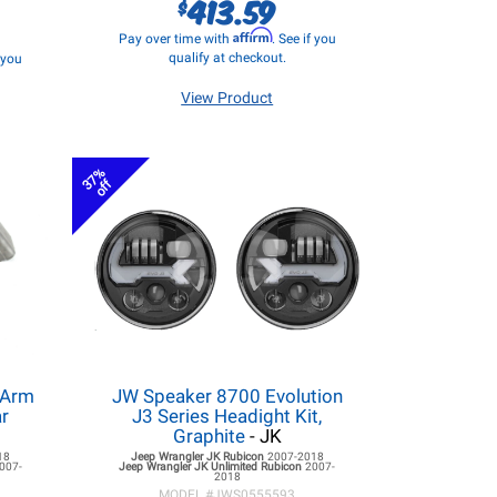
413.59
$
Affirm
Pay over time with
. See if you
qualify at checkout.
f you
View Product
37%
off
 Arm
JW Speaker 8700 Evolution
ar
J3 Series Headight Kit,
Graphite
- JK
18
Jeep Wrangler JK
Rubicon
2007-2018
007-
Jeep Wrangler JK
Unlimited Rubicon
2007-
2018
MODEL #
JWS0555593