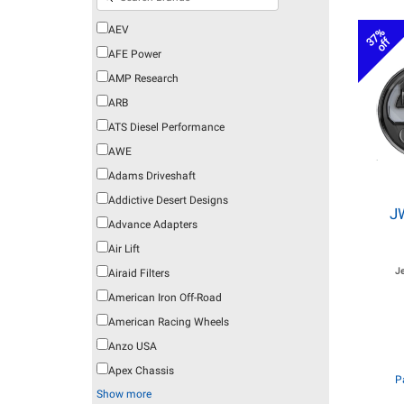
AEV
37%
off
AFE Power
AMP Research
ARB
ATS Diesel Performance
AWE
Adams Driveshaft
Addictive Desert Designs
J
Advance Adapters
Air Lift
J
Airaid Filters
American Iron Off-Road
American Racing Wheels
Anzo USA
Apex Chassis
P
Show more