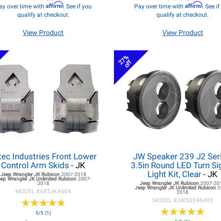
Affirm
Affirm
ay over time with
. See if you
Pay over time with
. See i
qualify at checkout.
qualify at checkout.
View Product
View Product
27%
off
tec Industries Front Lower
JW Speaker 239 J2 Seri
Control Arm Skids
- JK
3.5in Round LED Turn Si
Light Kit, Clear
- JK
Jeep Wrangler JK
Rubicon
2007-2018
eep Wrangler JK
Unlimited Rubicon
2007-
2018
Jeep Wrangler JK
Rubicon
2007-20
Jeep Wrangler JK
Unlimited Rubicon
2
MODEL #
ARTJK4404
2018
★
★
★
★
★
★
★
★
★
★
MODEL #
JWS0346493
★
★
★
★
★
★
★
★
★
★
5/5 (1)