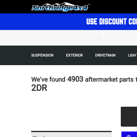
USE DISCOUNT CO
SUSPENSION
EXTERIOR
DRIVETRAIN
LIGH
4903
We've found
aftermarket parts
2DR