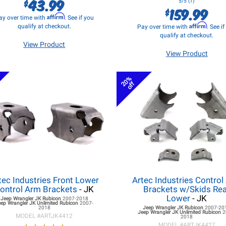
43.99
$
5/5 (1)
159.99
$
Affirm
ay over time with
. See if you
Affirm
qualify at checkout.
Pay over time with
. See i
qualify at checkout.
View Product
View Product
20%
off
tec Industries Front Lower
Artec Industries Control
ontrol Arm Brackets
- JK
Brackets w/Skids Re
Lower
- JK
Jeep Wrangler JK
Rubicon
2007-2018
eep Wrangler JK
Unlimited Rubicon
2007-
2018
Jeep Wrangler JK
Rubicon
2007-20
Jeep Wrangler JK
Unlimited Rubicon
2
MODEL #
ARTJK4412
2018
MODEL #
ARTJK4427