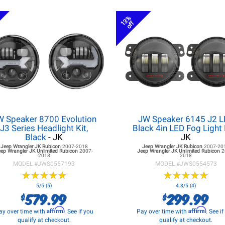
13%
off
W Speaker 8700 Evolution
JW Speaker 6145 J2 
J3 Series Headlight Kit,
Black 4in LED Fog Light 
Black
- JK
JK
Jeep Wrangler JK
Rubicon
2007-2018
Jeep Wrangler JK
Rubicon
2007-20
eep Wrangler JK
Unlimited Rubicon
2007-
Jeep Wrangler JK
Unlimited Rubicon
2
2018
2018
MODEL #
JWS0557193
MODEL #
JWS0554573
★
★
★
★
★
★
★
★
★
★
★
★
★
★
★
★
★
★
★
★
5/5 (5)
4.8/5 (4)
579.99
299.99
$
$
Affirm
Affirm
ay over time with
. See if you
Pay over time with
. See i
qualify at checkout.
qualify at checkout.