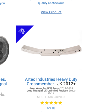
qualify at checkout.
f you
View Product
20%
off
es,
Artec Industries Heavy Duty
gnal
Crossmember
- JK 2012+
Jeep Wrangler JK
Rubicon
2012-2018
Jeep Wrangler JK
Unlimited Rubicon
2012-
18
2018
007-
MODEL #
ARTJK2003
★
★
★
★
★
★
★
★
★
★
5/5 (1)