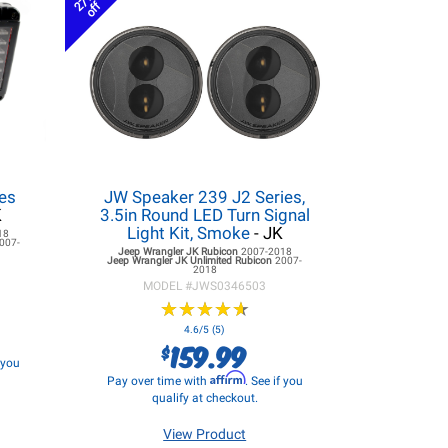
27%
off
es
JW Speaker 239 J2 Series,
K
3.5in Round LED Turn Signal
Light Kit, Smoke
- JK
18
007-
Jeep Wrangler JK
Rubicon
2007-2018
Jeep Wrangler JK
Unlimited Rubicon
2007-
2018
MODEL #
JWS0346503
★
★
★
★
★
★
★
★
★
★
4.6/5 (5)
159.99
$
f you
Affirm
Pay over time with
. See if you
qualify at checkout.
View Product