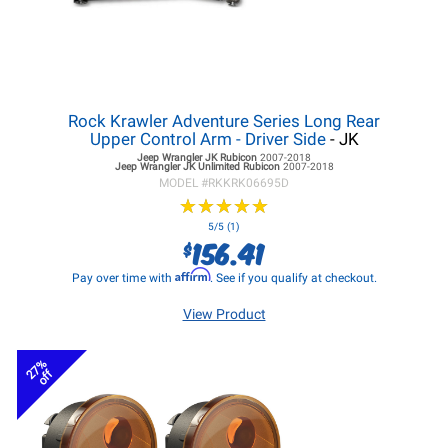
Rock Krawler Adventure Series Long Rear
Upper Control Arm - Driver Side
- JK
Jeep Wrangler JK
Rubicon
2007-2018
Jeep Wrangler JK
Unlimited Rubicon
2007-2018
MODEL #
RKKRK06695D
★
★
★
★
★
★
★
★
★
★
5/5 (1)
156.41
$
Affirm
Pay over time with
. See if you qualify at checkout.
View Product
27%
off