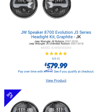
JW Speaker 8700 Evolution J3 Series
Headight Kit, Graphite
- JK
Jeep Wrangler JK
Rubicon
2007-2018
Jeep Wrangler JK
Unlimited Rubicon
2007-2018
MODEL #
JWS0555593
★
★
★
★
★
★
★
★
★
★
5/5 (1)
579.99
$
Affirm
Pay over time with
. See if you qualify at checkout.
View Product
39%
off