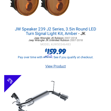
JW Speaker 239 J2 Series, 3.5in Round LED
Turn Signal Light Kit, Amber
- JK
Jeep Wrangler JK
Rubicon
2007-2018
Jeep Wrangler JK
Unlimited Rubicon
2007-2018
MODEL #
JWS0346483
159.99
$
Affirm
Pay over time with
. See if you qualify at checkout.
View Product
5%
off