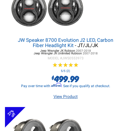
JW Speaker 8700 Evolution J2 LED, Carbon
Fiber Headlight Kit
- JT/JL/JK
Jeep Wrangler JK
Rubicon
2007-2018
Jeep Wrangler JK
Unlimited Rubicon
2007-2018
MODEL #
JWS0553973
★
★
★
★
★
★
★
★
★
★
5/5 (2)
499.99
$
Affirm
Pay over time with
. See if you qualify at checkout.
View Product
27%
off