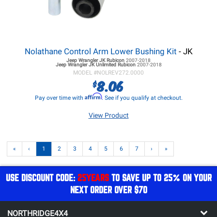
Nolathane Control Arm Lower Bushing Kit
- JK
Jeep Wrangler JK
Rubicon
2007-2018
Jeep Wrangler JK
Unlimited Rubicon
2007-2018
MODEL #
NOLREV272.0000
8.06
$
Affirm
Pay over time with
. See if you qualify at checkout.
View Product
«
‹
1
2
3
4
5
6
7
›
»
USE DISCOUNT CODE:
25YEARS
TO SAVE UP TO 25% ON YOUR
NEXT ORDER OVER $70
NORTHRIDGE4X4