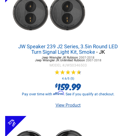
JW Speaker 239 J2 Series, 3.5in Round LED
Turn Signal Light Kit, Smoke
- JK
Jeep Wrangler JK
Rubicon
2007-2018
Jeep Wrangler JK
Unlimited Rubicon
2007-2018
MODEL #
JWS0346503
★
★
★
★
★
★
★
★
★
★
4.6/5 (5)
159.99
$
Affirm
Pay over time with
. See if you qualify at checkout.
View Product
37%
off