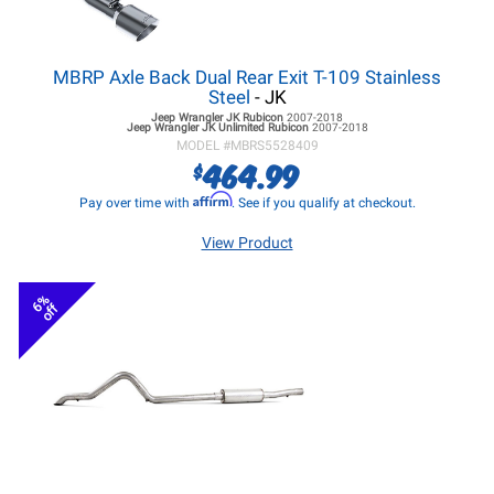
MBRP Axle Back Dual Rear Exit T-109 Stainless
Steel
- JK
Jeep Wrangler JK
Rubicon
2007-2018
Jeep Wrangler JK
Unlimited Rubicon
2007-2018
MODEL #
MBRS5528409
464.99
$
Affirm
Pay over time with
. See if you qualify at checkout.
View Product
6%
off