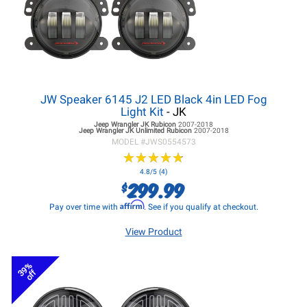
JW Speaker 6145 J2 LED Black 4in LED Fog
Light Kit
- JK
Jeep Wrangler JK
Rubicon
2007-2018
Jeep Wrangler JK
Unlimited Rubicon
2007-2018
MODEL #
JWS0554573
★
★
★
★
★
★
★
★
★
★
4.8/5 (4)
299.99
$
Affirm
Pay over time with
. See if you qualify at checkout.
View Product
39%
off