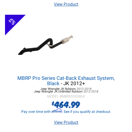
View Product
5%
off
MBRP Pro Series Cat-Back Exhaust System,
Black
- JK 2012+
Jeep Wrangler JK
Rubicon
2012-2018
Jeep Wrangler JK
Unlimited Rubicon
2012-2018
MODEL #
MBRS5530BLK
464.99
$
Affirm
Pay over time with
. See if you qualify at checkout.
View Product