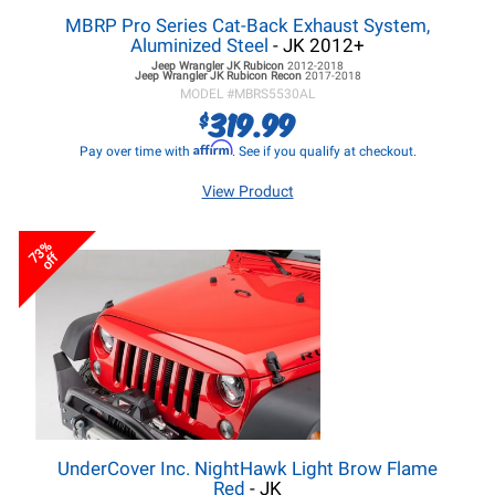
MBRP Pro Series Cat-Back Exhaust System,
Aluminized Steel
- JK 2012+
Jeep Wrangler JK
Rubicon
2012-2018
Jeep Wrangler JK
Rubicon Recon
2017-2018
MODEL #
MBRS5530AL
319.99
$
Affirm
Pay over time with
. See if you qualify at checkout.
View Product
73%
off
UnderCover Inc. NightHawk Light Brow Flame
Red
- JK