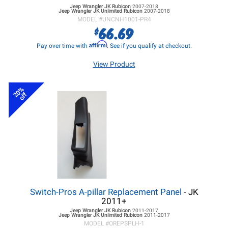
Jeep Wrangler JK
Rubicon
2007-2018
Jeep Wrangler JK
Unlimited Rubicon
2007-2018
MODEL #
UNCNH1001-PR4
66.69
$
Affirm
Pay over time with
. See if you qualify at checkout.
View Product
20%
off
Switch-Pros A-pillar Replacement Panel
- JK
2011+
Jeep Wrangler JK
Rubicon
2011-2017
Jeep Wrangler JK
Unlimited Rubicon
2011-2017
MODEL #
OREPSPLH-1