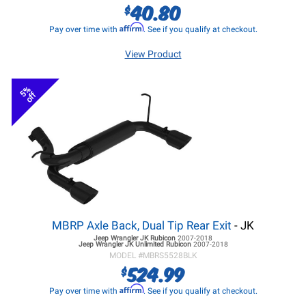
40.80
$
Affirm
Pay over time with
. See if you qualify at checkout.
View Product
5%
off
MBRP Axle Back, Dual Tip Rear Exit
- JK
Jeep Wrangler JK
Rubicon
2007-2018
Jeep Wrangler JK
Unlimited Rubicon
2007-2018
MODEL #
MBRS5528BLK
524.99
$
Affirm
Pay over time with
. See if you qualify at checkout.