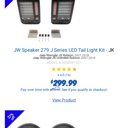
JW Speaker 279 J Series LED Tail Light Kit
- JK
Jeep Wrangler JK
Rubicon
2007-2018
Jeep Wrangler JK
Unlimited Rubicon
2007-2018
MODEL #
JWS0347531
★
★
★
★
★
★
★
★
★
★
4.6/5 (16)
299.99
$
Affirm
Pay over time with
. See if you qualify at checkout.
View Product
27%
off