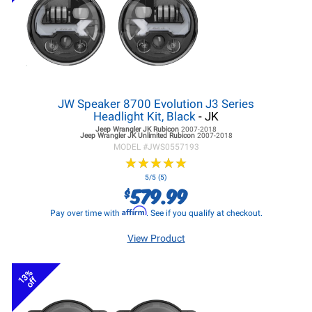
JW Speaker 8700 Evolution J3 Series
Headlight Kit, Black
- JK
Jeep Wrangler JK
Rubicon
2007-2018
Jeep Wrangler JK
Unlimited Rubicon
2007-2018
MODEL #
JWS0557193
★
★
★
★
★
★
★
★
★
★
5/5 (5)
579.99
$
Affirm
Pay over time with
. See if you qualify at checkout.
View Product
13%
off