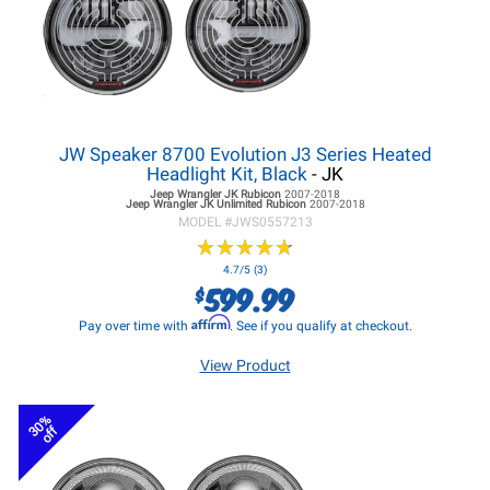
JW Speaker 8700 Evolution J3 Series Heated
Headlight Kit, Black
- JK
Jeep Wrangler JK
Rubicon
2007-2018
Jeep Wrangler JK
Unlimited Rubicon
2007-2018
MODEL #
JWS0557213
★
★
★
★
★
★
★
★
★
★
4.7/5 (3)
599.99
$
Affirm
Pay over time with
. See if you qualify at checkout.
View Product
30%
off