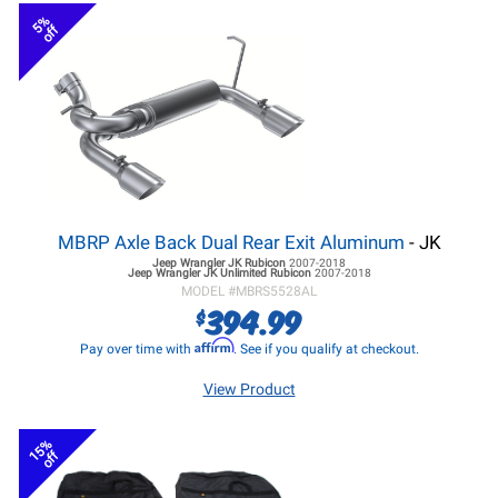
5%
off
MBRP Axle Back Dual Rear Exit Aluminum
- JK
Jeep Wrangler JK
Rubicon
2007-2018
Jeep Wrangler JK
Unlimited Rubicon
2007-2018
MODEL #
MBRS5528AL
394.99
$
Affirm
Pay over time with
. See if you qualify at checkout.
View Product
15%
off