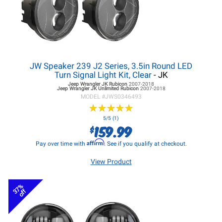
JW Speaker 239 J2 Series, 3.5in Round LED
Turn Signal Light Kit, Clear
- JK
Jeep Wrangler JK
Rubicon
2007-2018
Jeep Wrangler JK
Unlimited Rubicon
2007-2018
MODEL #
JWS0346493
★
★
★
★
★
★
★
★
★
★
5/5 (1)
159.99
$
Affirm
Pay over time with
. See if you qualify at checkout.
View Product
37%
off