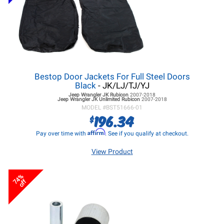
Bestop Door Jackets For Full Steel Doors
Black
- JK/LJ/TJ/YJ
Jeep Wrangler JK
Rubicon
2007-2018
Jeep Wrangler JK
Unlimited Rubicon
2007-2018
MODEL #
BST51666-01
196.34
$
Affirm
Pay over time with
. See if you qualify at checkout.
View Product
74%
off