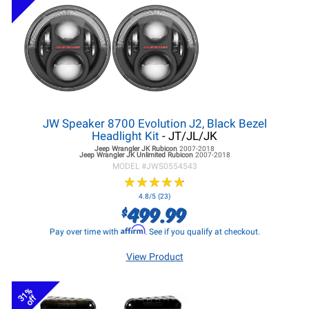
JW Speaker 8700 Evolution J2, Black Bezel
Headlight Kit
- JT/JL/JK
Jeep Wrangler JK
Rubicon
2007-2018
Jeep Wrangler JK
Unlimited Rubicon
2007-2018
MODEL #
JWS0554543
★
★
★
★
★
★
★
★
★
★
4.8/5 (23)
499.99
$
Affirm
Pay over time with
. See if you qualify at checkout.
View Product
31%
off