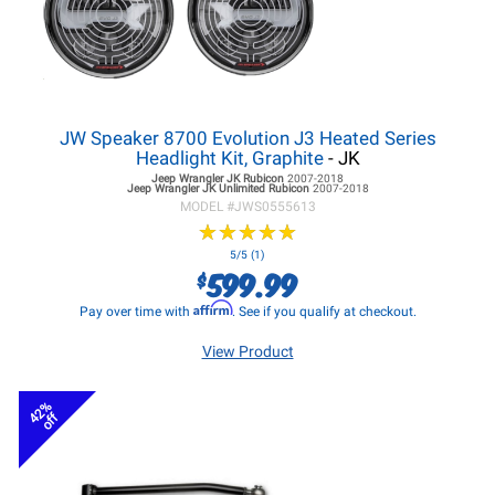
JW Speaker 8700 Evolution J3 Heated Series
Headlight Kit, Graphite
- JK
Jeep Wrangler JK
Rubicon
2007-2018
Jeep Wrangler JK
Unlimited Rubicon
2007-2018
MODEL #
JWS0555613
★
★
★
★
★
★
★
★
★
★
5/5 (1)
599.99
$
Affirm
Pay over time with
. See if you qualify at checkout.
View Product
42%
off