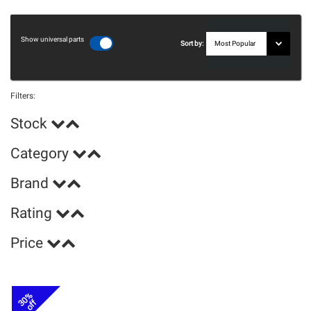
Show universal parts
Sort by:
Filters:
Stock
Category
Brand
Rating
Price
30%
off