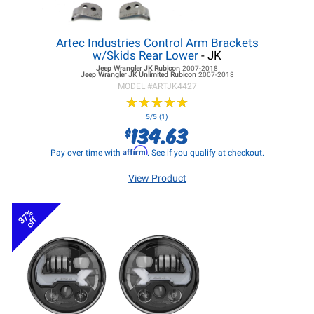
Artec Industries Control Arm Brackets
w/Skids Rear Lower
- JK
Jeep Wrangler JK
Rubicon
2007-2018
Jeep Wrangler JK
Unlimited Rubicon
2007-2018
MODEL #
ARTJK4427
★
★
★
★
★
★
★
★
★
★
5/5 (1)
134.63
$
Affirm
Pay over time with
. See if you qualify at checkout.
View Product
37%
off