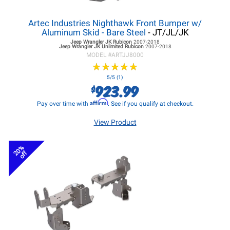
Artec Industries Nighthawk Front Bumper w/
Aluminum Skid - Bare Steel
- JT/JL/JK
Jeep Wrangler JK
Rubicon
2007-2018
Jeep Wrangler JK
Unlimited Rubicon
2007-2018
MODEL #
ARTJJ8000
★
★
★
★
★
★
★
★
★
★
5/5 (1)
923.99
$
Affirm
Pay over time with
. See if you qualify at checkout.
View Product
20%
off