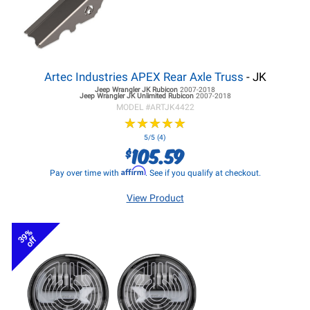
Artec Industries APEX Rear Axle Truss
- JK
Jeep Wrangler JK
Rubicon
2007-2018
Jeep Wrangler JK
Unlimited Rubicon
2007-2018
MODEL #
ARTJK4422
★
★
★
★
★
★
★
★
★
★
5/5 (4)
105.59
$
Affirm
Pay over time with
. See if you qualify at checkout.
View Product
39%
off