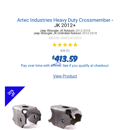
Artec Industries Heavy Duty Crossmember
-
JK 2012+
Jeep Wrangler JK
Rubicon
2012-2018
Jeep Wrangler JK
Unlimited Rubicon
2012-2018
MODEL #
ARTJK2003
★
★
★
★
★
★
★
★
★
★
5/5 (1)
413.59
$
Affirm
Pay over time with
. See if you qualify at checkout.
View Product
20%
off