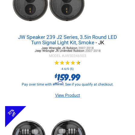
JW Speaker 239 J2 Series, 3.5in Round LED
Turn Signal Light Kit, Smoke
- JK
Jeep Wrangler JK
Rubicon
2007-2018
Jeep Wrangler JK
Unlimited Rubicon
2007-2018
MODEL #
JWS0346503
★
★
★
★
★
★
★
★
★
★
4.6/5 (5)
159.99
$
Affirm
Pay over time with
. See if you qualify at checkout.
View Product
37%
off