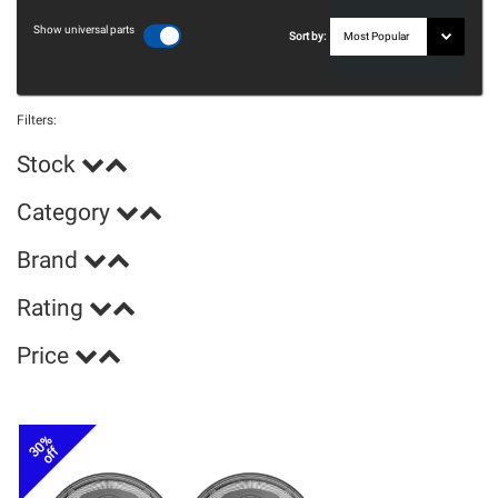
Show universal parts
Sort by:
Filters:
Stock
Category
Brand
Rating
Price
30%
off