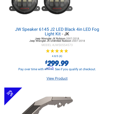
JW Speaker 6145 J2 LED Black 4in LED Fog
Light Kit
- JK
Jeep Wrangler JK
Rubicon
2007-2018
Jeep Wrangler JK
Unlimited Rubicon
2007-2018
MODEL #
JWS0554573
★
★
★
★
★
★
★
★
★
★
4.8/5 (4)
299.99
$
Affirm
Pay over time with
. See if you qualify at checkout.
View Product
20%
off