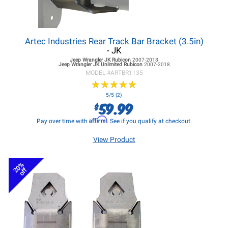
Artec Industries Rear Track Bar Bracket (3.5in)
- JK
Jeep Wrangler JK
Rubicon
2007-2018
Jeep Wrangler JK
Unlimited Rubicon
2007-2018
MODEL #
ARTBR1135
★
★
★
★
★
★
★
★
★
★
5/5 (2)
59.99
$
Affirm
Pay over time with
. See if you qualify at checkout.
View Product
20%
off