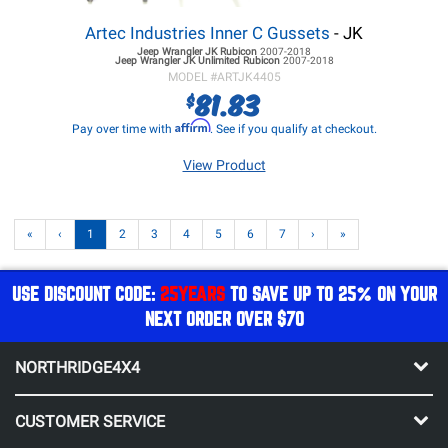
Artec Industries Inner C Gussets
- JK
Jeep Wrangler JK
Rubicon
2007-2018
Jeep Wrangler JK
Unlimited Rubicon
2007-2018
MODEL #
ARTJK4405
81.83
$
Affirm
Pay over time with
. See if you qualify at checkout.
View Product
«
‹
1
2
3
4
5
6
7
›
»
USE DISCOUNT CODE:
25YEARS
TO SAVE UP TO 25% ON YOUR
NEXT ORDER OVER $70
NORTHRIDGE4X4
CUSTOMER SERVICE