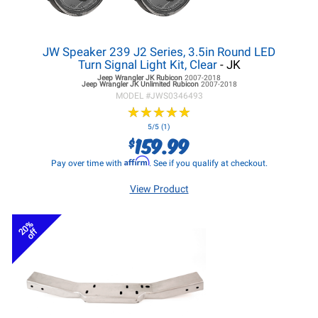
JW Speaker 239 J2 Series, 3.5in Round LED
Turn Signal Light Kit, Clear
- JK
Jeep Wrangler JK
Rubicon
2007-2018
Jeep Wrangler JK
Unlimited Rubicon
2007-2018
MODEL #
JWS0346493
★
★
★
★
★
★
★
★
★
★
5/5 (1)
159.99
$
Affirm
Pay over time with
. See if you qualify at checkout.
View Product
20%
off