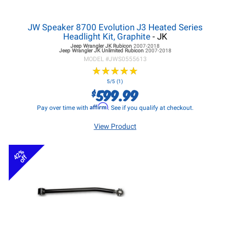
JW Speaker 8700 Evolution J3 Heated Series
Headlight Kit, Graphite
- JK
Jeep Wrangler JK
Rubicon
2007-2018
Jeep Wrangler JK
Unlimited Rubicon
2007-2018
MODEL #
JWS0555613
★
★
★
★
★
★
★
★
★
★
5/5 (1)
599.99
$
Affirm
Pay over time with
. See if you qualify at checkout.
View Product
42%
off