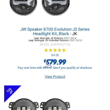
JW Speaker 8700 Evolution J3 Series
Headlight Kit, Black
- JK
Jeep Wrangler JK
Rubicon
2007-2018
Jeep Wrangler JK
Unlimited Rubicon
2007-2018
MODEL #
JWS0557193
★
★
★
★
★
★
★
★
★
★
5/5 (5)
579.99
$
Affirm
Pay over time with
. See if you qualify at checkout.
View Product
13%
off