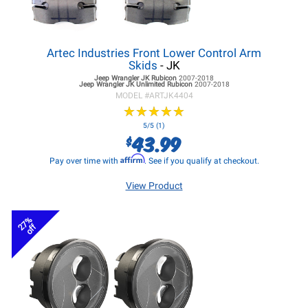
Artec Industries Front Lower Control Arm
Skids
- JK
Jeep Wrangler JK
Rubicon
2007-2018
Jeep Wrangler JK
Unlimited Rubicon
2007-2018
MODEL #
ARTJK4404
★
★
★
★
★
★
★
★
★
★
5/5 (1)
43.99
$
Affirm
Pay over time with
. See if you qualify at checkout.
View Product
27%
off