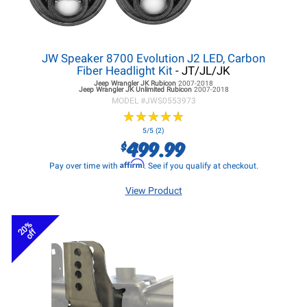
JW Speaker 8700 Evolution J2 LED, Carbon
Fiber Headlight Kit
- JT/JL/JK
Jeep Wrangler JK
Rubicon
2007-2018
Jeep Wrangler JK
Unlimited Rubicon
2007-2018
MODEL #
JWS0553973
★
★
★
★
★
★
★
★
★
★
5/5 (2)
499.99
$
Affirm
Pay over time with
. See if you qualify at checkout.
View Product
20%
off