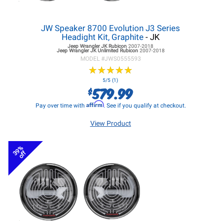
JW Speaker 8700 Evolution J3 Series
Headight Kit, Graphite
- JK
Jeep Wrangler JK
Rubicon
2007-2018
Jeep Wrangler JK
Unlimited Rubicon
2007-2018
MODEL #
JWS0555593
★
★
★
★
★
★
★
★
★
★
5/5 (1)
579.99
$
Affirm
Pay over time with
. See if you qualify at checkout.
View Product
39%
off