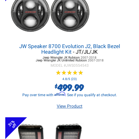
JW Speaker 8700 Evolution J2, Black Bezel
Headlight Kit
- JT/JL/JK
Jeep Wrangler JK
Rubicon
2007-2018
Jeep Wrangler JK
Unlimited Rubicon
2007-2018
MODEL #
JWS0554543
★
★
★
★
★
★
★
★
★
★
4.8/5 (23)
499.99
$
Affirm
Pay over time with
. See if you qualify at checkout.
View Product
31%
off