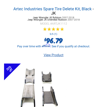
Artec Industries Spare Tire Delete Kit, Black
-
JK
Jeep Wrangler JK
Rubicon
2007-2018
Jeep Wrangler JK
Unlimited Rubicon
2007-2018
MODEL #
ARTJK1112
★
★
★
★
★
★
★
★
★
★
5/5 (1)
96.79
$
Affirm
Pay over time with
. See if you qualify at checkout.
View Product
20%
off