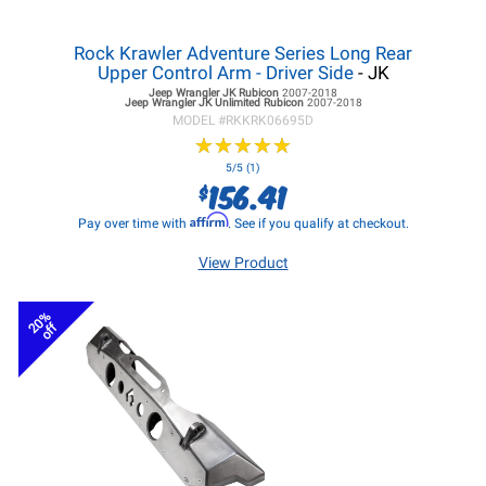
Rock Krawler Adventure Series Long Rear
Upper Control Arm - Driver Side
- JK
Jeep Wrangler JK
Rubicon
2007-2018
Jeep Wrangler JK
Unlimited Rubicon
2007-2018
MODEL #
RKKRK06695D
★
★
★
★
★
★
★
★
★
★
5/5 (1)
156.41
$
Affirm
Pay over time with
. See if you qualify at checkout.
View Product
20%
off