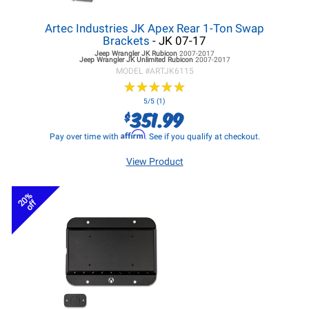
Artec Industries JK Apex Rear 1-Ton Swap
Brackets
- JK 07-17
Jeep Wrangler JK
Rubicon
2007-2017
Jeep Wrangler JK
Unlimited Rubicon
2007-2017
MODEL #
ARTJK6115
★
★
★
★
★
★
★
★
★
★
5/5 (1)
351.99
$
Affirm
Pay over time with
. See if you qualify at checkout.
View Product
20%
off