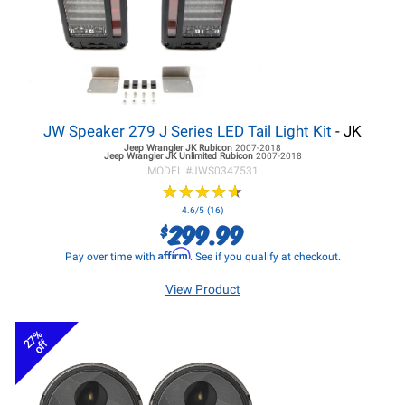
JW Speaker 279 J Series LED Tail Light Kit
- JK
Jeep Wrangler JK
Rubicon
2007-2018
Jeep Wrangler JK
Unlimited Rubicon
2007-2018
MODEL #
JWS0347531
★
★
★
★
★
★
★
★
★
★
4.6/5 (16)
299.99
$
Affirm
Pay over time with
. See if you qualify at checkout.
View Product
27%
off