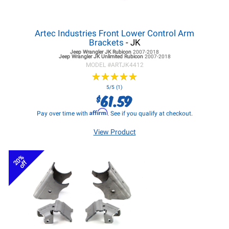
Artec Industries Front Lower Control Arm
Brackets
- JK
Jeep Wrangler JK
Rubicon
2007-2018
Jeep Wrangler JK
Unlimited Rubicon
2007-2018
MODEL #
ARTJK4412
★
★
★
★
★
★
★
★
★
★
5/5 (1)
61.59
$
Affirm
Pay over time with
. See if you qualify at checkout.
View Product
20%
off