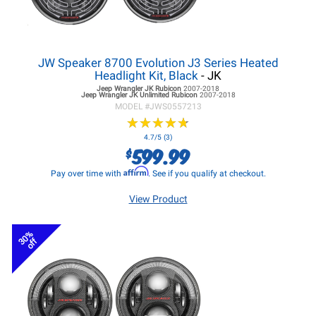
JW Speaker 8700 Evolution J3 Series Heated
Headlight Kit, Black
- JK
Jeep Wrangler JK
Rubicon
2007-2018
Jeep Wrangler JK
Unlimited Rubicon
2007-2018
MODEL #
JWS0557213
★
★
★
★
★
★
★
★
★
★
4.7/5 (3)
599.99
$
Affirm
Pay over time with
. See if you qualify at checkout.
View Product
30%
off