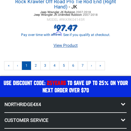
Rock Krawler Off Road Pro Tie Rod End (Right
Hand)
- JK
Jeep Wrangler JK
Rubicon
2007-2018
Jeep Wrangler JK
Unlimited Rubicon
2007-2018
MODEL #
RKKRK04145R
97.47
$
Affirm
Pay over time with
. See if you qualify at checkout.
View Product
«
‹
1
2
3
4
5
6
7
›
»
USE DISCOUNT CODE:
25YEARS
TO SAVE UP TO 25% ON YOUR
NEXT ORDER OVER $70
NORTHRIDGE4X4
CUSTOMER SERVICE