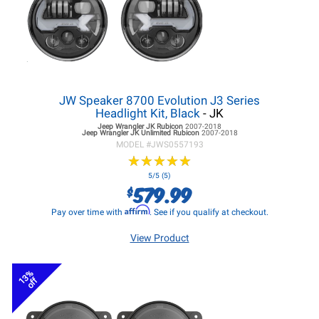
JW Speaker 8700 Evolution J3 Series
Headlight Kit, Black
- JK
Jeep Wrangler JK
Rubicon
2007-2018
Jeep Wrangler JK
Unlimited Rubicon
2007-2018
MODEL #
JWS0557193
★
★
★
★
★
★
★
★
★
★
5/5 (5)
579.99
$
Affirm
Pay over time with
. See if you qualify at checkout.
View Product
13%
off