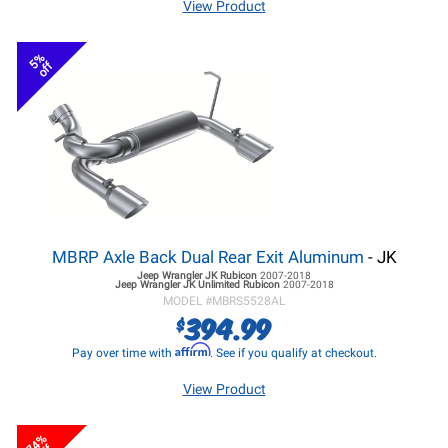
View Product
5%
off
MBRP Axle Back Dual Rear Exit Aluminum
- JK
Jeep Wrangler JK
Rubicon
2007-2018
Jeep Wrangler JK
Unlimited Rubicon
2007-2018
MODEL #
MBRS5528AL
394.99
$
Affirm
Pay over time with
. See if you qualify at checkout.
View Product
74%