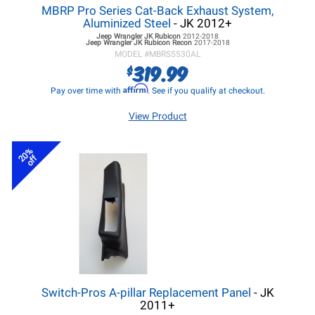
MBRP Pro Series Cat-Back Exhaust System,
Aluminized Steel
- JK 2012+
Jeep Wrangler JK
Rubicon
2012-2018
Jeep Wrangler JK
Rubicon Recon
2017-2018
MODEL #
MBRS5530AL
319.99
$
Affirm
Pay over time with
. See if you qualify at checkout.
View Product
20%
off
Switch-Pros A-pillar Replacement Panel
- JK
2011+