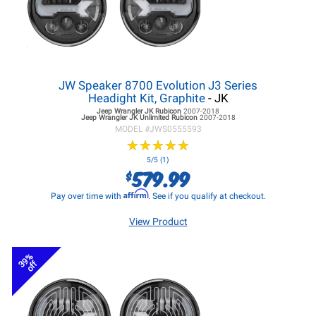
JW Speaker 8700 Evolution J3 Series
Headight Kit, Graphite
- JK
Jeep Wrangler JK
Rubicon
2007-2018
Jeep Wrangler JK
Unlimited Rubicon
2007-2018
MODEL #
JWS0555593
★
★
★
★
★
★
★
★
★
★
5/5 (1)
579.99
$
Affirm
Pay over time with
. See if you qualify at checkout.
View Product
39%
off