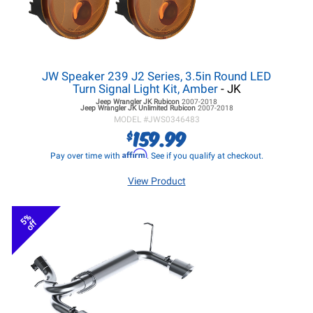
JW Speaker 239 J2 Series, 3.5in Round LED
Turn Signal Light Kit, Amber
- JK
Jeep Wrangler JK
Rubicon
2007-2018
Jeep Wrangler JK
Unlimited Rubicon
2007-2018
MODEL #
JWS0346483
159.99
$
Affirm
Pay over time with
. See if you qualify at checkout.
View Product
5%
off