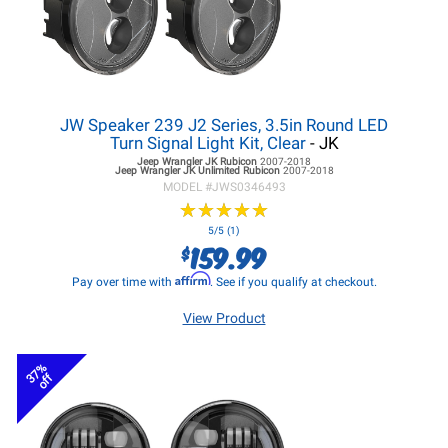
JW Speaker 239 J2 Series, 3.5in Round LED
Turn Signal Light Kit, Clear
- JK
Jeep Wrangler JK
Rubicon
2007-2018
Jeep Wrangler JK
Unlimited Rubicon
2007-2018
MODEL #
JWS0346493
★
★
★
★
★
★
★
★
★
★
5/5 (1)
159.99
$
Affirm
Pay over time with
. See if you qualify at checkout.
View Product
37%
off