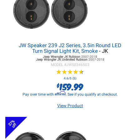
JW Speaker 239 J2 Series, 3.5in Round LED
Turn Signal Light Kit, Smoke
- JK
Jeep Wrangler JK
Rubicon
2007-2018
Jeep Wrangler JK
Unlimited Rubicon
2007-2018
MODEL #
JWS0346503
★
★
★
★
★
★
★
★
★
★
4.6/5 (5)
159.99
$
Affirm
Pay over time with
. See if you qualify at checkout.
View Product
37%
off