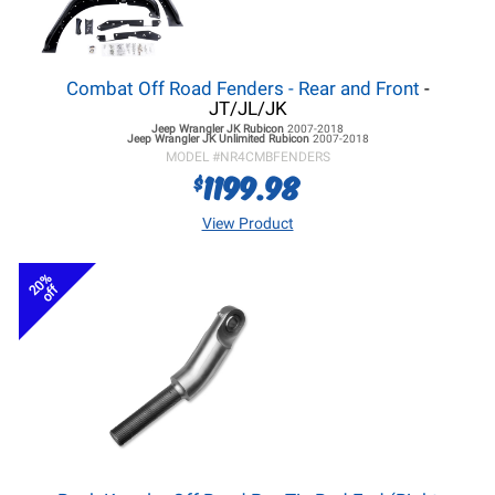
Combat Off Road Fenders - Rear and Front
-
JT/JL/JK
Jeep Wrangler JK
Rubicon
2007-2018
Jeep Wrangler JK
Unlimited Rubicon
2007-2018
MODEL #
NR4CMBFENDERS
1199.98
$
View Product
20%
off