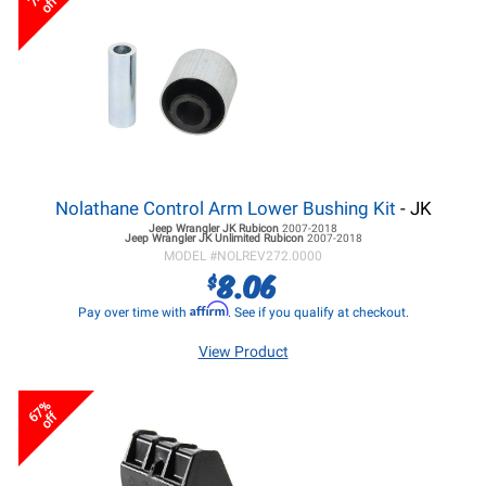
off
Nolathane Control Arm Lower Bushing Kit
- JK
Jeep Wrangler JK
Rubicon
2007-2018
Jeep Wrangler JK
Unlimited Rubicon
2007-2018
MODEL #
NOLREV272.0000
8.06
$
Affirm
Pay over time with
. See if you qualify at checkout.
View Product
67%
off