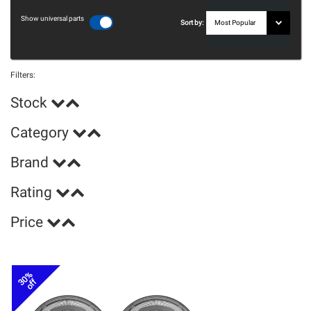
Show universal parts
Sort by:
Filters:
Stock
Category
Brand
Rating
Price
30%
off