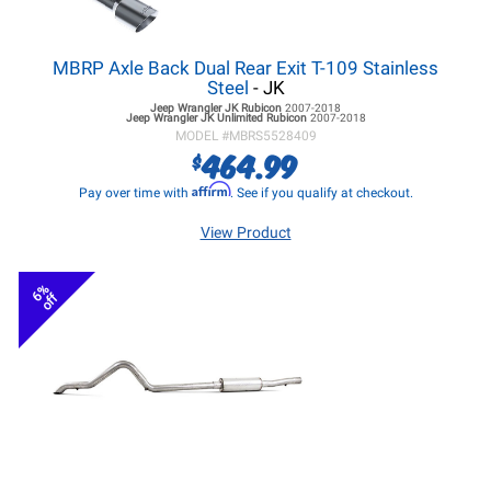
MBRP Axle Back Dual Rear Exit T-109 Stainless
Steel
- JK
Jeep Wrangler JK
Rubicon
2007-2018
Jeep Wrangler JK
Unlimited Rubicon
2007-2018
MODEL #
MBRS5528409
464.99
$
Affirm
Pay over time with
. See if you qualify at checkout.
View Product
6%
off