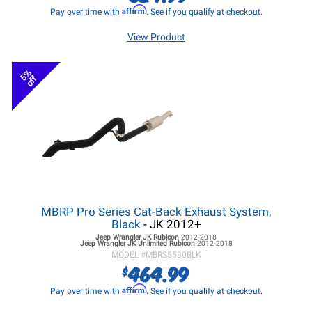
Affirm
Pay over time with
. See if you qualify at checkout.
View Product
5%
off
MBRP Pro Series Cat-Back Exhaust System,
Black
- JK 2012+
Jeep Wrangler JK
Rubicon
2012-2018
Jeep Wrangler JK
Unlimited Rubicon
2012-2018
MODEL #
MBRS5530BLK
464.99
$
Affirm
Pay over time with
. See if you qualify at checkout.