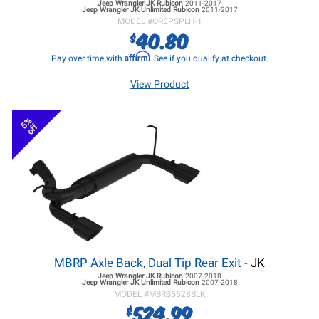
Jeep Wrangler JK
Rubicon
2011-2017
Jeep Wrangler JK
Unlimited Rubicon
2011-2017
MODEL #
OREPSPLH-1
40.80
$
Affirm
Pay over time with
. See if you qualify at checkout.
View Product
5%
off
MBRP Axle Back, Dual Tip Rear Exit
- JK
Jeep Wrangler JK
Rubicon
2007-2018
Jeep Wrangler JK
Unlimited Rubicon
2007-2018
MODEL #
MBRS5528BLK
524.99
$