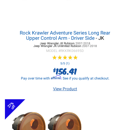
Rock Krawler Adventure Series Long Rear
Upper Control Arm - Driver Side
- JK
Jeep Wrangler JK
Rubicon
2007-2018
Jeep Wrangler JK
Unlimited Rubicon
2007-2018
MODEL #
RKKRK06695D
★
★
★
★
★
★
★
★
★
★
5/5 (1)
156.41
$
Affirm
Pay over time with
. See if you qualify at checkout.
View Product
27%
off