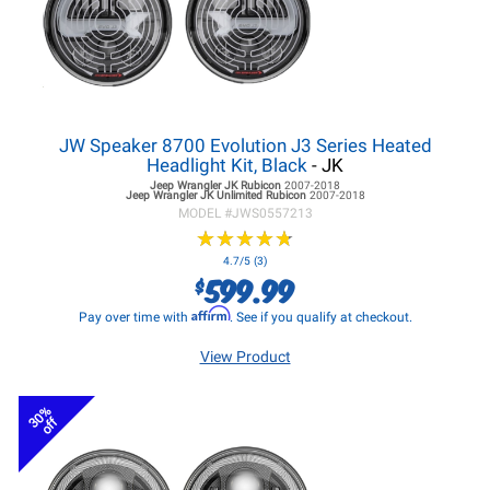
JW Speaker 8700 Evolution J3 Series Heated
Headlight Kit, Black
- JK
Jeep Wrangler JK
Rubicon
2007-2018
Jeep Wrangler JK
Unlimited Rubicon
2007-2018
MODEL #
JWS0557213
★
★
★
★
★
★
★
★
★
★
4.7/5 (3)
599.99
$
Affirm
Pay over time with
. See if you qualify at checkout.
View Product
30%
off