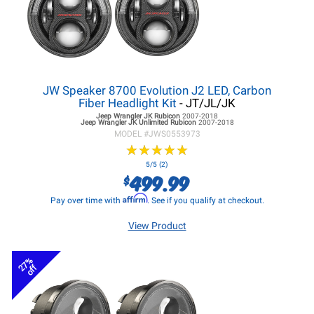
JW Speaker 8700 Evolution J2 LED, Carbon
Fiber Headlight Kit
- JT/JL/JK
Jeep Wrangler JK
Rubicon
2007-2018
Jeep Wrangler JK
Unlimited Rubicon
2007-2018
MODEL #
JWS0553973
★
★
★
★
★
★
★
★
★
★
5/5 (2)
499.99
$
Affirm
Pay over time with
. See if you qualify at checkout.
View Product
27%
off