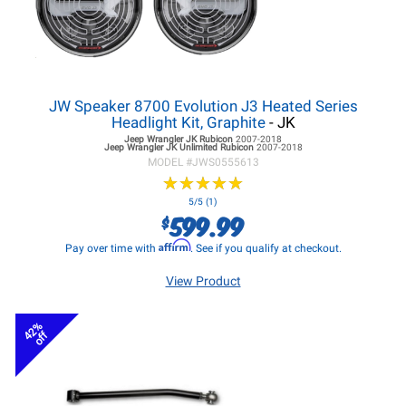
JW Speaker 8700 Evolution J3 Heated Series
Headlight Kit, Graphite
- JK
Jeep Wrangler JK
Rubicon
2007-2018
Jeep Wrangler JK
Unlimited Rubicon
2007-2018
MODEL #
JWS0555613
★
★
★
★
★
★
★
★
★
★
5/5 (1)
599.99
$
Affirm
Pay over time with
. See if you qualify at checkout.
View Product
42%
off