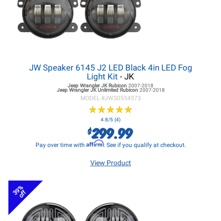
JW Speaker 6145 J2 LED Black 4in LED Fog
Light Kit
- JK
Jeep Wrangler JK
Rubicon
2007-2018
Jeep Wrangler JK
Unlimited Rubicon
2007-2018
MODEL #
JWS0554573
★
★
★
★
★
★
★
★
★
★
4.8/5 (4)
299.99
$
Affirm
Pay over time with
. See if you qualify at checkout.
View Product
39%
off