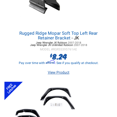
Rugged Ridge Mopar Soft Top Left Rear
Retainer Bracket
- JK
Jeep Wrangler JK
Rubicon
2007-2018
Jeep Wrangler JK
Unlimited Rubicon
2007-2018
MODEL #
RGR55395761AE
8.24
$
Affirm
Pay over time with
. See if you qualify at checkout.
View Product
FREE
Latches