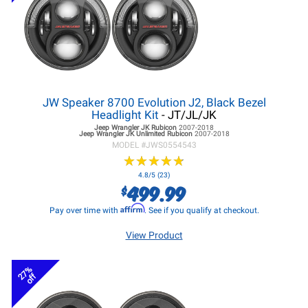
JW Speaker 8700 Evolution J2, Black Bezel
Headlight Kit
- JT/JL/JK
Jeep Wrangler JK
Rubicon
2007-2018
Jeep Wrangler JK
Unlimited Rubicon
2007-2018
MODEL #
JWS0554543
★
★
★
★
★
★
★
★
★
★
4.8/5 (23)
499.99
$
Affirm
Pay over time with
. See if you qualify at checkout.
View Product
27%
off