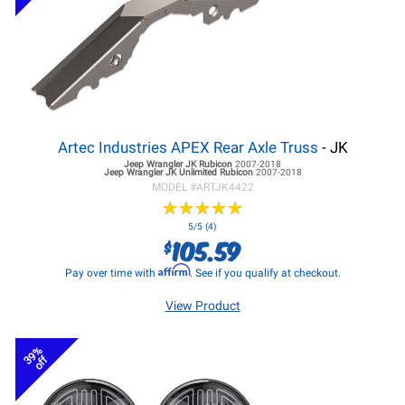
Artec Industries APEX Rear Axle Truss
- JK
Jeep Wrangler JK
Rubicon
2007-2018
Jeep Wrangler JK
Unlimited Rubicon
2007-2018
MODEL #
ARTJK4422
★
★
★
★
★
★
★
★
★
★
5/5 (4)
105.59
$
Affirm
Pay over time with
. See if you qualify at checkout.
View Product
39%
off