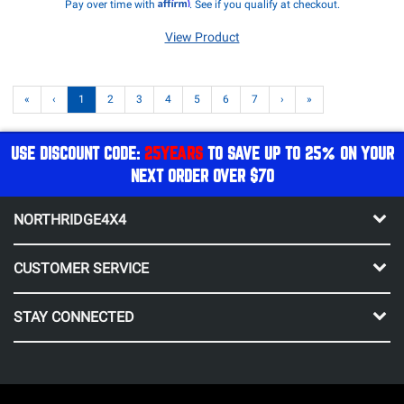
Affirm
Pay over time with
. See if you qualify at checkout.
View Product
«
‹
1
2
3
4
5
6
7
›
»
USE DISCOUNT CODE:
25YEARS
TO SAVE UP TO 25% ON YOUR
NEXT ORDER OVER $70
NORTHRIDGE4X4
CUSTOMER SERVICE
STAY CONNECTED