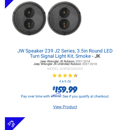
JW Speaker 239 J2 Series, 3.5in Round LED
Turn Signal Light Kit, Smoke
- JK
Jeep Wrangler JK
Rubicon
2007-2018
Jeep Wrangler JK
Unlimited Rubicon
2007-2018
MODEL #
JWS0346503
★
★
★
★
★
★
★
★
★
★
4.6/5 (5)
159.99
$
Affirm
Pay over time with
. See if you qualify at checkout.
View Product
37%
off