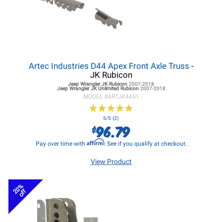
Artec Industries D44 Apex Front Axle Truss
-
JK Rubicon
Jeep Wrangler JK
Rubicon
2007-2018
Jeep Wrangler JK
Unlimited Rubicon
2007-2018
MODEL #
ARTJK4451
★
★
★
★
★
★
★
★
★
★
5/5 (2)
96.79
$
Affirm
Pay over time with
. See if you qualify at checkout.
View Product
20%
off