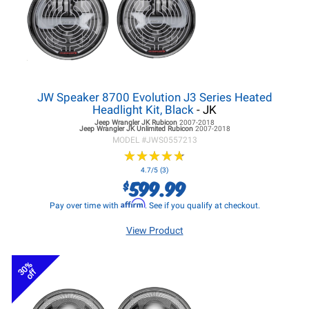
JW Speaker 8700 Evolution J3 Series Heated
Headlight Kit, Black
- JK
Jeep Wrangler JK
Rubicon
2007-2018
Jeep Wrangler JK
Unlimited Rubicon
2007-2018
MODEL #
JWS0557213
★
★
★
★
★
★
★
★
★
★
4.7/5 (3)
599.99
$
Affirm
Pay over time with
. See if you qualify at checkout.
View Product
30%
off