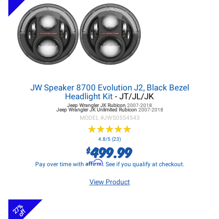
JW Speaker 8700 Evolution J2, Black Bezel
Headlight Kit
- JT/JL/JK
Jeep Wrangler JK
Rubicon
2007-2018
Jeep Wrangler JK
Unlimited Rubicon
2007-2018
MODEL #
JWS0554543
★
★
★
★
★
★
★
★
★
★
4.8/5 (23)
499.99
$
Affirm
Pay over time with
. See if you qualify at checkout.
View Product
27%
off