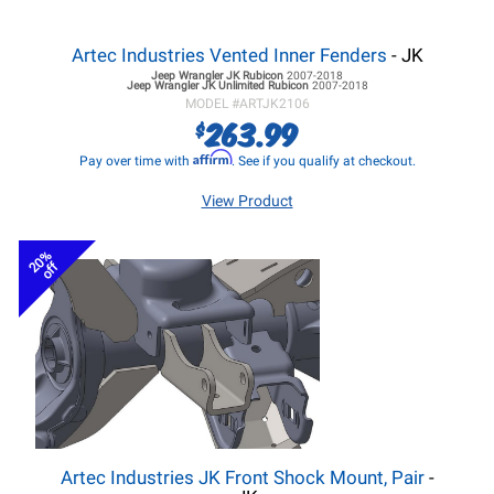
Artec Industries Vented Inner Fenders
- JK
Jeep Wrangler JK
Rubicon
2007-2018
Jeep Wrangler JK
Unlimited Rubicon
2007-2018
MODEL #
ARTJK2106
263.99
$
Affirm
Pay over time with
. See if you qualify at checkout.
View Product
20%
off
Artec Industries JK Front Shock Mount, Pair
-