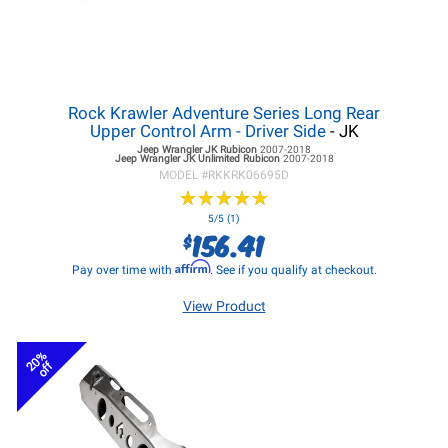
Rock Krawler Adventure Series Long Rear
Upper Control Arm - Driver Side
- JK
Jeep Wrangler JK
Rubicon
2007-2018
Jeep Wrangler JK
Unlimited Rubicon
2007-2018
MODEL #
RKKRK06695D
★
★
★
★
★
★
★
★
★
★
5/5 (1)
156.41
$
Affirm
Pay over time with
. See if you qualify at checkout.
View Product
20%
off