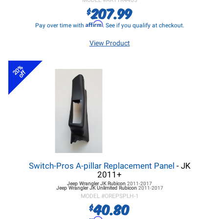
MODEL #
ARTTR4405
207.99
$
Affirm
Pay over time with
. See if you qualify at checkout.
View Product
20%
off
Switch-Pros A-pillar Replacement Panel
- JK
2011+
Jeep Wrangler JK
Rubicon
2011-2017
Jeep Wrangler JK
Unlimited Rubicon
2011-2017
MODEL #
OREPSPLH-1
40.80
$