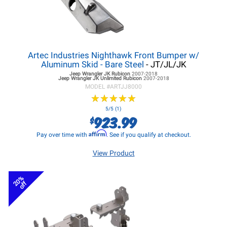
Artec Industries Nighthawk Front Bumper w/
Aluminum Skid - Bare Steel
- JT/JL/JK
Jeep Wrangler JK
Rubicon
2007-2018
Jeep Wrangler JK
Unlimited Rubicon
2007-2018
MODEL #
ARTJJ8000
★
★
★
★
★
★
★
★
★
★
5/5 (1)
923.99
$
Affirm
Pay over time with
. See if you qualify at checkout.
View Product
20%
off