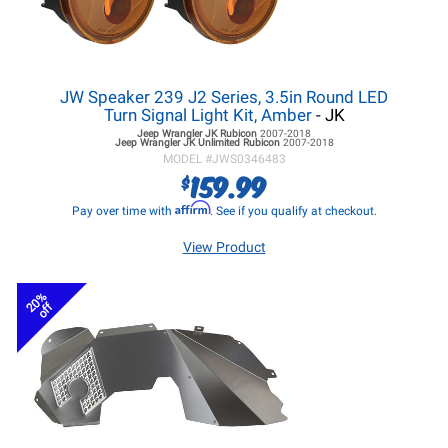
JW Speaker 239 J2 Series, 3.5in Round LED
Turn Signal Light Kit, Amber
- JK
Jeep Wrangler JK
Rubicon
2007-2018
Jeep Wrangler JK
Unlimited Rubicon
2007-2018
MODEL #
JWS0346483
159.99
$
Affirm
Pay over time with
. See if you qualify at checkout.
View Product
20%
off