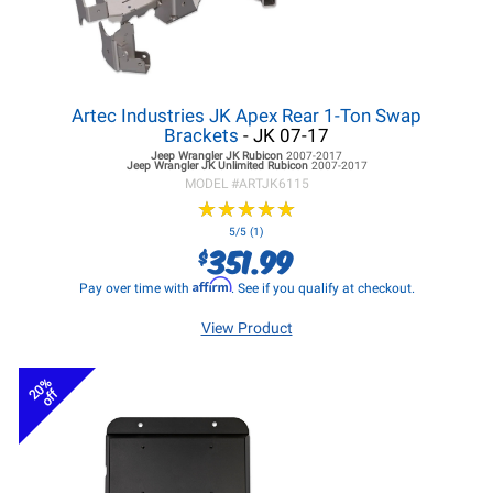
Artec Industries JK Apex Rear 1-Ton Swap
Brackets
- JK 07-17
Jeep Wrangler JK
Rubicon
2007-2017
Jeep Wrangler JK
Unlimited Rubicon
2007-2017
MODEL #
ARTJK6115
★
★
★
★
★
★
★
★
★
★
5/5 (1)
351.99
$
Affirm
Pay over time with
. See if you qualify at checkout.
View Product
20%
off