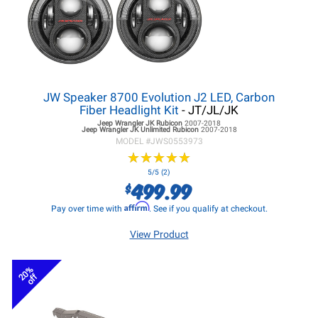
JW Speaker 8700 Evolution J2 LED, Carbon
Fiber Headlight Kit
- JT/JL/JK
Jeep Wrangler JK
Rubicon
2007-2018
Jeep Wrangler JK
Unlimited Rubicon
2007-2018
MODEL #
JWS0553973
★
★
★
★
★
★
★
★
★
★
5/5 (2)
499.99
$
Affirm
Pay over time with
. See if you qualify at checkout.
View Product
20%
off