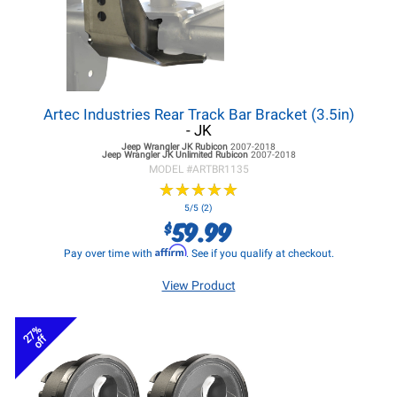
Artec Industries Rear Track Bar Bracket (3.5in)
- JK
Jeep Wrangler JK
Rubicon
2007-2018
Jeep Wrangler JK
Unlimited Rubicon
2007-2018
MODEL #
ARTBR1135
★
★
★
★
★
★
★
★
★
★
5/5 (2)
59.99
$
Affirm
Pay over time with
. See if you qualify at checkout.
View Product
27%
off