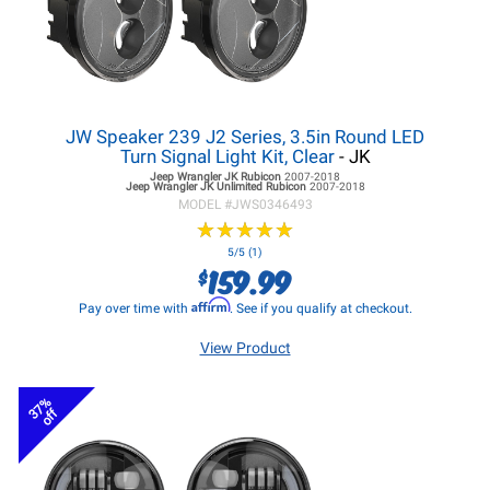
JW Speaker 239 J2 Series, 3.5in Round LED
Turn Signal Light Kit, Clear
- JK
Jeep Wrangler JK
Rubicon
2007-2018
Jeep Wrangler JK
Unlimited Rubicon
2007-2018
MODEL #
JWS0346493
★
★
★
★
★
★
★
★
★
★
5/5 (1)
159.99
$
Affirm
Pay over time with
. See if you qualify at checkout.
View Product
37%
off