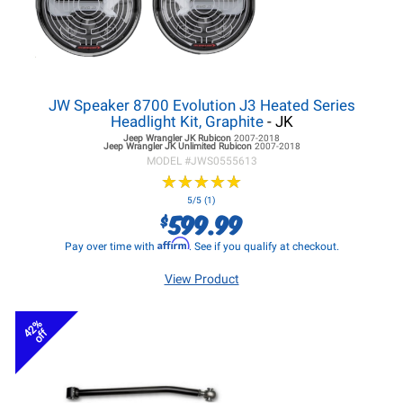
JW Speaker 8700 Evolution J3 Heated Series
Headlight Kit, Graphite
- JK
Jeep Wrangler JK
Rubicon
2007-2018
Jeep Wrangler JK
Unlimited Rubicon
2007-2018
MODEL #
JWS0555613
★
★
★
★
★
★
★
★
★
★
5/5 (1)
599.99
$
Affirm
Pay over time with
. See if you qualify at checkout.
View Product
42%
off