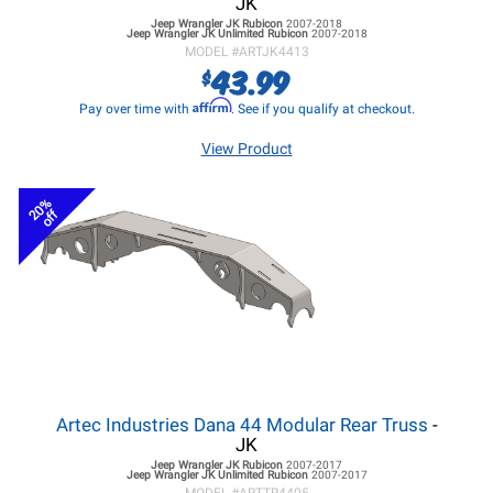
JK
Jeep Wrangler JK
Rubicon
2007-2018
Jeep Wrangler JK
Unlimited Rubicon
2007-2018
MODEL #
ARTJK4413
43.99
$
Affirm
Pay over time with
. See if you qualify at checkout.
View Product
20%
off
Artec Industries Dana 44 Modular Rear Truss
-
JK
Jeep Wrangler JK
Rubicon
2007-2017
Jeep Wrangler JK
Unlimited Rubicon
2007-2017