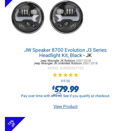
JW Speaker 8700 Evolution J3 Series
Headlight Kit, Black
- JK
Jeep Wrangler JK
Rubicon
2007-2018
Jeep Wrangler JK
Unlimited Rubicon
2007-2018
MODEL #
JWS0557193
★
★
★
★
★
★
★
★
★
★
5/5 (5)
579.99
$
Affirm
Pay over time with
. See if you qualify at checkout.
View Product
13%
off