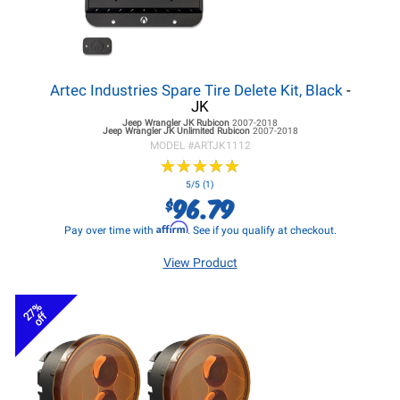
Artec Industries Spare Tire Delete Kit, Black
-
JK
Jeep Wrangler JK
Rubicon
2007-2018
Jeep Wrangler JK
Unlimited Rubicon
2007-2018
MODEL #
ARTJK1112
★
★
★
★
★
★
★
★
★
★
5/5 (1)
96.79
$
Affirm
Pay over time with
. See if you qualify at checkout.
View Product
27%
off