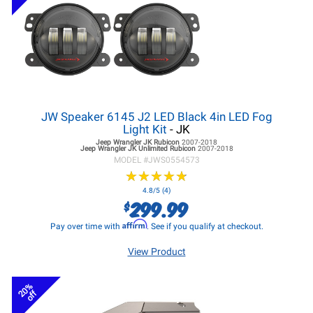
JW Speaker 6145 J2 LED Black 4in LED Fog
Light Kit
- JK
Jeep Wrangler JK
Rubicon
2007-2018
Jeep Wrangler JK
Unlimited Rubicon
2007-2018
MODEL #
JWS0554573
★
★
★
★
★
★
★
★
★
★
4.8/5 (4)
299.99
$
Affirm
Pay over time with
. See if you qualify at checkout.
View Product
20%
off