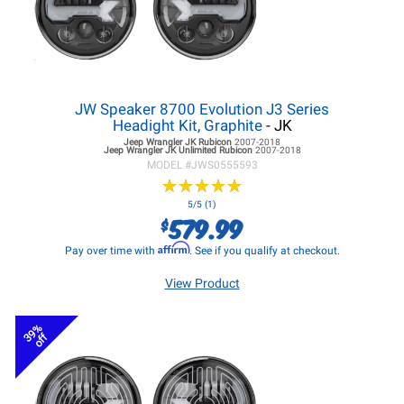
JW Speaker 8700 Evolution J3 Series
Headight Kit, Graphite
- JK
Jeep Wrangler JK
Rubicon
2007-2018
Jeep Wrangler JK
Unlimited Rubicon
2007-2018
MODEL #
JWS0555593
★
★
★
★
★
★
★
★
★
★
5/5 (1)
579.99
$
Affirm
Pay over time with
. See if you qualify at checkout.
View Product
39%
off