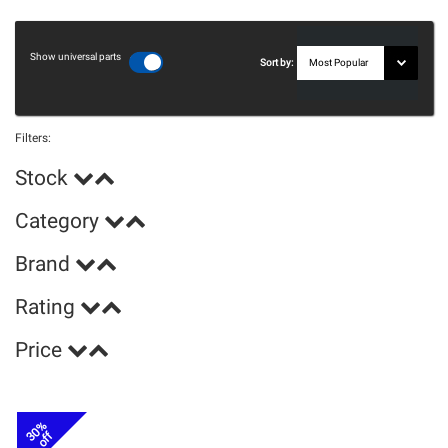
Show universal parts
Sort by:
Filters:
Stock
Category
Brand
Rating
Price
30%
off