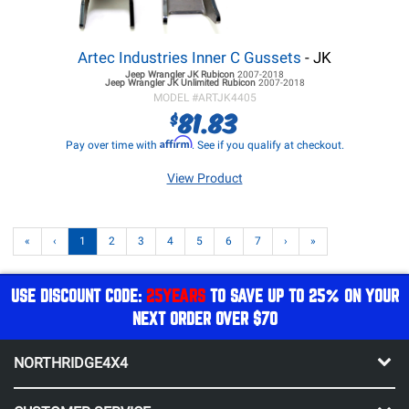
Artec Industries Inner C Gussets
- JK
Jeep Wrangler JK
Rubicon
2007-2018
Jeep Wrangler JK
Unlimited Rubicon
2007-2018
MODEL #
ARTJK4405
81.83
$
Affirm
Pay over time with
. See if you qualify at checkout.
View Product
«
‹
1
2
3
4
5
6
7
›
»
USE DISCOUNT CODE:
25YEARS
TO SAVE UP TO 25% ON YOUR
NEXT ORDER OVER $70
NORTHRIDGE4X4