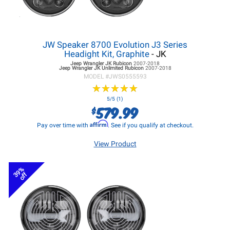
JW Speaker 8700 Evolution J3 Series
Headight Kit, Graphite
- JK
Jeep Wrangler JK
Rubicon
2007-2018
Jeep Wrangler JK
Unlimited Rubicon
2007-2018
MODEL #
JWS0555593
★
★
★
★
★
★
★
★
★
★
5/5 (1)
579.99
$
Affirm
Pay over time with
. See if you qualify at checkout.
View Product
39%
off