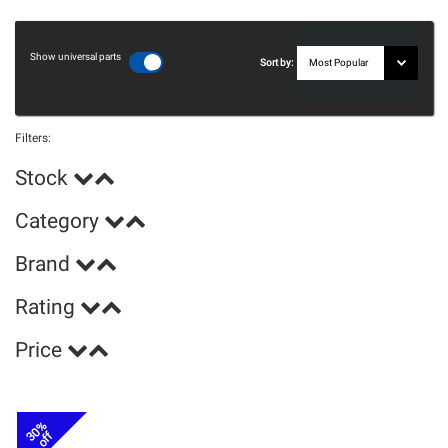
Show universal parts
Sort by:
Filters:
Stock
Category
Brand
Rating
Price
30%
off