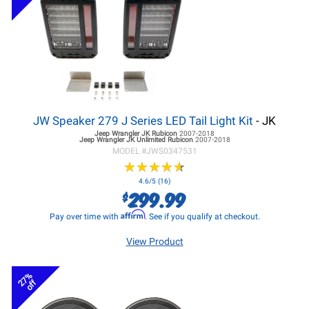
JW Speaker 279 J Series LED Tail Light Kit
- JK
Jeep Wrangler JK
Rubicon
2007-2018
Jeep Wrangler JK
Unlimited Rubicon
2007-2018
MODEL #
JWS0347531
★
★
★
★
★
★
★
★
★
★
4.6/5 (16)
299.99
$
Affirm
Pay over time with
. See if you qualify at checkout.
View Product
27%
off