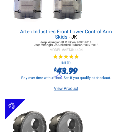
Artec Industries Front Lower Control Arm
Skids
- JK
Jeep Wrangler JK
Rubicon
2007-2018
Jeep Wrangler JK
Unlimited Rubicon
2007-2018
MODEL #
ARTJK4404
★
★
★
★
★
★
★
★
★
★
5/5 (1)
43.99
$
Affirm
Pay over time with
. See if you qualify at checkout.
View Product
27%
off