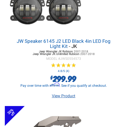
JW Speaker 6145 J2 LED Black 4in LED Fog
Light Kit
- JK
Jeep Wrangler JK
Rubicon
2007-2018
Jeep Wrangler JK
Unlimited Rubicon
2007-2018
MODEL #
JWS0554573
★
★
★
★
★
★
★
★
★
★
4.8/5 (4)
299.99
$
Affirm
Pay over time with
. See if you qualify at checkout.
View Product
20%
off