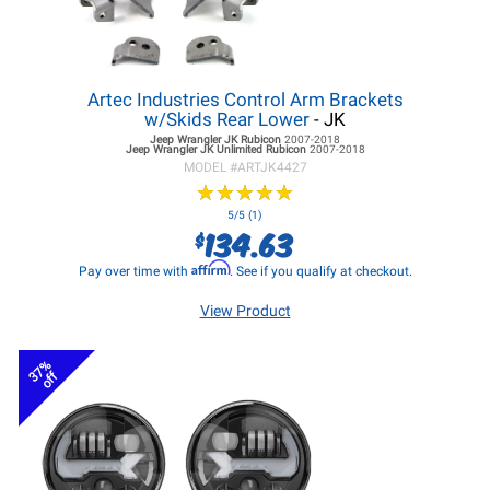
Artec Industries Control Arm Brackets
w/Skids Rear Lower
- JK
Jeep Wrangler JK
Rubicon
2007-2018
Jeep Wrangler JK
Unlimited Rubicon
2007-2018
MODEL #
ARTJK4427
★
★
★
★
★
★
★
★
★
★
5/5 (1)
134.63
$
Affirm
Pay over time with
. See if you qualify at checkout.
View Product
37%
off