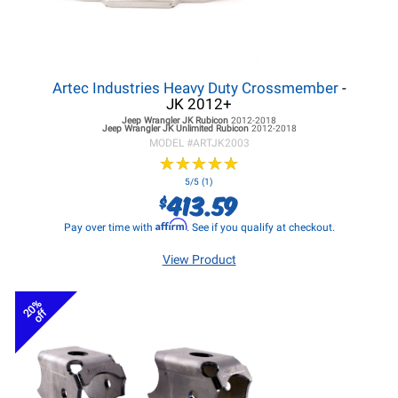
Artec Industries Heavy Duty Crossmember
-
JK 2012+
Jeep Wrangler JK
Rubicon
2012-2018
Jeep Wrangler JK
Unlimited Rubicon
2012-2018
MODEL #
ARTJK2003
★
★
★
★
★
★
★
★
★
★
5/5 (1)
413.59
$
Affirm
Pay over time with
. See if you qualify at checkout.
View Product
20%
off