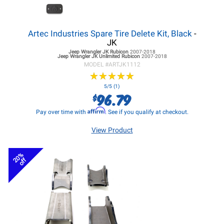
Artec Industries Spare Tire Delete Kit, Black
-
JK
Jeep Wrangler JK
Rubicon
2007-2018
Jeep Wrangler JK
Unlimited Rubicon
2007-2018
MODEL #
ARTJK1112
★
★
★
★
★
★
★
★
★
★
5/5 (1)
96.79
$
Affirm
Pay over time with
. See if you qualify at checkout.
View Product
20%
off