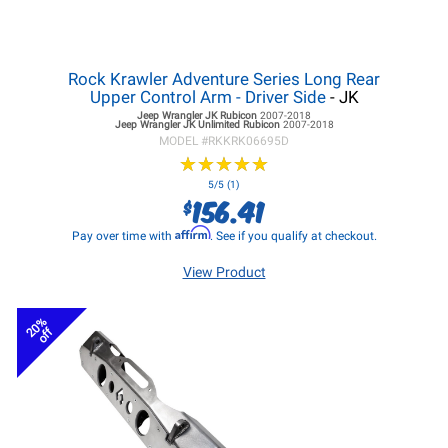
Rock Krawler Adventure Series Long Rear
Upper Control Arm - Driver Side
- JK
Jeep Wrangler JK
Rubicon
2007-2018
Jeep Wrangler JK
Unlimited Rubicon
2007-2018
MODEL #
RKKRK06695D
★
★
★
★
★
★
★
★
★
★
5/5 (1)
156.41
$
Affirm
Pay over time with
. See if you qualify at checkout.
View Product
20%
off