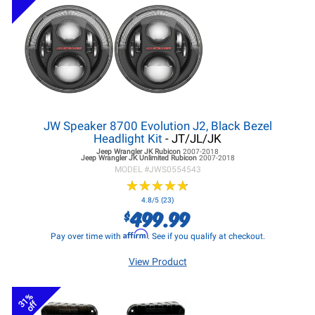
JW Speaker 8700 Evolution J2, Black Bezel
Headlight Kit
- JT/JL/JK
Jeep Wrangler JK
Rubicon
2007-2018
Jeep Wrangler JK
Unlimited Rubicon
2007-2018
MODEL #
JWS0554543
★
★
★
★
★
★
★
★
★
★
4.8/5 (23)
499.99
$
Affirm
Pay over time with
. See if you qualify at checkout.
View Product
31%
off