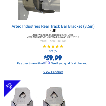
Artec Industries Rear Track Bar Bracket (3.5in)
- JK
Jeep Wrangler JK
Rubicon
2007-2018
Jeep Wrangler JK
Unlimited Rubicon
2007-2018
MODEL #
ARTBR1135
★
★
★
★
★
★
★
★
★
★
5/5 (2)
59.99
$
Affirm
Pay over time with
. See if you qualify at checkout.
View Product
20%
off