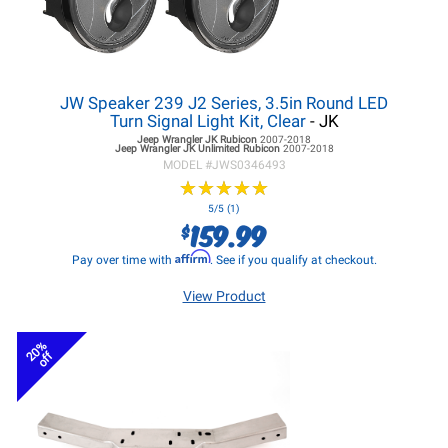
JW Speaker 239 J2 Series, 3.5in Round LED
Turn Signal Light Kit, Clear
- JK
Jeep Wrangler JK
Rubicon
2007-2018
Jeep Wrangler JK
Unlimited Rubicon
2007-2018
MODEL #
JWS0346493
★
★
★
★
★
★
★
★
★
★
5/5 (1)
159.99
$
Affirm
Pay over time with
. See if you qualify at checkout.
View Product
20%
off