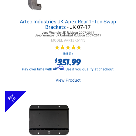
Artec Industries JK Apex Rear 1-Ton Swap
Brackets
- JK 07-17
Jeep Wrangler JK
Rubicon
2007-2017
Jeep Wrangler JK
Unlimited Rubicon
2007-2017
MODEL #
ARTJK6115
★
★
★
★
★
★
★
★
★
★
5/5 (1)
351.99
$
Affirm
Pay over time with
. See if you qualify at checkout.
View Product
20%
off