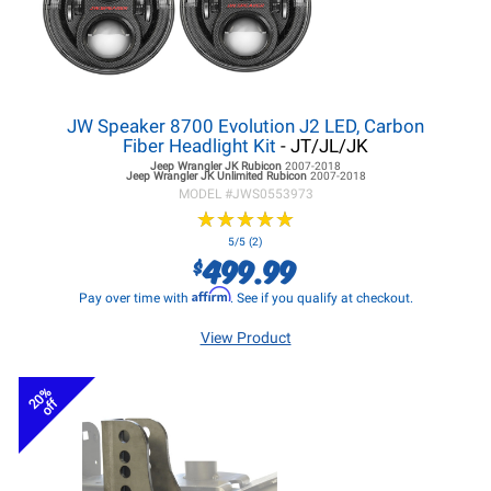
JW Speaker 8700 Evolution J2 LED, Carbon
Fiber Headlight Kit
- JT/JL/JK
Jeep Wrangler JK
Rubicon
2007-2018
Jeep Wrangler JK
Unlimited Rubicon
2007-2018
MODEL #
JWS0553973
★
★
★
★
★
★
★
★
★
★
5/5 (2)
499.99
$
Affirm
Pay over time with
. See if you qualify at checkout.
View Product
20%
off