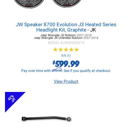
JW Speaker 8700 Evolution J3 Heated Series
Headlight Kit, Graphite
- JK
Jeep Wrangler JK
Rubicon
2007-2018
Jeep Wrangler JK
Unlimited Rubicon
2007-2018
MODEL #
JWS0555613
★
★
★
★
★
★
★
★
★
★
5/5 (1)
599.99
$
Affirm
Pay over time with
. See if you qualify at checkout.
View Product
42%
off