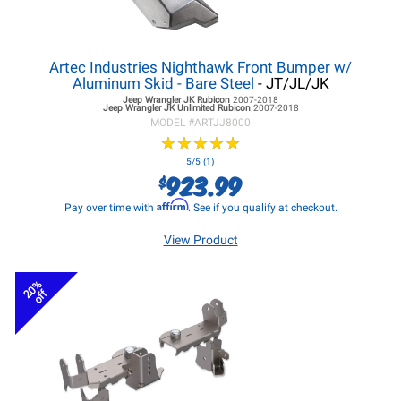
Artec Industries Nighthawk Front Bumper w/
Aluminum Skid - Bare Steel
- JT/JL/JK
Jeep Wrangler JK
Rubicon
2007-2018
Jeep Wrangler JK
Unlimited Rubicon
2007-2018
MODEL #
ARTJJ8000
★
★
★
★
★
★
★
★
★
★
5/5 (1)
923.99
$
Affirm
Pay over time with
. See if you qualify at checkout.
View Product
20%
off