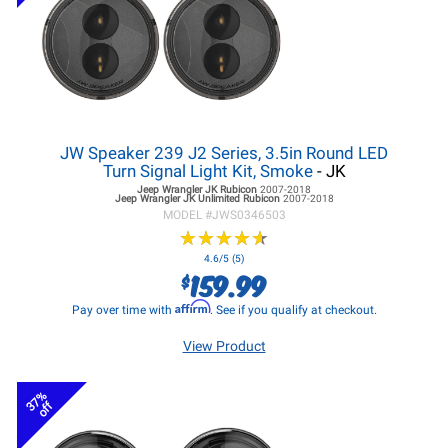
JW Speaker 239 J2 Series, 3.5in Round LED
Turn Signal Light Kit, Smoke
- JK
Jeep Wrangler JK
Rubicon
2007-2018
Jeep Wrangler JK
Unlimited Rubicon
2007-2018
MODEL #
JWS0346503
★
★
★
★
★
★
★
★
★
★
4.6/5 (5)
159.99
$
Affirm
Pay over time with
. See if you qualify at checkout.
View Product
37%
off