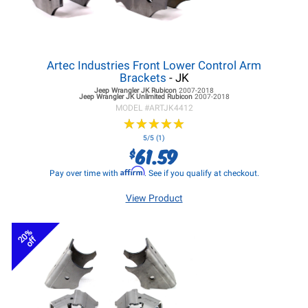
Artec Industries Front Lower Control Arm
Brackets
- JK
Jeep Wrangler JK
Rubicon
2007-2018
Jeep Wrangler JK
Unlimited Rubicon
2007-2018
MODEL #
ARTJK4412
★
★
★
★
★
★
★
★
★
★
5/5 (1)
61.59
$
Affirm
Pay over time with
. See if you qualify at checkout.
View Product
20%
off