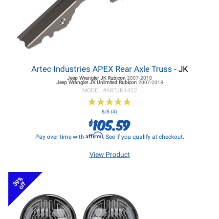
Artec Industries APEX Rear Axle Truss
- JK
Jeep Wrangler JK
Rubicon
2007-2018
Jeep Wrangler JK
Unlimited Rubicon
2007-2018
MODEL #
ARTJK4422
★
★
★
★
★
★
★
★
★
★
5/5 (4)
105.59
$
Affirm
Pay over time with
. See if you qualify at checkout.
View Product
39%
off