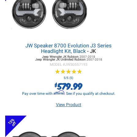
JW Speaker 8700 Evolution J3 Series
Headlight Kit, Black
- JK
Jeep Wrangler JK
Rubicon
2007-2018
Jeep Wrangler JK
Unlimited Rubicon
2007-2018
MODEL #
JWS0557193
★
★
★
★
★
★
★
★
★
★
5/5 (5)
579.99
$
Affirm
Pay over time with
. See if you qualify at checkout.
View Product
13%
off