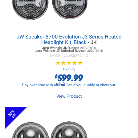
JW Speaker 8700 Evolution J3 Series Heated
Headlight Kit, Black
- JK
Jeep Wrangler JK
Rubicon
2007-2018
Jeep Wrangler JK
Unlimited Rubicon
2007-2018
MODEL #
JWS0557213
★
★
★
★
★
★
★
★
★
★
4.7/5 (3)
599.99
$
Affirm
Pay over time with
. See if you qualify at checkout.
View Product
30%
off