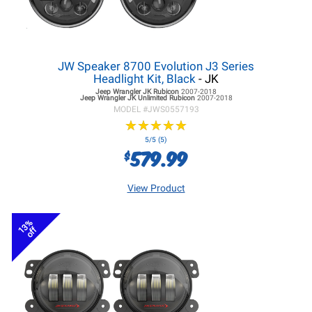
JW Speaker 8700 Evolution J3 Series
Headlight Kit, Black
- JK
Jeep Wrangler JK
Rubicon
2007-2018
Jeep Wrangler JK
Unlimited Rubicon
2007-2018
MODEL #
JWS0557193
★
★
★
★
★
★
★
★
★
★
5/5 (5)
579.99
$
View Product
13%
off