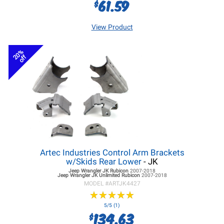
61.59
$
View Product
20%
off
Artec Industries Control Arm Brackets
w/Skids Rear Lower
- JK
Jeep Wrangler JK
Rubicon
2007-2018
Jeep Wrangler JK
Unlimited Rubicon
2007-2018
MODEL #
ARTJK4427
★
★
★
★
★
★
★
★
★
★
5/5 (1)
134.63
$