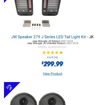
JW Speaker 279 J Series LED Tail Light Kit
- JK
Jeep Wrangler JK
Rubicon
2007-2018
Jeep Wrangler JK
Unlimited Rubicon
2007-2018
MODEL #
JWS0347531
★
★
★
★
★
★
★
★
★
★
4.6/5 (16)
299.99
$
View Product
27%
off