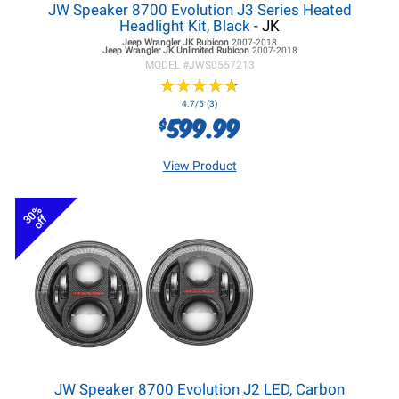
JW Speaker 8700 Evolution J3 Series Heated
Headlight Kit, Black
- JK
Jeep Wrangler JK
Rubicon
2007-2018
Jeep Wrangler JK
Unlimited Rubicon
2007-2018
MODEL #
JWS0557213
★
★
★
★
★
★
★
★
★
★
4.7/5 (3)
599.99
$
View Product
30%
off
JW Speaker 8700 Evolution J2 LED, Carbon