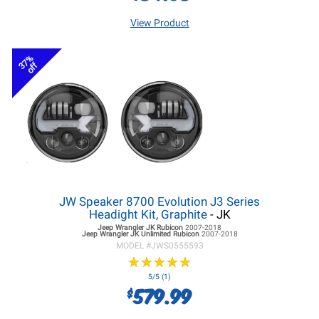
View Product
37%
off
JW Speaker 8700 Evolution J3 Series
Headight Kit, Graphite
- JK
Jeep Wrangler JK
Rubicon
2007-2018
Jeep Wrangler JK
Unlimited Rubicon
2007-2018
MODEL #
JWS0555593
★
★
★
★
★
★
★
★
★
★
5/5 (1)
579.99
$