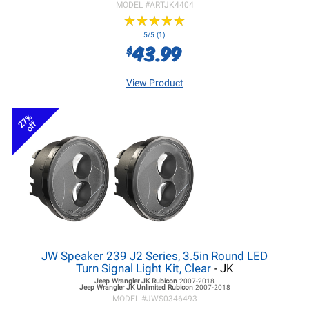
MODEL #
ARTJK4404
★
★
★
★
★
★
★
★
★
★
5/5 (1)
43.99
$
View Product
27%
off
JW Speaker 239 J2 Series, 3.5in Round LED
Turn Signal Light Kit, Clear
- JK
Jeep Wrangler JK
Rubicon
2007-2018
Jeep Wrangler JK
Unlimited Rubicon
2007-2018
MODEL #
JWS0346493