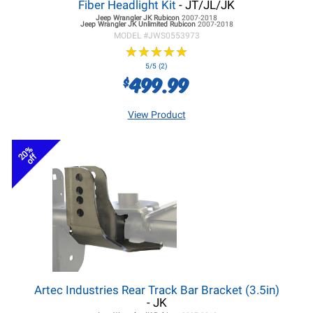
Fiber Headlight Kit
- JT/JL/JK
Jeep Wrangler JK
Rubicon
2007-2018
Jeep Wrangler JK
Unlimited Rubicon
2007-2018
MODEL #
JWS0553973
★
★
★
★
★
★
★
★
★
★
5/5 (2)
499.99
$
View Product
20%
off
Artec Industries Rear Track Bar Bracket (3.5in)
- JK