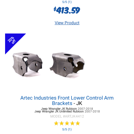
5/5 (1)
413.59
$
View Product
20%
off
Artec Industries Front Lower Control Arm
Brackets
- JK
Jeep Wrangler JK
Rubicon
2007-2018
Jeep Wrangler JK
Unlimited Rubicon
2007-2018
MODEL #
ARTJK4412
★
★
★
★
★
★
★
★
★
★
5/5 (1)