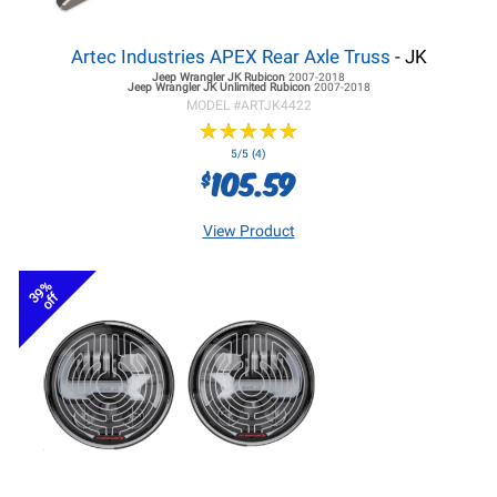
Artec Industries APEX Rear Axle Truss
- JK
Jeep Wrangler JK
Rubicon
2007-2018
Jeep Wrangler JK
Unlimited Rubicon
2007-2018
MODEL #
ARTJK4422
★
★
★
★
★
★
★
★
★
★
5/5 (4)
105.59
$
View Product
39%
off