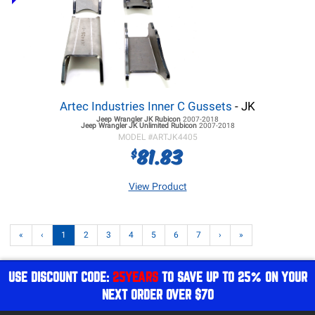
Artec Industries Inner C Gussets
- JK
Jeep Wrangler JK
Rubicon
2007-2018
Jeep Wrangler JK
Unlimited Rubicon
2007-2018
MODEL #
ARTJK4405
81.83
$
View Product
«
‹
1
2
3
4
5
6
7
›
»
USE DISCOUNT CODE:
25YEARS
TO SAVE UP TO 25% ON YOUR
NEXT ORDER OVER $70