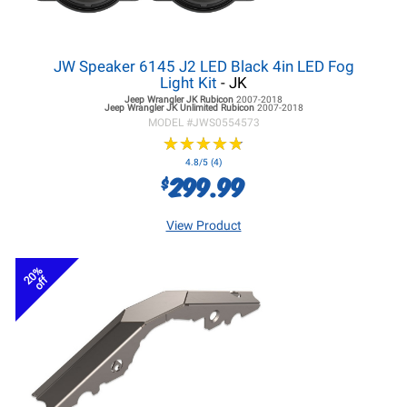
JW Speaker 6145 J2 LED Black 4in LED Fog
Light Kit
- JK
Jeep Wrangler JK
Rubicon
2007-2018
Jeep Wrangler JK
Unlimited Rubicon
2007-2018
MODEL #
JWS0554573
★
★
★
★
★
★
★
★
★
★
4.8/5 (4)
299.99
$
View Product
20%
off