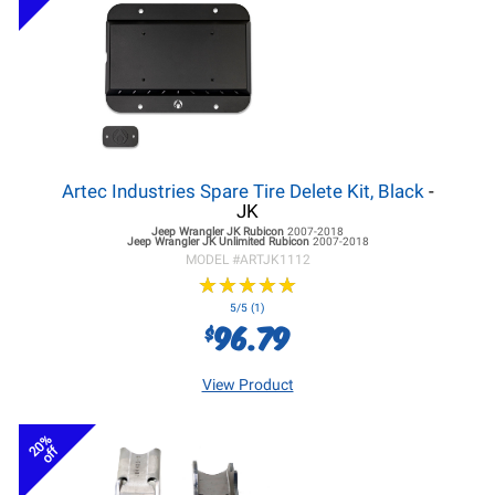
Artec Industries Spare Tire Delete Kit, Black
-
JK
Jeep Wrangler JK
Rubicon
2007-2018
Jeep Wrangler JK
Unlimited Rubicon
2007-2018
MODEL #
ARTJK1112
★
★
★
★
★
★
★
★
★
★
5/5 (1)
96.79
$
View Product
20%
off