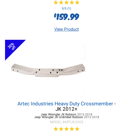
★
★
★
★
★
★
★
★
★
★
5/5 (1)
159.99
$
View Product
20%
off
Artec Industries Heavy Duty Crossmember
-
JK 2012+
Jeep Wrangler JK
Rubicon
2012-2018
Jeep Wrangler JK
Unlimited Rubicon
2012-2018
MODEL #
ARTJK2003
★
★
★
★
★
★
★
★
★
★