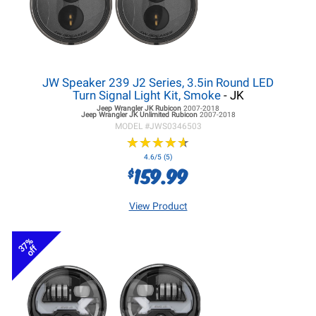
JW Speaker 239 J2 Series, 3.5in Round LED
Turn Signal Light Kit, Smoke
- JK
Jeep Wrangler JK
Rubicon
2007-2018
Jeep Wrangler JK
Unlimited Rubicon
2007-2018
MODEL #
JWS0346503
★
★
★
★
★
★
★
★
★
★
4.6/5 (5)
159.99
$
View Product
37%
off