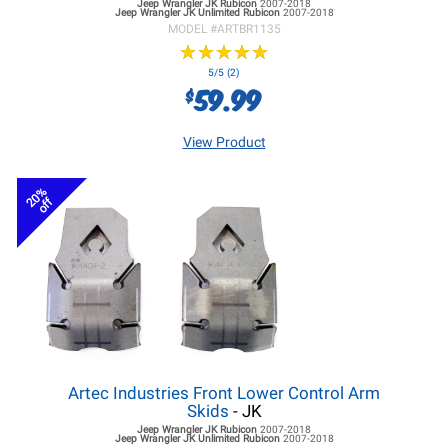
Jeep Wrangler JK
Rubicon
2007-2018
Jeep Wrangler JK
Unlimited Rubicon
2007-2018
MODEL #
ARTBR1135
★
★
★
★
★
★
★
★
★
★
5/5 (2)
59.99
$
View Product
20%
off
Artec Industries Front Lower Control Arm
Skids
- JK
Jeep Wrangler JK
Rubicon
2007-2018
Jeep Wrangler JK
Unlimited Rubicon
2007-2018