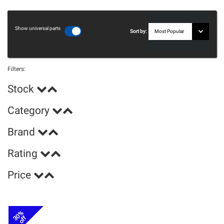
Show universal parts
Sort by:
Filters:
Stock
Category
Brand
Rating
Price
30%
off