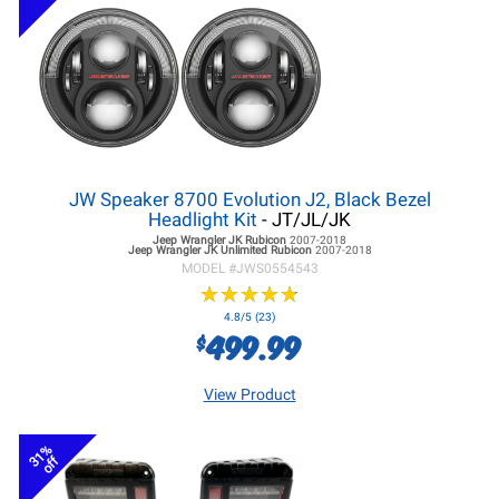
JW Speaker 8700 Evolution J2, Black Bezel
Headlight Kit
- JT/JL/JK
Jeep Wrangler JK
Rubicon
2007-2018
Jeep Wrangler JK
Unlimited Rubicon
2007-2018
MODEL #
JWS0554543
★
★
★
★
★
★
★
★
★
★
4.8/5 (23)
499.99
$
View Product
31%
off