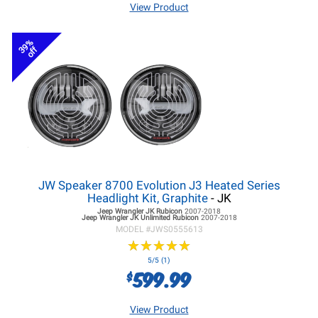
View Product
39%
off
JW Speaker 8700 Evolution J3 Heated Series
Headlight Kit, Graphite
- JK
Jeep Wrangler JK
Rubicon
2007-2018
Jeep Wrangler JK
Unlimited Rubicon
2007-2018
MODEL #
JWS0555613
★
★
★
★
★
★
★
★
★
★
5/5 (1)
599.99
$
View Product