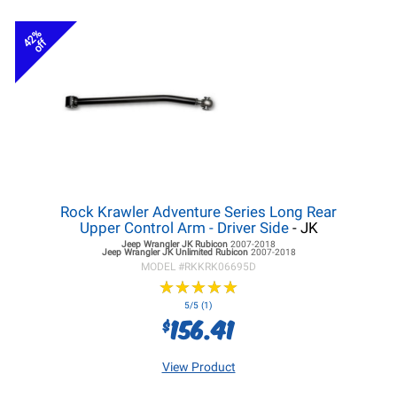
42%
off
Rock Krawler Adventure Series Long Rear
Upper Control Arm - Driver Side
- JK
Jeep Wrangler JK
Rubicon
2007-2018
Jeep Wrangler JK
Unlimited Rubicon
2007-2018
MODEL #
RKKRK06695D
★
★
★
★
★
★
★
★
★
★
5/5 (1)
156.41
$
View Product