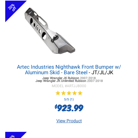
20%
off
Artec Industries Nighthawk Front Bumper w/
Aluminum Skid - Bare Steel
- JT/JL/JK
Jeep Wrangler JK
Rubicon
2007-2018
Jeep Wrangler JK
Unlimited Rubicon
2007-2018
MODEL #
ARTJJ8000
★
★
★
★
★
★
★
★
★
★
5/5 (1)
923.99
$
View Product
20%