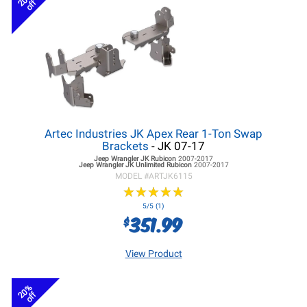
off
Artec Industries JK Apex Rear 1-Ton Swap
Brackets
- JK 07-17
Jeep Wrangler JK
Rubicon
2007-2017
Jeep Wrangler JK
Unlimited Rubicon
2007-2017
MODEL #
ARTJK6115
★
★
★
★
★
★
★
★
★
★
5/5 (1)
351.99
$
View Product
20%
off