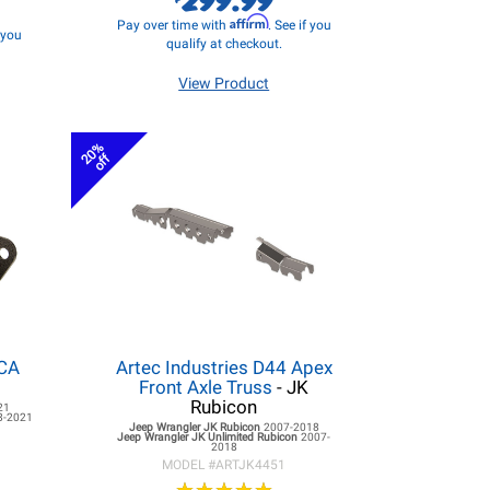
Affirm
Pay over time with
. See if you
f you
qualify at checkout.
View Product
20%
off
LCA
Artec Industries D44 Apex
Front Axle Truss
- JK
Rubicon
21
8-2021
Jeep Wrangler JK
Rubicon
2007-2018
Jeep Wrangler JK
Unlimited Rubicon
2007-
2018
MODEL #
ARTJK4451