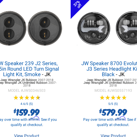
37%
off
W Speaker 239 J2 Series,
JW Speaker 8700 Evolu
5in Round LED Turn Signal
J3 Series Headlight Ki
Light Kit, Smoke
- JK
Black
- JK
Jeep Wrangler JK
Rubicon
2007-2018
Jeep Wrangler JK
Rubicon
2007-20
eep Wrangler JK
Unlimited Rubicon
2007-
Jeep Wrangler JK
Unlimited Rubicon
2
2018
2018
MODEL #
JWS0346503
MODEL #
JWS0557193
★
★
★
★
★
★
★
★
★
★
★
★
★
★
★
★
★
★
★
★
4.6/5 (5)
5/5 (5)
159.99
579.99
$
$
Affirm
Affirm
ay over time with
. See if you
Pay over time with
. See i
qualify at checkout.
qualify at checkout.
View Product
View Product