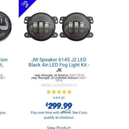
13%
off
tion
JW Speaker 6145 J2 LED
t,
Black 4in LED Fog Light Kit
-
JK
18
Jeep Wrangler JK
Rubicon
2007-2018
007-
Jeep Wrangler JK
Unlimited Rubicon
2007-
2018
MODEL #
JWS0554573
★
★
★
★
★
★
★
★
★
★
4.8/5 (4)
299.99
$
Affirm
f you
Pay over time with
. See if you
qualify at checkout.
View Product