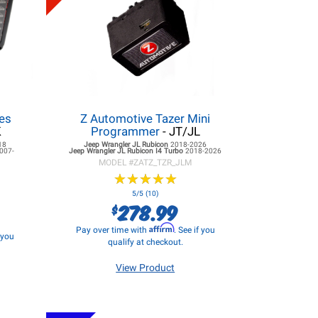
es
Z Automotive Tazer Mini
K
Programmer
- JT/JL
18
Jeep Wrangler JL
Rubicon
2018-2026
007-
Jeep Wrangler JL
Rubicon I4 Turbo
2018-2026
MODEL #
ZATZ_TZR_JLM
★
★
★
★
★
★
★
★
★
★
5/5 (10)
278.99
$
Affirm
Pay over time with
. See if you
f you
qualify at checkout.
View Product