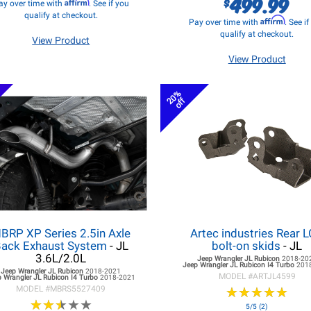
499.99
$
Affirm
ay over time with
. See if you
qualify at checkout.
Affirm
Pay over time with
. See i
qualify at checkout.
View Product
View Product
20%
off
BRP XP Series 2.5in Axle
Artec industries Rear 
ack Exhaust System
- JL
bolt-on skids
- JL
3.6L/2.0L
Jeep Wrangler JL
Rubicon
2018-20
Jeep Wrangler JL
Rubicon I4 Turbo
201
Jeep Wrangler JL
Rubicon
2018-2021
MODEL #
ARTJL4599
 Wrangler JL
Rubicon I4 Turbo
2018-2021
MODEL #
MBRS5527409
★
★
★
★
★
★
★
★
★
★
★
★
★
★
★
★
★
★
★
★
5/5 (2)