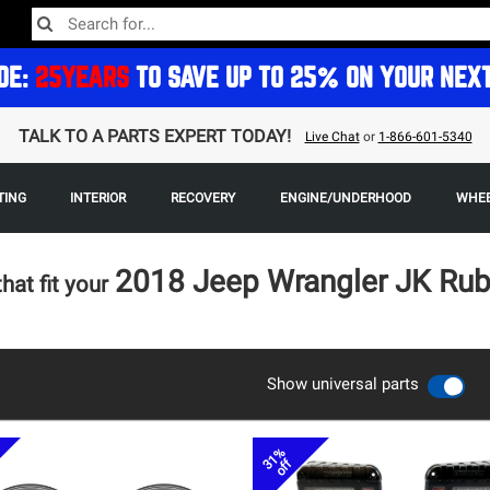
DE:
25YEARS
TO SAVE UP TO 25% ON YOUR NEX
TALK TO A PARTS EXPERT TODAY!
Live Chat
or
1-866-601-5340
TING
INTERIOR
RECOVERY
ENGINE/UNDERHOOD
WHEE
2018 Jeep Wrangler JK Rub
that fit your
Show universal parts
31%
off