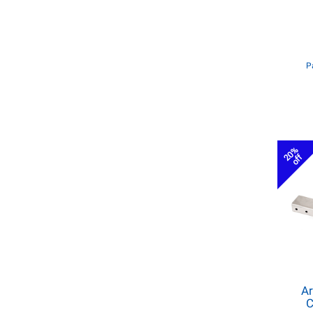
P
20%
off
Ar
C