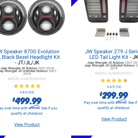
W Speaker 8700 Evolution
JW Speaker 279 J Seri
, Black Bezel Headlight Kit
LED Tail Light Kit
- J
- JT/JL/JK
Jeep Wrangler JK
Rubicon
2007-20
Jeep Wrangler JK
Unlimited Rubicon
2
Jeep Wrangler JK
Rubicon
2007-2018
2018
eep Wrangler JK
Unlimited Rubicon
2007-
MODEL #
JWS0347531
2018
MODEL #
JWS0554543
★
★
★
★
★
★
★
★
★
★
★
★
★
★
★
★
★
★
★
★
4.6/5 (16)
299.99
$
4.8/5 (23)
499.99
$
Affirm
Pay over time with
. See i
Affirm
qualify at checkout.
ay over time with
. See if you
qualify at checkout.
View Product
View Product