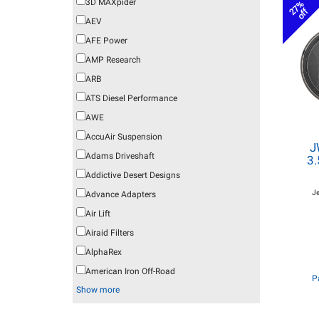
3D MAXpider
27%
off
AEV
AFE Power
AMP Research
ARB
ATS Diesel Performance
AWE
AccuAir Suspension
J
Adams Driveshaft
3.
Addictive Desert Designs
J
Advance Adapters
Air Lift
Airaid Filters
AlphaRex
American Iron Off-Road
P
Show more