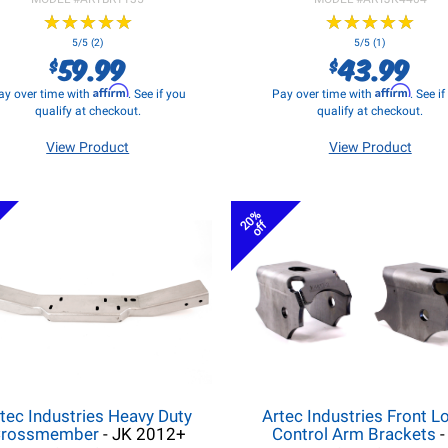
★
★
★
★
★
★
★
★
★
★
★
★
★
★
★
★
★
★
★
★
5/5 (2)
5/5 (1)
59.99
43.99
$
$
Affirm
Affirm
ay over time with
. See if you
Pay over time with
. See i
qualify at checkout.
qualify at checkout.
View Product
View Product
20%
off
tec Industries Heavy Duty
Artec Industries Front L
rossmember
- JK 2012+
Control Arm Brackets
-