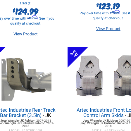
123.19
$
2.5/5 (2)
124.99
$
Affirm
Pay over time with
. See i
Affirm
qualify at checkout.
ay over time with
. See if you
qualify at checkout.
View Product
View Product
20%
off
rtec Industries Rear Track
Artec Industries Front L
Bar Bracket (3.5in)
- JK
Control Arm Skids
- J
Jeep Wrangler JK
Rubicon
2007-2018
Jeep Wrangler JK
Rubicon
2007-20
eep Wrangler JK
Unlimited Rubicon
2007-
Jeep Wrangler JK
Unlimited Rubicon
2
2018
2018
MODEL #
ARTBR1135
MODEL #
ARTJK4404