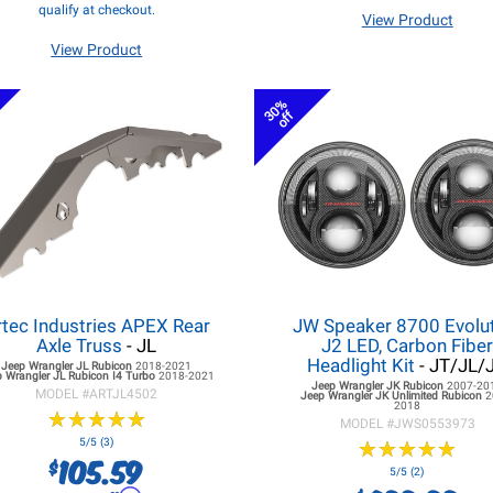
qualify at checkout.
View Product
View Product
30%
off
rtec Industries APEX Rear
JW Speaker 8700 Evolu
Axle Truss
- JL
J2 LED, Carbon Fibe
Headlight Kit
- JT/JL/
Jeep Wrangler JL
Rubicon
2018-2021
 Wrangler JL
Rubicon I4 Turbo
2018-2021
Jeep Wrangler JK
Rubicon
2007-20
MODEL #
ARTJL4502
Jeep Wrangler JK
Unlimited Rubicon
2
2018
★
★
★
★
★
★
★
★
★
★
MODEL #
JWS0553973
5/5 (3)
★
★
★
★
★
★
★
★
★
★
105.59
$
5/5 (2)