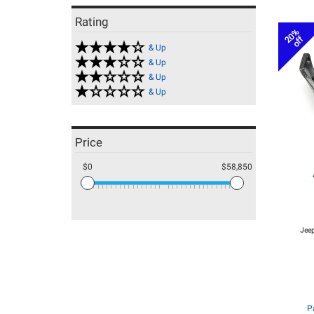
Rating
20%
off
& Up
& Up
& Up
& Up
Price
$0
$58,850
Jeep
P