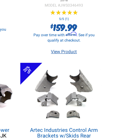
2018
MODEL #
JWS0346493
★
★
★
★
★
★
★
★
★
★
5/5 (1)
159.99
$
f you
Affirm
Pay over time with
. See if you
qualify at checkout.
View Product
20%
off
ower
Artec Industries Control Arm
 JK
Brackets w/Skids Rear