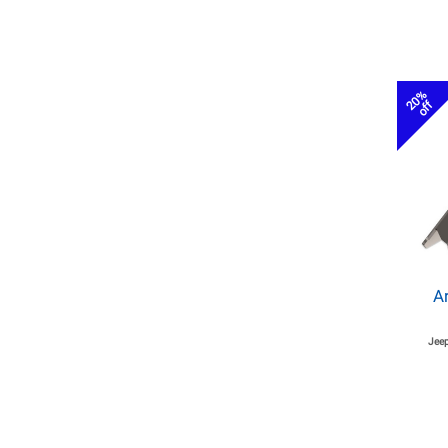
20%
off
A
Jeep