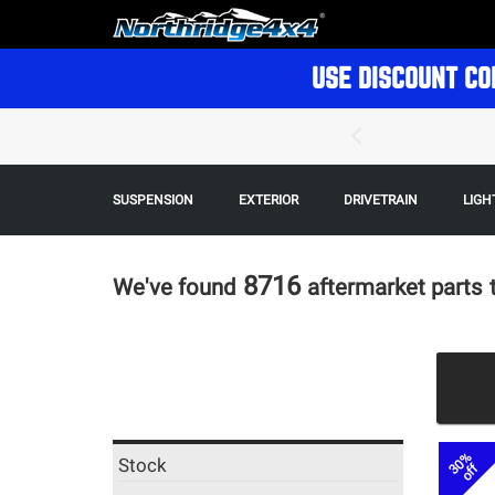
USE DISCOUNT CO
SUSPENSION
EXTERIOR
DRIVETRAIN
LIGH
8716
We've found
aftermarket parts
30%
Stock
off