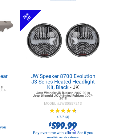
39%
off
Rear
JW Speaker 8700 Evolution
J3 Series Heated Headlight
Kit, Black
- JK
18
007-
Jeep Wrangler JK
Rubicon
2007-2018
Jeep Wrangler JK
Unlimited Rubicon
2007-
2018
MODEL #
JWS0557213
★
★
★
★
★
★
★
★
★
★
4.7/5 (3)
599.99
$
f you
Affirm
Pay over time with
. See if you