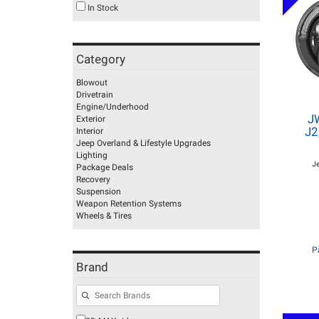
In Stock
Category
Blowout
Drivetrain
Engine/Underhood
J
Exterior
J2
Interior
Jeep Overland & Lifestyle Upgrades
Lighting
J
Package Deals
Recovery
Suspension
Weapon Retention Systems
Wheels & Tires
P
Brand