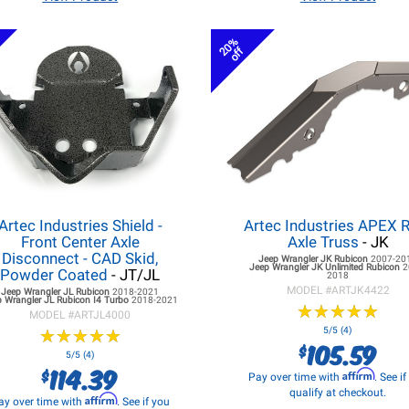
20%
off
Artec Industries Shield -
Artec Industries APEX 
Front Center Axle
Axle Truss
- JK
Disconnect - CAD Skid,
Jeep Wrangler JK
Rubicon
2007-20
Jeep Wrangler JK
Unlimited Rubicon
2
Powder Coated
- JT/JL
2018
MODEL #
ARTJK4422
Jeep Wrangler JL
Rubicon
2018-2021
 Wrangler JL
Rubicon I4 Turbo
2018-2021
★
★
★
★
★
★
★
★
★
★
MODEL #
ARTJL4000
★
★
★
★
★
★
★
★
★
★
5/5 (4)
105.59
$
5/5 (4)
114.39
$
Affirm
Pay over time with
. See i
qualify at checkout.
Affirm
ay over time with
. See if you