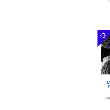
P
11%
off
M
B
Jeep