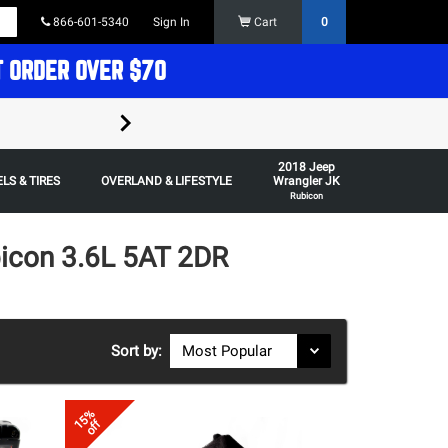
866-601-5340
Sign In
Cart
0
T ORDER OVER $70
FREE SHIPPING ON ORDERS OVER $70 in t
2018 Jeep
Some restrictions apply,
LS & TIRES
OVERLAND & LIFESTYLE
Wrangler JK
Rubicon
icon 3.6L 5AT 2DR
Sort by:
15%
off