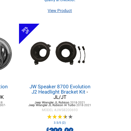
qualify at checkout.
View Product
39%
off
tion
JW Speaker 8700 Evolution
r
J2 Headlight Bracket Kit
-
JK
JL/JT
18
Jeep Wrangler JL
Rubicon
2018-2021
007-
Jeep Wrangler JL
Rubicon I4 Turbo
2018-2021
MODEL #
JWS8200693
★
★
★
★
★
★
★
★
★
★
3.5/5 (2)
299.99
$