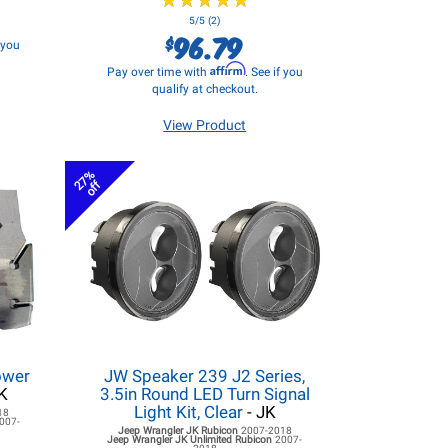
★
★
★
★
★
★
★
★
★
★
5/5 (2)
96.79
$
f you
Affirm
Pay over time with
. See if you
qualify at checkout.
View Product
27%
off
ower
JW Speaker 239 J2 Series,
K
3.5in Round LED Turn Signal
Light Kit, Clear
- JK
18
007-
Jeep Wrangler JK
Rubicon
2007-2018
Jeep Wrangler JK
Unlimited Rubicon
2007-