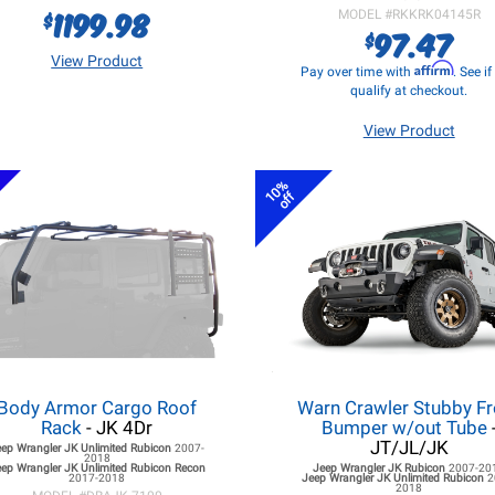
1199.98
$
MODEL #
RKKRK04145R
97.47
$
View Product
Affirm
Pay over time with
. See i
qualify at checkout.
View Product
10%
off
Body Armor Cargo Roof
Warn Crawler Stubby Fr
Rack
- JK 4Dr
Bumper w/out Tube
JT/JL/JK
eep Wrangler JK
Unlimited Rubicon
2007-
2018
ep Wrangler JK
Unlimited Rubicon Recon
Jeep Wrangler JK
Rubicon
2007-20
2017-2018
Jeep Wrangler JK
Unlimited Rubicon
2
2018