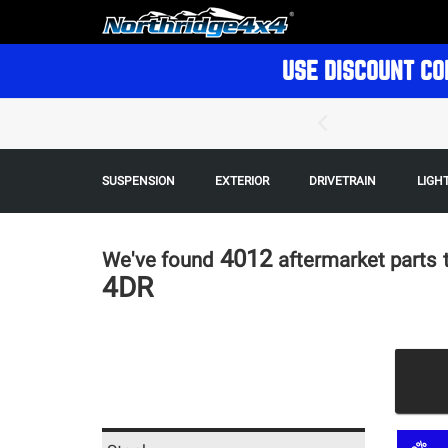
USE DISCOUNT CO
SUSPENSION
EXTERIOR
DRIVETRAIN
LIGH
4012
We've found
aftermarket parts
4DR