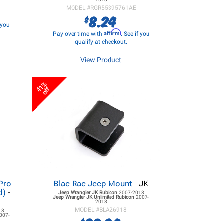
MODEL #
RGR55395761AE
8.24
$
f you
Affirm
Pay over time with
. See if you
qualify at checkout.
View Product
41%
off
Pro
Blac-Rac Jeep Mount
- JK
d)
-
Jeep Wrangler JK
Rubicon
2007-2018
Jeep Wrangler JK
Unlimited Rubicon
2007-
2018
MODEL #
BLA26918
18
007-
$