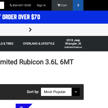
866-601-5340
Sign In
Cart
0
T ORDER OVER $70
FREE SHIPPING ON ORDERS OVER $70 in t
2018 Jeep
Some restrictions apply,
S & TIRES
OVERLAND & LIFESTYLE
Wrangler JK
Unlimited Rubicon
imited Rubicon 3.6L 6MT
Sort by: