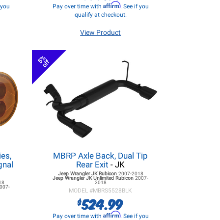
Affirm
f you
Pay over time with
. See if you
qualify at checkout.
View Product
5%
off
es,
MBRP Axle Back, Dual Tip
gnal
Rear Exit
- JK
Jeep Wrangler JK
Rubicon
2007-2018
Jeep Wrangler JK
Unlimited Rubicon
2007-
18
2018
007-
MODEL #
MBRS5528BLK
524.99
$
Affirm
Pay over time with
. See if you