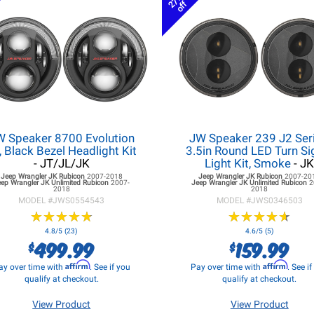
27%
off
W Speaker 8700 Evolution
JW Speaker 239 J2 Seri
, Black Bezel Headlight Kit
3.5in Round LED Turn Si
- JT/JL/JK
Light Kit, Smoke
- J
Jeep Wrangler JK
Rubicon
2007-2018
Jeep Wrangler JK
Rubicon
2007-20
eep Wrangler JK
Unlimited Rubicon
2007-
Jeep Wrangler JK
Unlimited Rubicon
2
2018
2018
MODEL #
JWS0554543
MODEL #
JWS0346503
★
★
★
★
★
★
★
★
★
★
★
★
★
★
★
★
★
★
★
★
4.8/5 (23)
4.6/5 (5)
499.99
159.99
$
$
Affirm
Affirm
ay over time with
. See if you
Pay over time with
. See i
qualify at checkout.
qualify at checkout.
View Product
View Product