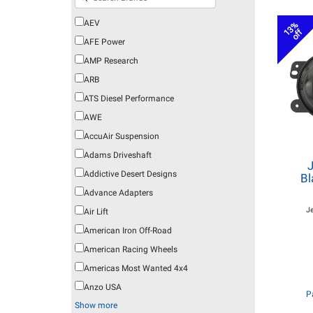
AEV
13%
off
AFE Power
AMP Research
ARB
ATS Diesel Performance
AWE
AccuAir Suspension
Adams Driveshaft
Addictive Desert Designs
Bl
Advance Adapters
J
Air Lift
American Iron Off-Road
American Racing Wheels
Americas Most Wanted 4x4
Anzo USA
P
Show more