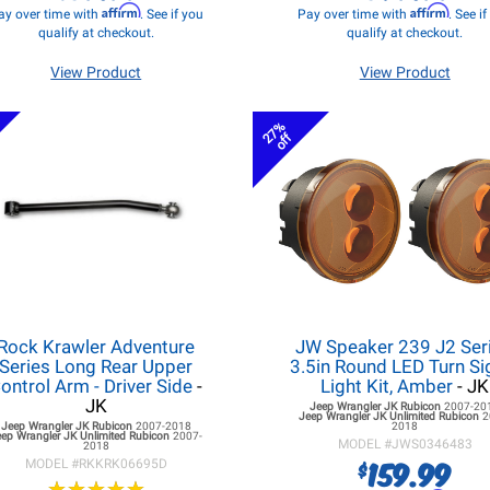
Affirm
Affirm
ay over time with
. See if you
Pay over time with
. See i
qualify at checkout.
qualify at checkout.
View Product
View Product
27%
off
Rock Krawler Adventure
JW Speaker 239 J2 Seri
Series Long Rear Upper
3.5in Round LED Turn Si
ontrol Arm - Driver Side
-
Light Kit, Amber
- JK
JK
Jeep Wrangler JK
Rubicon
2007-20
Jeep Wrangler JK
Unlimited Rubicon
2
Jeep Wrangler JK
Rubicon
2007-2018
2018
eep Wrangler JK
Unlimited Rubicon
2007-
MODEL #
JWS0346483
2018
159.99
$
MODEL #
RKKRK06695D
★
★
★
★
★
★
★
★
★
★