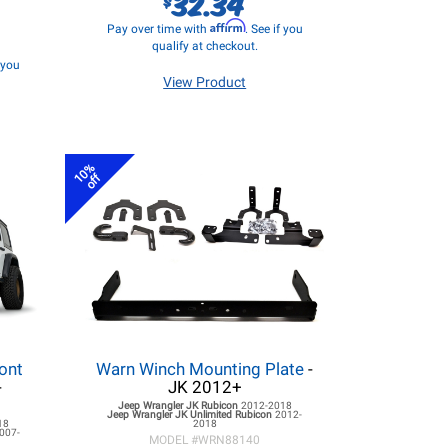
32.34
Affirm
Pay over time with
. See if you
qualify at checkout.
f you
View Product
10%
off
ont
Warn Winch Mounting Plate
-
-
JK 2012+
Jeep Wrangler JK
Rubicon
2012-2018
Jeep Wrangler JK
Unlimited Rubicon
2012-
18
2018
007-
MODEL #
WRN88140