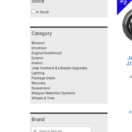
30%
Stock
off
In Stock
Category
Blowout
Drivetrain
Engine/Underhood
J
Exterior
J2
Interior
Jeep Overland & Lifestyle Upgrades
Lighting
J
Package Deals
Recovery
Suspension
Weapon Retention Systems
Wheels & Tires
P
Brand