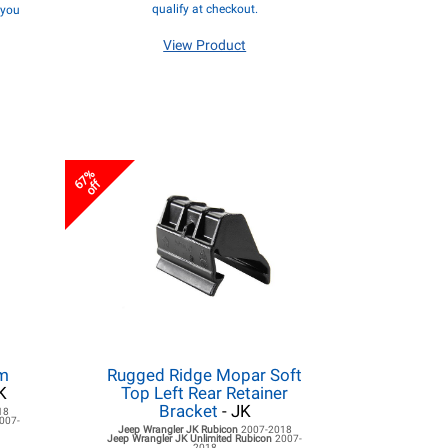
qualify at checkout.
f you
View Product
67%
off
rm
Rugged Ridge Mopar Soft
K
Top Left Rear Retainer
Bracket
- JK
18
007-
Jeep Wrangler JK
Rubicon
2007-2018
Jeep Wrangler JK
Unlimited Rubicon
2007-
2018