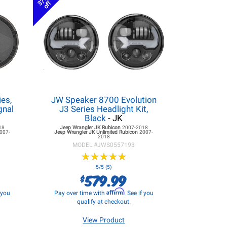
37%
off
es,
JW Speaker 8700 Evolution
gnal
J3 Series Headlight Kit,
K
Black
- JK
18
Jeep Wrangler JK
Rubicon
2007-2018
007-
Jeep Wrangler JK
Unlimited Rubicon
2007-
2018
MODEL #
JWS0557193
★
★
★
★
★
★
★
★
★
★
5/5 (5)
579.99
$
Affirm
f you
Pay over time with
. See if you
qualify at checkout.
View Product