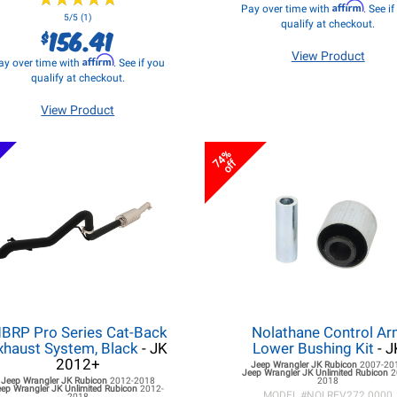
Affirm
Pay over time with
. See i
5/5 (1)
qualify at checkout.
156.41
$
View Product
Affirm
ay over time with
. See if you
qualify at checkout.
View Product
74%
off
BRP Pro Series Cat-Back
Nolathane Control A
xhaust System, Black
- JK
Lower Bushing Kit
- J
2012+
Jeep Wrangler JK
Rubicon
2007-20
Jeep Wrangler JK
Unlimited Rubicon
2
Jeep Wrangler JK
Rubicon
2012-2018
2018
eep Wrangler JK
Unlimited Rubicon
2012-
MODEL #
NOLREV272.0000
2018