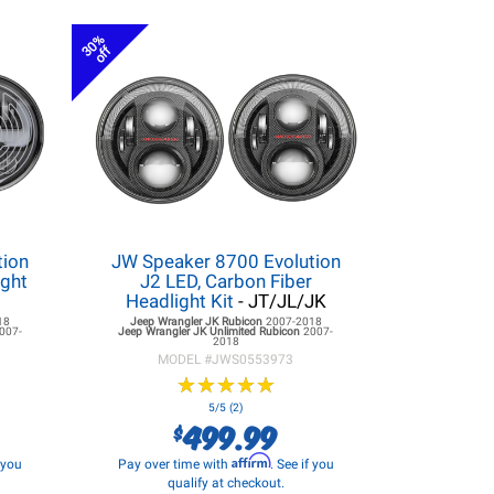
30%
off
tion
JW Speaker 8700 Evolution
ight
J2 LED, Carbon Fiber
Headlight Kit
- JT/JL/JK
18
Jeep Wrangler JK
Rubicon
2007-2018
007-
Jeep Wrangler JK
Unlimited Rubicon
2007-
2018
MODEL #
JWS0553973
★
★
★
★
★
★
★
★
★
★
5/5 (2)
499.99
$
Affirm
f you
Pay over time with
. See if you
qualify at checkout.