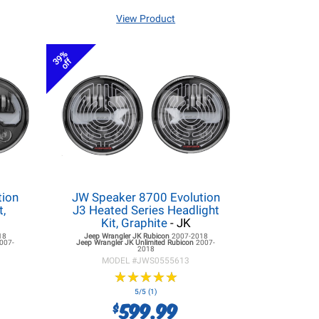
View Product
39%
off
tion
JW Speaker 8700 Evolution
t,
J3 Heated Series Headlight
Kit, Graphite
- JK
18
Jeep Wrangler JK
Rubicon
2007-2018
007-
Jeep Wrangler JK
Unlimited Rubicon
2007-
2018
MODEL #
JWS0555613
★
★
★
★
★
★
★
★
★
★
5/5 (1)
599.99
$