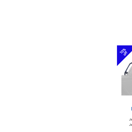
10%
off
J
Je