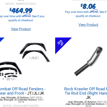
8.06
$
MODEL #
MBRS5530BLK
464.99
$
Affirm
Pay over time with
. See i
Affirm
qualify at checkout.
ay over time with
. See if you
qualify at checkout.
View Product
View Product
20%
off
ombat Off Road Fenders -
Rock Krawler Off Road 
ear and Front
- JT/JL/JK
Tie Rod End (Right Han
JK
Jeep Wrangler JK
Rubicon
2007-2018
eep Wrangler JK
Unlimited Rubicon
2007-
2018
Jeep Wrangler JK
Rubicon
2007-20
Jeep Wrangler JK
Unlimited Rubicon
2
MODEL #
NR4CMBFENDERS
2018