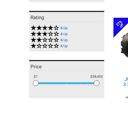
Rating
27%
off
& Up
& Up
& Up
& Up
Price
$1
$38,495
J
3.
J