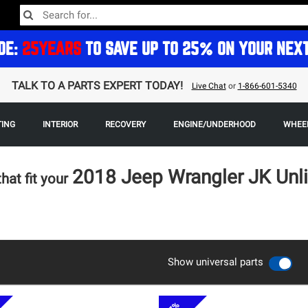
DE:
25YEARS
TO SAVE UP TO 25% ON YOUR NEX
TALK TO A PARTS EXPERT TODAY!
Live Chat
or
1-866-601-5340
TING
INTERIOR
RECOVERY
ENGINE/UNDERHOOD
WHEEL
2018 Jeep Wrangler JK Unl
that fit your
Show universal parts