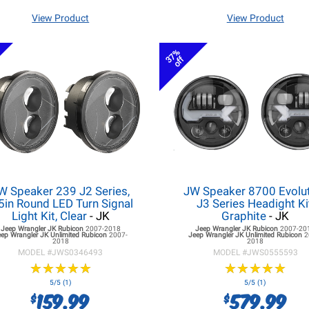
View Product
View Product
37%
off
W Speaker 239 J2 Series,
JW Speaker 8700 Evolu
5in Round LED Turn Signal
J3 Series Headight Ki
Light Kit, Clear
- JK
Graphite
- JK
Jeep Wrangler JK
Rubicon
2007-2018
Jeep Wrangler JK
Rubicon
2007-20
eep Wrangler JK
Unlimited Rubicon
2007-
Jeep Wrangler JK
Unlimited Rubicon
2
2018
2018
MODEL #
JWS0346493
MODEL #
JWS0555593
★
★
★
★
★
★
★
★
★
★
★
★
★
★
★
★
★
★
★
★
5/5 (1)
5/5 (1)
159.99
579.99
$
$