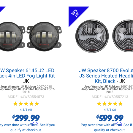
39%
off
JW Speaker 6145 J2 LED
JW Speaker 8700 Evolu
ack 4in LED Fog Light Kit
-
J3 Series Heated Headl
JK
Kit, Black
- JK
Jeep Wrangler JK
Rubicon
2007-2018
Jeep Wrangler JK
Rubicon
2007-20
eep Wrangler JK
Unlimited Rubicon
2007-
Jeep Wrangler JK
Unlimited Rubicon
2
2018
2018
MODEL #
JWS0554573
MODEL #
JWS0557213
★
★
★
★
★
★
★
★
★
★
★
★
★
★
★
★
★
★
★
★
4.8/5 (4)
4.7/5 (3)
299.99
599.99
$
$
Affirm
Affirm
ay over time with
. See if you
Pay over time with
. See i
qualify at checkout.
qualify at checkout.