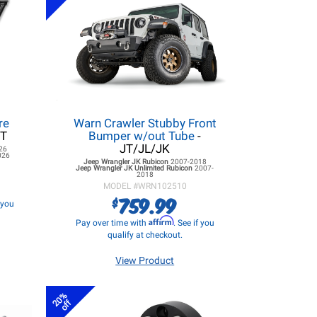
re
Warn Crawler Stubby Front
JT
Bumper w/out Tube
-
JT/JL/JK
26
026
Jeep Wrangler JK
Rubicon
2007-2018
Jeep Wrangler JK
Unlimited Rubicon
2007-
2018
MODEL #
WRN102510
759.99
$
f you
Affirm
Pay over time with
. See if you
qualify at checkout.
View Product
20%
off