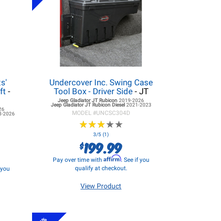
s'
Undercover Inc. Swing Case
ft
-
Tool Box - Driver Side
- JT
Jeep Gladiator JT
Rubicon
2019-2026
Jeep Gladiator JT
Rubicon Diesel
2021-2023
26
MODEL #
UNCSC304D
8-2026
★
★
★
★
★
★
★
★
★
★
3/5 (1)
199.99
$
Affirm
Pay over time with
. See if you
qualify at checkout.
f you
View Product