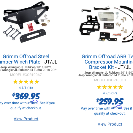
Grimm Offroad Steel
Grimm Offroad ARB T
mper Winch Plate
- JT/JL
Compressor Mountin
Bracket Kit
- JT/JL
Jeep Wrangler JL
Rubicon
2018-2021
 Wrangler JL
Rubicon I4 Turbo
2018-2021
Jeep Wrangler JL
Rubicon
2018-20
MODEL #
GOR10067
Jeep Wrangler JL
Rubicon I4 Turbo
201
★
★
★
★
★
★
★
★
★
★
MODEL #
GOR10013
★
★
★
★
★
★
★
★
★
★
4.8/5 (18)
369.95
$
4.9/5 (17)
259.95
$
Affirm
ay over time with
. See if you
Affirm
qualify at checkout.
Pay over time with
. See i
qualify at checkout.
View Product
View Product