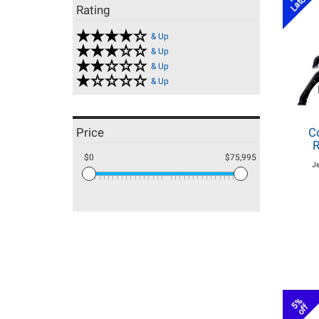
Rating
& Up
& Up
& Up
& Up
Price
C
R
$0
$75,995
J
5%
off