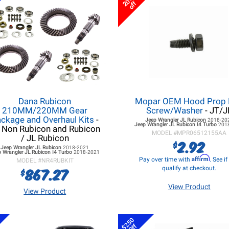
20%
off
Dana Rubicon
Mopar OEM Hood Prop
210MM/220MM Gear
Screw/Washer
- JT/J
ckage and Overhaul Kits
-
Jeep Wrangler JL
Rubicon
2018-20
Jeep Wrangler JL
Rubicon I4 Turbo
201
 Non Rubicon and Rubicon
MODEL #
MPR06512155AA
/ JL Rubicon
2.92
$
Jeep Wrangler JL
Rubicon
2018-2021
 Wrangler JL
Rubicon I4 Turbo
2018-2021
Affirm
Pay over time with
. See i
MODEL #
NR4RUBKIT
867.27
qualify at checkout.
$
View Product
View Product
$250
Off