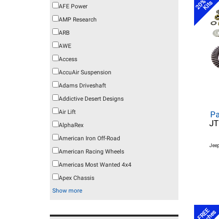
20% off
Kits
AFE Power
AMP Research
ARB
AWE
Access
AccuAir Suspension
Adams Driveshaft
Addictive Desert Designs
Air Lift
Pa
JT
AlphaRex
American Iron Off-Road
Jeep
American Racing Wheels
Americas Most Wanted 4x4
Apex Chassis
Show more
FREE
Latches