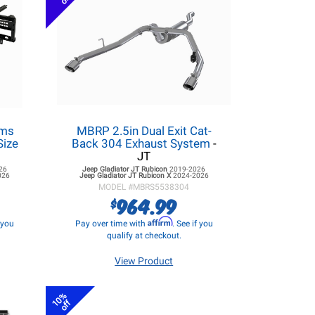
ems
MBRP 2.5in Dual Exit Cat-
Size
Back 304 Exhaust System
-
JT
26
Jeep Gladiator JT
Rubicon
2019-2026
026
Jeep Gladiator JT
Rubicon X
2024-2026
MODEL #
MBRS5538304
964.99
$
Affirm
f you
Pay over time with
. See if you
qualify at checkout.
View Product
10%
off