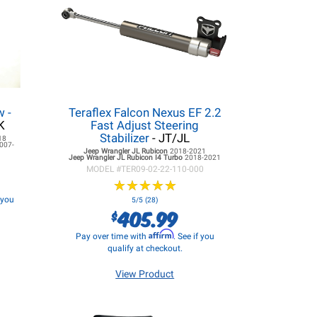
 -
Teraflex Falcon Nexus EF 2.2
K
Fast Adjust Steering
Stabilizer
- JT/JL
18
007-
Jeep Wrangler JL
Rubicon
2018-2021
Jeep Wrangler JL
Rubicon I4 Turbo
2018-2021
MODEL #
TER09-02-22-110-000
★
★
★
★
★
★
★
★
★
★
f you
5/5 (28)
405.99
$
Affirm
Pay over time with
. See if you
qualify at checkout.
View Product