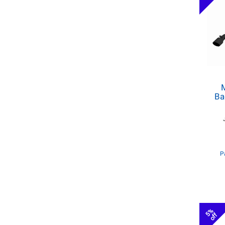
M
Ba
P
5%
off