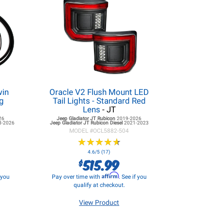
win
Oracle V2 Flush Mount LED
g
Tail Lights - Standard Red
Lens
- JT
26
Jeep Gladiator JT
Rubicon
2019-2026
8-2026
Jeep Gladiator JT
Rubicon Diesel
2021-2023
MODEL #
OCL5882-504
★
★
★
★
★
★
★
★
★
★
4.6/5 (17)
515.99
$
Affirm
f you
Pay over time with
. See if you
qualify at checkout.
View Product