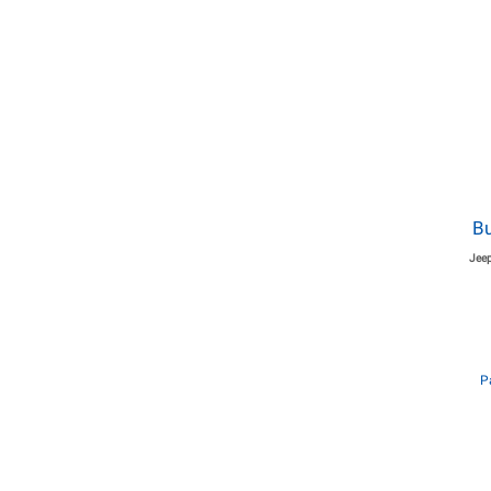
Bu
Jeep
P