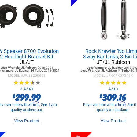
W Speaker 8700 Evolution
Rock Krawler 'No Limit
2 Headlight Bracket Kit
-
Sway Bar Links, 3-5in Li
JL/JT
JT/JL Rubicon
Jeep Wrangler JL
Rubicon
2018-2021
Jeep Wrangler JL
Rubicon
2018-20
 Wrangler JL
Rubicon I4 Turbo
2018-2021
Jeep Wrangler JL
Rubicon I4 Turbo
201
MODEL #
JWS8200693
MODEL #
RKKRK07346K
★
★
★
★
★
★
★
★
★
★
★
★
★
★
★
★
★
★
★
★
3.5/5 (2)
5/5 (1)
299.99
309.16
$
$
Affirm
Affirm
ay over time with
. See if you
Pay over time with
. See i
qualify at checkout.
qualify at checkout.
View Product
View Product