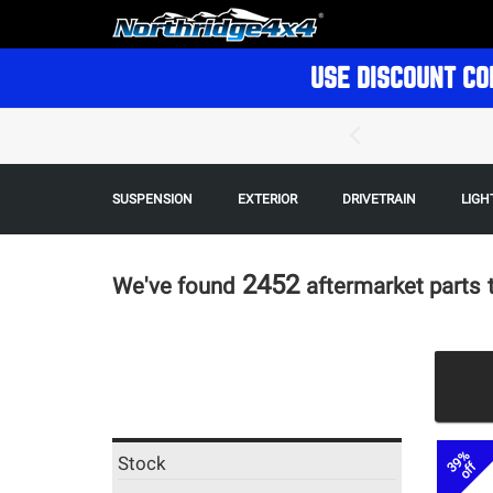
USE DISCOUNT CO
SUSPENSION
EXTERIOR
DRIVETRAIN
LIGH
2452
We've found
aftermarket parts
39%
Stock
off