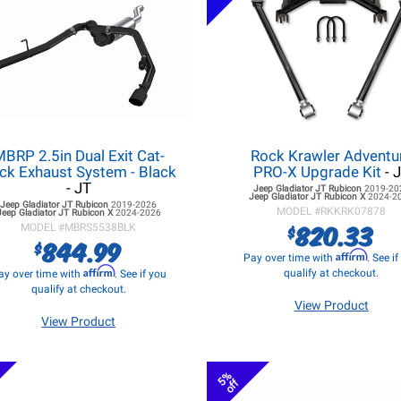
BRP 2.5in Dual Exit Cat-
Rock Krawler Adventu
ck Exhaust System - Black
PRO-X Upgrade Kit
- 
- JT
Jeep Gladiator JT
Rubicon
2019-20
Jeep Gladiator JT
Rubicon X
2024-2
Jeep Gladiator JT
Rubicon
2019-2026
MODEL #
RKKRK07878
Jeep Gladiator JT
Rubicon X
2024-2026
820.33
$
MODEL #
MBRS5538BLK
844.99
$
Affirm
Pay over time with
. See i
Affirm
qualify at checkout.
ay over time with
. See if you
qualify at checkout.
View Product
View Product
5%
off