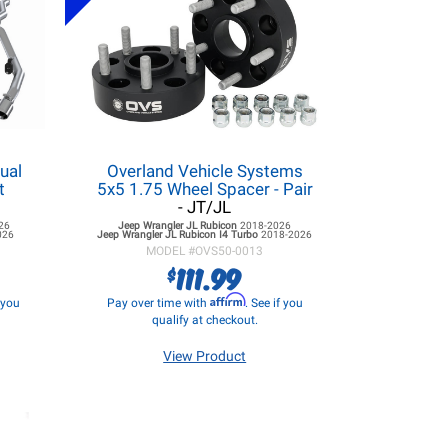
ual
Overland Vehicle Systems
t
5x5 1.75 Wheel Spacer - Pair
- JT/JL
26
Jeep Wrangler JL
Rubicon
2018-2026
026
Jeep Wrangler JL
Rubicon I4 Turbo
2018-2026
MODEL #
OVS50-0013
111.99
$
Affirm
f you
Pay over time with
. See if you
qualify at checkout.
View Product