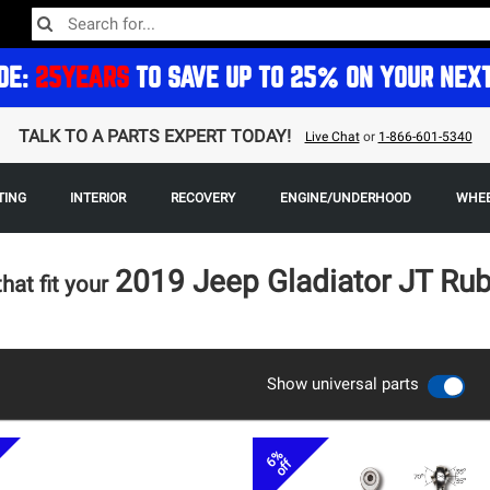
DE:
25YEARS
TO SAVE UP TO 25% ON YOUR NEX
TALK TO A PARTS EXPERT TODAY!
Live Chat
or
1-866-601-5340
TING
INTERIOR
RECOVERY
ENGINE/UNDERHOOD
WHEE
2019 Jeep Gladiator JT Ru
that fit your
Show universal parts
6%
off