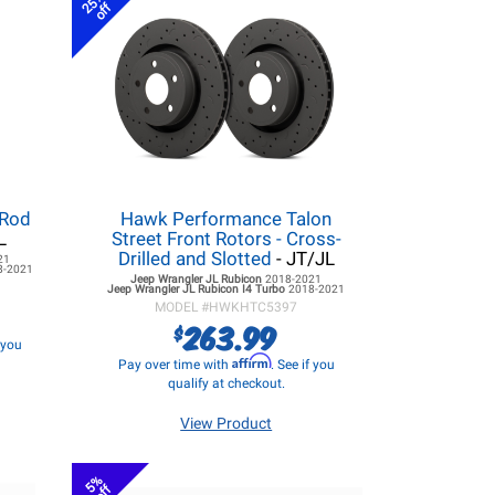
25%
off
 Rod
Hawk Performance Talon
L
Street Front Rotors - Cross-
Drilled and Slotted
- JT/JL
21
8-2021
Jeep Wrangler JL
Rubicon
2018-2021
Jeep Wrangler JL
Rubicon I4 Turbo
2018-2021
MODEL #
HWKHTC5397
263.99
$
f you
Affirm
Pay over time with
. See if you
qualify at checkout.
View Product
5%
off