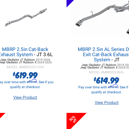
MBRP 2.5in Cat-Back
MBRP 2.5in AL Series D
Exhaust System
- JT 3.6L
Exit Cat-Back Exhaus
System
- JT
Jeep Gladiator JT
Rubicon
2019-2026
Jeep Gladiator JT
Rubicon X
2024-2026
Jeep Gladiator JT
Rubicon
2019-20
MODEL #
MBRS5537304
Jeep Gladiator JT
Rubicon X
2024-2
619.99
$
MODEL #
MBRS5538AL
614.99
$
Affirm
ay over time with
. See if you
Affirm
qualify at checkout.
Pay over time with
. See i
qualify at checkout.
View Product
View Product
30%
off