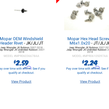
Mopar OEM Windshield
Mopar Hex Head Screw
Header Rivet
- JK/JL/JT
M6x1.0x20
- JT/JL/J
Jeep Wrangler JK
Rubicon
2007-2018
Jeep Wrangler JK
Rubicon
2007-20
eep Wrangler JK
Unlimited Rubicon
2007-
Jeep Wrangler JK
Unlimited Rubicon
2
2018
2018
MODEL #
MPR06036678AA
MODEL #
MPR06105097AA
2.59
2.24
$
$
Affirm
Affirm
ay over time with
. See if you
Pay over time with
. See i
qualify at checkout.
qualify at checkout.
View Product
View Product