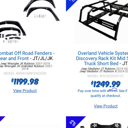
ombat Off Road Fenders -
Overland Vehicle Syst
ear and Front
- JT/JL/JK
Discovery Rack Kit Mid 
Truck Short Bed
- JT
Jeep Wrangler JK
Rubicon
2007-2018
eep Wrangler JK
Unlimited Rubicon
2007-
2018
Jeep Gladiator JT
Rubicon
2019-20
Jeep Gladiator JT
Rubicon X
2024-2
MODEL #
NR4CMBFENDERS
MODEL #
OVS22030101
1199.98
$
1249.99
$
Affirm
View Product
Pay over time with
. See i
qualify at checkout.
View Product
6%
off