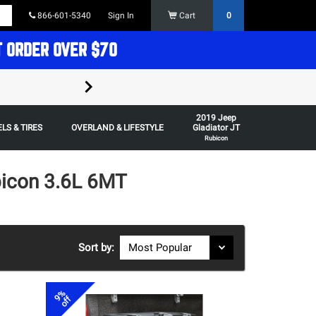
866-601-5340
Sign In
Cart
0
T ORDER OVER $70
FREE SHIPPING ON ORDERS OVER $70 in t
2019 Jeep
Some restrictions apply,
LS & TIRES
OVERLAND & LIFESTYLE
Gladiator JT
Rubicon
bicon 3.6L 6MT
Sort by:
9%
off