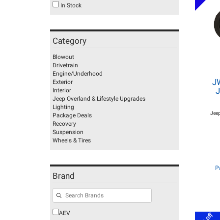
In Stock
Category
Blowout
Drivetrain
Engine/Underhood
J
Exterior
J
Interior
Jeep Overland & Lifestyle Upgrades
Lighting
Jeep
Package Deals
Recovery
Suspension
Wheels & Tires
P
Brand
AEV