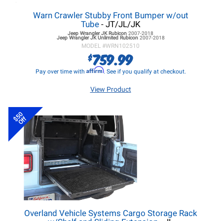
Warn Crawler Stubby Front Bumper w/out
Tube
- JT/JL/JK
Jeep Wrangler JK
Rubicon
2007-2018
Jeep Wrangler JK
Unlimited Rubicon
2007-2018
MODEL #
WRN102510
759.99
$
Affirm
Pay over time with
. See if you qualify at checkout.
View Product
$50
Off
Overland Vehicle Systems Cargo Storage Rack