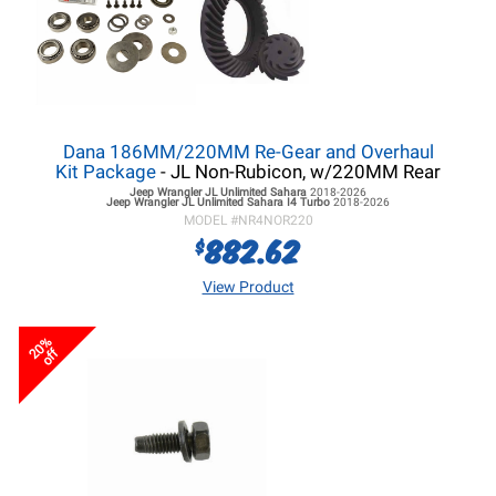
Dana 186MM/220MM Re-Gear and Overhaul
Kit Package
- JL Non-Rubicon, w/220MM Rear
Jeep Wrangler JL
Unlimited Sahara
2018-2026
Jeep Wrangler JL
Unlimited Sahara I4 Turbo
2018-2026
MODEL #
NR4NOR220
882.62
$
View Product
20%
off