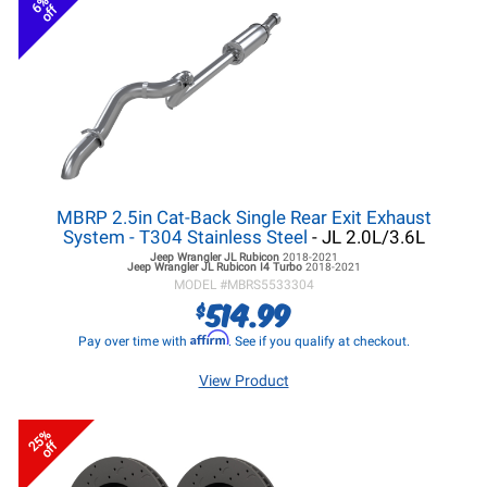
6%
off
MBRP 2.5in Cat-Back Single Rear Exit Exhaust
System - T304 Stainless Steel
- JL 2.0L/3.6L
Jeep Wrangler JL
Rubicon
2018-2021
Jeep Wrangler JL
Rubicon I4 Turbo
2018-2021
MODEL #
MBRS5533304
514.99
$
Affirm
Pay over time with
. See if you qualify at checkout.
View Product
25%
off