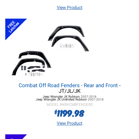
View Product
FREE
Latches
Combat Off Road Fenders - Rear and Front
-
JT/JL/JK
Jeep Wrangler JK
Rubicon
2007-2018
Jeep Wrangler JK
Unlimited Rubicon
2007-2018
MODEL #
NR4CMBFENDERS
1199.98
$
View Product