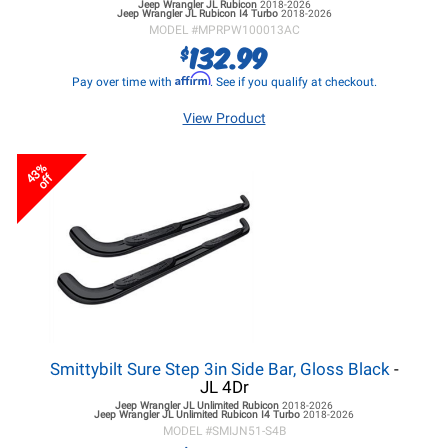
Jeep Wrangler JL
Rubicon
2018-2026
Jeep Wrangler JL
Rubicon I4 Turbo
2018-2026
MODEL #
MPRPW100013AC
132.99
$
Affirm
Pay over time with
. See if you qualify at checkout.
View Product
43%
off
Smittybilt Sure Step 3in Side Bar, Gloss Black
-
JL 4Dr
Jeep Wrangler JL
Unlimited Rubicon
2018-2026
Jeep Wrangler JL
Unlimited Rubicon I4 Turbo
2018-2026
MODEL #
SMIJN51-S4B