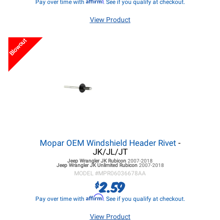
Affirm
Pay over time with
. See if you qualify at checkout.
View Product
Blowout
Mopar OEM Windshield Header Rivet
-
JK/JL/JT
Jeep Wrangler JK
Rubicon
2007-2018
Jeep Wrangler JK
Unlimited Rubicon
2007-2018
MODEL #
MPR06036678AA
2.59
$
Affirm
Pay over time with
. See if you qualify at checkout.
View Product