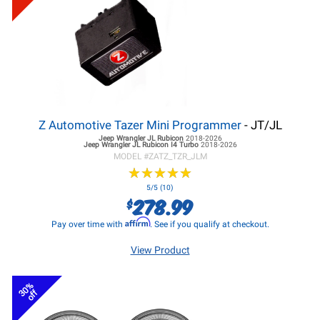
Z Automotive Tazer Mini Programmer
- JT/JL
Jeep Wrangler JL
Rubicon
2018-2026
Jeep Wrangler JL
Rubicon I4 Turbo
2018-2026
MODEL #
ZATZ_TZR_JLM
★
★
★
★
★
★
★
★
★
★
5/5 (10)
278.99
$
Affirm
Pay over time with
. See if you qualify at checkout.
View Product
30%
off