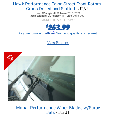
Hawk Performance Talon Street Front Rotors -
Cross-Drilled and Slotted
- JT/JL
Jeep Wrangler JL
Rubicon
2018-2021
Jeep Wrangler JL
Rubicon I4 Turbo
2018-2021
MODEL #
HWKHTC5397
263.99
$
Affirm
Pay over time with
. See if you qualify at checkout.
View Product
18%
off
Mopar Performance Wiper Blades w/Spray
Jets
- JL/JT