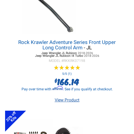
Rock Krawler Adventure Series Front Upper
Long Control Arm
- JL
Jeep Wrangler JL
Rubicon
2018-2026
Jeep Wrangler JL
Rubicon I4 Turbo
2018-2026
MODEL #
RKKRK07198
★
★
★
★
★
★
★
★
★
★
5/5 (1)
166.14
$
Affirm
Pay over time with
. See if you qualify at checkout.
View Product
20% off
Kits