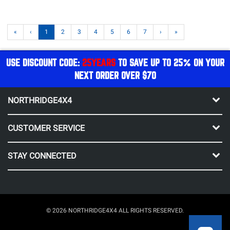
«
‹
1
2
3
4
5
6
7
›
»
USE DISCOUNT CODE:
25YEARS
TO SAVE UP TO 25% ON YOUR
NEXT ORDER OVER $70
NORTHRIDGE4X4
CUSTOMER SERVICE
STAY CONNECTED
© 2026 NORTHRIDGE4X4 ALL RIGHTS RESERVED.