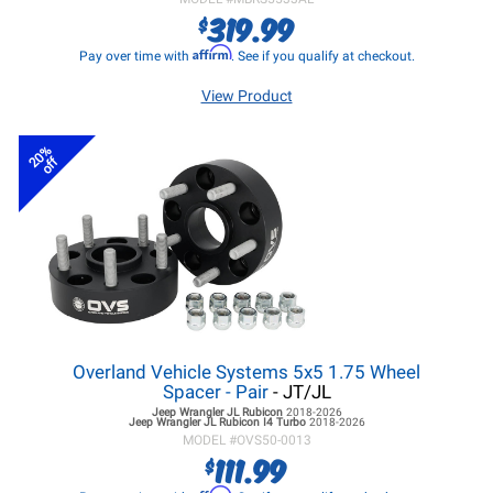
319.99
$
Affirm
Pay over time with
. See if you qualify at checkout.
View Product
20%
off
Overland Vehicle Systems 5x5 1.75 Wheel
Spacer - Pair
- JT/JL
Jeep Wrangler JL
Rubicon
2018-2026
Jeep Wrangler JL
Rubicon I4 Turbo
2018-2026
MODEL #
OVS50-0013
111.99
$