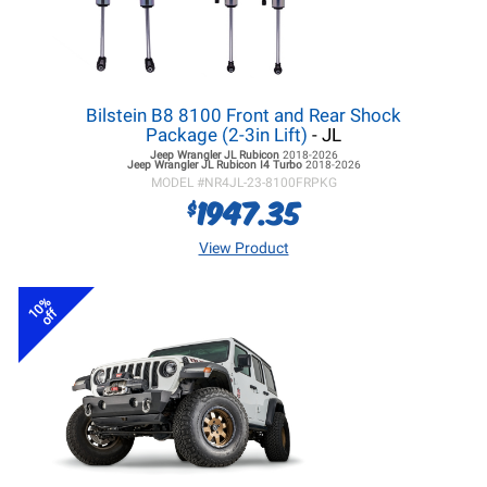
Bilstein B8 8100 Front and Rear Shock
Package (2-3in Lift)
- JL
Jeep Wrangler JL
Rubicon
2018-2026
Jeep Wrangler JL
Rubicon I4 Turbo
2018-2026
MODEL #
NR4JL-23-8100FRPKG
1947.35
$
View Product
10%
off