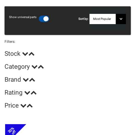
Show universal parts
Sort by:
Filters:
Stock
Category
Brand
Rating
Price
30%
off