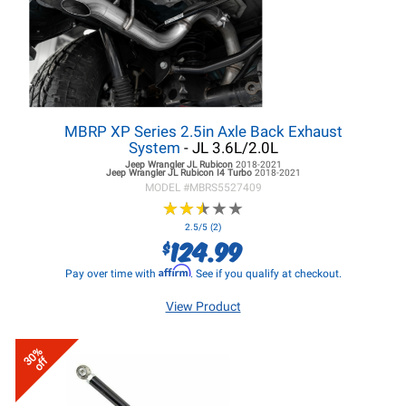
MBRP XP Series 2.5in Axle Back Exhaust
System
- JL 3.6L/2.0L
Jeep Wrangler JL
Rubicon
2018-2021
Jeep Wrangler JL
Rubicon I4 Turbo
2018-2021
MODEL #
MBRS5527409
★
★
★
★
★
★
★
★
★
★
2.5/5 (2)
124.99
$
Affirm
Pay over time with
. See if you qualify at checkout.
View Product
30%
off