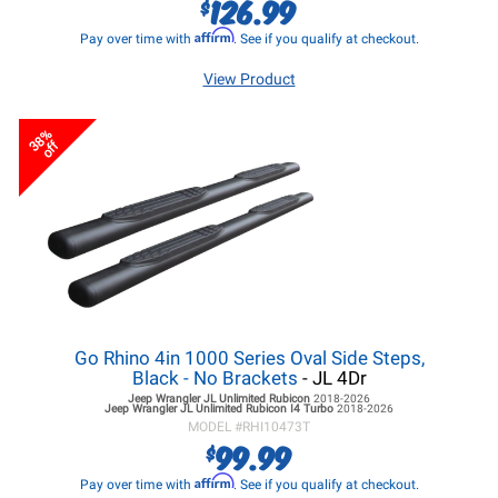
126.99
$
Affirm
Pay over time with
. See if you qualify at checkout.
View Product
38%
off
Go Rhino 4in 1000 Series Oval Side Steps,
Black - No Brackets
- JL 4Dr
Jeep Wrangler JL
Unlimited Rubicon
2018-2026
Jeep Wrangler JL
Unlimited Rubicon I4 Turbo
2018-2026
MODEL #
RHI10473T
99.99
$
Affirm
Pay over time with
. See if you qualify at checkout.