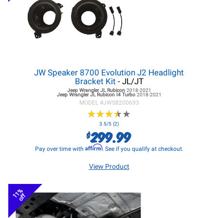
JW Speaker 8700 Evolution J2 Headlight
Bracket Kit
- JL/JT
Jeep Wrangler JL
Rubicon
2018-2021
Jeep Wrangler JL
Rubicon I4 Turbo
2018-2021
MODEL #
JWS8200693
★
★
★
★
★
★
★
★
★
★
3.5/5 (2)
299.99
$
Affirm
Pay over time with
. See if you qualify at checkout.
View Product
11%
off