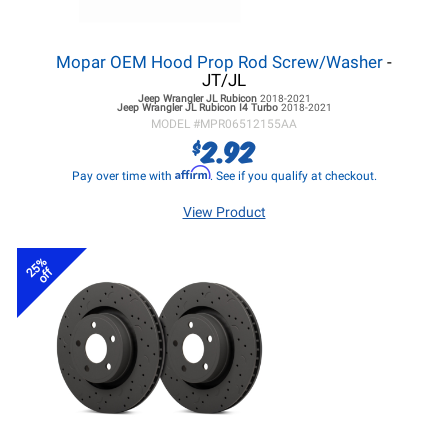
Mopar OEM Hood Prop Rod Screw/Washer
-
JT/JL
Jeep Wrangler JL
Rubicon
2018-2021
Jeep Wrangler JL
Rubicon I4 Turbo
2018-2021
MODEL #
MPR06512155AA
2.92
$
Affirm
Pay over time with
. See if you qualify at checkout.
View Product
25%
off