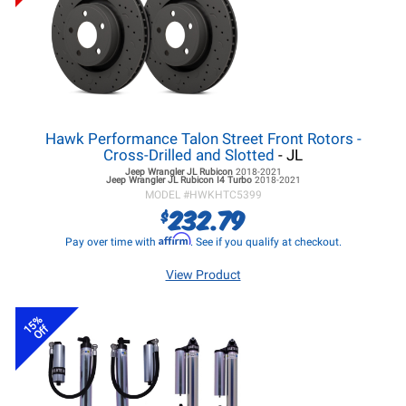
Hawk Performance Talon Street Front Rotors -
Cross-Drilled and Slotted
- JL
Jeep Wrangler JL
Rubicon
2018-2021
Jeep Wrangler JL
Rubicon I4 Turbo
2018-2021
MODEL #
HWKHTC5399
232.79
$
Affirm
Pay over time with
. See if you qualify at checkout.
View Product
15%
Off