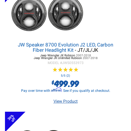
JW Speaker 8700 Evolution J2 LED, Carbon
Fiber Headlight Kit
- JT/JL/JK
Jeep Wrangler JK
Rubicon
2007-2018
Jeep Wrangler JK
Unlimited Rubicon
2007-2018
MODEL #
JWS0553973
★
★
★
★
★
★
★
★
★
★
5/5 (2)
499.99
$
Affirm
Pay over time with
. See if you qualify at checkout.
View Product
39%
off