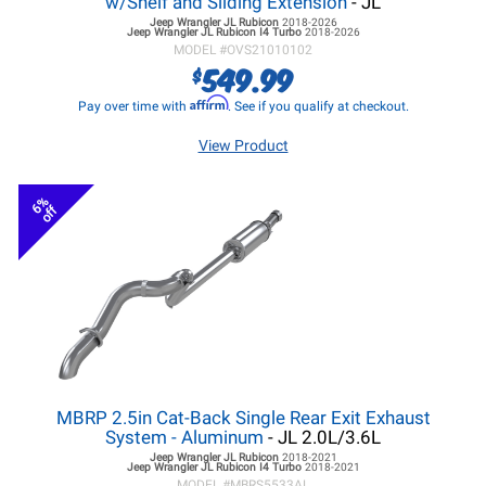
w/Shelf and Sliding Extension
- JL
Jeep Wrangler JL
Rubicon
2018-2026
Jeep Wrangler JL
Rubicon I4 Turbo
2018-2026
MODEL #
OVS21010102
549.99
$
Affirm
Pay over time with
. See if you qualify at checkout.
View Product
6%
off
MBRP 2.5in Cat-Back Single Rear Exit Exhaust
System - Aluminum
- JL 2.0L/3.6L
Jeep Wrangler JL
Rubicon
2018-2021
Jeep Wrangler JL
Rubicon I4 Turbo
2018-2021
MODEL #
MBRS5533AL