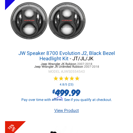
JW Speaker 8700 Evolution J2, Black Bezel
Headlight Kit
- JT/JL/JK
Jeep Wrangler JK
Rubicon
2007-2018
Jeep Wrangler JK
Unlimited Rubicon
2007-2018
MODEL #
JWS0554543
★
★
★
★
★
★
★
★
★
★
4.8/5 (23)
499.99
$
Affirm
Pay over time with
. See if you qualify at checkout.
View Product
15%
off