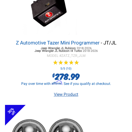
Z Automotive Tazer Mini Programmer
- JT/JL
Jeep Wrangler JL
Rubicon
2018-2026
Jeep Wrangler JL
Rubicon I4 Turbo
2018-2026
MODEL #
ZATZ_TZR_JLM
★
★
★
★
★
★
★
★
★
★
5/5 (10)
278.99
$
Affirm
Pay over time with
. See if you qualify at checkout.
View Product
30%
off