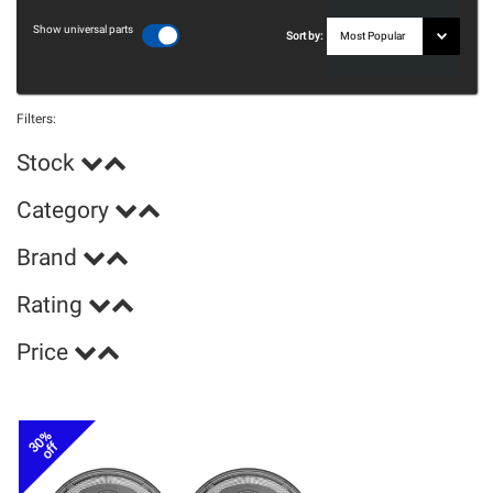
Show universal parts
Sort by:
Filters:
Stock
Category
Brand
Rating
Price
30%
off