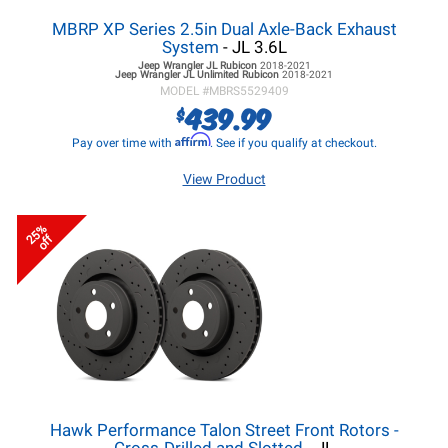
MBRP XP Series 2.5in Dual Axle-Back Exhaust
System
- JL 3.6L
Jeep Wrangler JL
Rubicon
2018-2021
Jeep Wrangler JL
Unlimited Rubicon
2018-2021
MODEL #
MBRS5529409
439.99
$
Affirm
Pay over time with
. See if you qualify at checkout.
View Product
25%
off
Hawk Performance Talon Street Front Rotors -