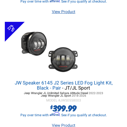
Affirm
Pay over time with
. See if you qualify at checkout.
View Product
27%
off
JW Speaker 6145 J2 Series LED Fog Light Kit,
Black - Pair
- JT/JL Sport
Jeep Wrangler JL
Unlimited Sahara Altitude Diesel
2022-2023
Jeep Wrangler JL
Sport
2018-2026
MODEL #
JWS0558003
399.99
$
Affirm
Pay over time with
. See if you qualify at checkout.
View Product