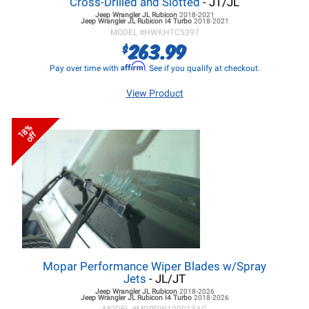
Cross-Drilled and Slotted
- JT/JL
Jeep Wrangler JL
Rubicon
2018-2021
Jeep Wrangler JL
Rubicon I4 Turbo
2018-2021
MODEL #
HWKHTC5397
263.99
$
Affirm
Pay over time with
. See if you qualify at checkout.
View Product
18%
off
Mopar Performance Wiper Blades w/Spray
Jets
- JL/JT
Jeep Wrangler JL
Rubicon
2018-2026
Jeep Wrangler JL
Rubicon I4 Turbo
2018-2026