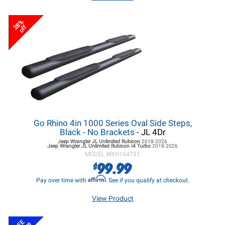
38%
off
Go Rhino 4in 1000 Series Oval Side Steps,
Black - No Brackets
- JL 4Dr
Jeep Wrangler JL
Unlimited Rubicon
2018-2026
Jeep Wrangler JL
Unlimited Rubicon I4 Turbo
2018-2026
MODEL #
RHI10473T
99.99
$
Affirm
Pay over time with
. See if you qualify at checkout.
View Product