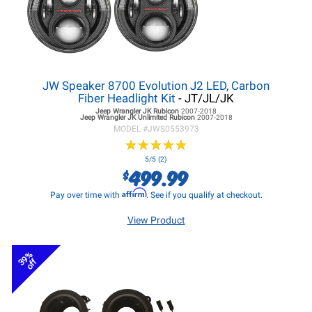
JW Speaker 8700 Evolution J2 LED, Carbon
Fiber Headlight Kit
- JT/JL/JK
Jeep Wrangler JK
Rubicon
2007-2018
Jeep Wrangler JK
Unlimited Rubicon
2007-2018
MODEL #
JWS0553973
★
★
★
★
★
★
★
★
★
★
5/5 (2)
499.99
$
Affirm
Pay over time with
. See if you qualify at checkout.
View Product
39%
off