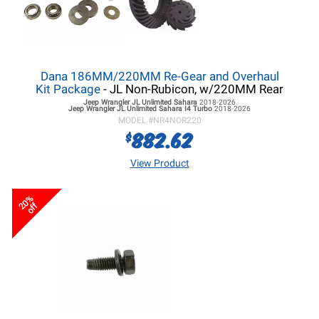
Dana 186MM/220MM Re-Gear and Overhaul
Kit Package
- JL Non-Rubicon, w/220MM Rear
Jeep Wrangler JL
Unlimited Sahara
2018-2026
Jeep Wrangler JL
Unlimited Sahara I4 Turbo
2018-2026
MODEL #
NR4NOR220
882.62
$
View Product
20%
off