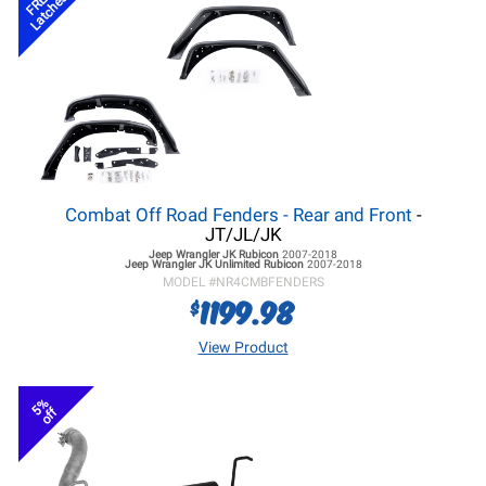
FREE
Latches
Combat Off Road Fenders - Rear and Front
-
JT/JL/JK
Jeep Wrangler JK
Rubicon
2007-2018
Jeep Wrangler JK
Unlimited Rubicon
2007-2018
MODEL #
NR4CMBFENDERS
1199.98
$
View Product
5%
off