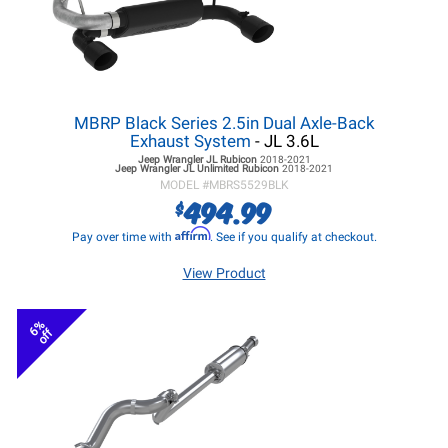
MBRP Black Series 2.5in Dual Axle-Back
Exhaust System
- JL 3.6L
Jeep Wrangler JL
Rubicon
2018-2021
Jeep Wrangler JL
Unlimited Rubicon
2018-2021
MODEL #
MBRS5529BLK
494.99
$
Affirm
Pay over time with
. See if you qualify at checkout.
View Product
6%
off