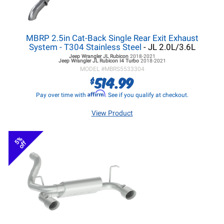
MBRP 2.5in Cat-Back Single Rear Exit Exhaust
System - T304 Stainless Steel
- JL 2.0L/3.6L
Jeep Wrangler JL
Rubicon
2018-2021
Jeep Wrangler JL
Rubicon I4 Turbo
2018-2021
MODEL #
MBRS5533304
514.99
$
Affirm
Pay over time with
. See if you qualify at checkout.
View Product
5%
off