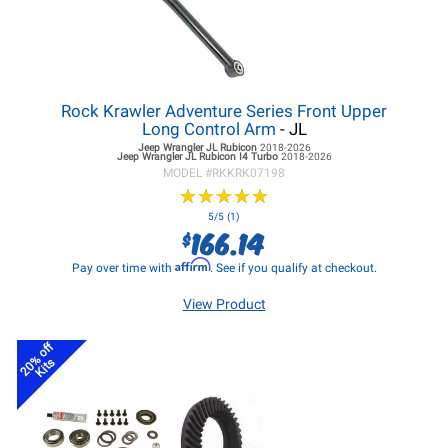
Rock Krawler Adventure Series Front Upper
Long Control Arm
- JL
Jeep Wrangler JL
Rubicon
2018-2026
Jeep Wrangler JL
Rubicon I4 Turbo
2018-2026
MODEL #
RKKRK07198
★
★
★
★
★
★
★
★
★
★
5/5 (1)
166.14
$
Affirm
Pay over time with
. See if you qualify at checkout.
View Product
20% off
Kits