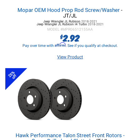
Mopar OEM Hood Prop Rod Screw/Washer
-
JT/JL
Jeep Wrangler JL
Rubicon
2018-2021
Jeep Wrangler JL
Rubicon I4 Turbo
2018-2021
MODEL #
MPR06512155AA
2.92
$
Affirm
Pay over time with
. See if you qualify at checkout.
View Product
25%
off
Hawk Performance Talon Street Front Rotors -