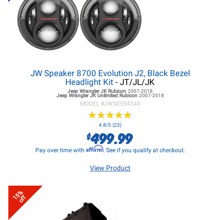
JW Speaker 8700 Evolution J2, Black Bezel
Headlight Kit
- JT/JL/JK
Jeep Wrangler JK
Rubicon
2007-2018
Jeep Wrangler JK
Unlimited Rubicon
2007-2018
MODEL #
JWS0554543
★
★
★
★
★
★
★
★
★
★
4.8/5 (23)
499.99
$
Affirm
Pay over time with
. See if you qualify at checkout.
View Product
15%
off