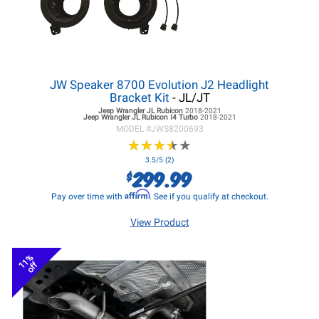
JW Speaker 8700 Evolution J2 Headlight
Bracket Kit
- JL/JT
Jeep Wrangler JL
Rubicon
2018-2021
Jeep Wrangler JL
Rubicon I4 Turbo
2018-2021
MODEL #
JWS8200693
★
★
★
★
★
★
★
★
★
★
3.5/5 (2)
299.99
$
Affirm
Pay over time with
. See if you qualify at checkout.
View Product
11%
off