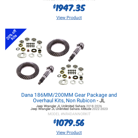
1947.35
$
View Product
20% off
Kits
Dana 186MM/200MM Gear Package and
Overhaul Kits, Non Rubicon
- JL
Jeep Wrangler JL
Unlimited Sahara
2018-2026
Jeep Wrangler JL
Unlimited Sahara Altitude
2022-2023
MODEL #
NR4DANNORKIT
1079.56
$
View Product