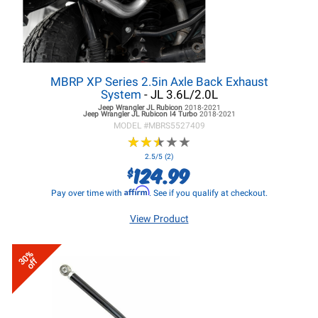
MBRP XP Series 2.5in Axle Back Exhaust
System
- JL 3.6L/2.0L
Jeep Wrangler JL
Rubicon
2018-2021
Jeep Wrangler JL
Rubicon I4 Turbo
2018-2021
MODEL #
MBRS5527409
★
★
★
★
★
★
★
★
★
★
2.5/5 (2)
124.99
$
Affirm
Pay over time with
. See if you qualify at checkout.
View Product
30%
off