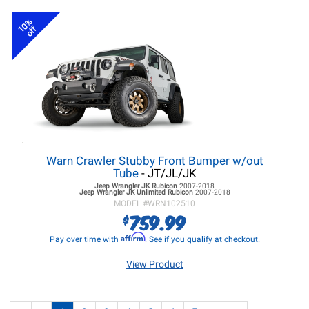
10%
off
Warn Crawler Stubby Front Bumper w/out
Tube
- JT/JL/JK
Jeep Wrangler JK
Rubicon
2007-2018
Jeep Wrangler JK
Unlimited Rubicon
2007-2018
MODEL #
WRN102510
759.99
$
Affirm
Pay over time with
. See if you qualify at checkout.
View Product