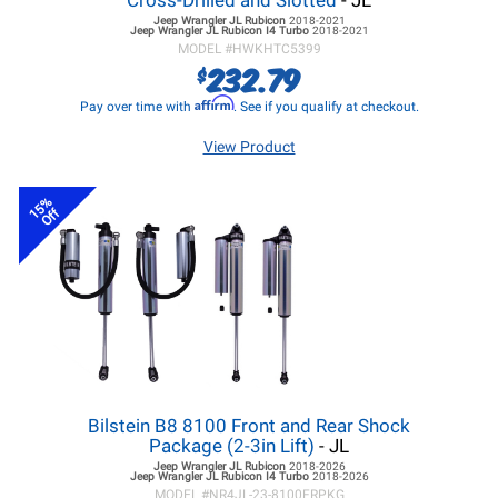
Cross-Drilled and Slotted
- JL
Jeep Wrangler JL
Rubicon
2018-2021
Jeep Wrangler JL
Rubicon I4 Turbo
2018-2021
MODEL #
HWKHTC5399
232.79
$
Affirm
Pay over time with
. See if you qualify at checkout.
View Product
15%
Off
Bilstein B8 8100 Front and Rear Shock
Package (2-3in Lift)
- JL
Jeep Wrangler JL
Rubicon
2018-2026
Jeep Wrangler JL
Rubicon I4 Turbo
2018-2026
MODEL #
NR4JL-23-8100FRPKG