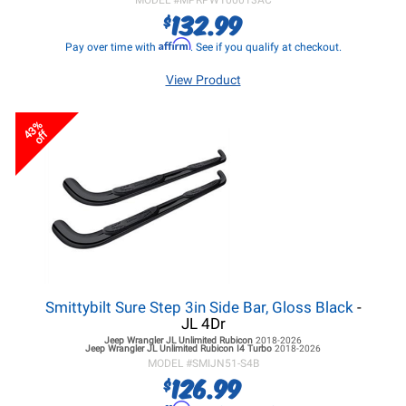
MODEL #
MPRPW100013AC
132.99
$
Affirm
Pay over time with
. See if you qualify at checkout.
View Product
43%
off
Smittybilt Sure Step 3in Side Bar, Gloss Black
-
JL 4Dr
Jeep Wrangler JL
Unlimited Rubicon
2018-2026
Jeep Wrangler JL
Unlimited Rubicon I4 Turbo
2018-2026
MODEL #
SMIJN51-S4B
126.99
$