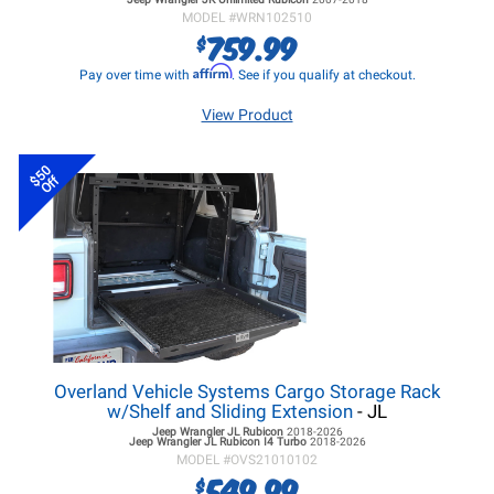
MODEL #
WRN102510
759.99
$
Affirm
Pay over time with
. See if you qualify at checkout.
View Product
$50
Off
Overland Vehicle Systems Cargo Storage Rack
w/Shelf and Sliding Extension
- JL
Jeep Wrangler JL
Rubicon
2018-2026
Jeep Wrangler JL
Rubicon I4 Turbo
2018-2026
MODEL #
OVS21010102
549.99
$