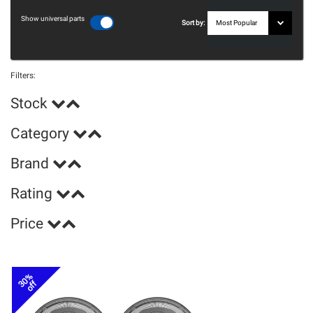
Show universal parts
Sort by:
Filters:
Stock
Category
Brand
Rating
Price
30%
off