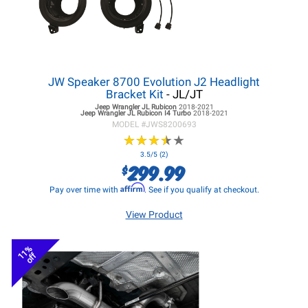
JW Speaker 8700 Evolution J2 Headlight
Bracket Kit
- JL/JT
Jeep Wrangler JL
Rubicon
2018-2021
Jeep Wrangler JL
Rubicon I4 Turbo
2018-2021
MODEL #
JWS8200693
★
★
★
★
★
★
★
★
★
★
3.5/5 (2)
299.99
$
Affirm
Pay over time with
. See if you qualify at checkout.
View Product
11%
off