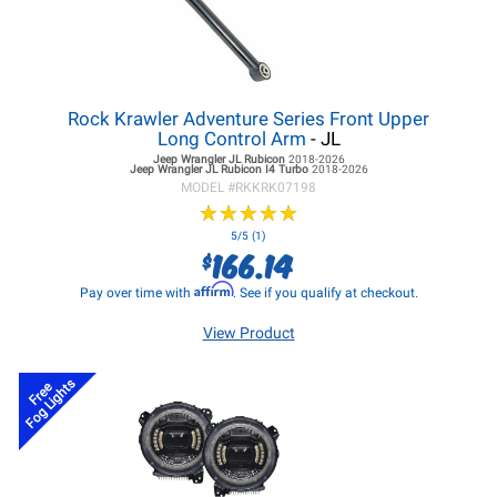
Rock Krawler Adventure Series Front Upper
Long Control Arm
- JL
Jeep Wrangler JL
Rubicon
2018-2026
Jeep Wrangler JL
Rubicon I4 Turbo
2018-2026
MODEL #
RKKRK07198
★
★
★
★
★
★
★
★
★
★
5/5 (1)
166.14
$
Affirm
Pay over time with
. See if you qualify at checkout.
View Product
Fog Lights
Free