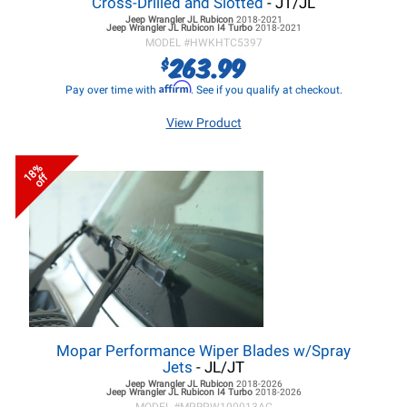
Cross-Drilled and Slotted
- JT/JL
Jeep Wrangler JL
Rubicon
2018-2021
Jeep Wrangler JL
Rubicon I4 Turbo
2018-2021
MODEL #
HWKHTC5397
263.99
$
Affirm
Pay over time with
. See if you qualify at checkout.
View Product
18%
off
Mopar Performance Wiper Blades w/Spray
Jets
- JL/JT
Jeep Wrangler JL
Rubicon
2018-2026
Jeep Wrangler JL
Rubicon I4 Turbo
2018-2026