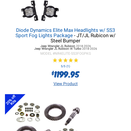
Diode Dynamics Elite Max Headlights w/ SS3
Sport Fog Lights Package
- JT/JL Rubicon w/
Steel Bumper
Jeep Wrangler JL
Rubicon
2018-2026
Jeep Wrangler JL
Rubicon I4 Turbo
2018-2026
MODEL #
NR4ELITE-SS3FOGPKG
★
★
★
★
★
★
★
★
★
★
5/5 (1)
1199.95
$
View Product
20% off
Kits