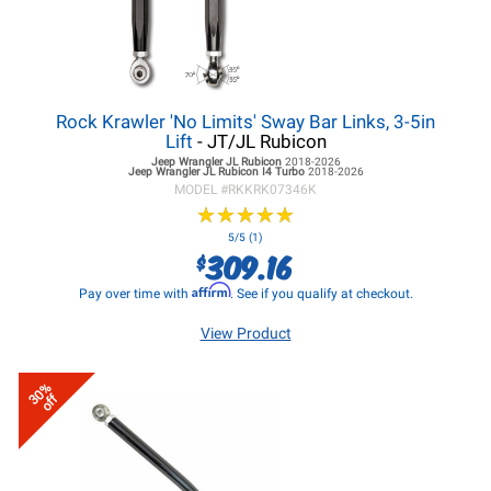
Rock Krawler 'No Limits' Sway Bar Links, 3-5in
Lift
- JT/JL Rubicon
Jeep Wrangler JL
Rubicon
2018-2026
Jeep Wrangler JL
Rubicon I4 Turbo
2018-2026
MODEL #
RKKRK07346K
★
★
★
★
★
★
★
★
★
★
5/5 (1)
309.16
$
Affirm
Pay over time with
. See if you qualify at checkout.
View Product
30%
off