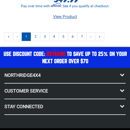
Affirm
Pay over time with
. See if you qualify at checkout.
View Product
«
‹
1
2
3
4
5
6
7
›
»
USE DISCOUNT CODE:
25YEARS
TO SAVE UP TO 25% ON YOUR
NEXT ORDER OVER $70
NORTHRIDGE4X4
CUSTOMER SERVICE
STAY CONNECTED