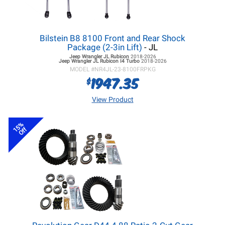
Bilstein B8 8100 Front and Rear Shock
Package (2-3in Lift)
- JL
Jeep Wrangler JL
Rubicon
2018-2026
Jeep Wrangler JL
Rubicon I4 Turbo
2018-2026
MODEL #
NR4JL-23-8100FRPKG
1947.35
$
View Product
15%
Off