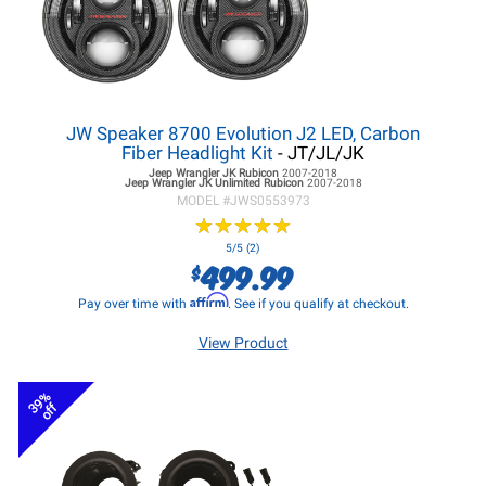
JW Speaker 8700 Evolution J2 LED, Carbon
Fiber Headlight Kit
- JT/JL/JK
Jeep Wrangler JK
Rubicon
2007-2018
Jeep Wrangler JK
Unlimited Rubicon
2007-2018
MODEL #
JWS0553973
★
★
★
★
★
★
★
★
★
★
5/5 (2)
499.99
$
Affirm
Pay over time with
. See if you qualify at checkout.
View Product
39%
off