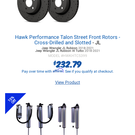
Hawk Performance Talon Street Front Rotors -
Cross-Drilled and Slotted
- JL
Jeep Wrangler JL
Rubicon
2018-2021
Jeep Wrangler JL
Rubicon I4 Turbo
2018-2021
MODEL #
HWKHTC5399
232.79
$
Affirm
Pay over time with
. See if you qualify at checkout.
View Product
15%
Off