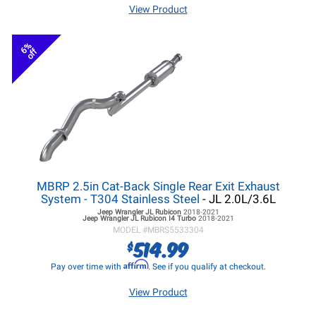
View Product
6%
off
MBRP 2.5in Cat-Back Single Rear Exit Exhaust
System - T304 Stainless Steel
- JL 2.0L/3.6L
Jeep Wrangler JL
Rubicon
2018-2021
Jeep Wrangler JL
Rubicon I4 Turbo
2018-2021
MODEL #
MBRS5533304
514.99
$
Affirm
Pay over time with
. See if you qualify at checkout.
View Product