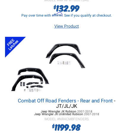
MODEL #
MPRPW100013AC
132.99
$
Affirm
Pay over time with
. See if you qualify at checkout.
View Product
FREE
Latches
Combat Off Road Fenders - Rear and Front
-
JT/JL/JK
Jeep Wrangler JK
Rubicon
2007-2018
Jeep Wrangler JK
Unlimited Rubicon
2007-2018
MODEL #
NR4CMBFENDERS
1199.98
$