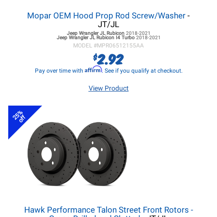
Mopar OEM Hood Prop Rod Screw/Washer
-
JT/JL
Jeep Wrangler JL
Rubicon
2018-2021
Jeep Wrangler JL
Rubicon I4 Turbo
2018-2021
MODEL #
MPR06512155AA
2.92
$
Affirm
Pay over time with
. See if you qualify at checkout.
View Product
25%
off
Hawk Performance Talon Street Front Rotors -