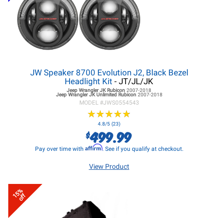
JW Speaker 8700 Evolution J2, Black Bezel
Headlight Kit
- JT/JL/JK
Jeep Wrangler JK
Rubicon
2007-2018
Jeep Wrangler JK
Unlimited Rubicon
2007-2018
MODEL #
JWS0554543
★
★
★
★
★
★
★
★
★
★
4.8/5 (23)
499.99
$
Affirm
Pay over time with
. See if you qualify at checkout.
View Product
15%
off