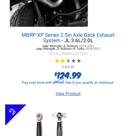
MBRP XP Series 2.5in Axle Back Exhaust
System
- JL 3.6L/2.0L
Jeep Wrangler JL
Rubicon
2018-2021
Jeep Wrangler JL
Rubicon I4 Turbo
2018-2021
MODEL #
MBRS5527409
★
★
★
★
★
★
★
★
★
★
2.5/5 (2)
124.99
$
Affirm
Pay over time with
. See if you qualify at checkout.
View Product
6%
off