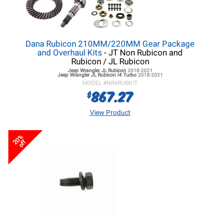
Dana Rubicon 210MM/220MM Gear Package
and Overhaul Kits
- JT Non Rubicon and
Rubicon / JL Rubicon
Jeep Wrangler JL
Rubicon
2018-2021
Jeep Wrangler JL
Rubicon I4 Turbo
2018-2021
MODEL #
NR4RUBKIT
867.27
$
View Product
20%
off