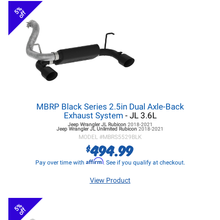
5%
off
MBRP Black Series 2.5in Dual Axle-Back
Exhaust System
- JL 3.6L
Jeep Wrangler JL
Rubicon
2018-2021
Jeep Wrangler JL
Unlimited Rubicon
2018-2021
MODEL #
MBRS5529BLK
494.99
$
Affirm
Pay over time with
. See if you qualify at checkout.
View Product
5%
off