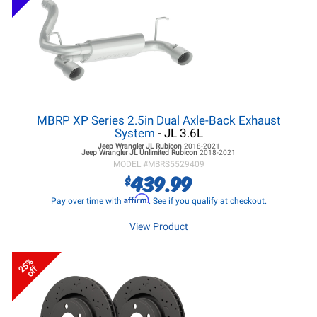
MBRP XP Series 2.5in Dual Axle-Back Exhaust
System
- JL 3.6L
Jeep Wrangler JL
Rubicon
2018-2021
Jeep Wrangler JL
Unlimited Rubicon
2018-2021
MODEL #
MBRS5529409
439.99
$
Affirm
Pay over time with
. See if you qualify at checkout.
View Product
25%
off