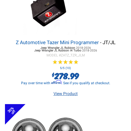
Z Automotive Tazer Mini Programmer
- JT/JL
Jeep Wrangler JL
Rubicon
2018-2026
Jeep Wrangler JL
Rubicon I4 Turbo
2018-2026
MODEL #
ZATZ_TZR_JLM
★
★
★
★
★
★
★
★
★
★
5/5 (10)
278.99
$
Affirm
Pay over time with
. See if you qualify at checkout.
View Product
30%
off