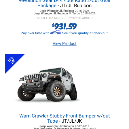
Revolution Gear D44 4.88 Ratio 2-Cut Gear
Package
- JT/JL Rubicon
Jeep Wrangler JL
Rubicon
2018-2026
Jeep Wrangler JL
Rubicon I4 Turbo
2018-2026
MODEL #
RGAREV-JL-220210-488DC
931.59
$
Affirm
Pay over time with
. See if you qualify at checkout.
View Product
10%
off
Warn Crawler Stubby Front Bumper w/out
Tube
- JT/JL/JK
Jeep Wrangler JK
Rubicon
2007-2018
Jeep Wrangler JK
Unlimited Rubicon
2007-2018