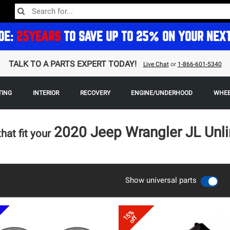
DE:
25YEARS
TO SAVE UP TO 25% ON YOUR NEX
TALK TO A PARTS EXPERT TODAY!
Live Chat
or
1-866-601-5340
TING
INTERIOR
RECOVERY
ENGINE/UNDERHOOD
WHEE
2020 Jeep Wrangler JL Unl
that fit your
Show universal parts
15%
off