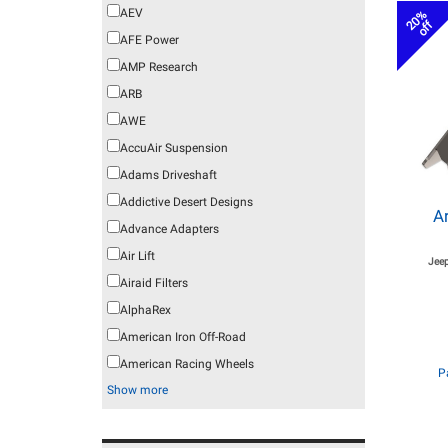
AEV
20%
off
AFE Power
AMP Research
ARB
AWE
AccuAir Suspension
Adams Driveshaft
Addictive Desert Designs
A
Advance Adapters
Air Lift
Jeep
Airaid Filters
AlphaRex
American Iron Off-Road
American Racing Wheels
P
Show more