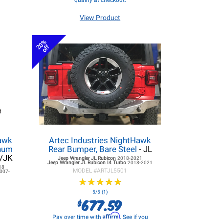
qualify at checkout.
View Product
20%
off
hawk
Artec Industries NightHawk
inum
Rear Bumper, Bare Steel
- JL
L/JK
Jeep Wrangler JL
Rubicon
2018-2021
Jeep Wrangler JL
Rubicon I4 Turbo
2018-2021
18
MODEL #
ARTJL5501
007-
★
★
★
★
★
★
★
★
★
★
5/5 (1)
677.59
$
Affirm
Pay over time with
. See if you