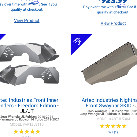
Affirm
ay over time with
. See if you
Affirm
Pay over time with
. See i
qualify at checkout.
qualify at checkout.
View Product
View Product
20%
off
tec Industries Front Inner
Artec Industries Night
nders - Freedom Edition
-
Front Swaybar SKID
- 
JL/JT
Jeep Wrangler JL
Rubicon
2018-20
Jeep Wrangler JL
Rubicon I4 Turbo
201
Jeep Wrangler JL
Rubicon
2018-2021
MODEL #
ARTJL5304
 Wrangler JL
Rubicon I4 Turbo
2018-2021
MODEL #
ARTJL5110
★
★
★
★
★
★
★
★
★
★
★
★
★
★
★
★
★
★
★
★
5/5 (1)