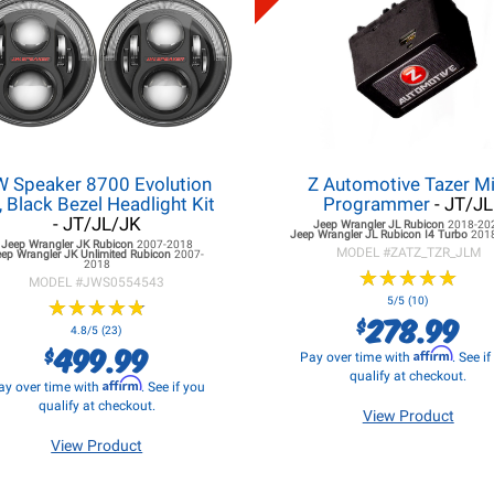
W Speaker 8700 Evolution
Z Automotive Tazer Mi
, Black Bezel Headlight Kit
Programmer
- JT/JL
- JT/JL/JK
Jeep Wrangler JL
Rubicon
2018-20
Jeep Wrangler JL
Rubicon I4 Turbo
201
Jeep Wrangler JK
Rubicon
2007-2018
MODEL #
ZATZ_TZR_JLM
eep Wrangler JK
Unlimited Rubicon
2007-
2018
★
★
★
★
★
★
★
★
★
★
MODEL #
JWS0554543
★
★
★
★
★
★
★
★
★
★
5/5 (10)
278.99
$
4.8/5 (23)
499.99
$
Affirm
Pay over time with
. See i
qualify at checkout.
Affirm
ay over time with
. See if you
qualify at checkout.
View Product
View Product