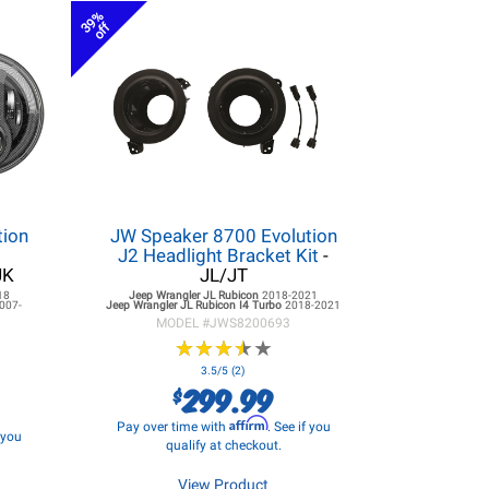
39%
off
tion
JW Speaker 8700 Evolution
r
J2 Headlight Bracket Kit
-
JK
JL/JT
18
Jeep Wrangler JL
Rubicon
2018-2021
007-
Jeep Wrangler JL
Rubicon I4 Turbo
2018-2021
MODEL #
JWS8200693
★
★
★
★
★
★
★
★
★
★
3.5/5 (2)
299.99
$
Affirm
Pay over time with
. See if you
f you
qualify at checkout.
View Product