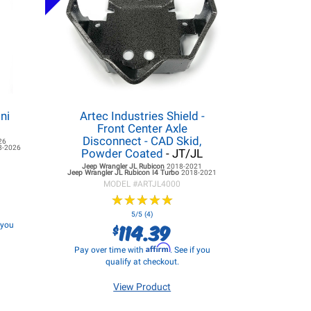
ni
Artec Industries Shield -
Front Center Axle
Disconnect - CAD Skid,
26
8-2026
Powder Coated
- JT/JL
Jeep Wrangler JL
Rubicon
2018-2021
Jeep Wrangler JL
Rubicon I4 Turbo
2018-2021
MODEL #
ARTJL4000
★
★
★
★
★
★
★
★
★
★
5/5 (4)
114.39
f you
$
Affirm
Pay over time with
. See if you
qualify at checkout.
View Product