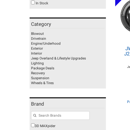
In Stock
Category
Blowout
Drivetrain
Engine/Underhood
J
Exterior
J2
Interior
Jeep Overland & Lifestyle Upgrades
Lighting
J
Package Deals
Recovery
Suspension
Wheels & Tires
P
Brand
3D MAXpider