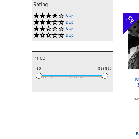
Rating
& Up
11%
off
& Up
& Up
& Up
Price
$0
$58,850
M
B
Jeep
P