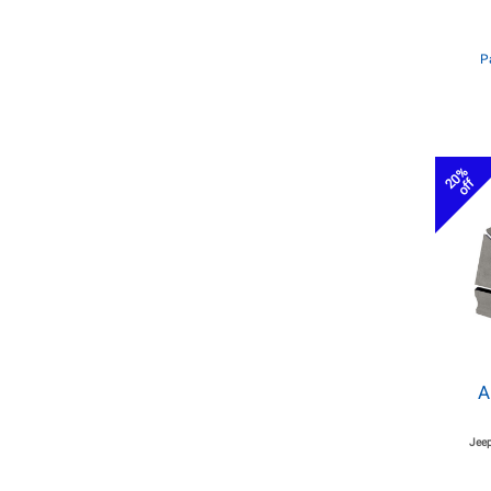
P
20%
off
A
Jeep