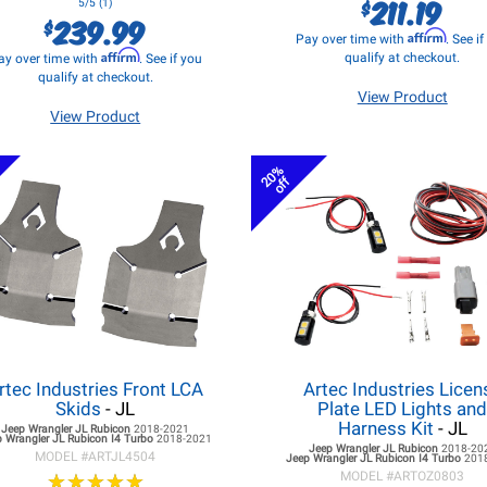
211.19
$
5/5 (1)
239.99
$
Affirm
Pay over time with
. See i
Affirm
qualify at checkout.
ay over time with
. See if you
qualify at checkout.
View Product
View Product
20%
off
rtec Industries Front LCA
Artec Industries Licen
Skids
- JL
Plate LED Lights an
Harness Kit
- JL
Jeep Wrangler JL
Rubicon
2018-2021
 Wrangler JL
Rubicon I4 Turbo
2018-2021
Jeep Wrangler JL
Rubicon
2018-20
MODEL #
ARTJL4504
Jeep Wrangler JL
Rubicon I4 Turbo
201
★
★
★
★
★
★
★
★
★
★
MODEL #
ARTOZ0803