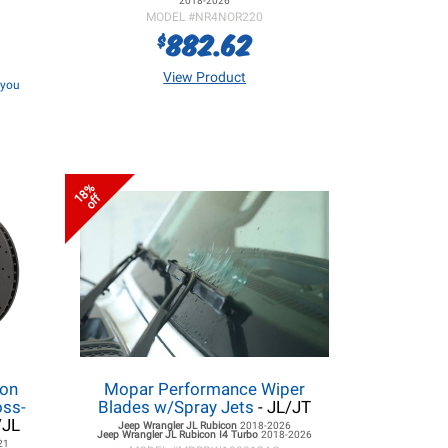
2018-2026
MODEL #
NR4NOR220
882.62
$
View Product
f you
18%
off
lon
Mopar Performance Wiper
oss-
Blades w/Spray Jets
- JL/JT
/JL
Jeep Wrangler JL
Rubicon
2018-2026
Jeep Wrangler JL
Rubicon I4 Turbo
2018-2026
21