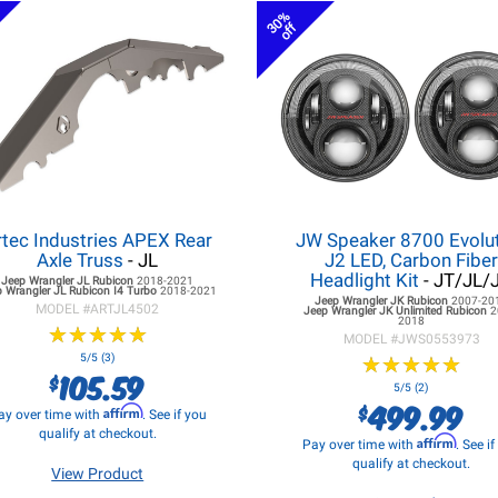
30%
off
rtec Industries APEX Rear
JW Speaker 8700 Evolu
Axle Truss
- JL
J2 LED, Carbon Fibe
Headlight Kit
- JT/JL/
Jeep Wrangler JL
Rubicon
2018-2021
 Wrangler JL
Rubicon I4 Turbo
2018-2021
Jeep Wrangler JK
Rubicon
2007-20
MODEL #
ARTJL4502
Jeep Wrangler JK
Unlimited Rubicon
2
2018
★
★
★
★
★
★
★
★
★
★
MODEL #
JWS0553973
5/5 (3)
★
★
★
★
★
★
★
★
★
★
105.59
$
5/5 (2)
499.99
$
Affirm
ay over time with
. See if you
qualify at checkout.
Affirm
Pay over time with
. See i
qualify at checkout.
View Product