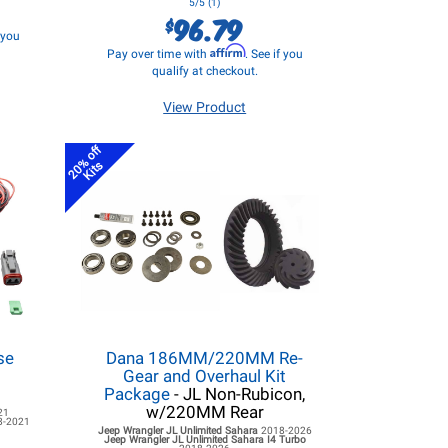
5/5 (1)
96.79
$
f you
Affirm
Pay over time with
. See if you
qualify at checkout.
View Product
20% off
Kits
se
Dana 186MM/220MM Re-
d
Gear and Overhaul Kit
Package
- JL Non-Rubicon,
w/220MM Rear
21
8-2021
Jeep Wrangler JL
Unlimited Sahara
2018-2026
Jeep Wrangler JL
Unlimited Sahara I4 Turbo