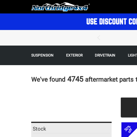
USE DISCOUNT CO
SUSPENSION
EXTERIOR
DRIVETRAIN
LIGH
4745
We've found
aftermarket parts
30%
Stock
off