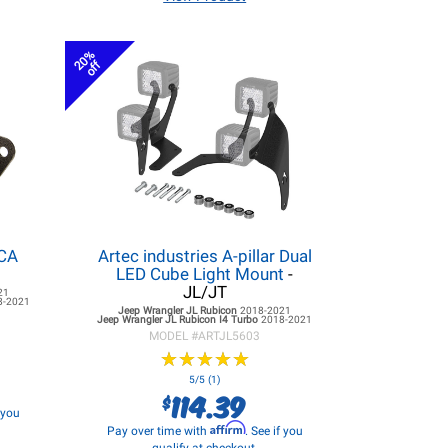
20%
off
LCA
Artec industries A-pillar Dual
LED Cube Light Mount
-
JL/JT
21
8-2021
Jeep Wrangler JL
Rubicon
2018-2021
Jeep Wrangler JL
Rubicon I4 Turbo
2018-2021
MODEL #
ARTJL5603
★
★
★
★
★
★
★
★
★
★
5/5 (1)
114.39
$
f you
Affirm
Pay over time with
. See if you