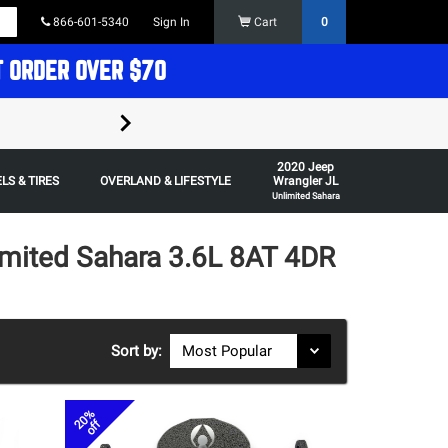
866-601-5340
Sign In
Cart
0
T ORDER OVER $70
FREE SHIPPING ON ORDERS OVER $70 in t
2020 Jeep
Some restrictions apply,
LS & TIRES
OVERLAND & LIFESTYLE
Wrangler JL
Unlimited Sahara
imited Sahara 3.6L 8AT 4DR
Sort by:
20%
off