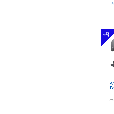
P
20%
off
Ar
Fe
Jeep