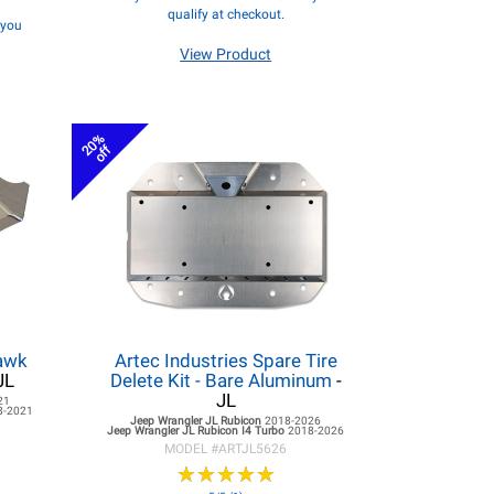
qualify at checkout.
f you
View Product
20%
off
hawk
Artec Industries Spare Tire
JL
Delete Kit - Bare Aluminum
-
JL
21
8-2021
Jeep Wrangler JL
Rubicon
2018-2026
Jeep Wrangler JL
Rubicon I4 Turbo
2018-2026
MODEL #
ARTJL5626
★
★
★
★
★
★
★
★
★
★