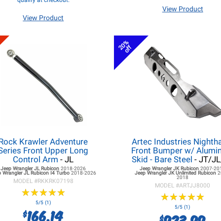
qualify at checkout.
View Product
View Product
20%
off
Rock Krawler Adventure
Artec Industries Night
Series Front Upper Long
Front Bumper w/ Alum
Control Arm
- JL
Skid - Bare Steel
- JT/J
Jeep Wrangler JL
Rubicon
2018-2026
Jeep Wrangler JK
Rubicon
2007-20
 Wrangler JL
Rubicon I4 Turbo
2018-2026
Jeep Wrangler JK
Unlimited Rubicon
2
2018
MODEL #
RKKRK07198
MODEL #
ARTJJ8000
★
★
★
★
★
★
★
★
★
★
★
★
★
★
★
★
★
★
★
★
5/5 (1)
5/5 (1)
166.14
$
923.99
$