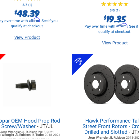
★
★
★
★
★
★
★
★
★
★
5/5 (1)
48.39
$
5/5 (1)
19.35
$
Affirm
ay over time with
. See if you
Affirm
qualify at checkout.
Pay over time with
. See i
qualify at checkout.
View Product
View Product
25%
off
opar OEM Hood Prop Rod
Hawk Performance Ta
Screw/Washer
- JT/JL
Street Front Rotors - Cr
Drilled and Slotted
- JT
Jeep Wrangler JL
Rubicon
2018-2021
 Wrangler JL
Rubicon I4 Turbo
2018-2021
Jeep Wrangler JL
Rubicon
2018-20