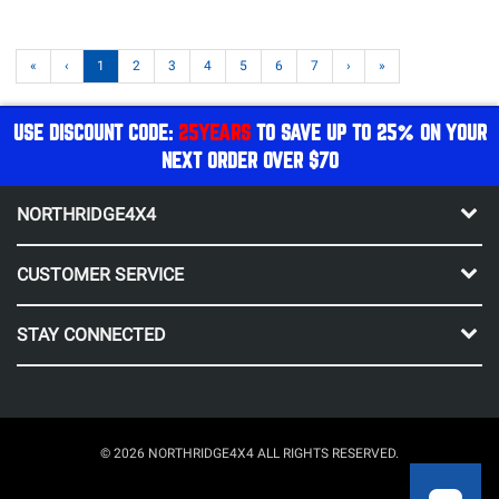
«
‹
1
2
3
4
5
6
7
›
»
USE DISCOUNT CODE:
25YEARS
TO SAVE UP TO 25% ON YOUR
NEXT ORDER OVER $70
NORTHRIDGE4X4
CUSTOMER SERVICE
STAY CONNECTED
© 2026 NORTHRIDGE4X4 ALL RIGHTS RESERVED.