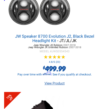
JW Speaker 8700 Evolution J2, Black Bezel
Headlight Kit
- JT/JL/JK
Jeep Wrangler JK
Rubicon
2007-2018
Jeep Wrangler JK
Unlimited Rubicon
2007-2018
MODEL #
JWS0554543
★
★
★
★
★
★
★
★
★
★
4.8/5 (23)
499.99
$
Affirm
Pay over time with
. See if you qualify at checkout.
View Product
15%
off