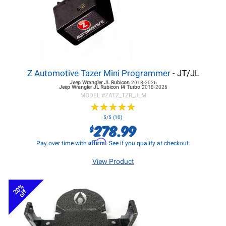
Z Automotive Tazer Mini Programmer
- JT/JL
Jeep Wrangler JL
Rubicon
2018-2026
Jeep Wrangler JL
Rubicon I4 Turbo
2018-2026
MODEL #
ZATZ_TZR_JLM
★
★
★
★
★
★
★
★
★
★
5/5 (10)
278.99
$
Affirm
Pay over time with
. See if you qualify at checkout.
View Product
20%
off