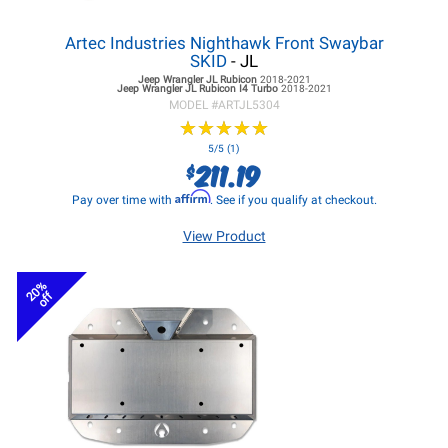
Artec Industries Nighthawk Front Swaybar
SKID
- JL
Jeep Wrangler JL
Rubicon
2018-2021
Jeep Wrangler JL
Rubicon I4 Turbo
2018-2021
MODEL #
ARTJL5304
★
★
★
★
★
★
★
★
★
★
5/5 (1)
211.19
$
Affirm
Pay over time with
. See if you qualify at checkout.
View Product
20%
off