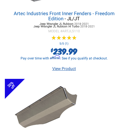
Artec Industries Front Inner Fenders - Freedom
Edition
- JL/JT
Jeep Wrangler JL
Rubicon
2018-2021
Jeep Wrangler JL
Rubicon I4 Turbo
2018-2021
MODEL #
ARTJL5110
★
★
★
★
★
★
★
★
★
★
5/5 (1)
239.99
$
Affirm
Pay over time with
. See if you qualify at checkout.
View Product
20%
off