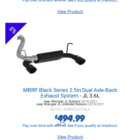
Pay over time with
. See if you qualify at checkout.
View Product
5%
off
MBRP Black Series 2.5in Dual Axle-Back
Exhaust System
- JL 3.6L
Jeep Wrangler JL
Rubicon
2018-2021
Jeep Wrangler JL
Unlimited Rubicon
2018-2021
MODEL #
MBRS5529BLK
494.99
$
Affirm
Pay over time with
. See if you qualify at checkout.
View Product