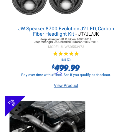
JW Speaker 8700 Evolution J2 LED, Carbon
Fiber Headlight Kit
- JT/JL/JK
Jeep Wrangler JK
Rubicon
2007-2018
Jeep Wrangler JK
Unlimited Rubicon
2007-2018
MODEL #
JWS0553973
★
★
★
★
★
★
★
★
★
★
5/5 (2)
499.99
$
Affirm
Pay over time with
. See if you qualify at checkout.
View Product
11%
off