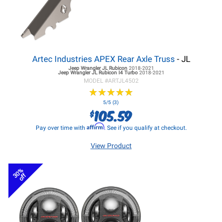
Artec Industries APEX Rear Axle Truss
- JL
Jeep Wrangler JL
Rubicon
2018-2021
Jeep Wrangler JL
Rubicon I4 Turbo
2018-2021
MODEL #
ARTJL4502
★
★
★
★
★
★
★
★
★
★
5/5 (3)
105.59
$
Affirm
Pay over time with
. See if you qualify at checkout.
View Product
30%
off