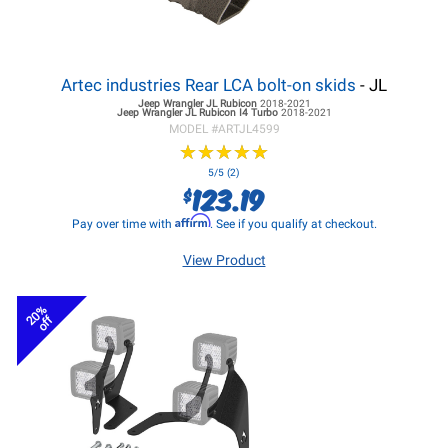
Artec industries Rear LCA bolt-on skids
- JL
Jeep Wrangler JL
Rubicon
2018-2021
Jeep Wrangler JL
Rubicon I4 Turbo
2018-2021
MODEL #
ARTJL4599
★
★
★
★
★
★
★
★
★
★
5/5 (2)
123.19
$
Affirm
Pay over time with
. See if you qualify at checkout.
View Product
20%
off