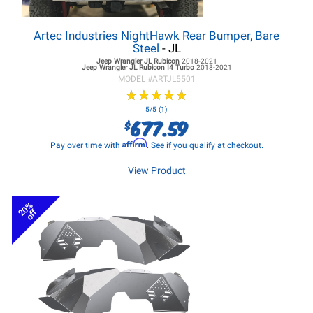
Artec Industries NightHawk Rear Bumper, Bare
Steel
- JL
Jeep Wrangler JL
Rubicon
2018-2021
Jeep Wrangler JL
Rubicon I4 Turbo
2018-2021
MODEL #
ARTJL5501
★
★
★
★
★
★
★
★
★
★
5/5 (1)
677.59
$
Affirm
Pay over time with
. See if you qualify at checkout.
View Product
20%
off