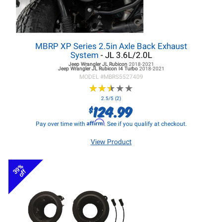
MBRP XP Series 2.5in Axle Back Exhaust
System
- JL 3.6L/2.0L
Jeep Wrangler JL
Rubicon
2018-2021
Jeep Wrangler JL
Rubicon I4 Turbo
2018-2021
MODEL #
MBRS5527409
★
★
★
★
★
★
★
★
★
★
2.5/5 (2)
124.99
$
Affirm
Pay over time with
. See if you qualify at checkout.
View Product
39%
off