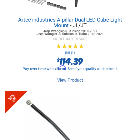
Artec industries A-pillar Dual LED Cube Light
Mount
- JL/JT
Jeep Wrangler JL
Rubicon
2018-2021
Jeep Wrangler JL
Rubicon I4 Turbo
2018-2021
MODEL #
ARTJL5603
★
★
★
★
★
★
★
★
★
★
5/5 (1)
114.39
$
Affirm
Pay over time with
. See if you qualify at checkout.
View Product
30%
off