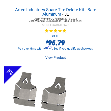
Artec Industries Spare Tire Delete Kit - Bare
Aluminum
- JL
Jeep Wrangler JL
Rubicon
2018-2026
Jeep Wrangler JL
Rubicon I4 Turbo
2018-2026
MODEL #
ARTJL5626
★
★
★
★
★
★
★
★
★
★
5/5 (1)
96.79
$
Affirm
Pay over time with
. See if you qualify at checkout.
View Product
20%
off