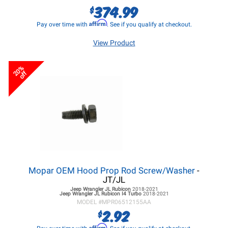
374.99
$
Affirm
Pay over time with
. See if you qualify at checkout.
View Product
20%
off
Mopar OEM Hood Prop Rod Screw/Washer
-
JT/JL
Jeep Wrangler JL
Rubicon
2018-2021
Jeep Wrangler JL
Rubicon I4 Turbo
2018-2021
MODEL #
MPR06512155AA
2.92
$
Affirm