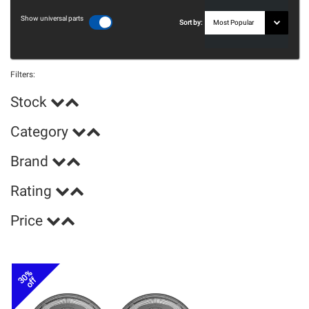
Show universal parts
Sort by:
Filters:
Stock
Category
Brand
Rating
Price
30%
off