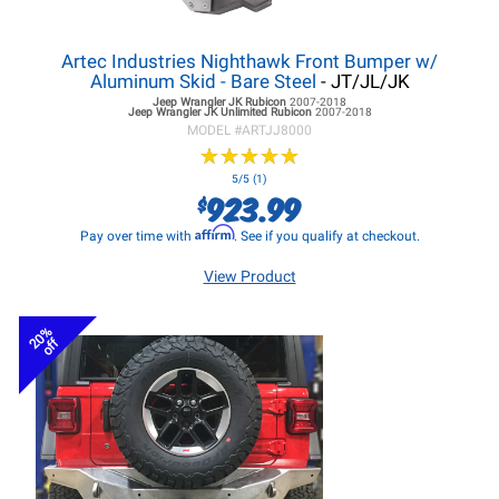
Artec Industries Nighthawk Front Bumper w/
Aluminum Skid - Bare Steel
- JT/JL/JK
Jeep Wrangler JK
Rubicon
2007-2018
Jeep Wrangler JK
Unlimited Rubicon
2007-2018
MODEL #
ARTJJ8000
★
★
★
★
★
★
★
★
★
★
5/5 (1)
923.99
$
Affirm
Pay over time with
. See if you qualify at checkout.
View Product
20%
off