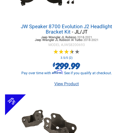
JW Speaker 8700 Evolution J2 Headlight
Bracket Kit
- JL/JT
Jeep Wrangler JL
Rubicon
2018-2021
Jeep Wrangler JL
Rubicon I4 Turbo
2018-2021
MODEL #
JWS8200693
★
★
★
★
★
★
★
★
★
★
3.5/5 (2)
299.99
$
Affirm
Pay over time with
. See if you qualify at checkout.
View Product
20%
off