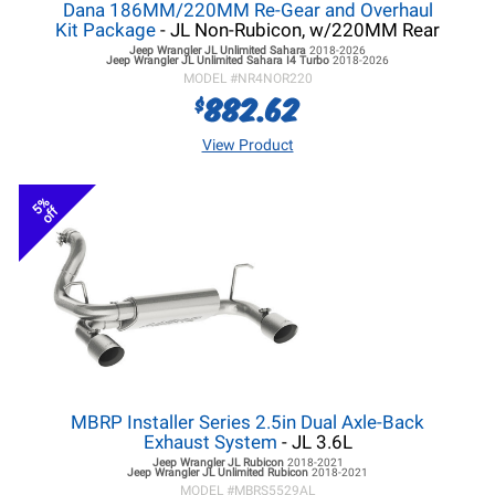
Dana 186MM/220MM Re-Gear and Overhaul
Kit Package
- JL Non-Rubicon, w/220MM Rear
Jeep Wrangler JL
Unlimited Sahara
2018-2026
Jeep Wrangler JL
Unlimited Sahara I4 Turbo
2018-2026
MODEL #
NR4NOR220
882.62
$
View Product
5%
off
MBRP Installer Series 2.5in Dual Axle-Back
Exhaust System
- JL 3.6L
Jeep Wrangler JL
Rubicon
2018-2021
Jeep Wrangler JL
Unlimited Rubicon
2018-2021
MODEL #
MBRS5529AL