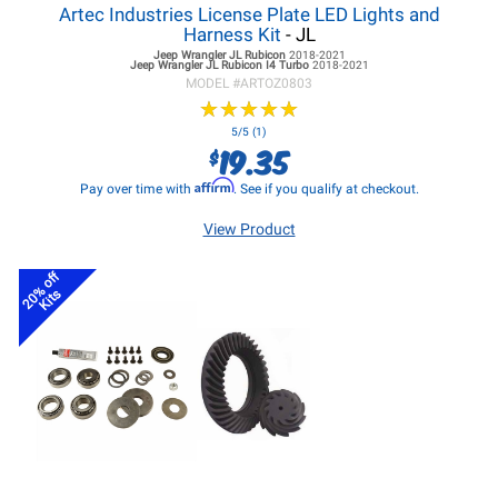
Artec Industries License Plate LED Lights and
Harness Kit
- JL
Jeep Wrangler JL
Rubicon
2018-2021
Jeep Wrangler JL
Rubicon I4 Turbo
2018-2021
MODEL #
ARTOZ0803
★
★
★
★
★
★
★
★
★
★
5/5 (1)
19.35
$
Affirm
Pay over time with
. See if you qualify at checkout.
View Product
20% off
Kits