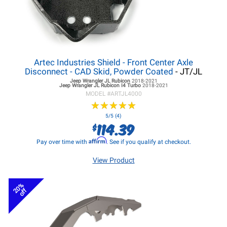
Artec Industries Shield - Front Center Axle
Disconnect - CAD Skid, Powder Coated
- JT/JL
Jeep Wrangler JL
Rubicon
2018-2021
Jeep Wrangler JL
Rubicon I4 Turbo
2018-2021
MODEL #
ARTJL4000
★
★
★
★
★
★
★
★
★
★
5/5 (4)
114.39
$
Affirm
Pay over time with
. See if you qualify at checkout.
View Product
20%
off