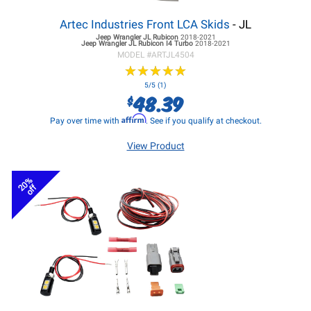
Artec Industries Front LCA Skids
- JL
Jeep Wrangler JL
Rubicon
2018-2021
Jeep Wrangler JL
Rubicon I4 Turbo
2018-2021
MODEL #
ARTJL4504
★
★
★
★
★
★
★
★
★
★
5/5 (1)
48.39
$
Affirm
Pay over time with
. See if you qualify at checkout.
View Product
20%
off