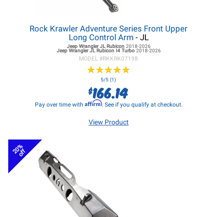
Rock Krawler Adventure Series Front Upper
Long Control Arm
- JL
Jeep Wrangler JL
Rubicon
2018-2026
Jeep Wrangler JL
Rubicon I4 Turbo
2018-2026
MODEL #
RKKRK07198
★
★
★
★
★
★
★
★
★
★
5/5 (1)
166.14
$
Affirm
Pay over time with
. See if you qualify at checkout.
View Product
20%
off