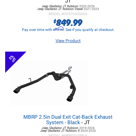
JT
Jeep Gladiator JT
Rubicon
2020-2026
Jeep Gladiator JT
Rubicon Diesel
2021-2023
MODEL #
OVS70400003
849.99
$
Affirm
Pay over time with
. See if you qualify at checkout.
View Product
5%
off
MBRP 2.5in Dual Exit Cat-Back Exhaust
System - Black
- JT
Jeep Gladiator JT
Rubicon
2019-2026
Jeep Gladiator JT
Rubicon X
2024-2026
MODEL #
MBRS5538BLK