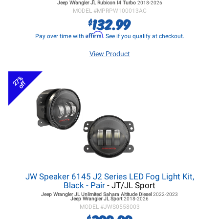
Jeep Wrangler JL
Rubicon I4 Turbo
2018-2026
MODEL #
MPRPW100013AC
132.99
$
Affirm
Pay over time with
. See if you qualify at checkout.
View Product
27%
off
JW Speaker 6145 J2 Series LED Fog Light Kit,
Black - Pair
- JT/JL Sport
Jeep Wrangler JL
Unlimited Sahara Altitude Diesel
2022-2023
Jeep Wrangler JL
Sport
2018-2026
MODEL #
JWS0558003
$