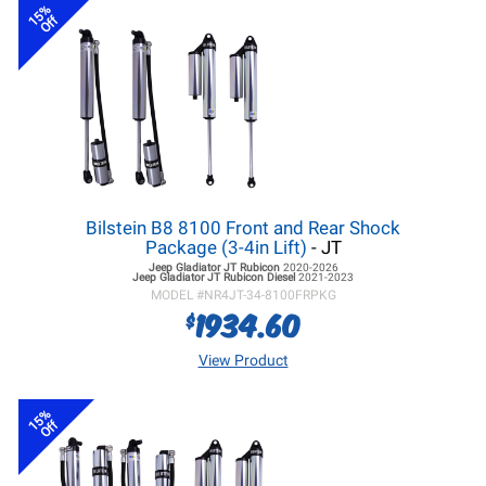
15%
Off
Bilstein B8 8100 Front and Rear Shock
Package (3-4in Lift)
- JT
Jeep Gladiator JT
Rubicon
2020-2026
Jeep Gladiator JT
Rubicon Diesel
2021-2023
MODEL #
NR4JT-34-8100FRPKG
1934.60
$
View Product
15%
Off