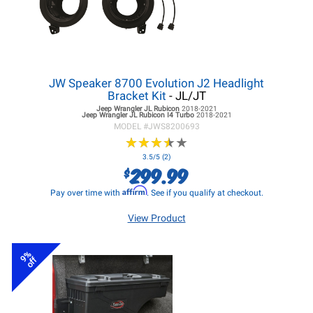
JW Speaker 8700 Evolution J2 Headlight
Bracket Kit
- JL/JT
Jeep Wrangler JL
Rubicon
2018-2021
Jeep Wrangler JL
Rubicon I4 Turbo
2018-2021
MODEL #
JWS8200693
★
★
★
★
★
★
★
★
★
★
3.5/5 (2)
299.99
$
Affirm
Pay over time with
. See if you qualify at checkout.
View Product
9%
off