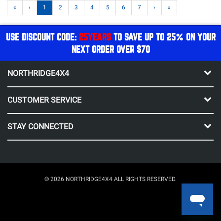
«
‹
1
2
3
4
5
6
7
›
»
USE DISCOUNT CODE:
25YEARS
TO SAVE UP TO 25% ON YOUR
NEXT ORDER OVER $70
NORTHRIDGE4X4
CUSTOMER SERVICE
STAY CONNECTED
© 2026 NORTHRIDGE4X4 ALL RIGHTS RESERVED.