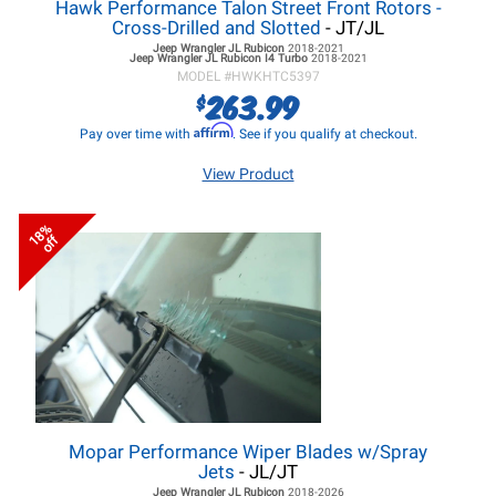
Hawk Performance Talon Street Front Rotors -
Cross-Drilled and Slotted
- JT/JL
Jeep Wrangler JL
Rubicon
2018-2021
Jeep Wrangler JL
Rubicon I4 Turbo
2018-2021
MODEL #
HWKHTC5397
263.99
$
Affirm
Pay over time with
. See if you qualify at checkout.
View Product
18%
off
Mopar Performance Wiper Blades w/Spray
Jets
- JL/JT
Jeep Wrangler JL
Rubicon
2018-2026