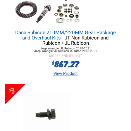
Dana Rubicon 210MM/220MM Gear Package
and Overhaul Kits
- JT Non Rubicon and
Rubicon / JL Rubicon
Jeep Wrangler JL
Rubicon
2018-2021
Jeep Wrangler JL
Rubicon I4 Turbo
2018-2021
MODEL #
NR4RUBKIT
867.27
$
View Product
20%
off