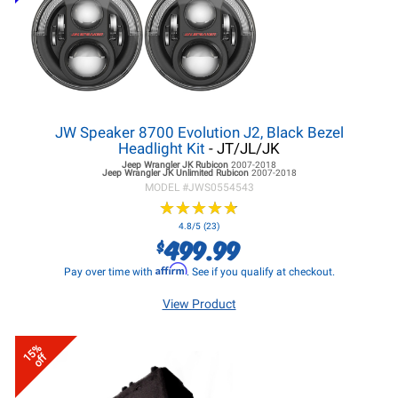
JW Speaker 8700 Evolution J2, Black Bezel
Headlight Kit
- JT/JL/JK
Jeep Wrangler JK
Rubicon
2007-2018
Jeep Wrangler JK
Unlimited Rubicon
2007-2018
MODEL #
JWS0554543
★
★
★
★
★
★
★
★
★
★
4.8/5 (23)
499.99
$
Affirm
Pay over time with
. See if you qualify at checkout.
View Product
15%
off