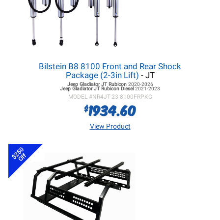
Bilstein B8 8100 Front and Rear Shock
Package (2-3in Lift)
- JT
Jeep Gladiator JT
Rubicon
2020-2026
Jeep Gladiator JT
Rubicon Diesel
2021-2023
MODEL #
NR4JT-23-8100FRPKG
1934.60
$
View Product
$250
Off