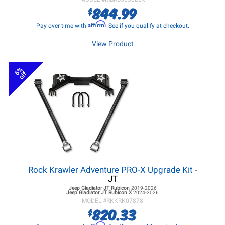
844.99
$
Affirm
Pay over time with
. See if you qualify at checkout.
View Product
6%
off
Rock Krawler Adventure PRO-X Upgrade Kit
-
JT
Jeep Gladiator JT
Rubicon
2019-2026
Jeep Gladiator JT
Rubicon X
2024-2026
MODEL #
RKKRK07878
820.33
$