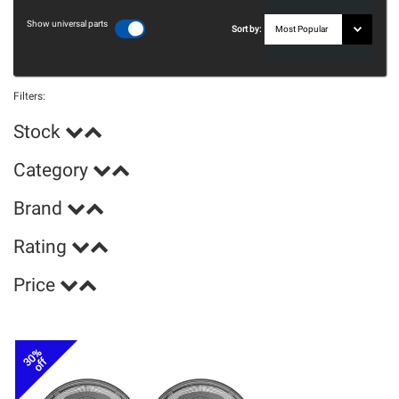
Show universal parts
Sort by:
Filters:
Stock
Category
Brand
Rating
Price
30%
off