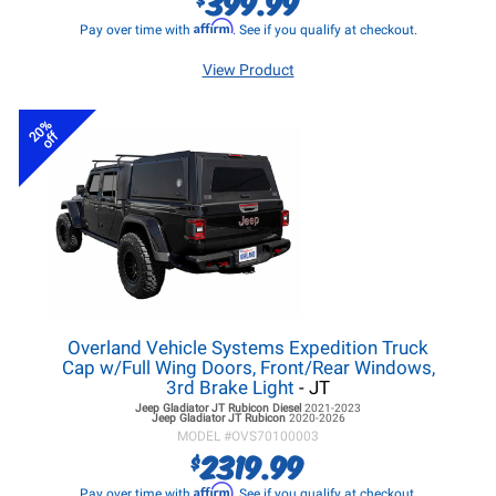
399.99
Affirm
Pay over time with
. See if you qualify at checkout.
View Product
20%
off
Overland Vehicle Systems Expedition Truck
Cap w/Full Wing Doors, Front/Rear Windows,
3rd Brake Light
- JT
Jeep Gladiator JT
Rubicon Diesel
2021-2023
Jeep Gladiator JT
Rubicon
2020-2026
MODEL #
OVS70100003
2319.99
$
Affirm
Pay over time with
. See if you qualify at checkout.