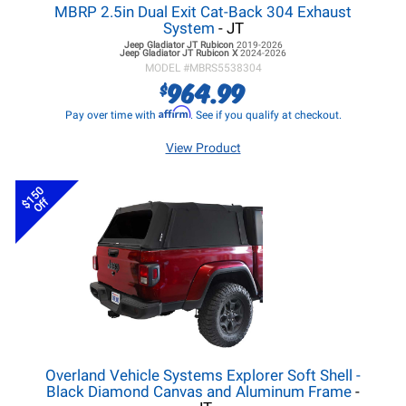
MBRP 2.5in Dual Exit Cat-Back 304 Exhaust
System
- JT
Jeep Gladiator JT
Rubicon
2019-2026
Jeep Gladiator JT
Rubicon X
2024-2026
MODEL #
MBRS5538304
964.99
$
Affirm
Pay over time with
. See if you qualify at checkout.
View Product
$150
Off
Overland Vehicle Systems Explorer Soft Shell -
Black Diamond Canvas and Aluminum Frame
-