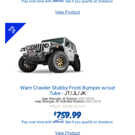
Affirm
Pay over time with
. See if you qualify at checkout.
View Product
10%
off
Warn Crawler Stubby Front Bumper w/out
Tube
- JT/JL/JK
Jeep Wrangler JK
Rubicon
2007-2018
Jeep Wrangler JK
Unlimited Rubicon
2007-2018
MODEL #
WRN102510
759.99
$
Affirm
Pay over time with
. See if you qualify at checkout.
View Product