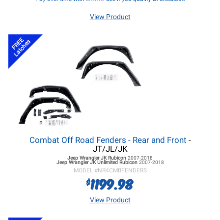
View Product
FREE
Latches
Combat Off Road Fenders - Rear and Front
-
JT/JL/JK
Jeep Wrangler JK
Rubicon
2007-2018
Jeep Wrangler JK
Unlimited Rubicon
2007-2018
MODEL #
NR4CMBFENDERS
1199.98
$
View Product