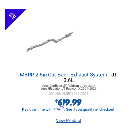
5%
off
MBRP 2.5in Cat-Back Exhaust System
- JT
3.6L
Jeep Gladiator JT
Rubicon
2019-2026
Jeep Gladiator JT
Rubicon X
2024-2026
MODEL #
MBRS5537304
619.99
$
Affirm
Pay over time with
. See if you qualify at checkout.
View Product