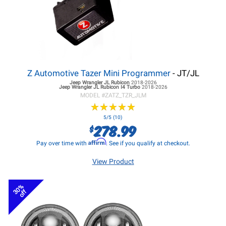
Z Automotive Tazer Mini Programmer
- JT/JL
Jeep Wrangler JL
Rubicon
2018-2026
Jeep Wrangler JL
Rubicon I4 Turbo
2018-2026
MODEL #
ZATZ_TZR_JLM
★
★
★
★
★
★
★
★
★
★
5/5 (10)
278.99
$
Affirm
Pay over time with
. See if you qualify at checkout.
View Product
30%
off