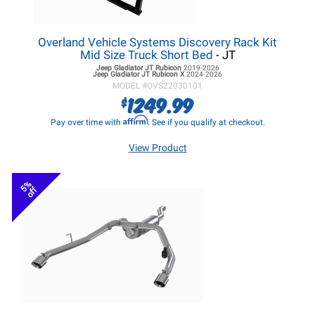
Overland Vehicle Systems Discovery Rack Kit
Mid Size Truck Short Bed
- JT
Jeep Gladiator JT
Rubicon
2019-2026
Jeep Gladiator JT
Rubicon X
2024-2026
MODEL #
OVS22030101
1249.99
$
Affirm
Pay over time with
. See if you qualify at checkout.
View Product
5%
off