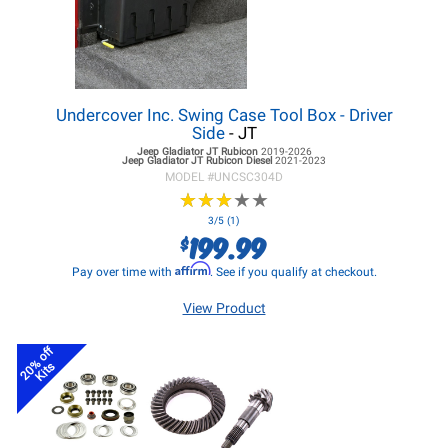
Undercover Inc. Swing Case Tool Box - Driver
Side
- JT
Jeep Gladiator JT
Rubicon
2019-2026
Jeep Gladiator JT
Rubicon Diesel
2021-2023
MODEL #
UNCSC304D
★
★
★
★
★
★
★
★
★
★
3/5 (1)
199.99
$
Affirm
Pay over time with
. See if you qualify at checkout.
View Product
20% off
Kits