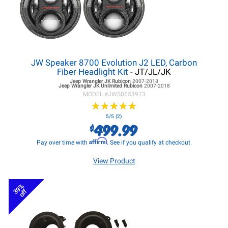
JW Speaker 8700 Evolution J2 LED, Carbon
Fiber Headlight Kit
- JT/JL/JK
Jeep Wrangler JK
Rubicon
2007-2018
Jeep Wrangler JK
Unlimited Rubicon
2007-2018
MODEL #
JWS0553973
★
★
★
★
★
★
★
★
★
★
5/5 (2)
499.99
$
Affirm
Pay over time with
. See if you qualify at checkout.
View Product
39%
off