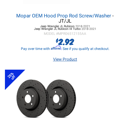
Mopar OEM Hood Prop Rod Screw/Washer
-
JT/JL
Jeep Wrangler JL
Rubicon
2018-2021
Jeep Wrangler JL
Rubicon I4 Turbo
2018-2021
MODEL #
MPR06512155AA
2.92
$
Affirm
Pay over time with
. See if you qualify at checkout.
View Product
25%
off