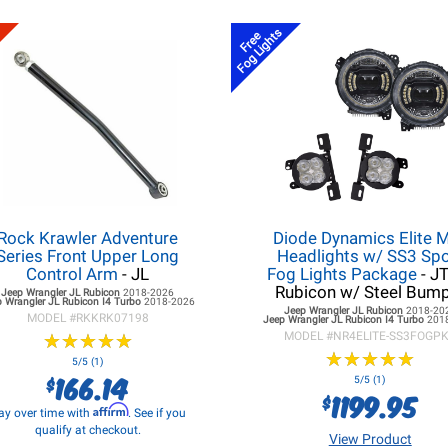
Fog Lights
Free
Rock Krawler Adventure
Diode Dynamics Elite 
Series Front Upper Long
Headlights w/ SS3 Spo
Control Arm
- JL
Fog Lights Package
- J
Rubicon w/ Steel Bum
Jeep Wrangler JL
Rubicon
2018-2026
 Wrangler JL
Rubicon I4 Turbo
2018-2026
Jeep Wrangler JL
Rubicon
2018-20
MODEL #
RKKRK07198
Jeep Wrangler JL
Rubicon I4 Turbo
201
★
★
★
★
★
★
★
★
★
★
MODEL #
NR4ELITE-SS3FOGP
★
★
★
★
★
★
★
★
★
★
5/5 (1)
166.14
$
5/5 (1)
1199.95
$
Affirm
ay over time with
. See if you
qualify at checkout.
View Product