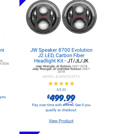
ni
JW Speaker 8700 Evolution
J2 LED, Carbon Fiber
Headlight Kit
- JT/JL/JK
26
8-2026
Jeep Wrangler JK
Rubicon
2007-2018
Jeep Wrangler JK
Unlimited Rubicon
2007-
2018
MODEL #
JWS0553973
★
★
★
★
★
★
★
★
★
★
5/5 (2)
499.99
$
f you
Affirm
Pay over time with
. See if you
qualify at checkout.
View Product