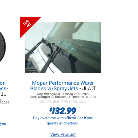
18%
off
lon
Mopar Performance Wiper
oss-
Blades w/Spray Jets
- JL/JT
/JL
Jeep Wrangler JL
Rubicon
2018-2026
Jeep Wrangler JL
Rubicon I4 Turbo
2018-2026
21
MODEL #
MPRPW100013AC
8-2021
132.99
$
Affirm
Pay over time with
. See if you
qualify at checkout.
f you
View Product