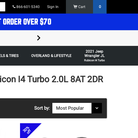
866-601-5340
Sign In
Cart
0
T ORDER OVER $70
FREE SHIPPING ON ORDERS OVER $70 in t
2021 Jeep
Some restrictions apply,
LS & TIRES
OVERLAND & LIFESTYLE
Wrangler JL
Rubicon I4 Turbo
icon I4 Turbo 2.0L 8AT 2DR
Sort by:
30%
off