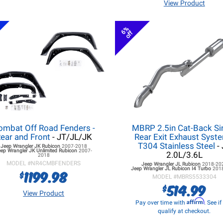
View Product
6%
off
ombat Off Road Fenders -
MBRP 2.5in Cat-Back Si
ear and Front
- JT/JL/JK
Rear Exit Exhaust Syste
T304 Stainless Steel
- 
Jeep Wrangler JK
Rubicon
2007-2018
eep Wrangler JK
Unlimited Rubicon
2007-
2.0L/3.6L
2018
MODEL #
NR4CMBFENDERS
Jeep Wrangler JL
Rubicon
2018-20
Jeep Wrangler JL
Rubicon I4 Turbo
201
1199.98
$
MODEL #
MBRS5533304
514.99
$
View Product
Affirm
Pay over time with
. See i
qualify at checkout.