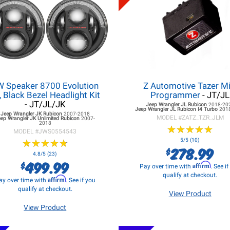
W Speaker 8700 Evolution
Z Automotive Tazer Mi
, Black Bezel Headlight Kit
Programmer
- JT/JL
- JT/JL/JK
Jeep Wrangler JL
Rubicon
2018-20
Jeep Wrangler JL
Rubicon I4 Turbo
201
Jeep Wrangler JK
Rubicon
2007-2018
MODEL #
ZATZ_TZR_JLM
eep Wrangler JK
Unlimited Rubicon
2007-
2018
★
★
★
★
★
★
★
★
★
★
MODEL #
JWS0554543
★
★
★
★
★
★
★
★
★
★
5/5 (10)
278.99
$
4.8/5 (23)
499.99
$
Affirm
Pay over time with
. See i
qualify at checkout.
Affirm
ay over time with
. See if you
qualify at checkout.
View Product
View Product