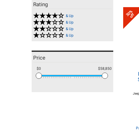
Rating
30%
off
& Up
& Up
& Up
& Up
Price
$0
$58,850
Jeep
P