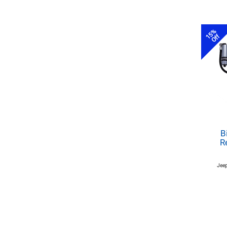
15%
Off
B
R
Jeep