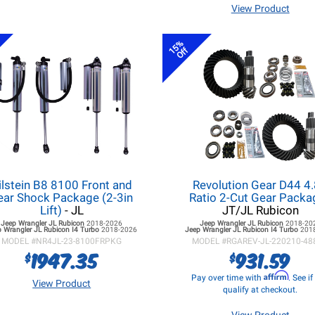
View Product
15%
Off
ilstein B8 8100 Front and
Revolution Gear D44 4
ear Shock Package (2-3in
Ratio 2-Cut Gear Pack
Lift)
- JL
JT/JL Rubicon
Jeep Wrangler JL
Rubicon
2018-2026
Jeep Wrangler JL
Rubicon
2018-20
 Wrangler JL
Rubicon I4 Turbo
2018-2026
Jeep Wrangler JL
Rubicon I4 Turbo
201
MODEL #
NR4JL-23-8100FRPKG
MODEL #
RGAREV-JL-220210-48
1947.35
931.59
$
$
Affirm
Pay over time with
. See i
View Product
qualify at checkout.