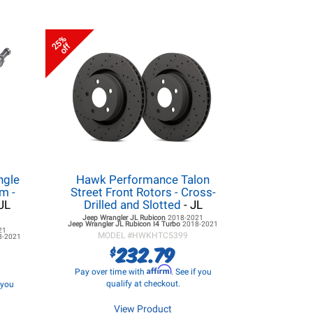
25%
off
ngle
Hawk Performance Talon
m -
Street Front Rotors - Cross-
JL
Drilled and Slotted
- JL
Jeep Wrangler JL
Rubicon
2018-2021
Jeep Wrangler JL
Rubicon I4 Turbo
2018-2021
21
MODEL #
HWKHTC5399
8-2021
232.79
$
Affirm
Pay over time with
. See if you
qualify at checkout.
f you
View Product