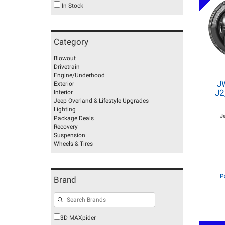
In Stock
Category
Blowout
Drivetrain
Engine/Underhood
J
Exterior
J2
Interior
Jeep Overland & Lifestyle Upgrades
Lighting
J
Package Deals
Recovery
Suspension
Wheels & Tires
P
Brand
3D MAXpider