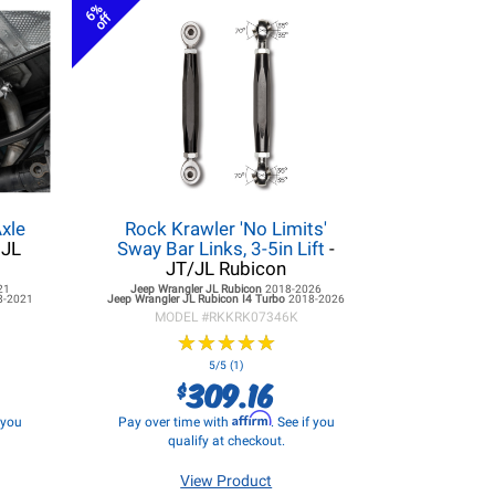
6%
off
xle
Rock Krawler 'No Limits'
 JL
Sway Bar Links, 3-5in Lift
-
JT/JL Rubicon
21
Jeep Wrangler JL
Rubicon
2018-2026
8-2021
Jeep Wrangler JL
Rubicon I4 Turbo
2018-2026
MODEL #
RKKRK07346K
★
★
★
★
★
★
★
★
★
★
5/5 (1)
309.16
$
Affirm
f you
Pay over time with
. See if you
qualify at checkout.
View Product