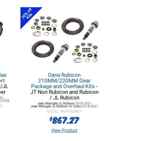
20% off
Kits
Max
Dana Rubicon
rt
210MM/220MM Gear
T/JL
Package and Overhaul Kits
-
per
JT Non Rubicon and Rubicon
/ JL Rubicon
26
8-2026
Jeep Wrangler JL
Rubicon
2018-2021
KG
Jeep Wrangler JL
Rubicon I4 Turbo
2018-2021
MODEL #
NR4RUBKIT
867.27
$
View Product