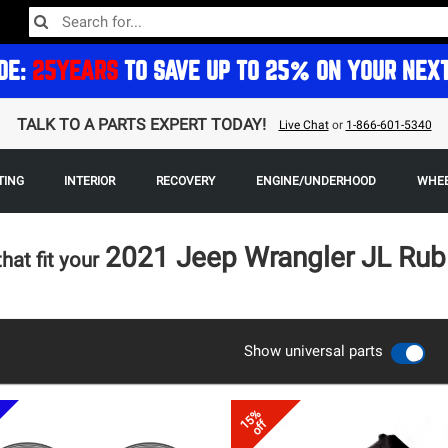
DE:
25YEARS
TO SAVE UP TO 25% ON YOUR NEX
TALK TO A PARTS EXPERT TODAY!
Live Chat
or
1-866-601-5340
TING
INTERIOR
RECOVERY
ENGINE/UNDERHOOD
WHEE
2021 Jeep Wrangler JL Rub
that fit your
Show universal parts
15%
off