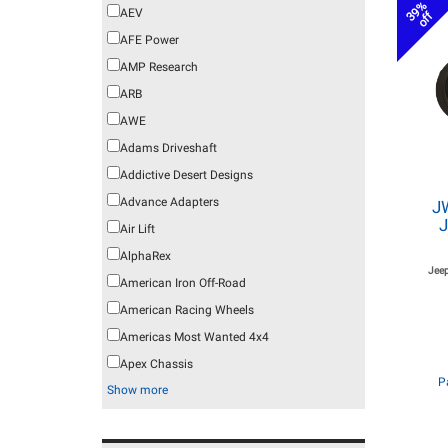
39%
AEV
off
AFE Power
AMP Research
ARB
AWE
Adams Driveshaft
Addictive Desert Designs
Advance Adapters
J
J
Air Lift
AlphaRex
Jeep
American Iron Off-Road
American Racing Wheels
Americas Most Wanted 4x4
Apex Chassis
P
Show more