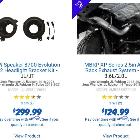
11%
off
W Speaker 8700 Evolution
MBRP XP Series 2.5in A
2 Headlight Bracket Kit
-
Back Exhaust System
-
JL/JT
3.6L/2.0L
Jeep Wrangler JL
Rubicon
2018-2021
Jeep Wrangler JL
Rubicon
2018-20
 Wrangler JL
Rubicon I4 Turbo
2018-2021
Jeep Wrangler JL
Rubicon I4 Turbo
201
MODEL #
JWS8200693
MODEL #
MBRS5527409
★
★
★
★
★
★
★
★
★
★
★
★
★
★
★
★
★
★
★
★
3.5/5 (2)
2.5/5 (2)
299.99
124.99
$
$
Affirm
Affirm
ay over time with
. See if you
Pay over time with
. See i
qualify at checkout.
qualify at checkout.
View Product
View Product