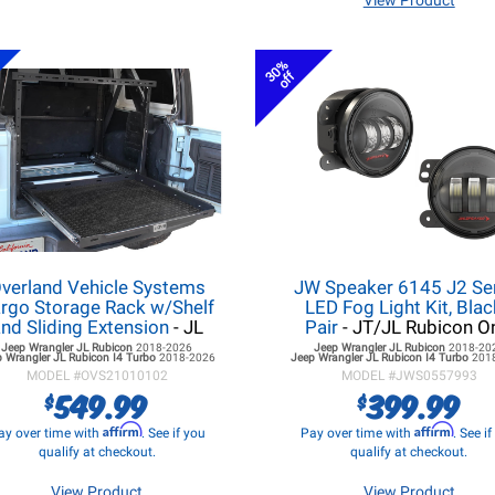
View Product
30%
off
verland Vehicle Systems
JW Speaker 6145 J2 Se
rgo Storage Rack w/Shelf
LED Fog Light Kit, Blac
nd Sliding Extension
- JL
Pair
- JT/JL Rubicon O
Jeep Wrangler JL
Rubicon
2018-2026
Jeep Wrangler JL
Rubicon
2018-20
 Wrangler JL
Rubicon I4 Turbo
2018-2026
Jeep Wrangler JL
Rubicon I4 Turbo
201
MODEL #
OVS21010102
MODEL #
JWS0557993
549.99
399.99
$
$
Affirm
Affirm
ay over time with
. See if you
Pay over time with
. See i
qualify at checkout.
qualify at checkout.
View Product
View Product