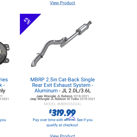
View Product
6%
off
ries
MBRP 2.5in Cat-Back Single
k -
Rear Exit Exhaust System -
nly
Aluminum
- JL 2.0L/3.6L
21
Jeep Wrangler JL
Rubicon
2018-2021
8-2021
Jeep Wrangler JL
Rubicon I4 Turbo
2018-2021
MODEL #
MBRS5533AL
319.99
$
Affirm
f you
Pay over time with
. See if you
qualify at checkout.
View Product