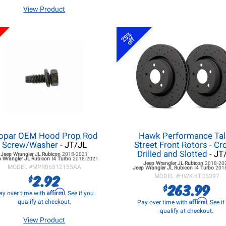
View Product
25%
off
opar OEM Hood Prop Rod
Hawk Performance Ta
Screw/Washer
- JT/JL
Street Front Rotors - Cr
Drilled and Slotted
- JT
Jeep Wrangler JL
Rubicon
2018-2021
 Wrangler JL
Rubicon I4 Turbo
2018-2021
Jeep Wrangler JL
Rubicon
2018-20
MODEL #
MPR06512155AA
Jeep Wrangler JL
Rubicon I4 Turbo
201
2.92
$
MODEL #
HWKHTC5397
263.99
$
Affirm
ay over time with
. See if you
Affirm
qualify at checkout.
Pay over time with
. See i
qualify at checkout.
View Product