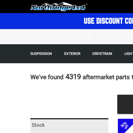
USE DISCOUNT CO
SUSPENSION
EXTERIOR
DRIVETRAIN
LIGH
4319
We've found
aftermarket parts
30%
Stock
off