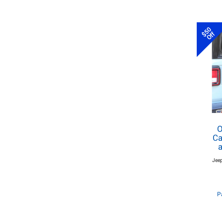
$50
Off
O
Ca
a
Jeep
P