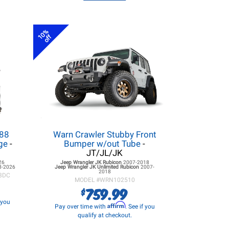
10%
off
.88
Warn Crawler Stubby Front
age
-
Bumper w/out Tube
-
JT/JL/JK
26
Jeep Wrangler JK
Rubicon
2007-2018
8-2026
Jeep Wrangler JK
Unlimited Rubicon
2007-
2018
8DC
MODEL #
WRN102510
759.99
$
f you
Affirm
Pay over time with
. See if you
qualify at checkout.