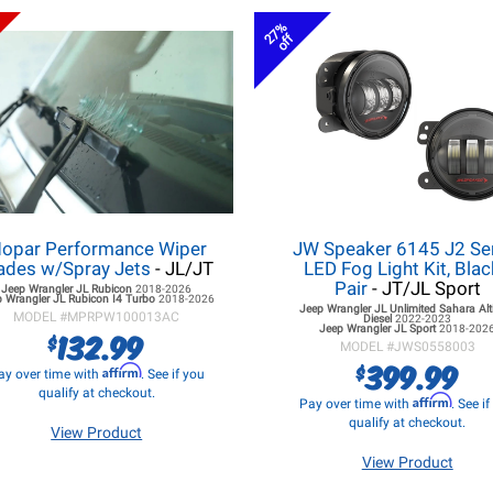
27%
off
opar Performance Wiper
JW Speaker 6145 J2 Se
ades w/Spray Jets
- JL/JT
LED Fog Light Kit, Blac
Pair
- JT/JL Sport
Jeep Wrangler JL
Rubicon
2018-2026
 Wrangler JL
Rubicon I4 Turbo
2018-2026
Jeep Wrangler JL
Unlimited Sahara Alt
MODEL #
MPRPW100013AC
Diesel
2022-2023
Jeep Wrangler JL
Sport
2018-202
132.99
$
MODEL #
JWS0558003
399.99
$
Affirm
ay over time with
. See if you
qualify at checkout.
Affirm
Pay over time with
. See i
qualify at checkout.
View Product
View Product