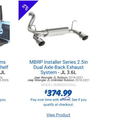
5%
off
ems
MBRP Installer Series 2.5in
helf
Dual Axle-Back Exhaust
 JL
System
- JL 3.6L
26
Jeep Wrangler JL
Rubicon
2018-2021
8-2026
Jeep Wrangler JL
Unlimited Rubicon
2018-2021
MODEL #
MBRS5529AL
374.99
$
Affirm
f you
Pay over time with
. See if you
qualify at checkout.
View Product