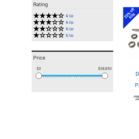
Rating
20% off
Kits
& Up
& Up
& Up
& Up
Price
$0
$58,850
D
P
Jee
Je