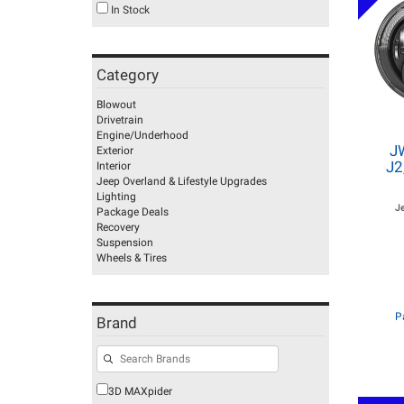
In Stock
Category
Blowout
Drivetrain
Engine/Underhood
J
Exterior
J2
Interior
Jeep Overland & Lifestyle Upgrades
Lighting
J
Package Deals
Recovery
Suspension
Wheels & Tires
P
Brand
3D MAXpider