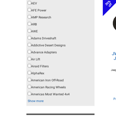
39%
AEV
off
AFE Power
AMP Research
ARB
AWE
Adams Driveshaft
Addictive Desert Designs
Advance Adapters
J
J
Air Lift
Airaid Filters
Jeep
AlphaRex
American Iron Off-Road
American Racing Wheels
Americas Most Wanted 4x4
P
Show more