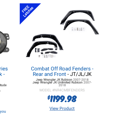
FREE
Latches
ries
Combat Off Road Fenders -
k -
Rear and Front
- JT/JL/JK
Jeep Wrangler JK
Rubicon
2007-2018
Jeep Wrangler JK
Unlimited Rubicon
2007-
itude
2018
MODEL #
NR4CMBFENDERS
6
1199.98
$
View Product
f you