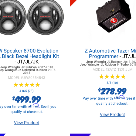
W Speaker 8700 Evolution
Z Automotive Tazer Mi
, Black Bezel Headlight Kit
Programmer
- JT/JL
- JT/JL/JK
Jeep Wrangler JL
Rubicon
2018-20
Jeep Wrangler JL
Rubicon I4 Turbo
201
Jeep Wrangler JK
Rubicon
2007-2018
MODEL #
ZATZ_TZR_JLM
eep Wrangler JK
Unlimited Rubicon
2007-
2018
★
★
★
★
★
★
★
★
★
★
MODEL #
JWS0554543
★
★
★
★
★
★
★
★
★
★
5/5 (10)
278.99
$
4.8/5 (23)
499.99
$
Affirm
Pay over time with
. See i
qualify at checkout.
Affirm
ay over time with
. See if you
qualify at checkout.
View Product
View Product