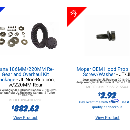
20%
off
ana 186MM/220MM Re-
Mopar OEM Hood Prop
Gear and Overhaul Kit
Screw/Washer
- JT/J
ackage
- JL Non-Rubicon,
Jeep Wrangler JL
Rubicon
2018-20
Jeep Wrangler JL
Rubicon I4 Turbo
201
w/220MM Rear
MODEL #
MPR06512155AA
p Wrangler JL
Unlimited Sahara
2018-2026
2.92
$
ep Wrangler JL
Unlimited Sahara I4 Turbo
2018-2026
MODEL #
NR4NOR220
Affirm
Pay over time with
. See i
882.62
$
qualify at checkout.
View Product
View Product