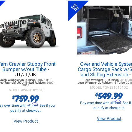
$50
Off
arn Crawler Stubby Front
Overland Vehicle Syst
Bumper w/out Tube
-
Cargo Storage Rack w/S
JT/JL/JK
and Sliding Extension
-
Jeep Wrangler JK
Rubicon
2007-2018
Jeep Wrangler JL
Rubicon
2018-20
eep Wrangler JK
Unlimited Rubicon
2007-
Jeep Wrangler JL
Rubicon I4 Turbo
201
2018
MODEL #
OVS21010102
MODEL #
WRN102510
549.99
$
759.99
$
Affirm
Pay over time with
. See i
Affirm
ay over time with
. See if you
qualify at checkout.
qualify at checkout.
View Product
View Product