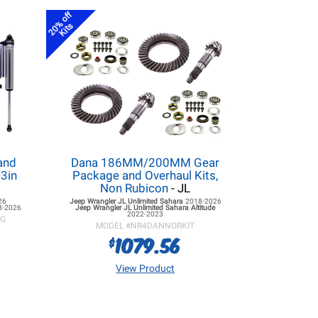
20% off
Kits
and
Dana 186MM/200MM Gear
3in
Package and Overhaul Kits,
Non Rubicon
- JL
26
Jeep Wrangler JL
Unlimited Sahara
2018-2026
8-2026
Jeep Wrangler JL
Unlimited Sahara Altitude
2022-2023
KG
MODEL #
NR4DANNORKIT
1079.56
$
View Product