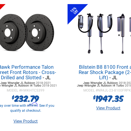
15%
Off
Hawk Performance Talon
Bilstein B8 8100 Front 
reet Front Rotors - Cross-
Rear Shock Package (2-
Drilled and Slotted
- JL
Lift)
- JL
Jeep Wrangler JL
Rubicon
2018-2021
Jeep Wrangler JL
Rubicon
2018-20
 Wrangler JL
Rubicon I4 Turbo
2018-2021
Jeep Wrangler JL
Rubicon I4 Turbo
201
MODEL #
HWKHTC5399
MODEL #
NR4JL-23-8100FRP
232.79
1947.35
$
$
Affirm
ay over time with
. See if you
View Product
qualify at checkout.
View Product