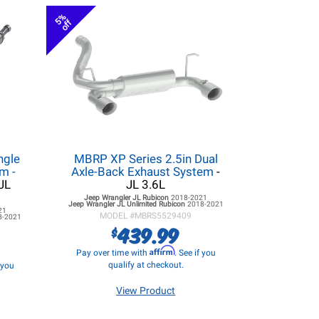
5%
off
ngle
MBRP XP Series 2.5in Dual
m -
Axle-Back Exhaust System
-
JL
JL 3.6L
Jeep Wrangler JL
Rubicon
2018-2021
Jeep Wrangler JL
Unlimited Rubicon
2018-2021
21
MODEL #
MBRS5529409
8-2021
439.99
$
Affirm
Pay over time with
. See if you
qualify at checkout.
f you
View Product