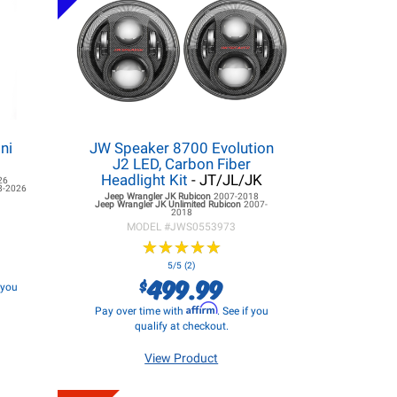
ni
JW Speaker 8700 Evolution
J2 LED, Carbon Fiber
Headlight Kit
- JT/JL/JK
26
8-2026
Jeep Wrangler JK
Rubicon
2007-2018
Jeep Wrangler JK
Unlimited Rubicon
2007-
2018
MODEL #
JWS0553973
★
★
★
★
★
★
★
★
★
★
5/5 (2)
499.99
$
f you
Affirm
Pay over time with
. See if you
qualify at checkout.
View Product