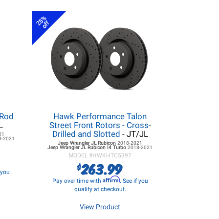
25%
off
 Rod
Hawk Performance Talon
L
Street Front Rotors - Cross-
Drilled and Slotted
- JT/JL
21
8-2021
Jeep Wrangler JL
Rubicon
2018-2021
Jeep Wrangler JL
Rubicon I4 Turbo
2018-2021
MODEL #
HWKHTC5397
263.99
$
f you
Affirm
Pay over time with
. See if you
qualify at checkout.
View Product