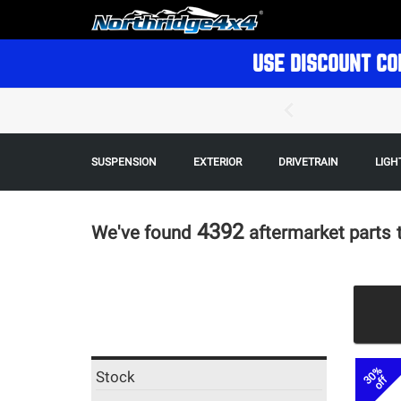
USE DISCOUNT CO
SUSPENSION
EXTERIOR
DRIVETRAIN
LIGH
4392
We've found
aftermarket parts
30%
Stock
off