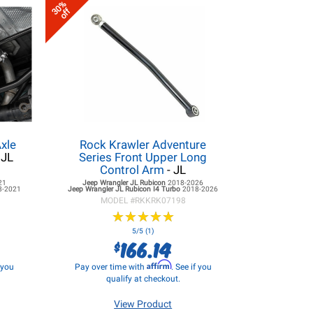
30%
off
xle
Rock Krawler Adventure
 JL
Series Front Upper Long
Control Arm
- JL
21
Jeep Wrangler JL
Rubicon
2018-2026
8-2021
Jeep Wrangler JL
Rubicon I4 Turbo
2018-2026
MODEL #
RKKRK07198
★
★
★
★
★
★
★
★
★
★
5/5 (1)
166.14
$
Affirm
f you
Pay over time with
. See if you
qualify at checkout.
View Product