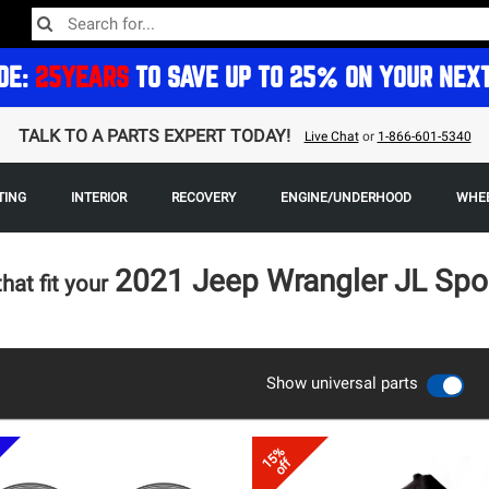
DE:
25YEARS
TO SAVE UP TO 25% ON YOUR NEX
TALK TO A PARTS EXPERT TODAY!
Live Chat
or
1-866-601-5340
TING
INTERIOR
RECOVERY
ENGINE/UNDERHOOD
WHEE
2021 Jeep Wrangler JL Spo
that fit your
Show universal parts
15%
off