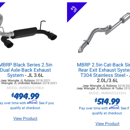
6%
off
MBRP Black Series 2.5in
MBRP 2.5in Cat-Back Si
Dual Axle-Back Exhaust
Rear Exit Exhaust Syste
System
- JL 3.6L
T304 Stainless Steel
- 
2.0L/3.6L
Jeep Wrangler JL
Rubicon
2018-2021
 Wrangler JL
Unlimited Rubicon
2018-2021
Jeep Wrangler JL
Rubicon
2018-20
MODEL #
MBRS5529BLK
Jeep Wrangler JL
Rubicon I4 Turbo
201
494.99
$
MODEL #
MBRS5533304
514.99
$
Affirm
ay over time with
. See if you
Affirm
qualify at checkout.
Pay over time with
. See i
qualify at checkout.
View Product
View Product