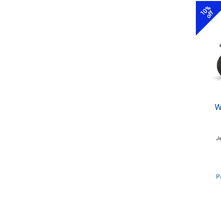
10%
off
W
J
P