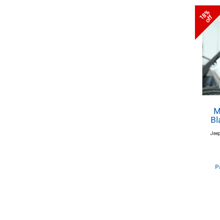
18%
off
M
Bl
Jeep
P