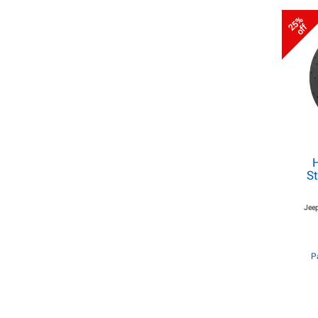
25%
off
St
Jeep
P