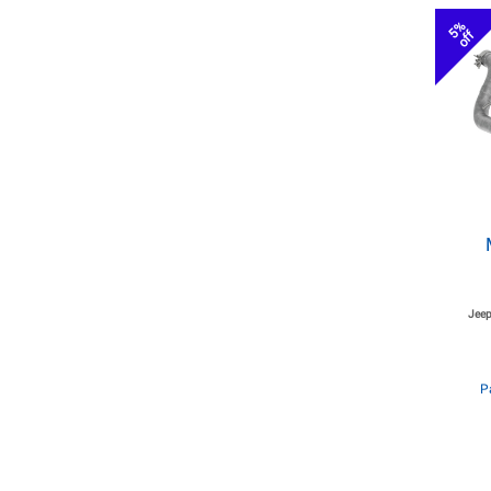
5%
off
Jeep
P