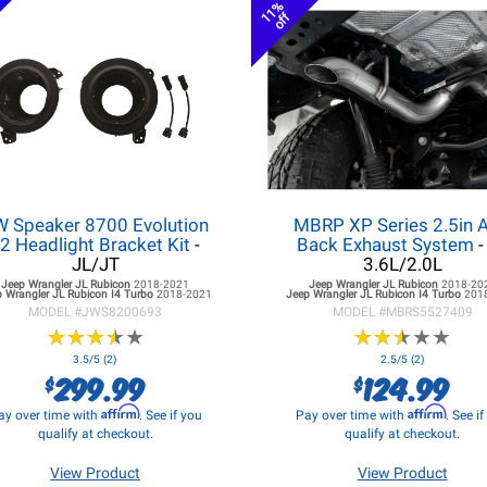
11%
off
W Speaker 8700 Evolution
MBRP XP Series 2.5in A
2 Headlight Bracket Kit
-
Back Exhaust System
-
JL/JT
3.6L/2.0L
Jeep Wrangler JL
Rubicon
2018-2021
Jeep Wrangler JL
Rubicon
2018-20
 Wrangler JL
Rubicon I4 Turbo
2018-2021
Jeep Wrangler JL
Rubicon I4 Turbo
201
MODEL #
JWS8200693
MODEL #
MBRS5527409
★
★
★
★
★
★
★
★
★
★
★
★
★
★
★
★
★
★
★
★
3.5/5 (2)
2.5/5 (2)
299.99
124.99
$
$
Affirm
Affirm
ay over time with
. See if you
Pay over time with
. See i
qualify at checkout.
qualify at checkout.
View Product
View Product