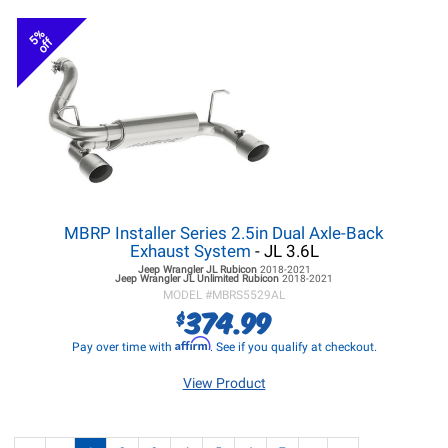
5%
off
MBRP Installer Series 2.5in Dual Axle-Back
Exhaust System
- JL 3.6L
Jeep Wrangler JL
Rubicon
2018-2021
Jeep Wrangler JL
Unlimited Rubicon
2018-2021
MODEL #
MBRS5529AL
374.99
$
Affirm
Pay over time with
. See if you qualify at checkout.
View Product