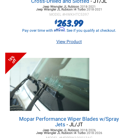
Cross-Drilled and Slotted
- JT/JL
Jeep Wrangler JL
Rubicon
2018-2021
Jeep Wrangler JL
Rubicon I4 Turbo
2018-2021
MODEL #
HWKHTC5397
263.99
$
Affirm
Pay over time with
. See if you qualify at checkout.
View Product
18%
off
Mopar Performance Wiper Blades w/Spray
Jets
- JL/JT
Jeep Wrangler JL
Rubicon
2018-2026
Jeep Wrangler JL
Rubicon I4 Turbo
2018-2026