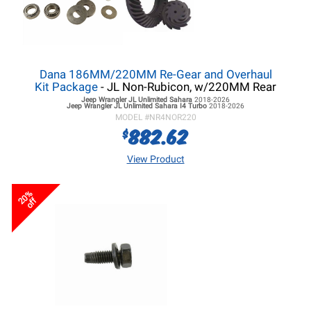
Dana 186MM/220MM Re-Gear and Overhaul
Kit Package
- JL Non-Rubicon, w/220MM Rear
Jeep Wrangler JL
Unlimited Sahara
2018-2026
Jeep Wrangler JL
Unlimited Sahara I4 Turbo
2018-2026
MODEL #
NR4NOR220
882.62
$
View Product
20%
off