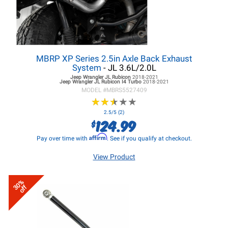
MBRP XP Series 2.5in Axle Back Exhaust
System
- JL 3.6L/2.0L
Jeep Wrangler JL
Rubicon
2018-2021
Jeep Wrangler JL
Rubicon I4 Turbo
2018-2021
MODEL #
MBRS5527409
★
★
★
★
★
★
★
★
★
★
2.5/5 (2)
124.99
$
Affirm
Pay over time with
. See if you qualify at checkout.
View Product
30%
off