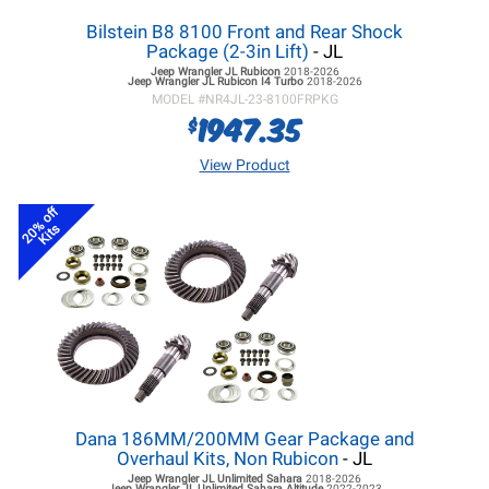
Bilstein B8 8100 Front and Rear Shock
Package (2-3in Lift)
- JL
Jeep Wrangler JL
Rubicon
2018-2026
Jeep Wrangler JL
Rubicon I4 Turbo
2018-2026
MODEL #
NR4JL-23-8100FRPKG
1947.35
$
View Product
20% off
Kits
Dana 186MM/200MM Gear Package and
Overhaul Kits, Non Rubicon
- JL
Jeep Wrangler JL
Unlimited Sahara
2018-2026
Jeep Wrangler JL
Unlimited Sahara Altitude
2022-2023