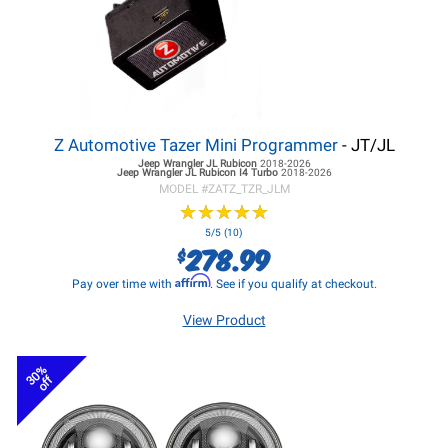
Z Automotive Tazer Mini Programmer
- JT/JL
Jeep Wrangler JL
Rubicon
2018-2026
Jeep Wrangler JL
Rubicon I4 Turbo
2018-2026
MODEL #
ZATZ_TZR_JLM
★
★
★
★
★
★
★
★
★
★
5/5 (10)
278.99
$
Affirm
Pay over time with
. See if you qualify at checkout.
View Product
30%
off