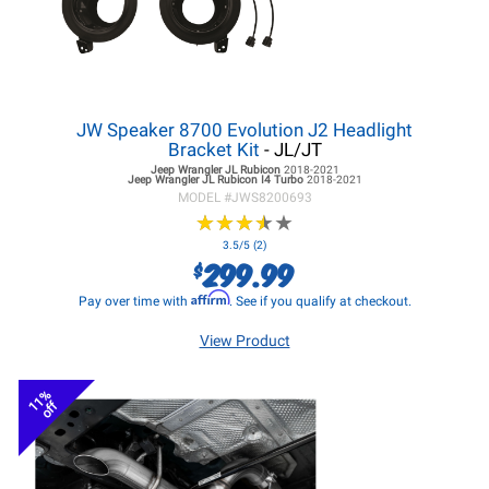
JW Speaker 8700 Evolution J2 Headlight
Bracket Kit
- JL/JT
Jeep Wrangler JL
Rubicon
2018-2021
Jeep Wrangler JL
Rubicon I4 Turbo
2018-2021
MODEL #
JWS8200693
★
★
★
★
★
★
★
★
★
★
3.5/5 (2)
299.99
$
Affirm
Pay over time with
. See if you qualify at checkout.
View Product
11%
off