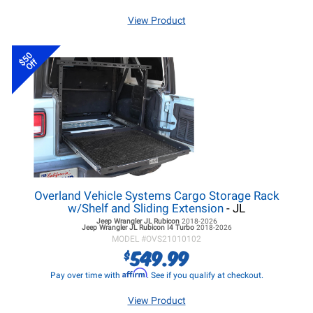
View Product
$50
Off
Overland Vehicle Systems Cargo Storage Rack
w/Shelf and Sliding Extension
- JL
Jeep Wrangler JL
Rubicon
2018-2026
Jeep Wrangler JL
Rubicon I4 Turbo
2018-2026
MODEL #
OVS21010102
549.99
$
Affirm
Pay over time with
. See if you qualify at checkout.
View Product