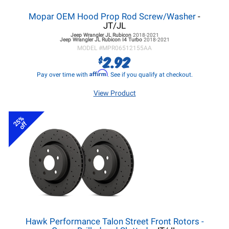
Mopar OEM Hood Prop Rod Screw/Washer
-
JT/JL
Jeep Wrangler JL
Rubicon
2018-2021
Jeep Wrangler JL
Rubicon I4 Turbo
2018-2021
MODEL #
MPR06512155AA
2.92
$
Affirm
Pay over time with
. See if you qualify at checkout.
View Product
25%
off
Hawk Performance Talon Street Front Rotors -