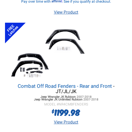
Affirm
Pay over time with
. See if you qualify at checkout.
View Product
FREE
Latches
Combat Off Road Fenders - Rear and Front
-
JT/JL/JK
Jeep Wrangler JK
Rubicon
2007-2018
Jeep Wrangler JK
Unlimited Rubicon
2007-2018
MODEL #
NR4CMBFENDERS
1199.98
$
View Product