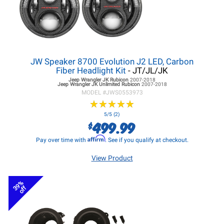
JW Speaker 8700 Evolution J2 LED, Carbon
Fiber Headlight Kit
- JT/JL/JK
Jeep Wrangler JK
Rubicon
2007-2018
Jeep Wrangler JK
Unlimited Rubicon
2007-2018
MODEL #
JWS0553973
★
★
★
★
★
★
★
★
★
★
5/5 (2)
499.99
$
Affirm
Pay over time with
. See if you qualify at checkout.
View Product
39%
off