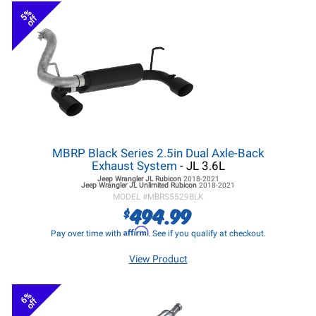
5%
off
MBRP Black Series 2.5in Dual Axle-Back
Exhaust System
- JL 3.6L
Jeep Wrangler JL
Rubicon
2018-2021
Jeep Wrangler JL
Unlimited Rubicon
2018-2021
MODEL #
MBRS5529BLK
494.99
$
Affirm
Pay over time with
. See if you qualify at checkout.
View Product
6%
off