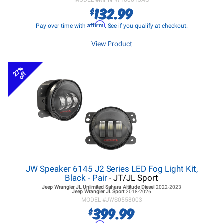
MODEL #
MPRPW100013AC
132.99
$
Affirm
Pay over time with
. See if you qualify at checkout.
View Product
27%
off
JW Speaker 6145 J2 Series LED Fog Light Kit,
Black - Pair
- JT/JL Sport
Jeep Wrangler JL
Unlimited Sahara Altitude Diesel
2022-2023
Jeep Wrangler JL
Sport
2018-2026
MODEL #
JWS0558003
399.99
$