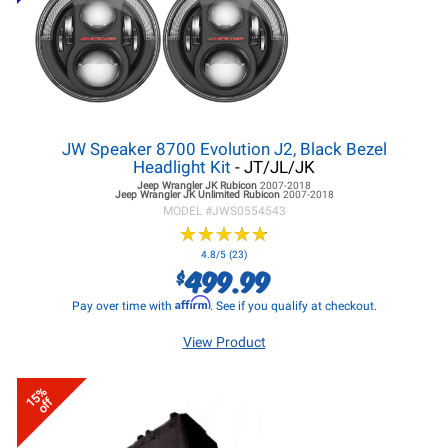
JW Speaker 8700 Evolution J2, Black Bezel
Headlight Kit
- JT/JL/JK
Jeep Wrangler JK
Rubicon
2007-2018
Jeep Wrangler JK
Unlimited Rubicon
2007-2018
MODEL #
JWS0554543
★
★
★
★
★
★
★
★
★
★
4.8/5 (23)
499.99
$
Affirm
Pay over time with
. See if you qualify at checkout.
View Product
15%
off