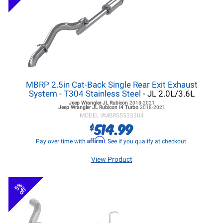
MBRP 2.5in Cat-Back Single Rear Exit Exhaust
System - T304 Stainless Steel
- JL 2.0L/3.6L
Jeep Wrangler JL
Rubicon
2018-2021
Jeep Wrangler JL
Rubicon I4 Turbo
2018-2021
MODEL #
MBRS5533304
514.99
$
Affirm
Pay over time with
. See if you qualify at checkout.
View Product
5%
off