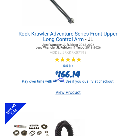
Rock Krawler Adventure Series Front Upper
Long Control Arm
- JL
Jeep Wrangler JL
Rubicon
2018-2026
Jeep Wrangler JL
Rubicon I4 Turbo
2018-2026
MODEL #
RKKRK07198
★
★
★
★
★
★
★
★
★
★
5/5 (1)
166.14
$
Affirm
Pay over time with
. See if you qualify at checkout.
View Product
20% off
Kits