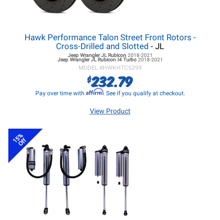
Hawk Performance Talon Street Front Rotors -
Cross-Drilled and Slotted
- JL
Jeep Wrangler JL
Rubicon
2018-2021
Jeep Wrangler JL
Rubicon I4 Turbo
2018-2021
MODEL #
HWKHTC5399
232.79
$
Affirm
Pay over time with
. See if you qualify at checkout.
View Product
15%
Off