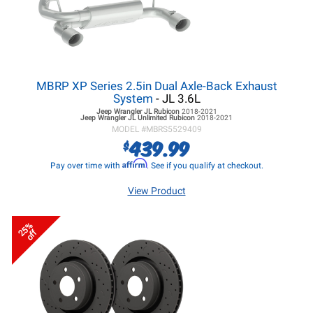
MBRP XP Series 2.5in Dual Axle-Back Exhaust
System
- JL 3.6L
Jeep Wrangler JL
Rubicon
2018-2021
Jeep Wrangler JL
Unlimited Rubicon
2018-2021
MODEL #
MBRS5529409
439.99
$
Affirm
Pay over time with
. See if you qualify at checkout.
View Product
25%
off