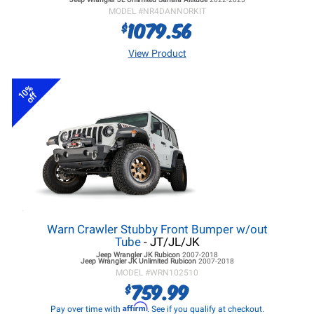
MODEL #
NR4DANNORKIT
1079.56
$
View Product
10%
off
Warn Crawler Stubby Front Bumper w/out
Tube
- JT/JL/JK
Jeep Wrangler JK
Rubicon
2007-2018
Jeep Wrangler JK
Unlimited Rubicon
2007-2018
MODEL #
WRN102510
759.99
$
Affirm
Pay over time with
. See if you qualify at checkout.