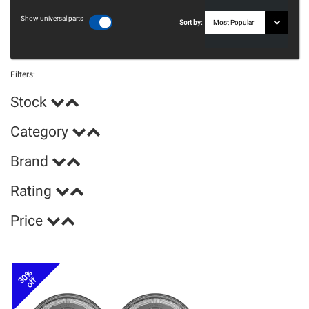
Show universal parts
Sort by:
Filters:
Stock
Category
Brand
Rating
Price
30%
off