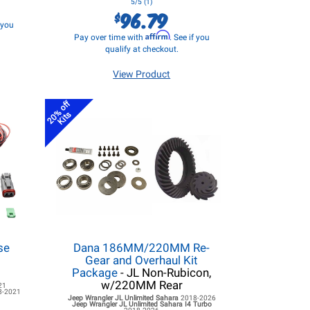
5/5 (1)
96.79
$
f you
Affirm
Pay over time with
. See if you
qualify at checkout.
View Product
20% off
Kits
se
Dana 186MM/220MM Re-
d
Gear and Overhaul Kit
Package
- JL Non-Rubicon,
w/220MM Rear
21
8-2021
Jeep Wrangler JL
Unlimited Sahara
2018-2026
Jeep Wrangler JL
Unlimited Sahara I4 Turbo