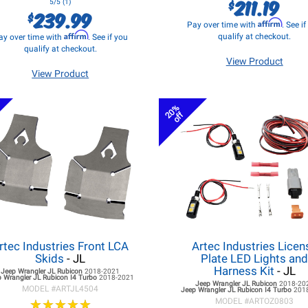
211.19
$
5/5 (1)
239.99
$
Affirm
Pay over time with
. See i
Affirm
qualify at checkout.
ay over time with
. See if you
qualify at checkout.
View Product
View Product
20%
off
rtec Industries Front LCA
Artec Industries Licen
Skids
- JL
Plate LED Lights an
Harness Kit
- JL
Jeep Wrangler JL
Rubicon
2018-2021
 Wrangler JL
Rubicon I4 Turbo
2018-2021
Jeep Wrangler JL
Rubicon
2018-20
MODEL #
ARTJL4504
Jeep Wrangler JL
Rubicon I4 Turbo
201
★
★
★
★
★
★
★
★
★
★
MODEL #
ARTOZ0803