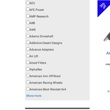
AEV
20%
off
AFE Power
AMP Research
ARB
AWE
Adams Driveshaft
Addictive Desert Designs
Advance Adapters
A
Air Lift
Airaid Filters
Jeep
AlphaRex
American Iron Off-Road
American Racing Wheels
Americas Most Wanted 4x4
P
Show more