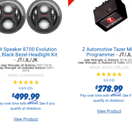
W Speaker 8700 Evolution
Z Automotive Tazer Mi
, Black Bezel Headlight Kit
Programmer
- JT/JL
- JT/JL/JK
Jeep Wrangler JL
Rubicon
2018-20
Jeep Wrangler JL
Rubicon I4 Turbo
201
Jeep Wrangler JK
Rubicon
2007-2018
MODEL #
ZATZ_TZR_JLM
eep Wrangler JK
Unlimited Rubicon
2007-
2018
★
★
★
★
★
★
★
★
★
★
MODEL #
JWS0554543
★
★
★
★
★
★
★
★
★
★
5/5 (10)
278.99
$
4.8/5 (23)
499.99
$
Affirm
Pay over time with
. See i
qualify at checkout.
Affirm
ay over time with
. See if you
qualify at checkout.
View Product
View Product