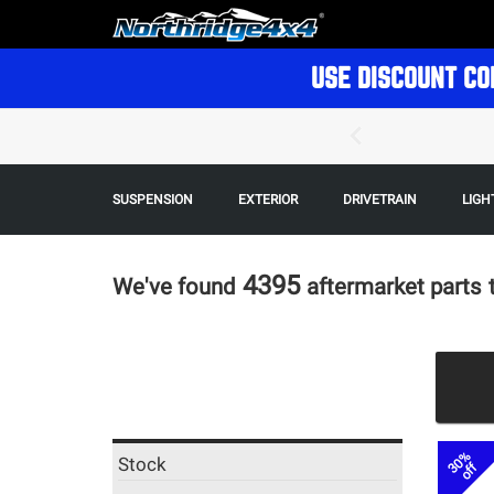
USE DISCOUNT CO
SUSPENSION
EXTERIOR
DRIVETRAIN
LIGH
4395
We've found
aftermarket parts
30%
Stock
off