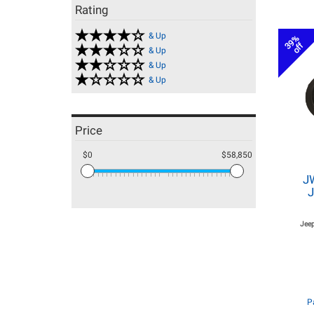
Rating
& Up
39%
off
& Up
& Up
& Up
Price
$0
$58,850
J
J
Jeep
P