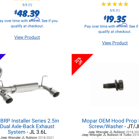
★
★
★
★
★
★
★
★
★
★
5/5 (1)
48.39
$
5/5 (1)
19.35
$
Affirm
ay over time with
. See if you
Affirm
qualify at checkout.
Pay over time with
. See i
qualify at checkout.
View Product
View Product
20%
off
BRP Installer Series 2.5in
Mopar OEM Hood Prop
Dual Axle-Back Exhaust
Screw/Washer
- JT/J
System
- JL 3.6L
Jeep Wrangler JL
Rubicon
2018-20
Jeep Wrangler JL
Rubicon I4 Turbo
201
Jeep Wrangler JL
Rubicon
2018-2021