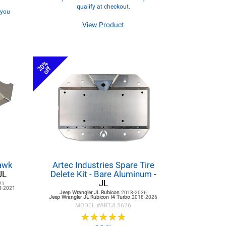
qualify at checkout.
f you
View Product
20%
off
hawk
Artec Industries Spare Tire
JL
Delete Kit - Bare Aluminum
-
JL
21
8-2021
Jeep Wrangler JL
Rubicon
2018-2026
Jeep Wrangler JL
Rubicon I4 Turbo
2018-2026
MODEL #
ARTJL5626
★
★
★
★
★
★
★
★
★
★