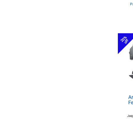
P
20%
off
Ar
Fe
Jeep