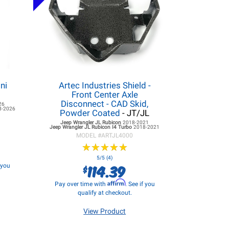
ni
Artec Industries Shield -
Front Center Axle
Disconnect - CAD Skid,
26
8-2026
Powder Coated
- JT/JL
Jeep Wrangler JL
Rubicon
2018-2021
Jeep Wrangler JL
Rubicon I4 Turbo
2018-2021
MODEL #
ARTJL4000
★
★
★
★
★
★
★
★
★
★
5/5 (4)
114.39
f you
$
Affirm
Pay over time with
. See if you
qualify at checkout.
View Product