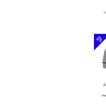
P
20%
off
A
Jeep