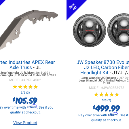
30%
off
rtec Industries APEX Rear
JW Speaker 8700 Evolu
Axle Truss
- JL
J2 LED, Carbon Fibe
Headlight Kit
- JT/JL/
Jeep Wrangler JL
Rubicon
2018-2021
 Wrangler JL
Rubicon I4 Turbo
2018-2021
Jeep Wrangler JK
Rubicon
2007-20
MODEL #
ARTJL4502
Jeep Wrangler JK
Unlimited Rubicon
2
2018
★
★
★
★
★
★
★
★
★
★
MODEL #
JWS0553973
5/5 (3)
★
★
★
★
★
★
★
★
★
★
105.59
$
5/5 (2)
499.99
$
Affirm
ay over time with
. See if you
qualify at checkout.
Affirm
Pay over time with
. See i
qualify at checkout.
View Product