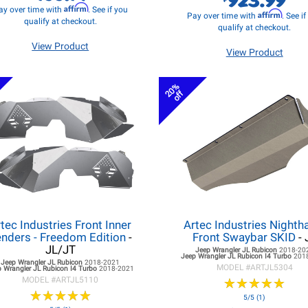
Affirm
ay over time with
. See if you
Affirm
Pay over time with
. See i
qualify at checkout.
qualify at checkout.
View Product
View Product
20%
off
tec Industries Front Inner
Artec Industries Night
nders - Freedom Edition
-
Front Swaybar SKID
- 
JL/JT
Jeep Wrangler JL
Rubicon
2018-20
Jeep Wrangler JL
Rubicon I4 Turbo
201
Jeep Wrangler JL
Rubicon
2018-2021
MODEL #
ARTJL5304
 Wrangler JL
Rubicon I4 Turbo
2018-2021
MODEL #
ARTJL5110
★
★
★
★
★
★
★
★
★
★
★
★
★
★
★
★
★
★
★
★
5/5 (1)