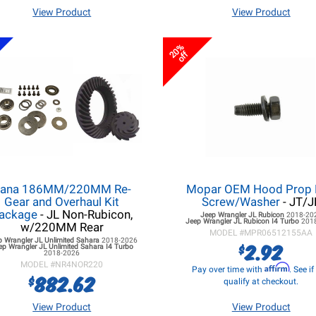
View Product
View Product
20%
off
ana 186MM/220MM Re-
Mopar OEM Hood Prop
Gear and Overhaul Kit
Screw/Washer
- JT/J
ackage
- JL Non-Rubicon,
Jeep Wrangler JL
Rubicon
2018-20
Jeep Wrangler JL
Rubicon I4 Turbo
201
w/220MM Rear
MODEL #
MPR06512155AA
p Wrangler JL
Unlimited Sahara
2018-2026
2.92
$
ep Wrangler JL
Unlimited Sahara I4 Turbo
2018-2026
MODEL #
NR4NOR220
Affirm
Pay over time with
. See i
882.62
$
qualify at checkout.
View Product
View Product