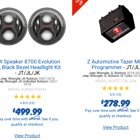
15%
off
W Speaker 8700 Evolution
Z Automotive Tazer Mi
, Black Bezel Headlight Kit
Programmer
- JT/JL
- JT/JL/JK
Jeep Wrangler JL
Rubicon
2018-20
Jeep Wrangler JL
Rubicon I4 Turbo
201
Jeep Wrangler JK
Rubicon
2007-2018
MODEL #
ZATZ_TZR_JLM
eep Wrangler JK
Unlimited Rubicon
2007-
2018
★
★
★
★
★
★
★
★
★
★
MODEL #
JWS0554543
★
★
★
★
★
★
★
★
★
★
5/5 (10)
278.99
$
4.8/5 (23)
499.99
$
Affirm
Pay over time with
. See i
qualify at checkout.
Affirm
ay over time with
. See if you
qualify at checkout.
View Product
View Product