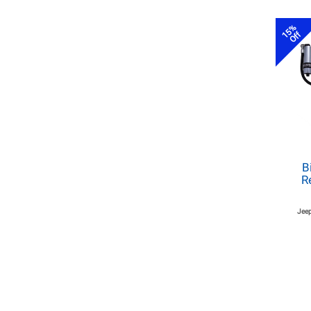
15%
Off
B
R
Jeep