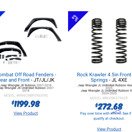
6%
off
ombat Off Road Fenders -
Rock Krawler 4.5in Front
ear and Front
- JT/JL/JK
Springs
- JL 4XE
Jeep Wrangler JK
Rubicon
2007-2018
Jeep Wrangler JL
Unlimited Rubicon 4x
eep Wrangler JK
Unlimited Rubicon
2007-
2025
2018
Jeep Wrangler JL
Unlimited Rubicon X
2024-2025
MODEL #
NR4CMBFENDERS
MODEL #
RKKRK07962P
1199.98
$
272.68
$
Affirm
View Product
Pay over time with
. See i
qualify at checkout.
View Product