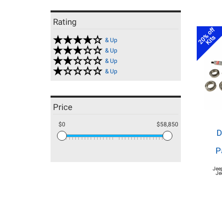
Rating
20% off
Kits
& Up
& Up
& Up
& Up
Price
$0
$58,850
D
P
Jee
Je