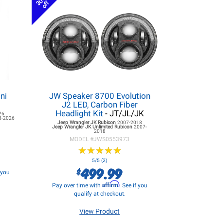
30%
off
ni
JW Speaker 8700 Evolution
J2 LED, Carbon Fiber
Headlight Kit
- JT/JL/JK
26
8-2026
Jeep Wrangler JK
Rubicon
2007-2018
Jeep Wrangler JK
Unlimited Rubicon
2007-
2018
MODEL #
JWS0553973
★
★
★
★
★
★
★
★
★
★
5/5 (2)
499.99
$
f you
Affirm
Pay over time with
. See if you
qualify at checkout.
View Product