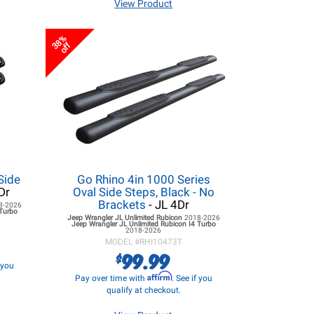
View Product
38%
off
Side
Go Rhino 4in 1000 Series
Dr
Oval Side Steps, Black - No
Brackets
- JL 4Dr
8-2026
 Turbo
Jeep Wrangler JL
Unlimited Rubicon
2018-2026
Jeep Wrangler JL
Unlimited Rubicon I4 Turbo
2018-2026
MODEL #
RHI10473T
99.99
$
f you
Affirm
Pay over time with
. See if you
qualify at checkout.