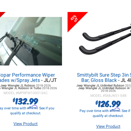
43%
off
opar Performance Wiper
Smittybilt Sure Step 3in 
ades w/Spray Jets
- JL/JT
Bar, Gloss Black
- JL 4
Jeep Wrangler JL
Rubicon
2018-2026
Jeep Wrangler JL
Unlimited Rubicon
201
 Wrangler JL
Rubicon I4 Turbo
2018-2026
Jeep Wrangler JL
Unlimited Rubicon I4
2018-2026
MODEL #
MPRPW100013AC
MODEL #
SMIJN51-S4B
132.99
$
126.99
$
Affirm
ay over time with
. See if you
Affirm
Pay over time with
. See i
qualify at checkout.
qualify at checkout.
View Product
View Product