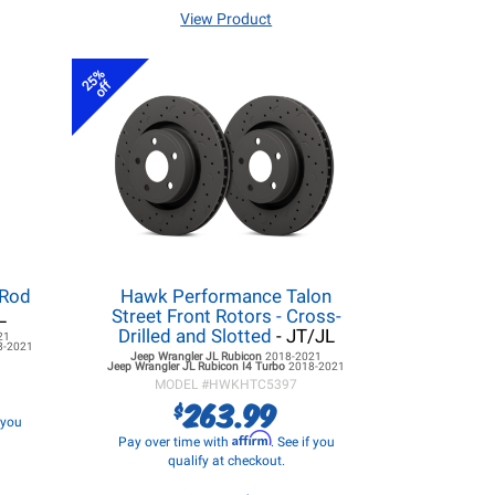
View Product
25%
off
 Rod
Hawk Performance Talon
L
Street Front Rotors - Cross-
Drilled and Slotted
- JT/JL
21
8-2021
Jeep Wrangler JL
Rubicon
2018-2021
Jeep Wrangler JL
Rubicon I4 Turbo
2018-2021
MODEL #
HWKHTC5397
263.99
$
f you
Affirm
Pay over time with
. See if you
qualify at checkout.