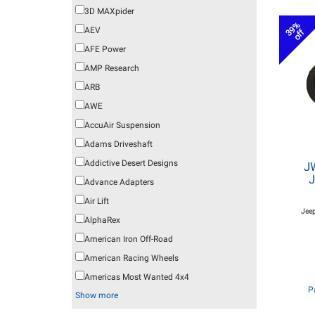
3D MAXpider
39%
AEV
off
AFE Power
AMP Research
ARB
AWE
AccuAir Suspension
Adams Driveshaft
Addictive Desert Designs
J
J
Advance Adapters
Air Lift
Jeep
AlphaRex
American Iron Off-Road
American Racing Wheels
Americas Most Wanted 4x4
P
Show more