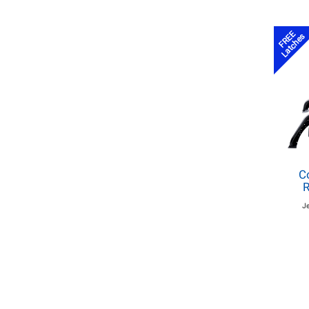
FREE
Latches
C
R
J