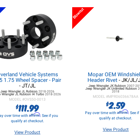
Blowout
verland Vehicle Systems
Mopar OEM Windshie
5 1.75 Wheel Spacer - Pair
Header Rivet
- JK/JL/
- JT/JL
Jeep Wrangler JK
Rubicon
2007-20
Jeep Wrangler JK
Unlimited Rubicon
2
Jeep Wrangler JL
Rubicon
2018-2026
2018
 Wrangler JL
Rubicon I4 Turbo
2018-2026
MODEL #
MPR06036678AA
MODEL #
OVS50-0013
2.59
$
111.99
$
Affirm
Pay over time with
. See i
Affirm
ay over time with
. See if you
qualify at checkout.
qualify at checkout.
View Product
View Product