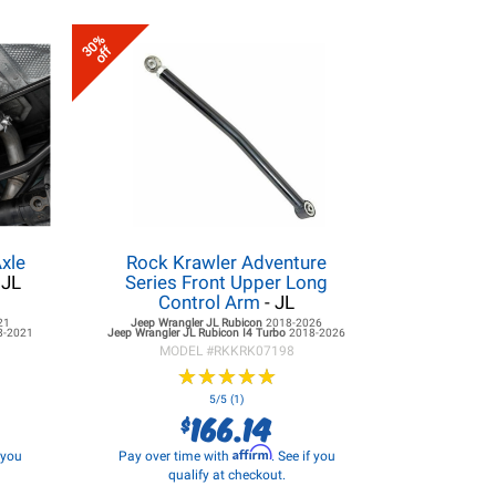
30%
off
xle
Rock Krawler Adventure
 JL
Series Front Upper Long
Control Arm
- JL
21
Jeep Wrangler JL
Rubicon
2018-2026
8-2021
Jeep Wrangler JL
Rubicon I4 Turbo
2018-2026
MODEL #
RKKRK07198
★
★
★
★
★
★
★
★
★
★
5/5 (1)
166.14
$
Affirm
f you
Pay over time with
. See if you
qualify at checkout.