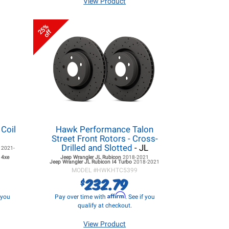
View Product
25%
off
 Coil
Hawk Performance Talon
Street Front Rotors - Cross-
Drilled and Slotted
- JL
e
2021-
 4xe
Jeep Wrangler JL
Rubicon
2018-2021
Jeep Wrangler JL
Rubicon I4 Turbo
2018-2021
MODEL #
HWKHTC5399
232.79
$
Affirm
f you
Pay over time with
. See if you
qualify at checkout.
View Product