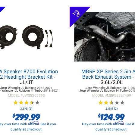
11%
off
W Speaker 8700 Evolution
MBRP XP Series 2.5in A
2 Headlight Bracket Kit
-
Back Exhaust System
-
JL/JT
3.6L/2.0L
Jeep Wrangler JL
Rubicon
2018-2021
Jeep Wrangler JL
Rubicon
2018-20
 Wrangler JL
Rubicon I4 Turbo
2018-2021
Jeep Wrangler JL
Rubicon I4 Turbo
201
MODEL #
JWS8200693
MODEL #
MBRS5527409
★
★
★
★
★
★
★
★
★
★
★
★
★
★
★
★
★
★
★
★
3.5/5 (2)
2.5/5 (2)
299.99
124.99
$
$
Affirm
Affirm
ay over time with
. See if you
Pay over time with
. See i
qualify at checkout.
qualify at checkout.