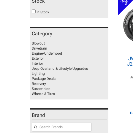
30%
Stock
off
In Stock
Category
Blowout
Drivetrain
Engine/Underhood
J
Exterior
J2
Interior
Jeep Overland & Lifestyle Upgrades
Lighting
J
Package Deals
Recovery
Suspension
Wheels & Tires
P
Brand