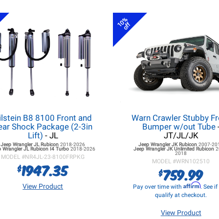
10%
off
ilstein B8 8100 Front and
Warn Crawler Stubby Fr
ear Shock Package (2-3in
Bumper w/out Tube
Lift)
- JL
JT/JL/JK
Jeep Wrangler JL
Rubicon
2018-2026
Jeep Wrangler JK
Rubicon
2007-20
 Wrangler JL
Rubicon I4 Turbo
2018-2026
Jeep Wrangler JK
Unlimited Rubicon
2
2018
MODEL #
NR4JL-23-8100FRPKG
MODEL #
WRN102510
1947.35
$
759.99
$
Affirm
View Product
Pay over time with
. See i
qualify at checkout.
View Product