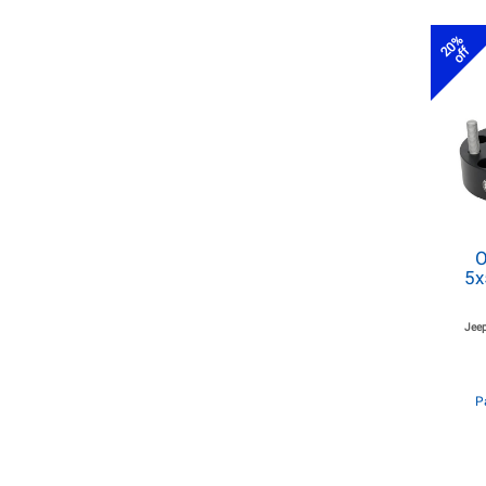
20%
off
O
5x
Jeep
P