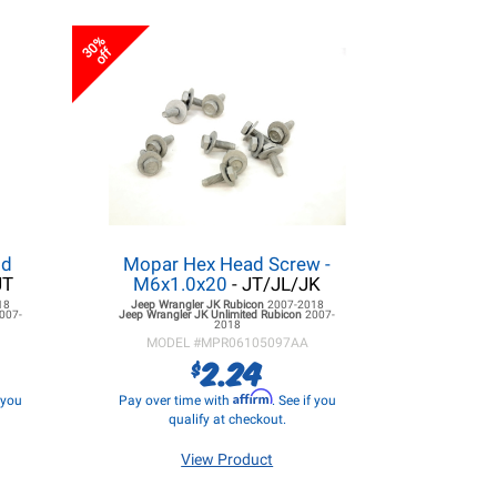
30%
off
ld
Mopar Hex Head Screw -
JT
M6x1.0x20
- JT/JL/JK
18
Jeep Wrangler JK
Rubicon
2007-2018
007-
Jeep Wrangler JK
Unlimited Rubicon
2007-
2018
MODEL #
MPR06105097AA
2.24
$
Affirm
f you
Pay over time with
. See if you
qualify at checkout.
View Product