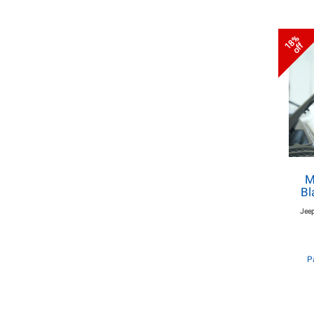
18%
off
M
Bl
Jeep
P