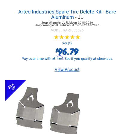
Artec Industries Spare Tire Delete Kit - Bare
Aluminum
- JL
Jeep Wrangler JL
Rubicon
2018-2026
Jeep Wrangler JL
Rubicon I4 Turbo
2018-2026
MODEL #
ARTJL5626
★
★
★
★
★
★
★
★
★
★
5/5 (1)
96.79
$
Affirm
Pay over time with
. See if you qualify at checkout.
View Product
20%
off