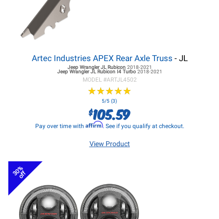
Artec Industries APEX Rear Axle Truss
- JL
Jeep Wrangler JL
Rubicon
2018-2021
Jeep Wrangler JL
Rubicon I4 Turbo
2018-2021
MODEL #
ARTJL4502
★
★
★
★
★
★
★
★
★
★
5/5 (3)
105.59
$
Affirm
Pay over time with
. See if you qualify at checkout.
View Product
30%
off