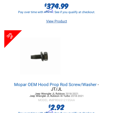
374.99
$
Affirm
Pay over time with
. See if you qualify at checkout.
View Product
20%
off
Mopar OEM Hood Prop Rod Screw/Washer
-
JT/JL
Jeep Wrangler JL
Rubicon
2018-2021
Jeep Wrangler JL
Rubicon I4 Turbo
2018-2021
MODEL #
MPR06512155AA
2.92
$
Affirm