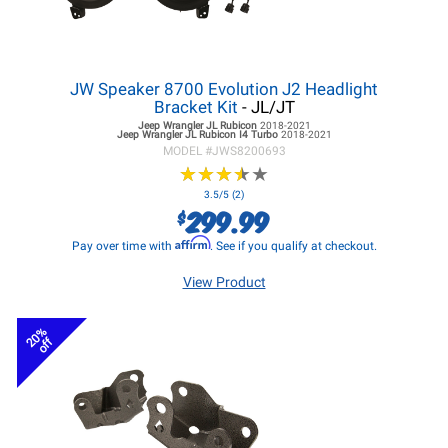
JW Speaker 8700 Evolution J2 Headlight
Bracket Kit
- JL/JT
Jeep Wrangler JL
Rubicon
2018-2021
Jeep Wrangler JL
Rubicon I4 Turbo
2018-2021
MODEL #
JWS8200693
★
★
★
★
★
★
★
★
★
★
3.5/5 (2)
299.99
$
Affirm
Pay over time with
. See if you qualify at checkout.
View Product
20%
off