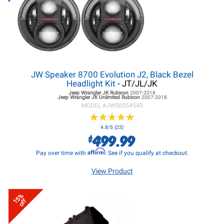
JW Speaker 8700 Evolution J2, Black Bezel
Headlight Kit
- JT/JL/JK
Jeep Wrangler JK
Rubicon
2007-2018
Jeep Wrangler JK
Unlimited Rubicon
2007-2018
MODEL #
JWS0554543
★
★
★
★
★
★
★
★
★
★
4.8/5 (23)
499.99
$
Affirm
Pay over time with
. See if you qualify at checkout.
View Product
15%
off