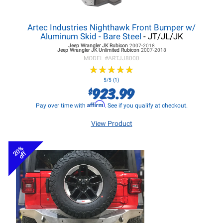
Artec Industries Nighthawk Front Bumper w/
Aluminum Skid - Bare Steel
- JT/JL/JK
Jeep Wrangler JK
Rubicon
2007-2018
Jeep Wrangler JK
Unlimited Rubicon
2007-2018
MODEL #
ARTJJ8000
★
★
★
★
★
★
★
★
★
★
5/5 (1)
923.99
$
Affirm
Pay over time with
. See if you qualify at checkout.
View Product
20%
off