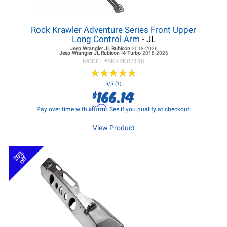
Rock Krawler Adventure Series Front Upper
Long Control Arm
- JL
Jeep Wrangler JL
Rubicon
2018-2026
Jeep Wrangler JL
Rubicon I4 Turbo
2018-2026
MODEL #
RKKRK07198
★
★
★
★
★
★
★
★
★
★
5/5 (1)
166.14
$
Affirm
Pay over time with
. See if you qualify at checkout.
View Product
20%
off