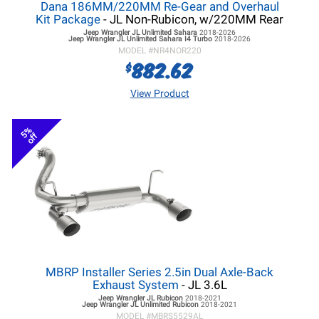
Dana 186MM/220MM Re-Gear and Overhaul
Kit Package
- JL Non-Rubicon, w/220MM Rear
Jeep Wrangler JL
Unlimited Sahara
2018-2026
Jeep Wrangler JL
Unlimited Sahara I4 Turbo
2018-2026
MODEL #
NR4NOR220
882.62
$
View Product
5%
off
MBRP Installer Series 2.5in Dual Axle-Back
Exhaust System
- JL 3.6L
Jeep Wrangler JL
Rubicon
2018-2021
Jeep Wrangler JL
Unlimited Rubicon
2018-2021
MODEL #
MBRS5529AL