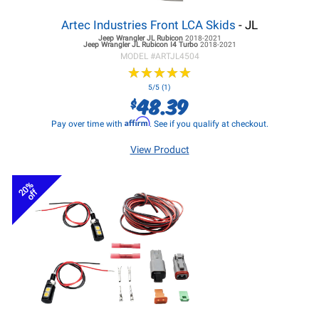
Artec Industries Front LCA Skids
- JL
Jeep Wrangler JL
Rubicon
2018-2021
Jeep Wrangler JL
Rubicon I4 Turbo
2018-2021
MODEL #
ARTJL4504
★
★
★
★
★
★
★
★
★
★
5/5 (1)
48.39
$
Affirm
Pay over time with
. See if you qualify at checkout.
View Product
20%
off