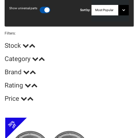
Show universal parts
Sort by:
Filters:
Stock
Category
Brand
Rating
Price
30%
off