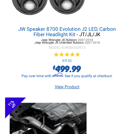
JW Speaker 8700 Evolution J2 LED, Carbon
Fiber Headlight Kit
- JT/JL/JK
Jeep Wrangler JK
Rubicon
2007-2018
Jeep Wrangler JK
Unlimited Rubicon
2007-2018
MODEL #
JWS0553973
★
★
★
★
★
★
★
★
★
★
5/5 (2)
499.99
$
Affirm
Pay over time with
. See if you qualify at checkout.
View Product
11%
off