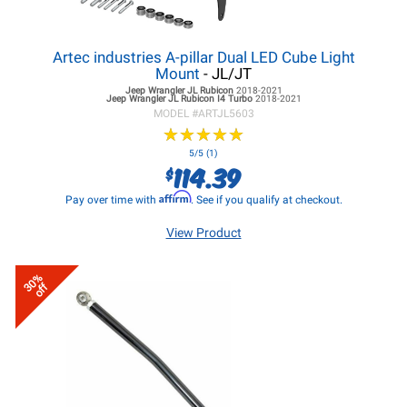
Artec industries A-pillar Dual LED Cube Light
Mount
- JL/JT
Jeep Wrangler JL
Rubicon
2018-2021
Jeep Wrangler JL
Rubicon I4 Turbo
2018-2021
MODEL #
ARTJL5603
★
★
★
★
★
★
★
★
★
★
5/5 (1)
114.39
$
Affirm
Pay over time with
. See if you qualify at checkout.
View Product
30%
off