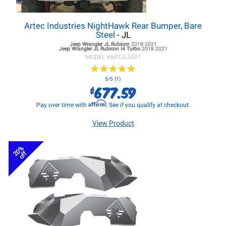
Artec Industries NightHawk Rear Bumper, Bare
Steel
- JL
Jeep Wrangler JL
Rubicon
2018-2021
Jeep Wrangler JL
Rubicon I4 Turbo
2018-2021
MODEL #
ARTJL5501
★
★
★
★
★
★
★
★
★
★
5/5 (1)
677.59
$
Affirm
Pay over time with
. See if you qualify at checkout.
View Product
20%
off