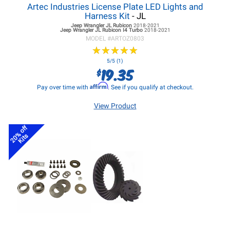
Artec Industries License Plate LED Lights and
Harness Kit
- JL
Jeep Wrangler JL
Rubicon
2018-2021
Jeep Wrangler JL
Rubicon I4 Turbo
2018-2021
MODEL #
ARTOZ0803
★
★
★
★
★
★
★
★
★
★
5/5 (1)
19.35
$
Affirm
Pay over time with
. See if you qualify at checkout.
View Product
20% off
Kits