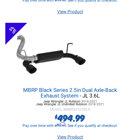
Pay over time with
. See if you qualify at checkout.
View Product
5%
off
MBRP Black Series 2.5in Dual Axle-Back
Exhaust System
- JL 3.6L
Jeep Wrangler JL
Rubicon
2018-2021
Jeep Wrangler JL
Unlimited Rubicon
2018-2021
MODEL #
MBRS5529BLK
494.99
$
Affirm
Pay over time with
. See if you qualify at checkout.
View Product