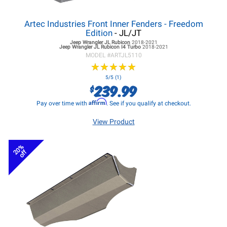
Artec Industries Front Inner Fenders - Freedom
Edition
- JL/JT
Jeep Wrangler JL
Rubicon
2018-2021
Jeep Wrangler JL
Rubicon I4 Turbo
2018-2021
MODEL #
ARTJL5110
★
★
★
★
★
★
★
★
★
★
5/5 (1)
239.99
$
Affirm
Pay over time with
. See if you qualify at checkout.
View Product
20%
off