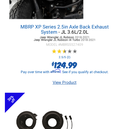
MBRP XP Series 2.5in Axle Back Exhaust
System
- JL 3.6L/2.0L
Jeep Wrangler JL
Rubicon
2018-2021
Jeep Wrangler JL
Rubicon I4 Turbo
2018-2021
MODEL #
MBRS5527409
★
★
★
★
★
★
★
★
★
★
2.5/5 (2)
124.99
$
Affirm
Pay over time with
. See if you qualify at checkout.
View Product
39%
off