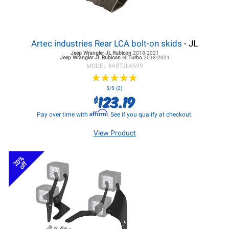
Artec industries Rear LCA bolt-on skids
- JL
Jeep Wrangler JL
Rubicon
2018-2021
Jeep Wrangler JL
Rubicon I4 Turbo
2018-2021
MODEL #
ARTJL4599
★
★
★
★
★
★
★
★
★
★
5/5 (2)
123.19
$
Affirm
Pay over time with
. See if you qualify at checkout.
View Product
20%
off