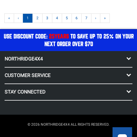
«
‹
1
2
3
4
5
6
7
›
»
USE DISCOUNT CODE:
25YEARS
TO SAVE UP TO 25% ON YOUR
NEXT ORDER OVER $70
NORTHRIDGE4X4
CUSTOMER SERVICE
STAY CONNECTED
© 2026 NORTHRIDGE4X4 ALL RIGHTS RESERVED.