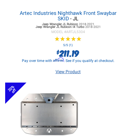
Artec Industries Nighthawk Front Swaybar
SKID
- JL
Jeep Wrangler JL
Rubicon
2018-2021
Jeep Wrangler JL
Rubicon I4 Turbo
2018-2021
MODEL #
ARTJL5304
★
★
★
★
★
★
★
★
★
★
5/5 (1)
211.19
$
Affirm
Pay over time with
. See if you qualify at checkout.
View Product
20%
off