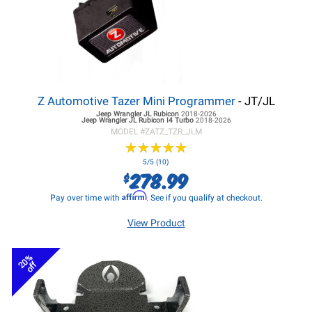
Z Automotive Tazer Mini Programmer
- JT/JL
Jeep Wrangler JL
Rubicon
2018-2026
Jeep Wrangler JL
Rubicon I4 Turbo
2018-2026
MODEL #
ZATZ_TZR_JLM
★
★
★
★
★
★
★
★
★
★
5/5 (10)
278.99
$
Affirm
Pay over time with
. See if you qualify at checkout.
View Product
20%
off