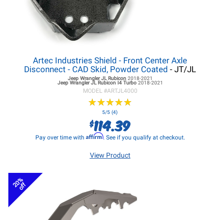
Artec Industries Shield - Front Center Axle
Disconnect - CAD Skid, Powder Coated
- JT/JL
Jeep Wrangler JL
Rubicon
2018-2021
Jeep Wrangler JL
Rubicon I4 Turbo
2018-2021
MODEL #
ARTJL4000
★
★
★
★
★
★
★
★
★
★
5/5 (4)
114.39
$
Affirm
Pay over time with
. See if you qualify at checkout.
View Product
20%
off