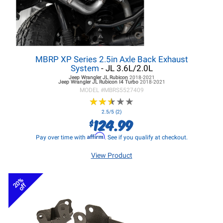
MBRP XP Series 2.5in Axle Back Exhaust
System
- JL 3.6L/2.0L
Jeep Wrangler JL
Rubicon
2018-2021
Jeep Wrangler JL
Rubicon I4 Turbo
2018-2021
MODEL #
MBRS5527409
★
★
★
★
★
★
★
★
★
★
2.5/5 (2)
124.99
$
Affirm
Pay over time with
. See if you qualify at checkout.
View Product
20%
off