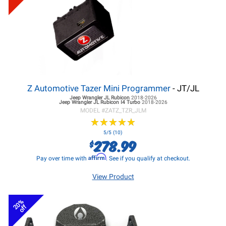
Z Automotive Tazer Mini Programmer
- JT/JL
Jeep Wrangler JL
Rubicon
2018-2026
Jeep Wrangler JL
Rubicon I4 Turbo
2018-2026
MODEL #
ZATZ_TZR_JLM
★
★
★
★
★
★
★
★
★
★
5/5 (10)
278.99
$
Affirm
Pay over time with
. See if you qualify at checkout.
View Product
20%
off