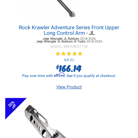
Rock Krawler Adventure Series Front Upper
Long Control Arm
- JL
Jeep Wrangler JL
Rubicon
2018-2026
Jeep Wrangler JL
Rubicon I4 Turbo
2018-2026
MODEL #
RKKRK07198
★
★
★
★
★
★
★
★
★
★
5/5 (1)
166.14
$
Affirm
Pay over time with
. See if you qualify at checkout.
View Product
20%
off