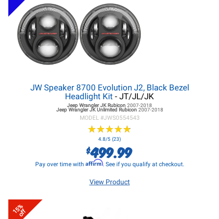
JW Speaker 8700 Evolution J2, Black Bezel
Headlight Kit
- JT/JL/JK
Jeep Wrangler JK
Rubicon
2007-2018
Jeep Wrangler JK
Unlimited Rubicon
2007-2018
MODEL #
JWS0554543
★
★
★
★
★
★
★
★
★
★
4.8/5 (23)
499.99
$
Affirm
Pay over time with
. See if you qualify at checkout.
View Product
15%
off