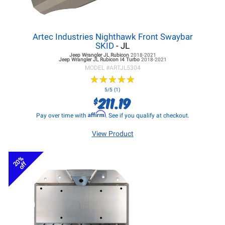
Artec Industries Nighthawk Front Swaybar
SKID
- JL
Jeep Wrangler JL
Rubicon
2018-2021
Jeep Wrangler JL
Rubicon I4 Turbo
2018-2021
MODEL #
ARTJL5304
★
★
★
★
★
★
★
★
★
★
5/5 (1)
211.19
$
Affirm
Pay over time with
. See if you qualify at checkout.
View Product
20%
off