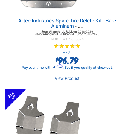
Artec Industries Spare Tire Delete Kit - Bare
Aluminum
- JL
Jeep Wrangler JL
Rubicon
2018-2026
Jeep Wrangler JL
Rubicon I4 Turbo
2018-2026
MODEL #
ARTJL5626
★
★
★
★
★
★
★
★
★
★
5/5 (1)
96.79
$
Affirm
Pay over time with
. See if you qualify at checkout.
View Product
20%
off