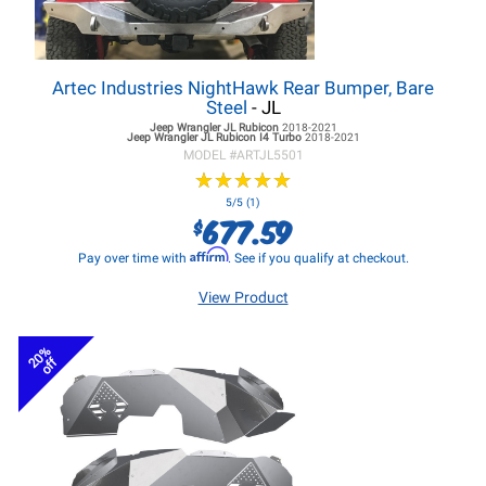
Artec Industries NightHawk Rear Bumper, Bare
Steel
- JL
Jeep Wrangler JL
Rubicon
2018-2021
Jeep Wrangler JL
Rubicon I4 Turbo
2018-2021
MODEL #
ARTJL5501
★
★
★
★
★
★
★
★
★
★
5/5 (1)
677.59
$
Affirm
Pay over time with
. See if you qualify at checkout.
View Product
20%
off