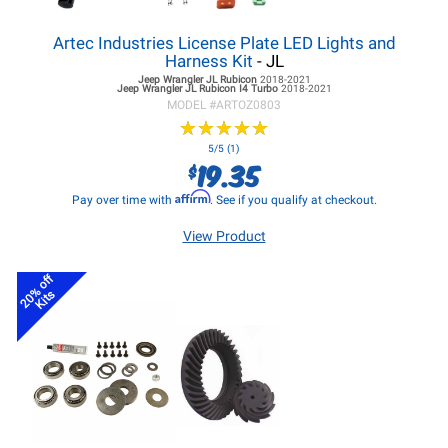
Artec Industries License Plate LED Lights and
Harness Kit
- JL
Jeep Wrangler JL
Rubicon
2018-2021
Jeep Wrangler JL
Rubicon I4 Turbo
2018-2021
MODEL #
ARTOZ0803
★
★
★
★
★
★
★
★
★
★
5/5 (1)
19.35
$
Affirm
Pay over time with
. See if you qualify at checkout.
View Product
20% off
Kits