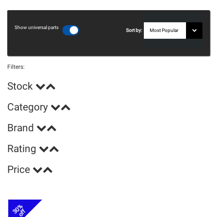
Show universal parts
Sort by:
Filters:
Stock
Category
Brand
Rating
Price
30%
off