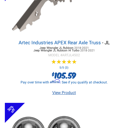
Artec Industries APEX Rear Axle Truss
- JL
Jeep Wrangler JL
Rubicon
2018-2021
Jeep Wrangler JL
Rubicon I4 Turbo
2018-2021
MODEL #
ARTJL4502
★
★
★
★
★
★
★
★
★
★
5/5 (3)
105.59
$
Affirm
Pay over time with
. See if you qualify at checkout.
View Product
30%
off