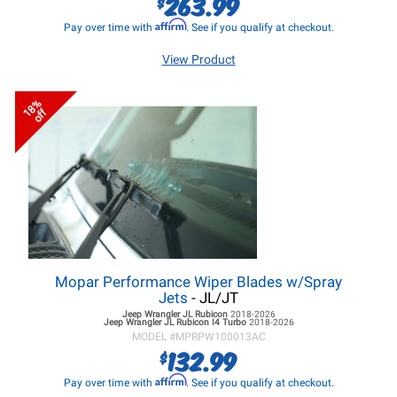
263.99
$
Affirm
Pay over time with
. See if you qualify at checkout.
View Product
18%
off
Mopar Performance Wiper Blades w/Spray
Jets
- JL/JT
Jeep Wrangler JL
Rubicon
2018-2026
Jeep Wrangler JL
Rubicon I4 Turbo
2018-2026
MODEL #
MPRPW100013AC
132.99
$
Affirm
Pay over time with
. See if you qualify at checkout.