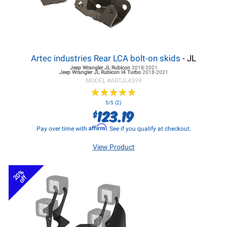
Artec industries Rear LCA bolt-on skids
- JL
Jeep Wrangler JL
Rubicon
2018-2021
Jeep Wrangler JL
Rubicon I4 Turbo
2018-2021
MODEL #
ARTJL4599
★
★
★
★
★
★
★
★
★
★
5/5 (2)
123.19
$
Affirm
Pay over time with
. See if you qualify at checkout.
View Product
20%
off