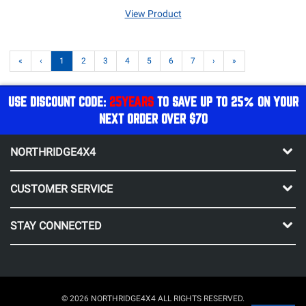
View Product
«
‹
1
2
3
4
5
6
7
›
»
USE DISCOUNT CODE:
25YEARS
TO SAVE UP TO 25% ON YOUR
NEXT ORDER OVER $70
NORTHRIDGE4X4
CUSTOMER SERVICE
STAY CONNECTED
© 2026 NORTHRIDGE4X4 ALL RIGHTS RESERVED.