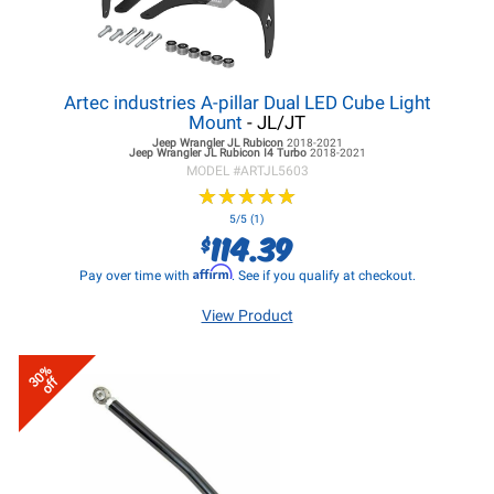
Artec industries A-pillar Dual LED Cube Light
Mount
- JL/JT
Jeep Wrangler JL
Rubicon
2018-2021
Jeep Wrangler JL
Rubicon I4 Turbo
2018-2021
MODEL #
ARTJL5603
★
★
★
★
★
★
★
★
★
★
5/5 (1)
114.39
$
Affirm
Pay over time with
. See if you qualify at checkout.
View Product
30%
off