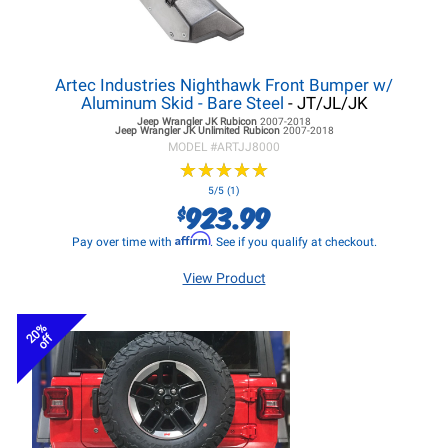
Artec Industries Nighthawk Front Bumper w/
Aluminum Skid - Bare Steel
- JT/JL/JK
Jeep Wrangler JK
Rubicon
2007-2018
Jeep Wrangler JK
Unlimited Rubicon
2007-2018
MODEL #
ARTJJ8000
★
★
★
★
★
★
★
★
★
★
5/5 (1)
923.99
$
Affirm
Pay over time with
. See if you qualify at checkout.
View Product
20%
off