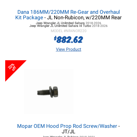
Dana 186MM/220MM Re-Gear and Overhaul
Kit Package
- JL Non-Rubicon, w/220MM Rear
Jeep Wrangler JL
Unlimited Sahara
2018-2026
Jeep Wrangler JL
Unlimited Sahara I4 Turbo
2018-2026
MODEL #
NR4NOR220
882.62
$
View Product
20%
off
Mopar OEM Hood Prop Rod Screw/Washer
-
JT/JL