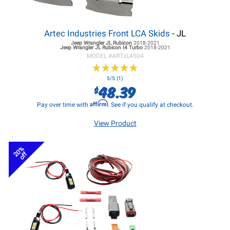
Artec Industries Front LCA Skids
- JL
Jeep Wrangler JL
Rubicon
2018-2021
Jeep Wrangler JL
Rubicon I4 Turbo
2018-2021
MODEL #
ARTJL4504
★
★
★
★
★
★
★
★
★
★
5/5 (1)
48.39
$
Affirm
Pay over time with
. See if you qualify at checkout.
View Product
20%
off