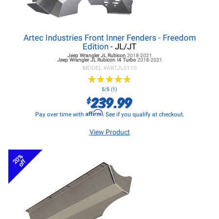
Artec Industries Front Inner Fenders - Freedom
Edition
- JL/JT
Jeep Wrangler JL
Rubicon
2018-2021
Jeep Wrangler JL
Rubicon I4 Turbo
2018-2021
MODEL #
ARTJL5110
★
★
★
★
★
★
★
★
★
★
5/5 (1)
239.99
$
Affirm
Pay over time with
. See if you qualify at checkout.
View Product
20%
off