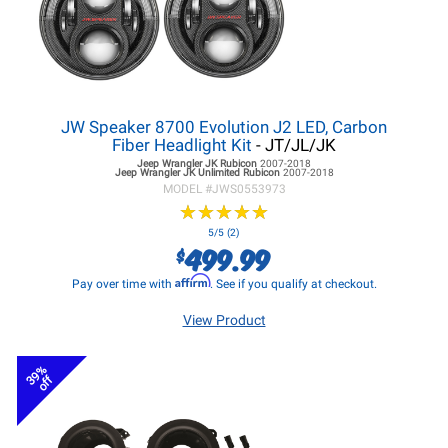
JW Speaker 8700 Evolution J2 LED, Carbon
Fiber Headlight Kit
- JT/JL/JK
Jeep Wrangler JK
Rubicon
2007-2018
Jeep Wrangler JK
Unlimited Rubicon
2007-2018
MODEL #
JWS0553973
★
★
★
★
★
★
★
★
★
★
5/5 (2)
499.99
$
Affirm
Pay over time with
. See if you qualify at checkout.
View Product
39%
off