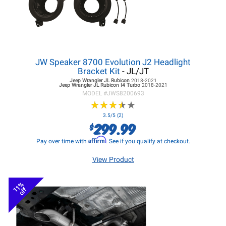
JW Speaker 8700 Evolution J2 Headlight
Bracket Kit
- JL/JT
Jeep Wrangler JL
Rubicon
2018-2021
Jeep Wrangler JL
Rubicon I4 Turbo
2018-2021
MODEL #
JWS8200693
★
★
★
★
★
★
★
★
★
★
3.5/5 (2)
299.99
$
Affirm
Pay over time with
. See if you qualify at checkout.
View Product
11%
off