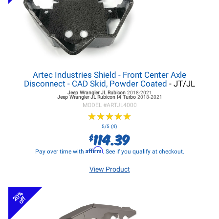
Artec Industries Shield - Front Center Axle
Disconnect - CAD Skid, Powder Coated
- JT/JL
Jeep Wrangler JL
Rubicon
2018-2021
Jeep Wrangler JL
Rubicon I4 Turbo
2018-2021
MODEL #
ARTJL4000
★
★
★
★
★
★
★
★
★
★
5/5 (4)
114.39
$
Affirm
Pay over time with
. See if you qualify at checkout.
View Product
20%
off