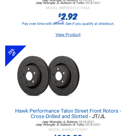
Jeep Wrangler JL
Rubicon
2018-2021
Jeep Wrangler JL
Rubicon I4 Turbo
2018-2021
MODEL #
MPR06512155AA
2.92
$
Affirm
Pay over time with
. See if you qualify at checkout.
View Product
25%
off
Hawk Performance Talon Street Front Rotors -
Cross-Drilled and Slotted
- JT/JL
Jeep Wrangler JL
Rubicon
2018-2021
Jeep Wrangler JL
Rubicon I4 Turbo
2018-2021
MODEL #
HWKHTC5397