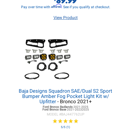
Affirm
Pay over time with
. See if you qualify at checkout.
View Product
Baja Designs Squadron SAE/Dual S2 Sport
Bumper Amber Fog Pocket Light Kit w/
Upfitter
- Bronco 2021+
Ford Bronco
Badlands
2021-2025
Ford Bronco
Base
2021-20232025
MODEL #
BAJ447762UP
★
★
★
★
★
★
★
★
★
★
5/5 (1)