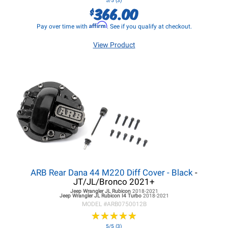
5/5 (3)
366.00
$
Affirm
Pay over time with
. See if you qualify at checkout.
View Product
ARB Rear Dana 44 M220 Diff Cover - Black
-
JT/JL/Bronco 2021+
Jeep Wrangler JL
Rubicon
2018-2021
Jeep Wrangler JL
Rubicon I4 Turbo
2018-2021
MODEL #
ARB0750012B
★
★
★
★
★
★
★
★
★
★
5/5 (3)