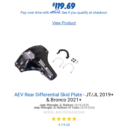
119.69
$
Affirm
Pay over time with
. See if you qualify at checkout.
View Product
AEV Rear Differential Skid Plate
- JT/JL 2019+
& Bronco 2021+
Jeep Wrangler JL
Rubicon
2018-2026
Jeep Wrangler JL
Rubicon I4 Turbo
2018-2026
MODEL #
AEV52060003AA
★
★
★
★
★
★
★
★
★
★
4.7/5 (3)