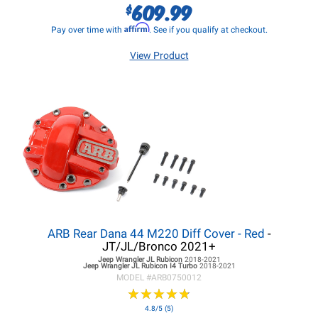
609.99
$
Affirm
Pay over time with
. See if you qualify at checkout.
View Product
ARB Rear Dana 44 M220 Diff Cover - Red
-
JT/JL/Bronco 2021+
Jeep Wrangler JL
Rubicon
2018-2021
Jeep Wrangler JL
Rubicon I4 Turbo
2018-2021
MODEL #
ARB0750012
★
★
★
★
★
★
★
★
★
★
4.8/5 (5)