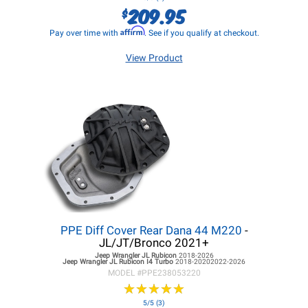
209.95
$
Affirm
Pay over time with
. See if you qualify at checkout.
View Product
PPE Diff Cover Rear Dana 44 M220
-
JL/JT/Bronco 2021+
Jeep Wrangler JL
Rubicon
2018-2026
Jeep Wrangler JL
Rubicon I4 Turbo
2018-20202022-2026
MODEL #
PPE238053220
★
★
★
★
★
★
★
★
★
★
5/5 (3)