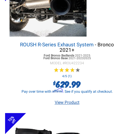
ROUSH R-Series Exhaust System
- Bronco
2021+
Ford Bronco
Badlands
2021-2025
Ford Bronco
Base
2021-20232025
MODEL #
ROU422234
★
★
★
★
★
★
★
★
★
★
4/5 (1)
629.99
$
Affirm
Pay over time with
. See if you qualify at checkout.
View Product
10%
off