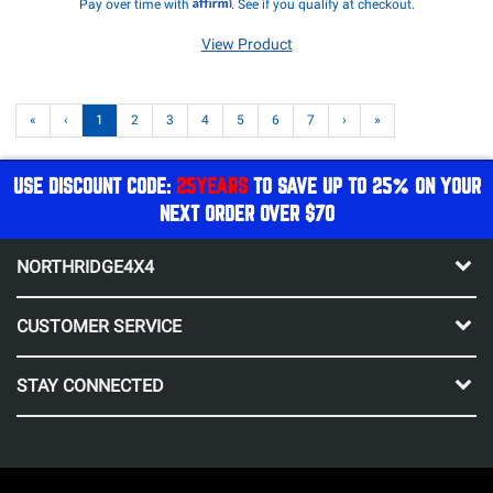
Affirm
Pay over time with
. See if you qualify at checkout.
View Product
«
‹
1
2
3
4
5
6
7
›
»
USE DISCOUNT CODE:
25YEARS
TO SAVE UP TO 25% ON YOUR
NEXT ORDER OVER $70
NORTHRIDGE4X4
CUSTOMER SERVICE
STAY CONNECTED