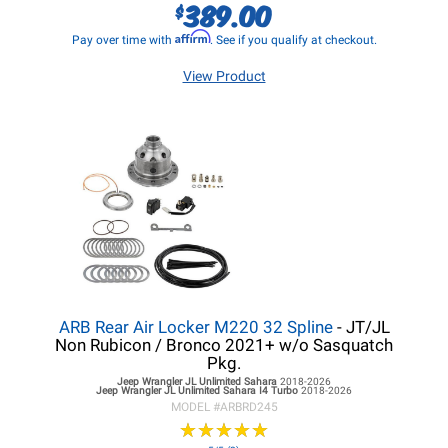
389.00
$
Affirm
Pay over time with
. See if you qualify at checkout.
View Product
ARB Rear Air Locker M220 32 Spline
- JT/JL
Non Rubicon / Bronco 2021+ w/o Sasquatch
Pkg.
Jeep Wrangler JL
Unlimited Sahara
2018-2026
Jeep Wrangler JL
Unlimited Sahara I4 Turbo
2018-2026
MODEL #
ARBRD245
★
★
★
★
★
★
★
★
★
★