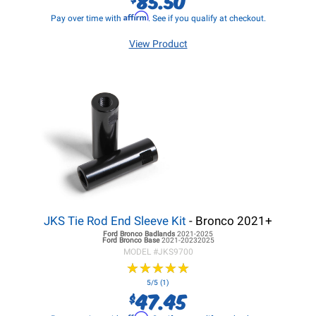
Affirm
Pay over time with
. See if you qualify at checkout.
View Product
JKS Tie Rod End Sleeve Kit
- Bronco 2021+
Ford Bronco
Badlands
2021-2025
Ford Bronco
Base
2021-20232025
MODEL #
JKS9700
★
★
★
★
★
★
★
★
★
★
5/5 (1)
47.45
$