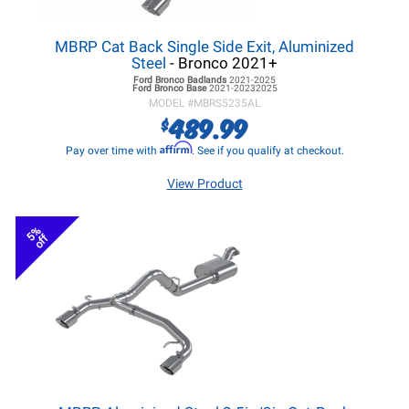
MBRP Cat Back Single Side Exit, Aluminized
Steel
- Bronco 2021+
Ford Bronco
Badlands
2021-2025
Ford Bronco
Base
2021-20232025
MODEL #
MBRS5235AL
489.99
$
Affirm
Pay over time with
. See if you qualify at checkout.
View Product
5%
off