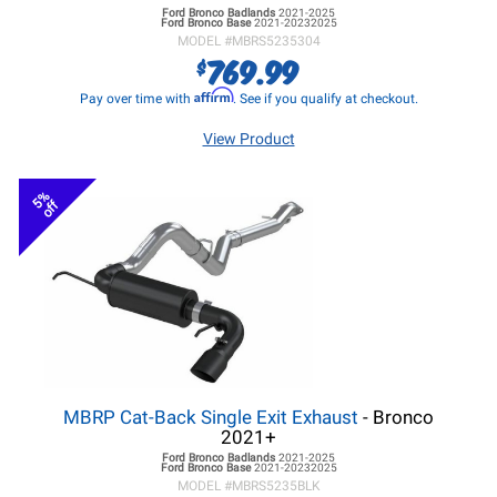
Ford Bronco
Badlands
2021-2025
Ford Bronco
Base
2021-20232025
MODEL #
MBRS5235304
769.99
$
Affirm
Pay over time with
. See if you qualify at checkout.
View Product
5%
off
MBRP Cat-Back Single Exit Exhaust
- Bronco
2021+
Ford Bronco
Badlands
2021-2025
Ford Bronco
Base
2021-20232025
MODEL #
MBRS5235BLK