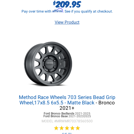
209.95
$
Affirm
Pay over time with
. See if you qualify at checkout.
View Product
Method Race Wheels 703 Series Bead Grip
Wheel,17x8.5 6x5.5 - Matte Black
- Bronco
2021+
Ford Bronco
Badlands
2021-2025
Ford Bronco
Base
2021-20232025
MODEL #
MRWMR70378560500
★
★
★
★
★
★
★
★
★
★