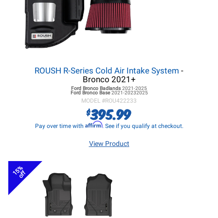
ROUSH R-Series Cold Air Intake System
-
Bronco 2021+
Ford Bronco
Badlands
2021-2025
Ford Bronco
Base
2021-20232025
MODEL #
ROU422233
395.99
$
Affirm
Pay over time with
. See if you qualify at checkout.
View Product
15%
off