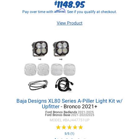
1148.95
$
Affirm
Pay over time with
. See if you qualify at checkout.
View Product
Baja Designs XL80 Series A-Piller Light Kit w/
Upfitter
- Bronco 2021+
Ford Bronco
Badlands
2021-2025
Ford Bronco
Base
2021-20232025
MODEL #
BAJ447751UP
★
★
★
★
★
★
★
★
★
★
5/5 (1)