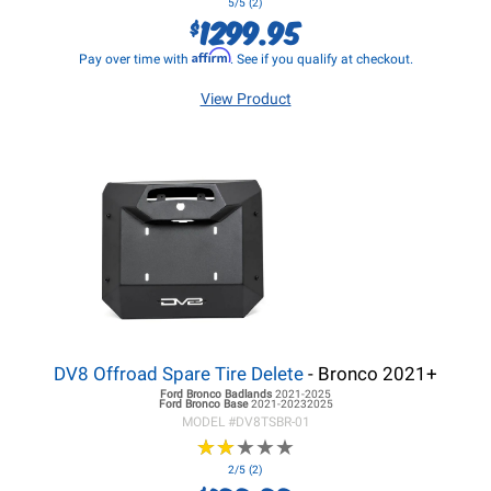
5/5 (2)
1299.95
$
Affirm
Pay over time with
. See if you qualify at checkout.
View Product
DV8 Offroad Spare Tire Delete
- Bronco 2021+
Ford Bronco
Badlands
2021-2025
Ford Bronco
Base
2021-20232025
MODEL #
DV8TSBR-01
★
★
★
★
★
★
★
★
★
★
2/5 (2)