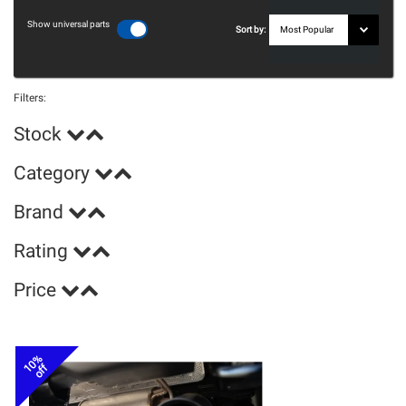
Show universal parts
Sort by:
Filters:
Stock
Category
Brand
Rating
Price
10%
off