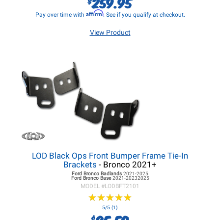
259.95
$
Affirm
Pay over time with
. See if you qualify at checkout.
View Product
LOD Black Ops Front Bumper Frame Tie-In
Brackets
- Bronco 2021+
Ford Bronco
Badlands
2021-2025
Ford Bronco
Base
2021-20232025
MODEL #
LODBFT2101
★
★
★
★
★
★
★
★
★
★
5/5 (1)
85.50
$