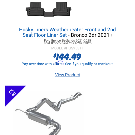
Husky Liners Weatherbeater Front and 2nd
Seat Floor Liner Set
- Bronco 2dr 2021+
Ford Bronco
Badlands
2021-2025
Ford Bronco
Base
2021-20232025
MODEL #
HUS95311
144.49
$
Affirm
Pay over time with
. See if you qualify at checkout.
View Product
5%
off