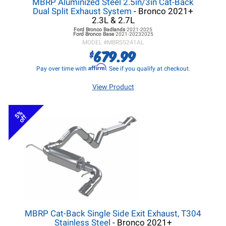
MBRP Aluminized Steel 2.5in/3in Cat-Back
Dual Split Exhaust System
- Bronco 2021+
2.3L & 2.7L
Ford Bronco
Badlands
2021-2025
Ford Bronco
Base
2021-20232025
MODEL #
MBRS5241AL
679.99
$
Affirm
Pay over time with
. See if you qualify at checkout.
View Product
5%
off
MBRP Cat-Back Single Side Exit Exhaust, T304
Stainless Steel
- Bronco 2021+