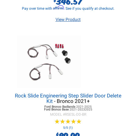
346.57
Affirm
Pay over time with
. See if you qualify at checkout.
View Product
Rock Slide Engineering Step Slider Door Delete
Kit
- Bronco 2021+
Ford Bronco
Badlands
2021-2025
Ford Bronco
Base
2021-20232025
MODEL #
RSESL-DD-BR
★
★
★
★
★
★
★
★
★
★
5/5 (1)
89.99
$