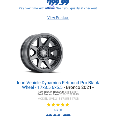
199.99
$
Affirm
Pay over time with
. See if you qualify at checkout.
View Product
Icon Vehicle Dynamics Rebound Pro Black
Wheel - 17x8.5 6x5.5
- Bronco 2021+
Ford Bronco
Badlands
2021-2025
Ford Bronco
Base
2021-20232025
MODEL #
IVD21817858347SB
★
★
★
★
★
★
★
★
★
★
5/5 (1)
$