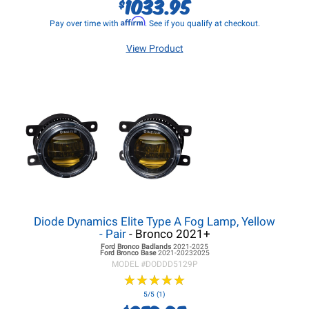
1033.95
$
Affirm
Pay over time with
. See if you qualify at checkout.
View Product
Diode Dynamics Elite Type A Fog Lamp, Yellow
- Pair
- Bronco 2021+
Ford Bronco
Badlands
2021-2025
Ford Bronco
Base
2021-20232025
MODEL #
DODDD5129P
★
★
★
★
★
★
★
★
★
★
5/5 (1)