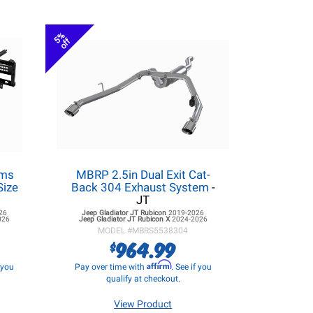
5%
off
ems
MBRP 2.5in Dual Exit Cat-
Size
Back 304 Exhaust System
-
JT
26
Jeep Gladiator JT
Rubicon
2019-2026
026
Jeep Gladiator JT
Rubicon X
2024-2026
MODEL #
MBRS5538304
964.99
$
Affirm
f you
Pay over time with
. See if you
qualify at checkout.
View Product