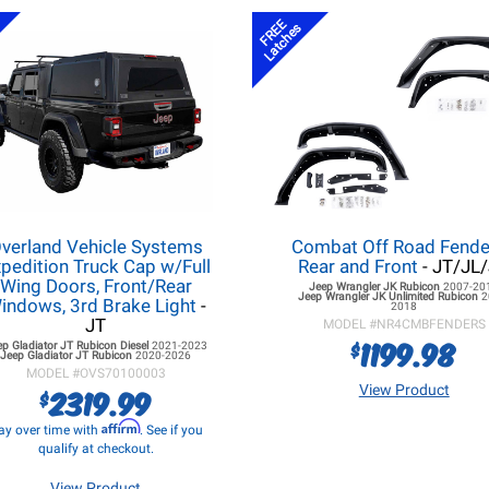
FREE
Latches
verland Vehicle Systems
Combat Off Road Fende
pedition Truck Cap w/Full
Rear and Front
- JT/JL
Wing Doors, Front/Rear
Jeep Wrangler JK
Rubicon
2007-20
Jeep Wrangler JK
Unlimited Rubicon
2
indows, 3rd Brake Light
-
2018
JT
MODEL #
NR4CMBFENDERS
1199.98
$
ep Gladiator JT
Rubicon Diesel
2021-2023
Jeep Gladiator JT
Rubicon
2020-2026
MODEL #
OVS70100003
2319.99
View Product
$
Affirm
ay over time with
. See if you
qualify at checkout.
View Product