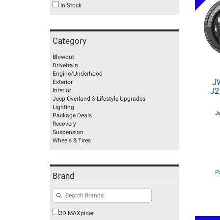
In Stock
Category
Blowout
Drivetrain
Engine/Underhood
J
Exterior
J2
Interior
Jeep Overland & Lifestyle Upgrades
Lighting
J
Package Deals
Recovery
Suspension
Wheels & Tires
P
Brand
3D MAXpider