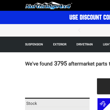
USE DISCOUNT CO
SUSPENSION
EXTERIOR
DRIVETRAIN
LIGH
3795
We've found
aftermarket parts
30%
Stock
off