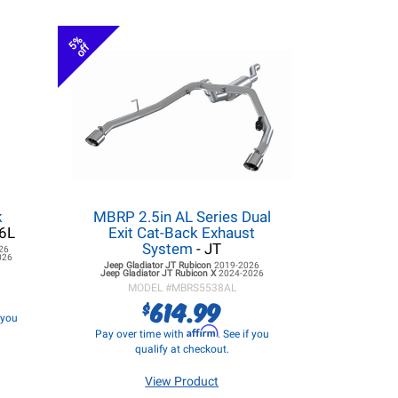
5%
off
k
MBRP 2.5in AL Series Dual
.6L
Exit Cat-Back Exhaust
System
- JT
26
026
Jeep Gladiator JT
Rubicon
2019-2026
Jeep Gladiator JT
Rubicon X
2024-2026
MODEL #
MBRS5538AL
614.99
$
f you
Affirm
Pay over time with
. See if you
qualify at checkout.
View Product