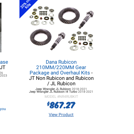
20% off
Kits
Case
Dana Rubicon
 JT
210MM/220MM Gear
Package and Overhaul Kits
-
26
-2023
JT Non Rubicon and Rubicon
/ JL Rubicon
Jeep Wrangler JL
Rubicon
2018-2021
Jeep Wrangler JL
Rubicon I4 Turbo
2018-2021
MODEL #
NR4RUBKIT
867.27
$
f you
View Product