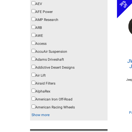
39%
AEV
off
AFE Power
AMP Research
ARB
AWE
Access
AccuAir Suspension
Adams Driveshaft
J
J
Addictive Desert Designs
Air Lift
Jeep
Airaid Filters
AlphaRex
American Iron Off-Road
American Racing Wheels
P
Show more