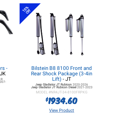
15%
Off
rs -
Bilstein B8 8100 Front and
/JK
Rear Shock Package (3-4in
Lift)
- JT
18
007-
Jeep Gladiator JT
Rubicon
2020-2026
Jeep Gladiator JT
Rubicon Diesel
2021-2023
MODEL #
NR4JT-34-8100FRPKG
1934.60
$
View Product