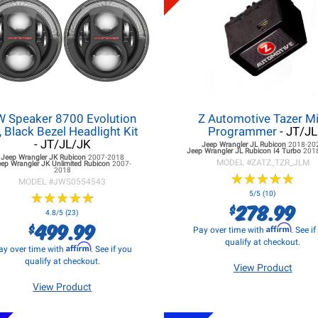
W Speaker 8700 Evolution
Z Automotive Tazer Mi
, Black Bezel Headlight Kit
Programmer
- JT/JL
- JT/JL/JK
Jeep Wrangler JL
Rubicon
2018-20
Jeep Wrangler JL
Rubicon I4 Turbo
201
Jeep Wrangler JK
Rubicon
2007-2018
MODEL #
ZATZ_TZR_JLM
eep Wrangler JK
Unlimited Rubicon
2007-
2018
★
★
★
★
★
★
★
★
★
★
MODEL #
JWS0554543
★
★
★
★
★
★
★
★
★
★
5/5 (10)
278.99
$
4.8/5 (23)
499.99
$
Affirm
Pay over time with
. See i
qualify at checkout.
Affirm
ay over time with
. See if you
qualify at checkout.
View Product
View Product