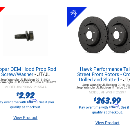
25%
off
opar OEM Hood Prop Rod
Hawk Performance Ta
Screw/Washer
- JT/JL
Street Front Rotors - Cr
Drilled and Slotted
- JT
Jeep Wrangler JL
Rubicon
2018-2021
 Wrangler JL
Rubicon I4 Turbo
2018-2021
Jeep Wrangler JL
Rubicon
2018-20
MODEL #
MPR06512155AA
Jeep Wrangler JL
Rubicon I4 Turbo
201
2.92
$
MODEL #
HWKHTC5397
263.99
$
Affirm
ay over time with
. See if you
Affirm
qualify at checkout.
Pay over time with
. See i
qualify at checkout.
View Product
View Product