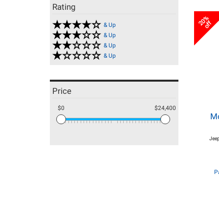
Rating
20%
off
& Up
& Up
& Up
& Up
Price
$0
$24,400
M
Jeep
P