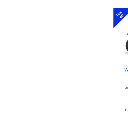
10%
off
W
J
P