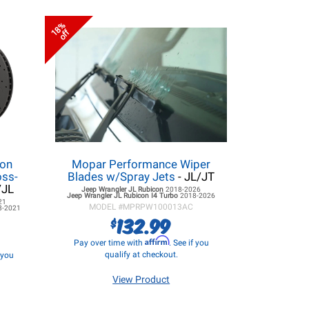
18%
off
lon
Mopar Performance Wiper
oss-
Blades w/Spray Jets
- JL/JT
/JL
Jeep Wrangler JL
Rubicon
2018-2026
Jeep Wrangler JL
Rubicon I4 Turbo
2018-2026
21
MODEL #
MPRPW100013AC
8-2021
132.99
$
Affirm
Pay over time with
. See if you
qualify at checkout.
f you
View Product