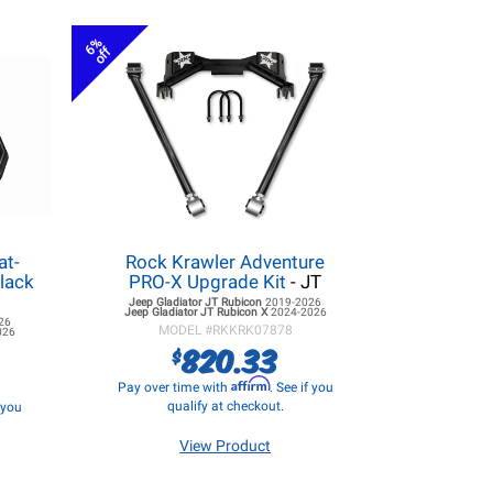
6%
off
at-
Rock Krawler Adventure
lack
PRO-X Upgrade Kit
- JT
Jeep Gladiator JT
Rubicon
2019-2026
Jeep Gladiator JT
Rubicon X
2024-2026
26
MODEL #
RKKRK07878
026
820.33
$
Affirm
Pay over time with
. See if you
qualify at checkout.
f you
View Product