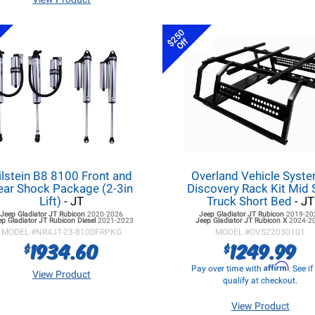
$250
Off
ilstein B8 8100 Front and
Overland Vehicle Syst
ear Shock Package (2-3in
Discovery Rack Kit Mid 
Lift)
- JT
Truck Short Bed
- JT
Jeep Gladiator JT
Rubicon
2020-2026
Jeep Gladiator JT
Rubicon
2019-20
ep Gladiator JT
Rubicon Diesel
2021-2023
Jeep Gladiator JT
Rubicon X
2024-2
MODEL #
NR4JT-23-8100FRPKG
MODEL #
OVS22030101
1934.60
1249.99
$
$
Affirm
Pay over time with
. See i
View Product
qualify at checkout.
View Product