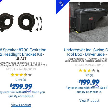
9%
off
W Speaker 8700 Evolution
Undercover Inc. Swing 
2 Headlight Bracket Kit
-
Tool Box - Driver Side
-
JL/JT
Jeep Gladiator JT
Rubicon
2019-20
Jeep Gladiator JT
Rubicon Diesel
2021
Jeep Wrangler JL
Rubicon
2018-2021
MODEL #
UNCSC304D
 Wrangler JL
Rubicon I4 Turbo
2018-2021
MODEL #
JWS8200693
★
★
★
★
★
★
★
★
★
★
★
★
★
★
★
★
★
★
★
★
3/5 (1)
199.99
$
3.5/5 (2)
299.99
$
Affirm
Pay over time with
. See i
Affirm
qualify at checkout.
ay over time with
. See if you
qualify at checkout.
View Product
View Product