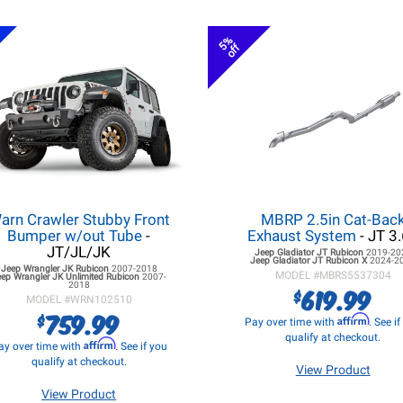
5%
off
arn Crawler Stubby Front
MBRP 2.5in Cat-Bac
Bumper w/out Tube
-
Exhaust System
- JT 3
JT/JL/JK
Jeep Gladiator JT
Rubicon
2019-20
Jeep Gladiator JT
Rubicon X
2024-2
Jeep Wrangler JK
Rubicon
2007-2018
MODEL #
MBRS5537304
eep Wrangler JK
Unlimited Rubicon
2007-
2018
619.99
$
MODEL #
WRN102510
759.99
$
Affirm
Pay over time with
. See i
qualify at checkout.
Affirm
ay over time with
. See if you
qualify at checkout.
View Product
View Product