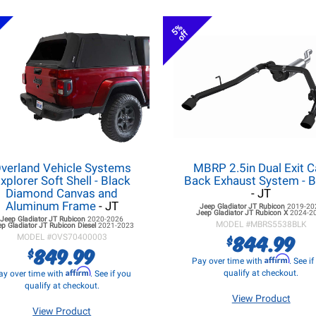
5%
off
verland Vehicle Systems
MBRP 2.5in Dual Exit C
xplorer Soft Shell - Black
Back Exhaust System - B
Diamond Canvas and
- JT
Aluminum Frame
- JT
Jeep Gladiator JT
Rubicon
2019-20
Jeep Gladiator JT
Rubicon X
2024-2
Jeep Gladiator JT
Rubicon
2020-2026
MODEL #
MBRS5538BLK
ep Gladiator JT
Rubicon Diesel
2021-2023
844.99
$
MODEL #
OVS70400003
849.99
$
Affirm
Pay over time with
. See i
Affirm
qualify at checkout.
ay over time with
. See if you
qualify at checkout.
View Product
View Product