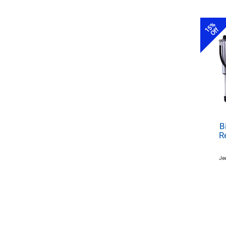
15%
Off
B
R
Je