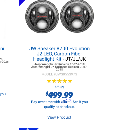
ni
JW Speaker 8700 Evolution
J2 LED, Carbon Fiber
Headlight Kit
- JT/JL/JK
26
8-2026
Jeep Wrangler JK
Rubicon
2007-2018
Jeep Wrangler JK
Unlimited Rubicon
2007-
2018
MODEL #
JWS0553973
★
★
★
★
★
★
★
★
★
★
5/5 (2)
499.99
$
f you
Affirm
Pay over time with
. See if you
qualify at checkout.
View Product