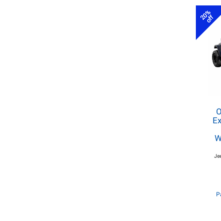
20%
off
O
Ex
W
Je
P