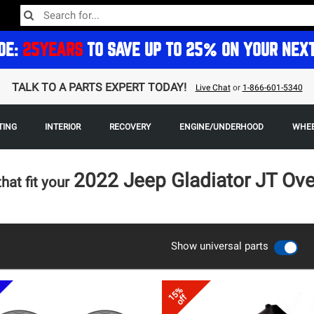
DE:
25YEARS
TO SAVE UP TO 25% ON YOUR NEX
TALK TO A PARTS EXPERT TODAY!
Live Chat
or
1-866-601-5340
TING
INTERIOR
RECOVERY
ENGINE/UNDERHOOD
WHEE
2022 Jeep Gladiator JT Ov
that fit your
Show universal parts
15%
off