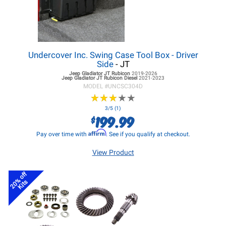
Undercover Inc. Swing Case Tool Box - Driver
Side
- JT
Jeep Gladiator JT
Rubicon
2019-2026
Jeep Gladiator JT
Rubicon Diesel
2021-2023
MODEL #
UNCSC304D
★
★
★
★
★
★
★
★
★
★
3/5 (1)
199.99
$
Affirm
Pay over time with
. See if you qualify at checkout.
View Product
20% off
Kits