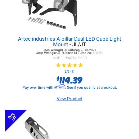
Artec industries A-pillar Dual LED Cube Light
Mount
- JL/JT
Jeep Wrangler JL
Rubicon
2018-2021
Jeep Wrangler JL
Rubicon I4 Turbo
2018-2021
MODEL #
ARTJL5603
★
★
★
★
★
★
★
★
★
★
5/5 (1)
114.39
$
Affirm
Pay over time with
. See if you qualify at checkout.
View Product
20%
off