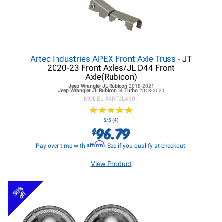
Artec Industries APEX Front Axle Truss
- JT
2020-23 Front Axles/JL D44 Front
Axle(Rubicon)
Jeep Wrangler JL
Rubicon
2018-2021
Jeep Wrangler JL
Rubicon I4 Turbo
2018-2021
MODEL #
ARTJL4501
★
★
★
★
★
★
★
★
★
★
5/5 (4)
96.79
$
Affirm
Pay over time with
. See if you qualify at checkout.
View Product
30%
off