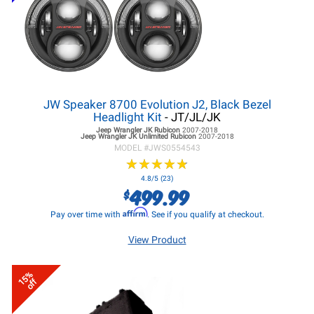
JW Speaker 8700 Evolution J2, Black Bezel
Headlight Kit
- JT/JL/JK
Jeep Wrangler JK
Rubicon
2007-2018
Jeep Wrangler JK
Unlimited Rubicon
2007-2018
MODEL #
JWS0554543
★
★
★
★
★
★
★
★
★
★
4.8/5 (23)
499.99
$
Affirm
Pay over time with
. See if you qualify at checkout.
View Product
15%
off