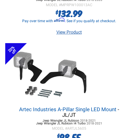
MODEL #
MPRPW100013AC
132.99
$
Affirm
Pay over time with
. See if you qualify at checkout.
View Product
20%
off
Artec Industries A-Pillar Single LED Mount
-
JL/JT
Jeep Wrangler JL
Rubicon
2018-2021
Jeep Wrangler JL
Rubicon I4 Turbo
2018-2021
MODEL #
ARTJL5605
98.55
$