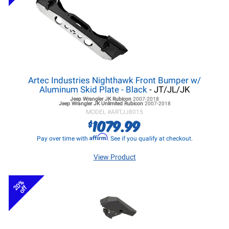
Artec Industries Nighthawk Front Bumper w/
Aluminum Skid Plate - Black
- JT/JL/JK
Jeep Wrangler JK
Rubicon
2007-2018
Jeep Wrangler JK
Unlimited Rubicon
2007-2018
MODEL #
ARTJJ8015
1079.99
$
Affirm
Pay over time with
. See if you qualify at checkout.
View Product
20%
off