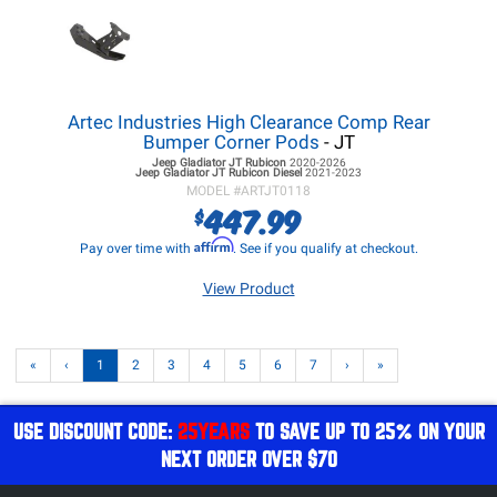
Artec Industries High Clearance Comp Rear
Bumper Corner Pods
- JT
Jeep Gladiator JT
Rubicon
2020-2026
Jeep Gladiator JT
Rubicon Diesel
2021-2023
MODEL #
ARTJT0118
447.99
$
Affirm
Pay over time with
. See if you qualify at checkout.
View Product
«
‹
1
2
3
4
5
6
7
›
»
USE DISCOUNT CODE:
25YEARS
TO SAVE UP TO 25% ON YOUR
NEXT ORDER OVER $70