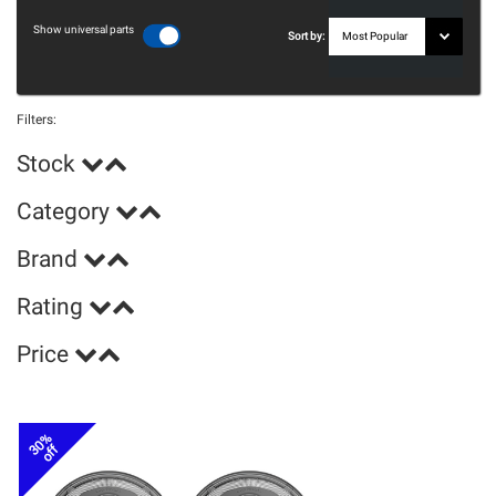
Show universal parts
Sort by:
Filters:
Stock
Category
Brand
Rating
Price
30%
off