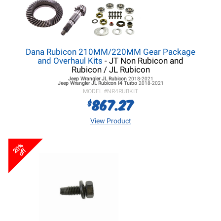
Dana Rubicon 210MM/220MM Gear Package
and Overhaul Kits
- JT Non Rubicon and
Rubicon / JL Rubicon
Jeep Wrangler JL
Rubicon
2018-2021
Jeep Wrangler JL
Rubicon I4 Turbo
2018-2021
MODEL #
NR4RUBKIT
867.27
$
View Product
20%
off