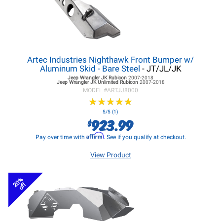
Artec Industries Nighthawk Front Bumper w/
Aluminum Skid - Bare Steel
- JT/JL/JK
Jeep Wrangler JK
Rubicon
2007-2018
Jeep Wrangler JK
Unlimited Rubicon
2007-2018
MODEL #
ARTJJ8000
★
★
★
★
★
★
★
★
★
★
5/5 (1)
923.99
$
Affirm
Pay over time with
. See if you qualify at checkout.
View Product
20%
off