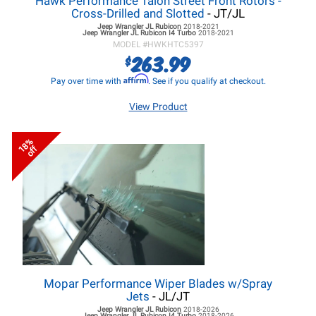
Hawk Performance Talon Street Front Rotors -
Cross-Drilled and Slotted
- JT/JL
Jeep Wrangler JL
Rubicon
2018-2021
Jeep Wrangler JL
Rubicon I4 Turbo
2018-2021
MODEL #
HWKHTC5397
263.99
$
Affirm
Pay over time with
. See if you qualify at checkout.
View Product
18%
off
Mopar Performance Wiper Blades w/Spray
Jets
- JL/JT
Jeep Wrangler JL
Rubicon
2018-2026
Jeep Wrangler JL
Rubicon I4 Turbo
2018-2026