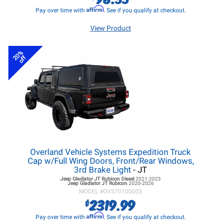
Affirm
Pay over time with
. See if you qualify at checkout.
View Product
20%
off
Overland Vehicle Systems Expedition Truck
Cap w/Full Wing Doors, Front/Rear Windows,
3rd Brake Light
- JT
Jeep Gladiator JT
Rubicon Diesel
2021-2023
Jeep Gladiator JT
Rubicon
2020-2026
MODEL #
OVS70100003
2319.99
$
Affirm
Pay over time with
. See if you qualify at checkout.