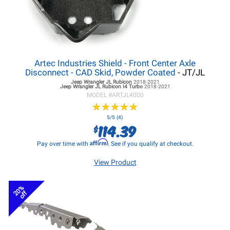
Artec Industries Shield - Front Center Axle
Disconnect - CAD Skid, Powder Coated
- JT/JL
Jeep Wrangler JL
Rubicon
2018-2021
Jeep Wrangler JL
Rubicon I4 Turbo
2018-2021
MODEL #
ARTJL4000
★
★
★
★
★
★
★
★
★
★
5/5 (4)
114.39
$
Affirm
Pay over time with
. See if you qualify at checkout.
View Product
20%
off