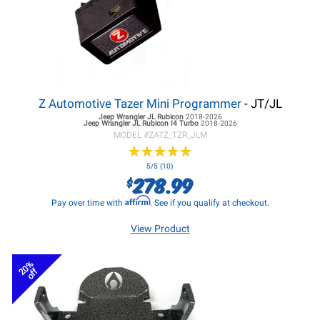
Z Automotive Tazer Mini Programmer
- JT/JL
Jeep Wrangler JL
Rubicon
2018-2026
Jeep Wrangler JL
Rubicon I4 Turbo
2018-2026
MODEL #
ZATZ_TZR_JLM
★
★
★
★
★
★
★
★
★
★
5/5 (10)
278.99
$
Affirm
Pay over time with
. See if you qualify at checkout.
View Product
20%
off