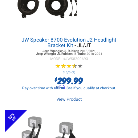
JW Speaker 8700 Evolution J2 Headlight
Bracket Kit
- JL/JT
Jeep Wrangler JL
Rubicon
2018-2021
Jeep Wrangler JL
Rubicon I4 Turbo
2018-2021
MODEL #
JWS8200693
★
★
★
★
★
★
★
★
★
★
3.5/5 (2)
299.99
$
Affirm
Pay over time with
. See if you qualify at checkout.
View Product
20%
off