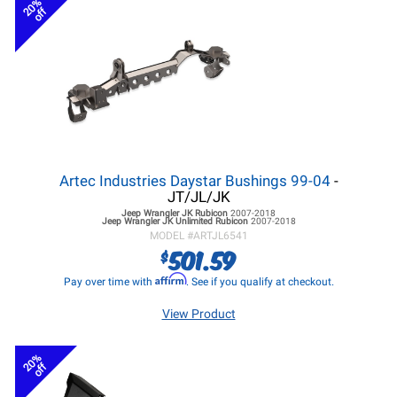
20%
off
Artec Industries Daystar Bushings 99-04
-
JT/JL/JK
Jeep Wrangler JK
Rubicon
2007-2018
Jeep Wrangler JK
Unlimited Rubicon
2007-2018
MODEL #
ARTJL6541
501.59
$
Affirm
Pay over time with
. See if you qualify at checkout.
View Product
20%
off