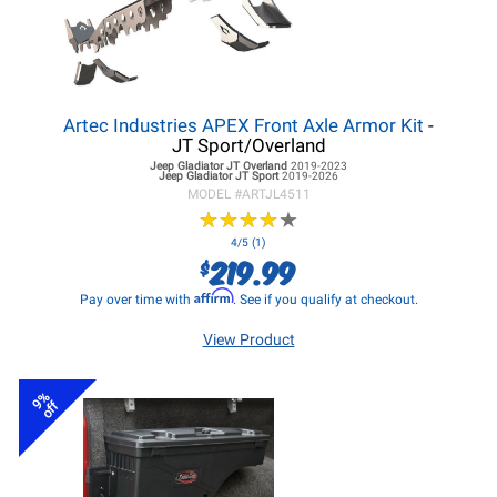
Artec Industries APEX Front Axle Armor Kit
-
JT Sport/Overland
Jeep Gladiator JT
Overland
2019-2023
Jeep Gladiator JT
Sport
2019-2026
MODEL #
ARTJL4511
★
★
★
★
★
★
★
★
★
★
4/5 (1)
219.99
$
Affirm
Pay over time with
. See if you qualify at checkout.
View Product
9%
off