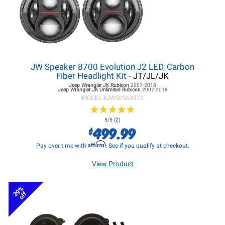
JW Speaker 8700 Evolution J2 LED, Carbon
Fiber Headlight Kit
- JT/JL/JK
Jeep Wrangler JK
Rubicon
2007-2018
Jeep Wrangler JK
Unlimited Rubicon
2007-2018
MODEL #
JWS0553973
★
★
★
★
★
★
★
★
★
★
5/5 (2)
499.99
$
Affirm
Pay over time with
. See if you qualify at checkout.
View Product
39%
off