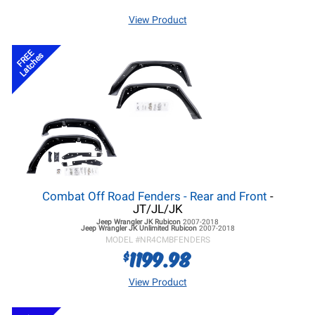
View Product
FREE
Latches
Combat Off Road Fenders - Rear and Front
-
JT/JL/JK
Jeep Wrangler JK
Rubicon
2007-2018
Jeep Wrangler JK
Unlimited Rubicon
2007-2018
MODEL #
NR4CMBFENDERS
1199.98
$
View Product