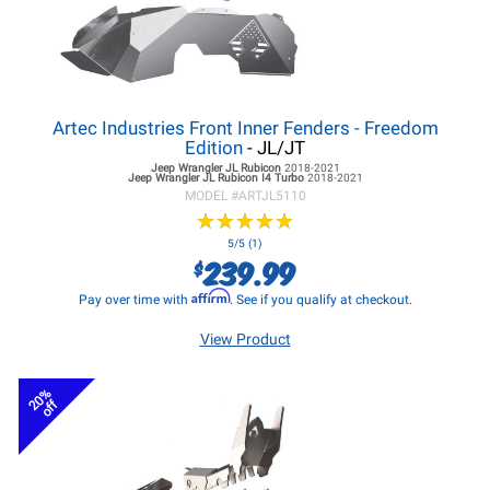
Artec Industries Front Inner Fenders - Freedom
Edition
- JL/JT
Jeep Wrangler JL
Rubicon
2018-2021
Jeep Wrangler JL
Rubicon I4 Turbo
2018-2021
MODEL #
ARTJL5110
★
★
★
★
★
★
★
★
★
★
5/5 (1)
239.99
$
Affirm
Pay over time with
. See if you qualify at checkout.
View Product
20%
off