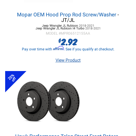
Mopar OEM Hood Prop Rod Screw/Washer
-
JT/JL
Jeep Wrangler JL
Rubicon
2018-2021
Jeep Wrangler JL
Rubicon I4 Turbo
2018-2021
MODEL #
MPR06512155AA
2.92
$
Affirm
Pay over time with
. See if you qualify at checkout.
View Product
25%
off