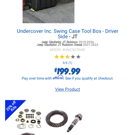
Undercover Inc. Swing Case Tool Box - Driver
Side
- JT
Jeep Gladiator JT
Rubicon
2019-2026
Jeep Gladiator JT
Rubicon Diesel
2021-2023
MODEL #
UNCSC304D
★
★
★
★
★
★
★
★
★
★
3/5 (1)
199.99
$
Affirm
Pay over time with
. See if you qualify at checkout.
View Product
20% off
Kits