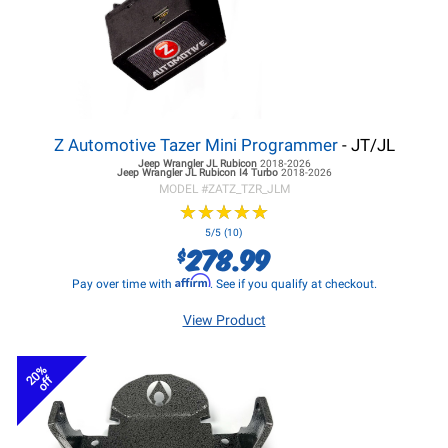
Z Automotive Tazer Mini Programmer
- JT/JL
Jeep Wrangler JL
Rubicon
2018-2026
Jeep Wrangler JL
Rubicon I4 Turbo
2018-2026
MODEL #
ZATZ_TZR_JLM
★
★
★
★
★
★
★
★
★
★
5/5 (10)
278.99
$
Affirm
Pay over time with
. See if you qualify at checkout.
View Product
20%
off