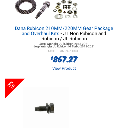
Dana Rubicon 210MM/220MM Gear Package
and Overhaul Kits
- JT Non Rubicon and
Rubicon / JL Rubicon
Jeep Wrangler JL
Rubicon
2018-2021
Jeep Wrangler JL
Rubicon I4 Turbo
2018-2021
MODEL #
NR4RUBKIT
867.27
$
View Product
20%
off