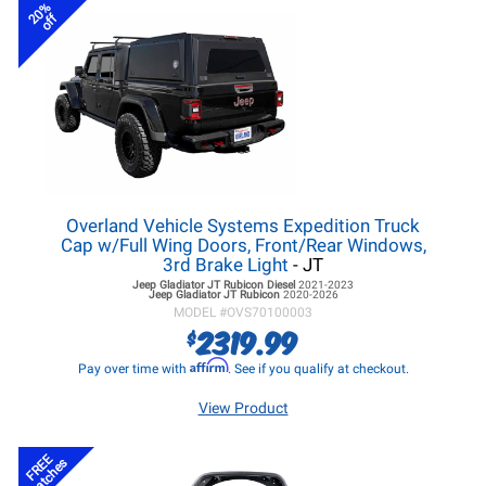
20%
off
Overland Vehicle Systems Expedition Truck
Cap w/Full Wing Doors, Front/Rear Windows,
3rd Brake Light
- JT
Jeep Gladiator JT
Rubicon Diesel
2021-2023
Jeep Gladiator JT
Rubicon
2020-2026
MODEL #
OVS70100003
2319.99
$
Affirm
Pay over time with
. See if you qualify at checkout.
View Product
FREE
Latches