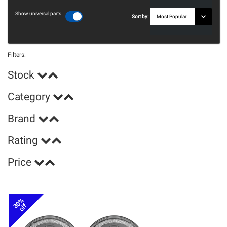
Show universal parts
Sort by:
Filters:
Stock
Category
Brand
Rating
Price
30%
off