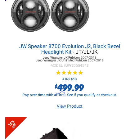
JW Speaker 8700 Evolution J2, Black Bezel
Headlight Kit
- JT/JL/JK
Jeep Wrangler JK
Rubicon
2007-2018
Jeep Wrangler JK
Unlimited Rubicon
2007-2018
MODEL #
JWS0554543
★
★
★
★
★
★
★
★
★
★
4.8/5 (23)
499.99
$
Affirm
Pay over time with
. See if you qualify at checkout.
View Product
15%
off