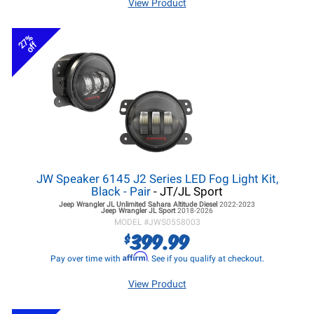
View Product
27%
off
JW Speaker 6145 J2 Series LED Fog Light Kit,
Black - Pair
- JT/JL Sport
Jeep Wrangler JL
Unlimited Sahara Altitude Diesel
2022-2023
Jeep Wrangler JL
Sport
2018-2026
MODEL #
JWS0558003
399.99
$
Affirm
Pay over time with
. See if you qualify at checkout.
View Product