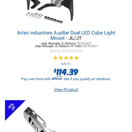
Artec industries A-pillar Dual LED Cube Light
Mount
- JL/JT
Jeep Wrangler JL
Rubicon
2018-2021
Jeep Wrangler JL
Rubicon I4 Turbo
2018-2021
MODEL #
ARTJL5603
★
★
★
★
★
★
★
★
★
★
5/5 (1)
114.39
$
Affirm
Pay over time with
. See if you qualify at checkout.
View Product
20%
off