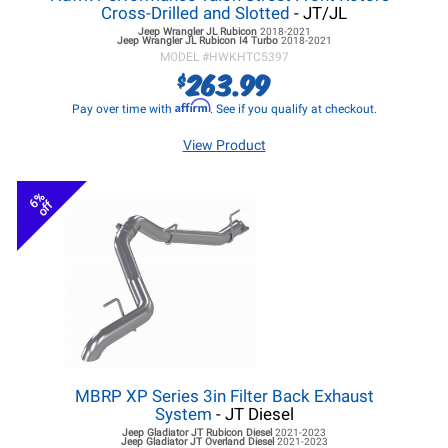
Cross-Drilled and Slotted
- JT/JL
Jeep Wrangler JL
Rubicon
2018-2021
Jeep Wrangler JL
Rubicon I4 Turbo
2018-2021
MODEL #
HWKHTC5397
263.99
$
Affirm
Pay over time with
. See if you qualify at checkout.
View Product
6%
off
MBRP XP Series 3in Filter Back Exhaust
System
- JT Diesel
Jeep Gladiator JT
Rubicon Diesel
2021-2023
Jeep Gladiator JT
Overland Diesel
2021-2023