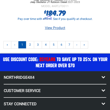
Jeep Gladiator JT
Rubicon Diesel
2021-2023
MODEL #
ARTJT0011
184.79
$
Affirm
Pay over time with
. See if you qualify at checkout.
View Product
«
‹
1
2
3
4
5
6
7
›
»
USE DISCOUNT CODE:
25YEARS
TO SAVE UP TO 25% ON YOUR
NEXT ORDER OVER $70
NORTHRIDGE4X4
CUSTOMER SERVICE
STAY CONNECTED