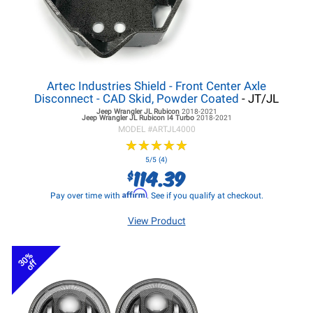
Artec Industries Shield - Front Center Axle
Disconnect - CAD Skid, Powder Coated
- JT/JL
Jeep Wrangler JL
Rubicon
2018-2021
Jeep Wrangler JL
Rubicon I4 Turbo
2018-2021
MODEL #
ARTJL4000
★
★
★
★
★
★
★
★
★
★
5/5 (4)
114.39
$
Affirm
Pay over time with
. See if you qualify at checkout.
View Product
30%
off