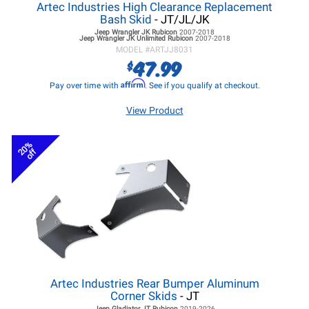
Artec Industries High Clearance Replacement
Bash Skid
- JT/JL/JK
Jeep Wrangler JK
Rubicon
2007-2018
Jeep Wrangler JK
Unlimited Rubicon
2007-2018
MODEL #
ARTJJ8031
47.99
$
Affirm
Pay over time with
. See if you qualify at checkout.
View Product
20%
off
Artec Industries Rear Bumper Aluminum
Corner Skids
- JT
Jeep Gladiator JT
Rubicon
2019-2026