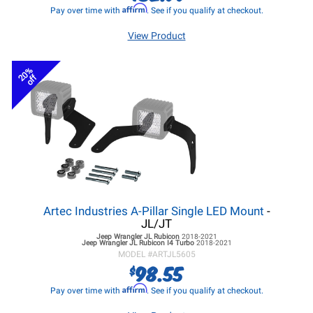
Affirm
Pay over time with
. See if you qualify at checkout.
View Product
20%
off
Artec Industries A-Pillar Single LED Mount
-
JL/JT
Jeep Wrangler JL
Rubicon
2018-2021
Jeep Wrangler JL
Rubicon I4 Turbo
2018-2021
MODEL #
ARTJL5605
98.55
$
Affirm
Pay over time with
. See if you qualify at checkout.