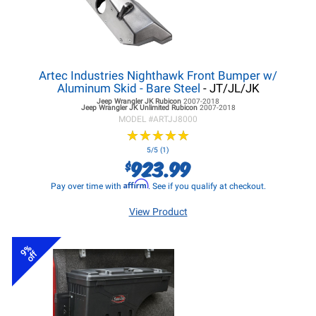
Artec Industries Nighthawk Front Bumper w/
Aluminum Skid - Bare Steel
- JT/JL/JK
Jeep Wrangler JK
Rubicon
2007-2018
Jeep Wrangler JK
Unlimited Rubicon
2007-2018
MODEL #
ARTJJ8000
★
★
★
★
★
★
★
★
★
★
5/5 (1)
923.99
$
Affirm
Pay over time with
. See if you qualify at checkout.
View Product
9%
off