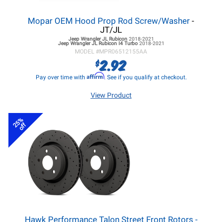
Mopar OEM Hood Prop Rod Screw/Washer
-
JT/JL
Jeep Wrangler JL
Rubicon
2018-2021
Jeep Wrangler JL
Rubicon I4 Turbo
2018-2021
MODEL #
MPR06512155AA
2.92
$
Affirm
Pay over time with
. See if you qualify at checkout.
View Product
25%
off
Hawk Performance Talon Street Front Rotors -