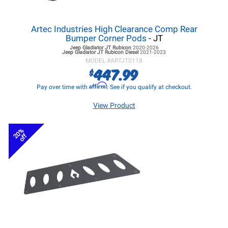
Artec Industries High Clearance Comp Rear
Bumper Corner Pods
- JT
Jeep Gladiator JT
Rubicon
2020-2026
Jeep Gladiator JT
Rubicon Diesel
2021-2023
MODEL #
ARTJT0118
447.99
$
Affirm
Pay over time with
. See if you qualify at checkout.
View Product
20%
off