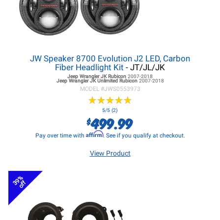
JW Speaker 8700 Evolution J2 LED, Carbon
Fiber Headlight Kit
- JT/JL/JK
Jeep Wrangler JK
Rubicon
2007-2018
Jeep Wrangler JK
Unlimited Rubicon
2007-2018
MODEL #
JWS0553973
★
★
★
★
★
★
★
★
★
★
5/5 (2)
499.99
$
Affirm
Pay over time with
. See if you qualify at checkout.
View Product
39%
off