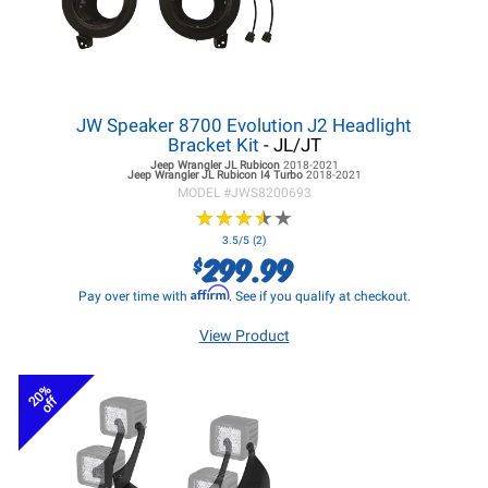
JW Speaker 8700 Evolution J2 Headlight
Bracket Kit
- JL/JT
Jeep Wrangler JL
Rubicon
2018-2021
Jeep Wrangler JL
Rubicon I4 Turbo
2018-2021
MODEL #
JWS8200693
★
★
★
★
★
★
★
★
★
★
3.5/5 (2)
299.99
$
Affirm
Pay over time with
. See if you qualify at checkout.
View Product
20%
off