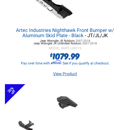
Artec Industries Nighthawk Front Bumper w/
Aluminum Skid Plate - Black
- JT/JL/JK
Jeep Wrangler JK
Rubicon
2007-2018
Jeep Wrangler JK
Unlimited Rubicon
2007-2018
MODEL #
ARTJJ8015
1079.99
$
Affirm
Pay over time with
. See if you qualify at checkout.
View Product
20%
off