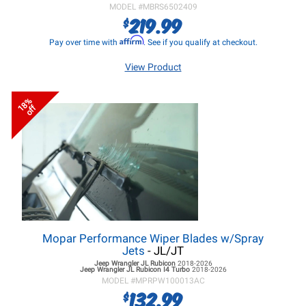
MODEL #
MBRS6502409
219.99
$
Affirm
Pay over time with
. See if you qualify at checkout.
View Product
18%
off
Mopar Performance Wiper Blades w/Spray
Jets
- JL/JT
Jeep Wrangler JL
Rubicon
2018-2026
Jeep Wrangler JL
Rubicon I4 Turbo
2018-2026
MODEL #
MPRPW100013AC
132.99
$