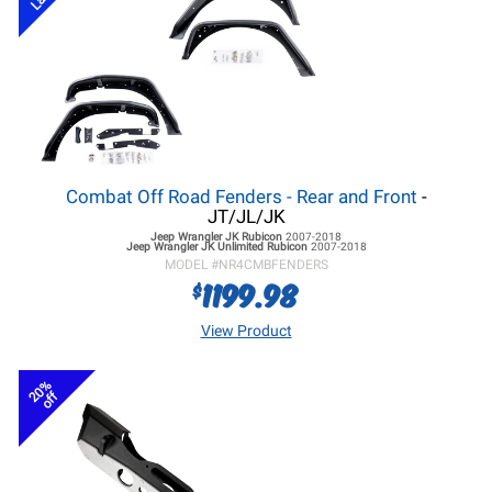
Combat Off Road Fenders - Rear and Front
-
JT/JL/JK
Jeep Wrangler JK
Rubicon
2007-2018
Jeep Wrangler JK
Unlimited Rubicon
2007-2018
MODEL #
NR4CMBFENDERS
1199.98
$
View Product
20%
off