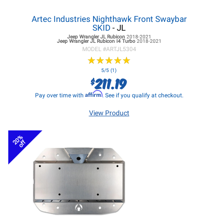
Artec Industries Nighthawk Front Swaybar
SKID
- JL
Jeep Wrangler JL
Rubicon
2018-2021
Jeep Wrangler JL
Rubicon I4 Turbo
2018-2021
MODEL #
ARTJL5304
★
★
★
★
★
★
★
★
★
★
5/5 (1)
211.19
$
Affirm
Pay over time with
. See if you qualify at checkout.
View Product
20%
off