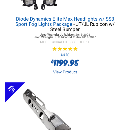
Diode Dynamics Elite Max Headlights w/ SS3
Sport Fog Lights Package
- JT/JL Rubicon w/
Steel Bumper
Jeep Wrangler JL
Rubicon
2018-2026
Jeep Wrangler JL
Rubicon I4 Turbo
2018-2026
MODEL #
NR4ELITE-SS3FOGPKG
★
★
★
★
★
★
★
★
★
★
5/5 (1)
1199.95
$
View Product
20%
off