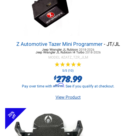
Z Automotive Tazer Mini Programmer
- JT/JL
Jeep Wrangler JL
Rubicon
2018-2026
Jeep Wrangler JL
Rubicon I4 Turbo
2018-2026
MODEL #
ZATZ_TZR_JLM
★
★
★
★
★
★
★
★
★
★
5/5 (10)
278.99
$
Affirm
Pay over time with
. See if you qualify at checkout.
View Product
20%
off