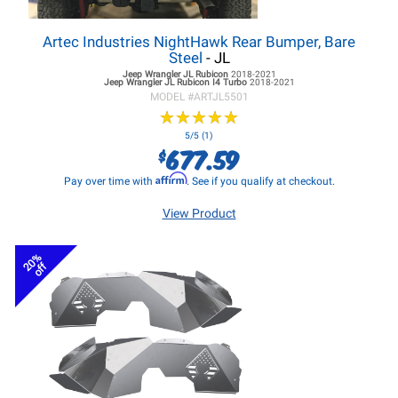
Artec Industries NightHawk Rear Bumper, Bare
Steel
- JL
Jeep Wrangler JL
Rubicon
2018-2021
Jeep Wrangler JL
Rubicon I4 Turbo
2018-2021
MODEL #
ARTJL5501
★
★
★
★
★
★
★
★
★
★
5/5 (1)
677.59
$
Affirm
Pay over time with
. See if you qualify at checkout.
View Product
20%
off