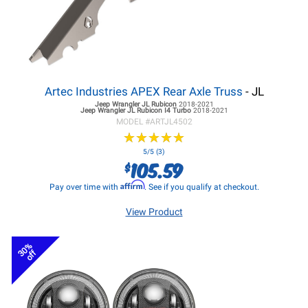
Artec Industries APEX Rear Axle Truss
- JL
Jeep Wrangler JL
Rubicon
2018-2021
Jeep Wrangler JL
Rubicon I4 Turbo
2018-2021
MODEL #
ARTJL4502
★
★
★
★
★
★
★
★
★
★
5/5 (3)
105.59
$
Affirm
Pay over time with
. See if you qualify at checkout.
View Product
30%
off