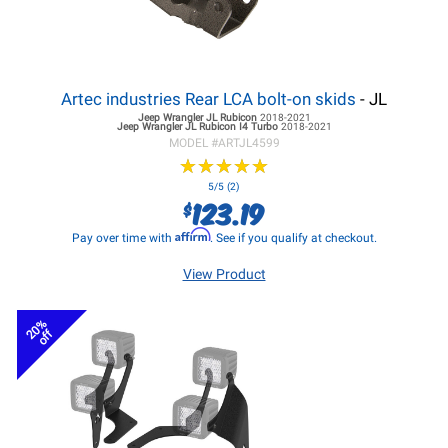
Artec industries Rear LCA bolt-on skids
- JL
Jeep Wrangler JL
Rubicon
2018-2021
Jeep Wrangler JL
Rubicon I4 Turbo
2018-2021
MODEL #
ARTJL4599
★
★
★
★
★
★
★
★
★
★
5/5 (2)
123.19
$
Affirm
Pay over time with
. See if you qualify at checkout.
View Product
20%
off