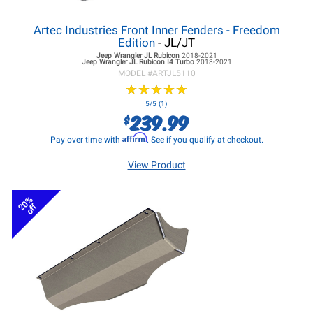
Artec Industries Front Inner Fenders - Freedom
Edition
- JL/JT
Jeep Wrangler JL
Rubicon
2018-2021
Jeep Wrangler JL
Rubicon I4 Turbo
2018-2021
MODEL #
ARTJL5110
★
★
★
★
★
★
★
★
★
★
5/5 (1)
239.99
$
Affirm
Pay over time with
. See if you qualify at checkout.
View Product
20%
off