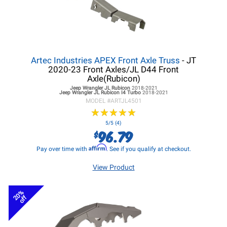
Artec Industries APEX Front Axle Truss
- JT
2020-23 Front Axles/JL D44 Front
Axle(Rubicon)
Jeep Wrangler JL
Rubicon
2018-2021
Jeep Wrangler JL
Rubicon I4 Turbo
2018-2021
MODEL #
ARTJL4501
★
★
★
★
★
★
★
★
★
★
5/5 (4)
96.79
$
Affirm
Pay over time with
. See if you qualify at checkout.
View Product
20%
off