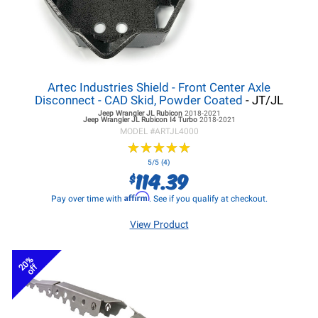
Artec Industries Shield - Front Center Axle
Disconnect - CAD Skid, Powder Coated
- JT/JL
Jeep Wrangler JL
Rubicon
2018-2021
Jeep Wrangler JL
Rubicon I4 Turbo
2018-2021
MODEL #
ARTJL4000
★
★
★
★
★
★
★
★
★
★
5/5 (4)
114.39
$
Affirm
Pay over time with
. See if you qualify at checkout.
View Product
20%
off