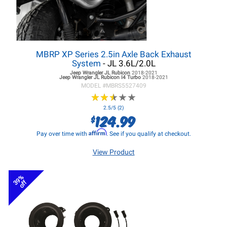
MBRP XP Series 2.5in Axle Back Exhaust
System
- JL 3.6L/2.0L
Jeep Wrangler JL
Rubicon
2018-2021
Jeep Wrangler JL
Rubicon I4 Turbo
2018-2021
MODEL #
MBRS5527409
★
★
★
★
★
★
★
★
★
★
2.5/5 (2)
124.99
$
Affirm
Pay over time with
. See if you qualify at checkout.
View Product
39%
off