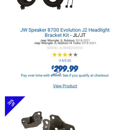
JW Speaker 8700 Evolution J2 Headlight
Bracket Kit
- JL/JT
Jeep Wrangler JL
Rubicon
2018-2021
Jeep Wrangler JL
Rubicon I4 Turbo
2018-2021
MODEL #
JWS8200693
★
★
★
★
★
★
★
★
★
★
3.5/5 (2)
299.99
$
Affirm
Pay over time with
. See if you qualify at checkout.
View Product
20%
off