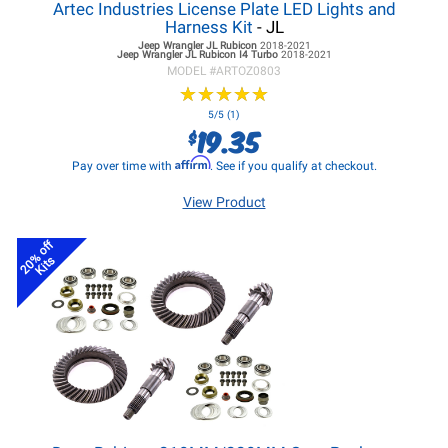
Artec Industries License Plate LED Lights and
Harness Kit
- JL
Jeep Wrangler JL
Rubicon
2018-2021
Jeep Wrangler JL
Rubicon I4 Turbo
2018-2021
MODEL #
ARTOZ0803
★
★
★
★
★
★
★
★
★
★
5/5 (1)
19.35
$
Affirm
Pay over time with
. See if you qualify at checkout.
View Product
20% off
Kits