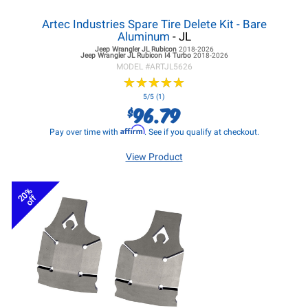
Artec Industries Spare Tire Delete Kit - Bare
Aluminum
- JL
Jeep Wrangler JL
Rubicon
2018-2026
Jeep Wrangler JL
Rubicon I4 Turbo
2018-2026
MODEL #
ARTJL5626
★
★
★
★
★
★
★
★
★
★
5/5 (1)
96.79
$
Affirm
Pay over time with
. See if you qualify at checkout.
View Product
20%
off