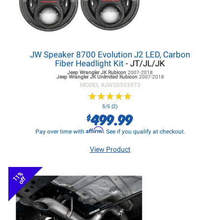
JW Speaker 8700 Evolution J2 LED, Carbon
Fiber Headlight Kit
- JT/JL/JK
Jeep Wrangler JK
Rubicon
2007-2018
Jeep Wrangler JK
Unlimited Rubicon
2007-2018
MODEL #
JWS0553973
★
★
★
★
★
★
★
★
★
★
5/5 (2)
499.99
$
Affirm
Pay over time with
. See if you qualify at checkout.
View Product
11%
off