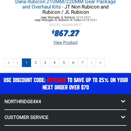
Dana Rubicon 210MM/220MM Gear Package
and Overhaul Kits
- JT Non Rubicon and
Rubicon / JL Rubicon
Jeep Wrangler JL
Rubicon
2018-2021
Jeep Wrangler JL
Rubicon I4 Turbo
2018-2021
MODEL #
NR4RUBKIT
867.27
$
View Product
«
‹
1
2
3
4
5
6
7
›
»
USE DISCOUNT CODE:
25YEARS
TO SAVE UP TO 25% ON YOUR
NEXT ORDER OVER $70
NORTHRIDGE4X4
CUSTOMER SERVICE