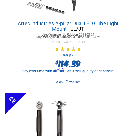
Artec industries A-pillar Dual LED Cube Light
Mount
- JL/JT
Jeep Wrangler JL
Rubicon
2018-2021
Jeep Wrangler JL
Rubicon I4 Turbo
2018-2021
MODEL #
ARTJL5603
★
★
★
★
★
★
★
★
★
★
5/5 (1)
114.39
$
Affirm
Pay over time with
. See if you qualify at checkout.
View Product
6%
off