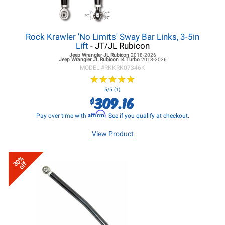
Rock Krawler 'No Limits' Sway Bar Links, 3-5in
Lift
- JT/JL Rubicon
Jeep Wrangler JL
Rubicon
2018-2026
Jeep Wrangler JL
Rubicon I4 Turbo
2018-2026
MODEL #
RKKRK07346K
★
★
★
★
★
★
★
★
★
★
5/5 (1)
309.16
$
Affirm
Pay over time with
. See if you qualify at checkout.
View Product
30%
off