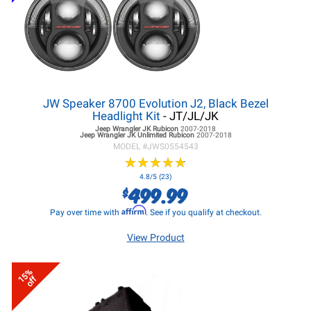
JW Speaker 8700 Evolution J2, Black Bezel
Headlight Kit
- JT/JL/JK
Jeep Wrangler JK
Rubicon
2007-2018
Jeep Wrangler JK
Unlimited Rubicon
2007-2018
MODEL #
JWS0554543
★
★
★
★
★
★
★
★
★
★
4.8/5 (23)
499.99
$
Affirm
Pay over time with
. See if you qualify at checkout.
View Product
15%
off