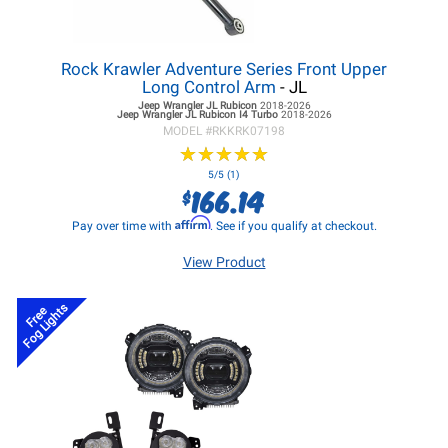
Rock Krawler Adventure Series Front Upper
Long Control Arm
- JL
Jeep Wrangler JL
Rubicon
2018-2026
Jeep Wrangler JL
Rubicon I4 Turbo
2018-2026
MODEL #
RKKRK07198
★
★
★
★
★
★
★
★
★
★
5/5 (1)
166.14
$
Affirm
Pay over time with
. See if you qualify at checkout.
View Product
Fog Lights
Free