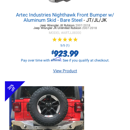
Artec Industries Nighthawk Front Bumper w/
Aluminum Skid - Bare Steel
- JT/JL/JK
Jeep Wrangler JK
Rubicon
2007-2018
Jeep Wrangler JK
Unlimited Rubicon
2007-2018
MODEL #
ARTJJ8000
★
★
★
★
★
★
★
★
★
★
5/5 (1)
923.99
$
Affirm
Pay over time with
. See if you qualify at checkout.
View Product
20%
off