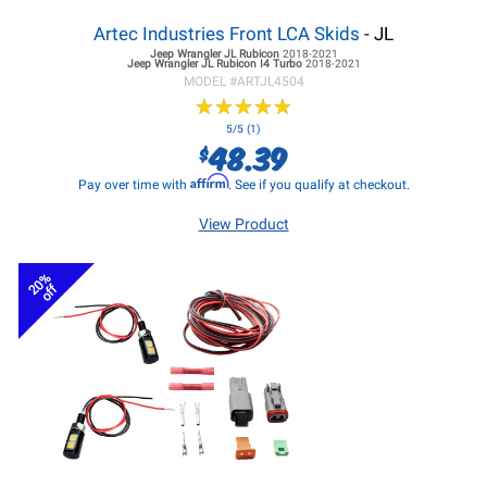
Artec Industries Front LCA Skids
- JL
Jeep Wrangler JL
Rubicon
2018-2021
Jeep Wrangler JL
Rubicon I4 Turbo
2018-2021
MODEL #
ARTJL4504
★
★
★
★
★
★
★
★
★
★
5/5 (1)
48.39
$
Affirm
Pay over time with
. See if you qualify at checkout.
View Product
20%
off