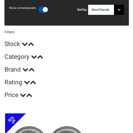
Show universal parts
Sort by:
Filters:
Stock
Category
Brand
Rating
Price
30%
off