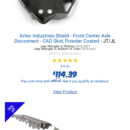
Artec Industries Shield - Front Center Axle
Disconnect - CAD Skid, Powder Coated
- JT/JL
Jeep Wrangler JL
Rubicon
2018-2021
Jeep Wrangler JL
Rubicon I4 Turbo
2018-2021
MODEL #
ARTJL4000
★
★
★
★
★
★
★
★
★
★
5/5 (4)
114.39
$
Affirm
Pay over time with
. See if you qualify at checkout.
View Product
20%
off