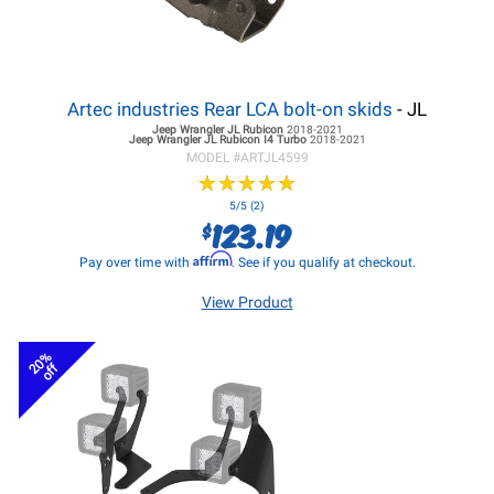
Artec industries Rear LCA bolt-on skids
- JL
Jeep Wrangler JL
Rubicon
2018-2021
Jeep Wrangler JL
Rubicon I4 Turbo
2018-2021
MODEL #
ARTJL4599
★
★
★
★
★
★
★
★
★
★
5/5 (2)
123.19
$
Affirm
Pay over time with
. See if you qualify at checkout.
View Product
20%
off