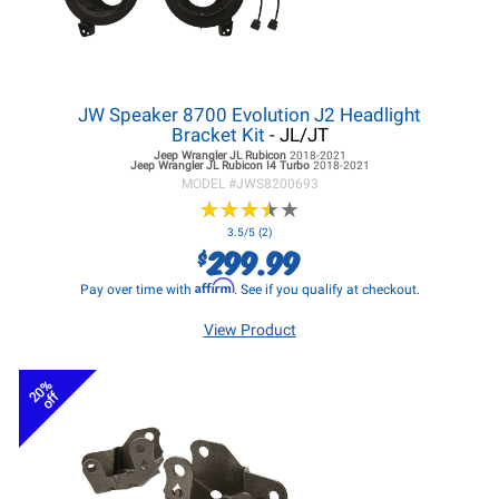
JW Speaker 8700 Evolution J2 Headlight
Bracket Kit
- JL/JT
Jeep Wrangler JL
Rubicon
2018-2021
Jeep Wrangler JL
Rubicon I4 Turbo
2018-2021
MODEL #
JWS8200693
★
★
★
★
★
★
★
★
★
★
3.5/5 (2)
299.99
$
Affirm
Pay over time with
. See if you qualify at checkout.
View Product
20%
off