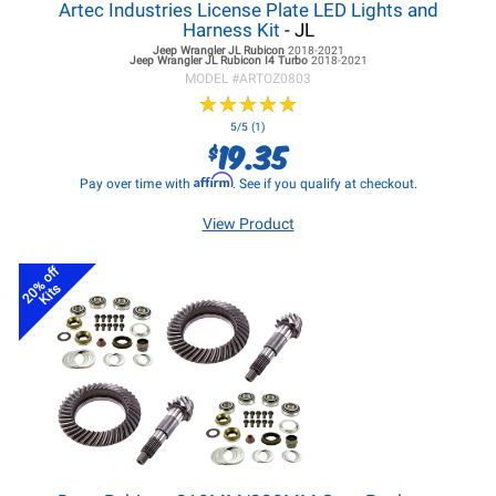
Artec Industries License Plate LED Lights and
Harness Kit
- JL
Jeep Wrangler JL
Rubicon
2018-2021
Jeep Wrangler JL
Rubicon I4 Turbo
2018-2021
MODEL #
ARTOZ0803
★
★
★
★
★
★
★
★
★
★
5/5 (1)
19.35
$
Affirm
Pay over time with
. See if you qualify at checkout.
View Product
20% off
Kits