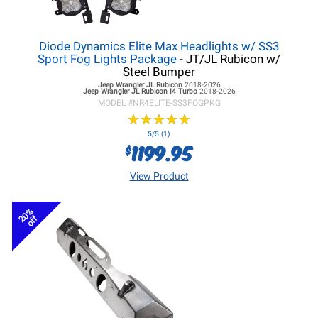
Diode Dynamics Elite Max Headlights w/ SS3
Sport Fog Lights Package
- JT/JL Rubicon w/
Steel Bumper
Jeep Wrangler JL
Rubicon
2018-2026
Jeep Wrangler JL
Rubicon I4 Turbo
2018-2026
MODEL #
NR4ELITE-SS3FOGPKG
★
★
★
★
★
★
★
★
★
★
5/5 (1)
1199.95
$
View Product
20%
off