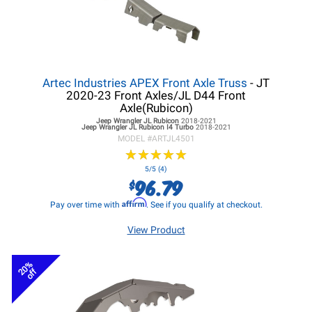
Artec Industries APEX Front Axle Truss
- JT
2020-23 Front Axles/JL D44 Front
Axle(Rubicon)
Jeep Wrangler JL
Rubicon
2018-2021
Jeep Wrangler JL
Rubicon I4 Turbo
2018-2021
MODEL #
ARTJL4501
★
★
★
★
★
★
★
★
★
★
5/5 (4)
96.79
$
Affirm
Pay over time with
. See if you qualify at checkout.
View Product
20%
off