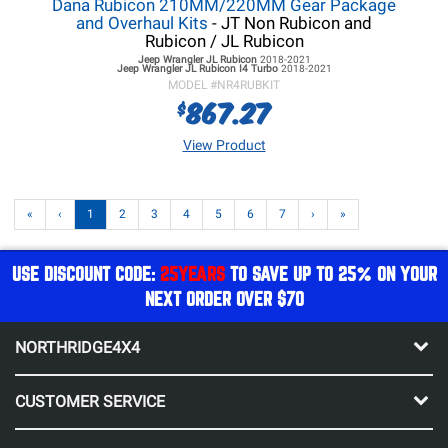
Dana Rubicon 210MM/220MM Gear Package
and Overhaul Kits
- JT Non Rubicon and
Rubicon / JL Rubicon
Jeep Wrangler JL
Rubicon
2018-2021
Jeep Wrangler JL
Rubicon I4 Turbo
2018-2021
MODEL #
NR4RUBKIT
867.27
$
View Product
«
‹
1
2
3
4
5
6
7
›
»
USE DISCOUNT CODE:
25YEARS
TO SAVE UP TO 25% ON YOUR
NEXT ORDER OVER $70
NORTHRIDGE4X4
CUSTOMER SERVICE