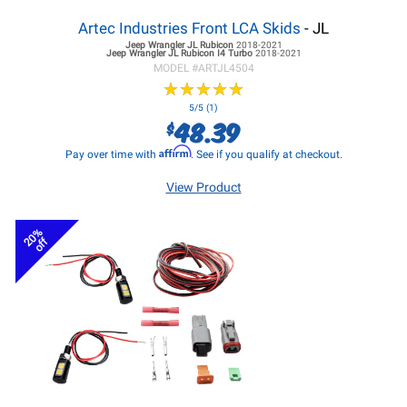
Artec Industries Front LCA Skids
- JL
Jeep Wrangler JL
Rubicon
2018-2021
Jeep Wrangler JL
Rubicon I4 Turbo
2018-2021
MODEL #
ARTJL4504
★
★
★
★
★
★
★
★
★
★
5/5 (1)
48.39
$
Affirm
Pay over time with
. See if you qualify at checkout.
View Product
20%
off