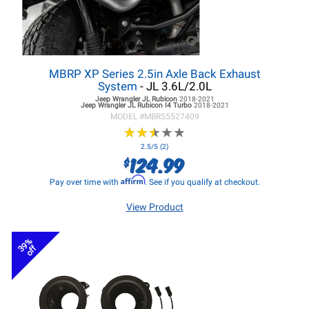
MBRP XP Series 2.5in Axle Back Exhaust
System
- JL 3.6L/2.0L
Jeep Wrangler JL
Rubicon
2018-2021
Jeep Wrangler JL
Rubicon I4 Turbo
2018-2021
MODEL #
MBRS5527409
★
★
★
★
★
★
★
★
★
★
2.5/5 (2)
124.99
$
Affirm
Pay over time with
. See if you qualify at checkout.
View Product
39%
off