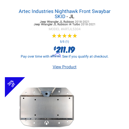
Artec Industries Nighthawk Front Swaybar
SKID
- JL
Jeep Wrangler JL
Rubicon
2018-2021
Jeep Wrangler JL
Rubicon I4 Turbo
2018-2021
MODEL #
ARTJL5304
★
★
★
★
★
★
★
★
★
★
5/5 (1)
211.19
$
Affirm
Pay over time with
. See if you qualify at checkout.
View Product
20%
off