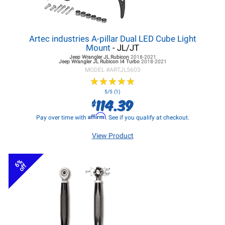
Artec industries A-pillar Dual LED Cube Light
Mount
- JL/JT
Jeep Wrangler JL
Rubicon
2018-2021
Jeep Wrangler JL
Rubicon I4 Turbo
2018-2021
MODEL #
ARTJL5603
★
★
★
★
★
★
★
★
★
★
5/5 (1)
114.39
$
Affirm
Pay over time with
. See if you qualify at checkout.
View Product
6%
off