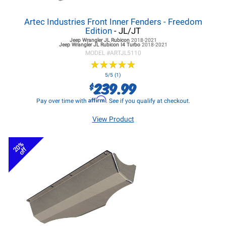
Artec Industries Front Inner Fenders - Freedom
Edition
- JL/JT
Jeep Wrangler JL
Rubicon
2018-2021
Jeep Wrangler JL
Rubicon I4 Turbo
2018-2021
MODEL #
ARTJL5110
★
★
★
★
★
★
★
★
★
★
5/5 (1)
239.99
$
Affirm
Pay over time with
. See if you qualify at checkout.
View Product
20%
off