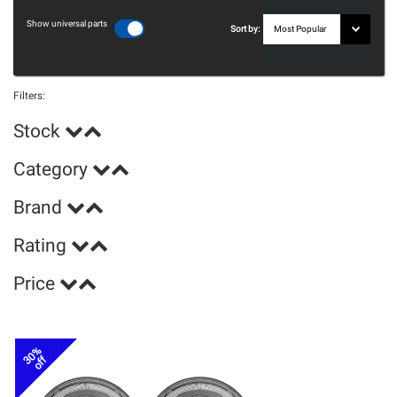
Show universal parts
Sort by:
Filters:
Stock
Category
Brand
Rating
Price
30%
off