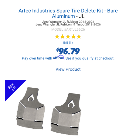
Artec Industries Spare Tire Delete Kit - Bare
Aluminum
- JL
Jeep Wrangler JL
Rubicon
2018-2026
Jeep Wrangler JL
Rubicon I4 Turbo
2018-2026
MODEL #
ARTJL5626
★
★
★
★
★
★
★
★
★
★
5/5 (1)
96.79
$
Affirm
Pay over time with
. See if you qualify at checkout.
View Product
20%
off