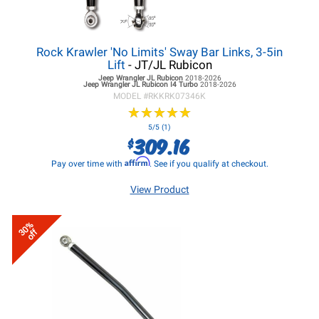
Rock Krawler 'No Limits' Sway Bar Links, 3-5in
Lift
- JT/JL Rubicon
Jeep Wrangler JL
Rubicon
2018-2026
Jeep Wrangler JL
Rubicon I4 Turbo
2018-2026
MODEL #
RKKRK07346K
★
★
★
★
★
★
★
★
★
★
5/5 (1)
309.16
$
Affirm
Pay over time with
. See if you qualify at checkout.
View Product
30%
off