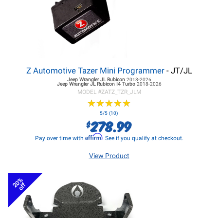
Z Automotive Tazer Mini Programmer
- JT/JL
Jeep Wrangler JL
Rubicon
2018-2026
Jeep Wrangler JL
Rubicon I4 Turbo
2018-2026
MODEL #
ZATZ_TZR_JLM
★
★
★
★
★
★
★
★
★
★
5/5 (10)
278.99
$
Affirm
Pay over time with
. See if you qualify at checkout.
View Product
20%
off