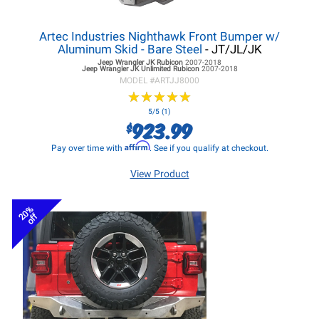
Artec Industries Nighthawk Front Bumper w/
Aluminum Skid - Bare Steel
- JT/JL/JK
Jeep Wrangler JK
Rubicon
2007-2018
Jeep Wrangler JK
Unlimited Rubicon
2007-2018
MODEL #
ARTJJ8000
★
★
★
★
★
★
★
★
★
★
5/5 (1)
923.99
$
Affirm
Pay over time with
. See if you qualify at checkout.
View Product
20%
off