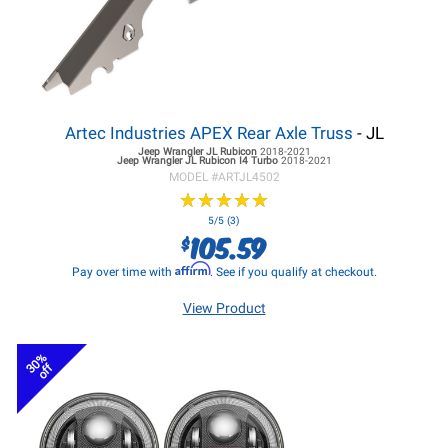
Artec Industries APEX Rear Axle Truss
- JL
Jeep Wrangler JL
Rubicon
2018-2021
Jeep Wrangler JL
Rubicon I4 Turbo
2018-2021
MODEL #
ARTJL4502
★
★
★
★
★
★
★
★
★
★
5/5 (3)
105.59
$
Affirm
Pay over time with
. See if you qualify at checkout.
View Product
30%
off