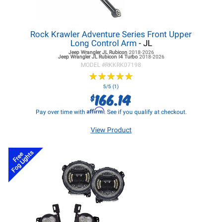
Rock Krawler Adventure Series Front Upper
Long Control Arm
- JL
Jeep Wrangler JL
Rubicon
2018-2026
Jeep Wrangler JL
Rubicon I4 Turbo
2018-2026
MODEL #
RKKRK07198
★
★
★
★
★
★
★
★
★
★
5/5 (1)
166.14
$
Affirm
Pay over time with
. See if you qualify at checkout.
View Product
Fog Lights
Free