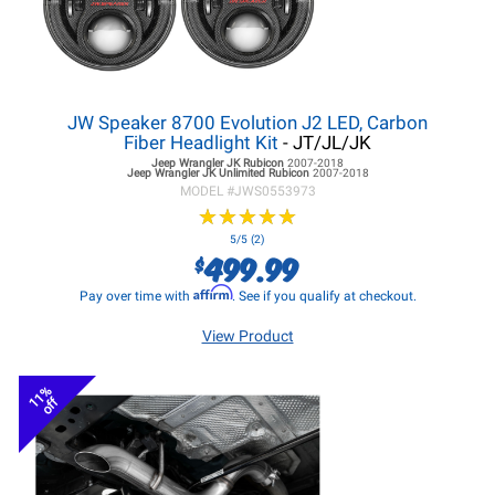
JW Speaker 8700 Evolution J2 LED, Carbon
Fiber Headlight Kit
- JT/JL/JK
Jeep Wrangler JK
Rubicon
2007-2018
Jeep Wrangler JK
Unlimited Rubicon
2007-2018
MODEL #
JWS0553973
★
★
★
★
★
★
★
★
★
★
5/5 (2)
499.99
$
Affirm
Pay over time with
. See if you qualify at checkout.
View Product
11%
off