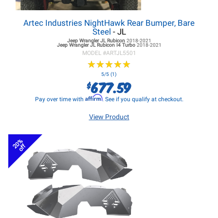
Artec Industries NightHawk Rear Bumper, Bare
Steel
- JL
Jeep Wrangler JL
Rubicon
2018-2021
Jeep Wrangler JL
Rubicon I4 Turbo
2018-2021
MODEL #
ARTJL5501
★
★
★
★
★
★
★
★
★
★
5/5 (1)
677.59
$
Affirm
Pay over time with
. See if you qualify at checkout.
View Product
20%
off