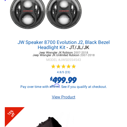
JW Speaker 8700 Evolution J2, Black Bezel
Headlight Kit
- JT/JL/JK
Jeep Wrangler JK
Rubicon
2007-2018
Jeep Wrangler JK
Unlimited Rubicon
2007-2018
MODEL #
JWS0554543
★
★
★
★
★
★
★
★
★
★
4.8/5 (23)
499.99
$
Affirm
Pay over time with
. See if you qualify at checkout.
View Product
15%
off