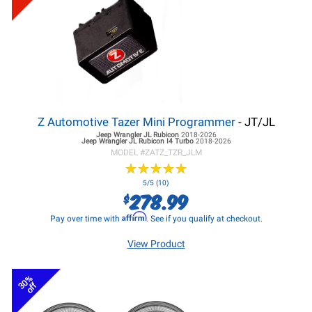
Z Automotive Tazer Mini Programmer
- JT/JL
Jeep Wrangler JL
Rubicon
2018-2026
Jeep Wrangler JL
Rubicon I4 Turbo
2018-2026
MODEL #
ZATZ_TZR_JLM
★
★
★
★
★
★
★
★
★
★
5/5 (10)
278.99
$
Affirm
Pay over time with
. See if you qualify at checkout.
View Product
30%
off