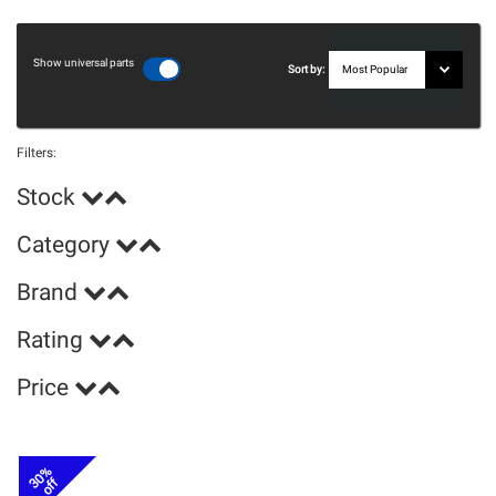
Show universal parts
Sort by:
Filters:
Stock
Category
Brand
Rating
Price
30%
off