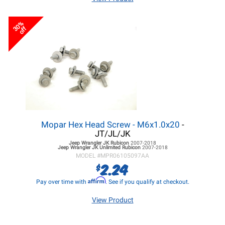
30%
off
Mopar Hex Head Screw - M6x1.0x20
-
JT/JL/JK
Jeep Wrangler JK
Rubicon
2007-2018
Jeep Wrangler JK
Unlimited Rubicon
2007-2018
MODEL #
MPR06105097AA
2.24
$
Affirm
Pay over time with
. See if you qualify at checkout.
View Product