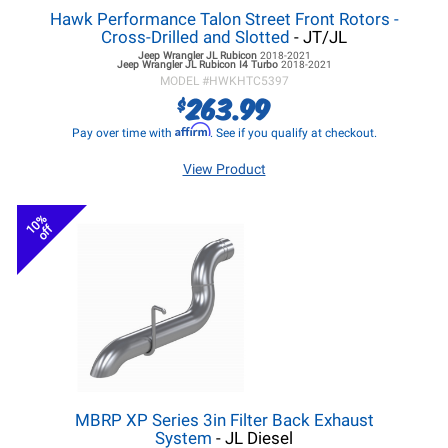
Hawk Performance Talon Street Front Rotors -
Cross-Drilled and Slotted
- JT/JL
Jeep Wrangler JL
Rubicon
2018-2021
Jeep Wrangler JL
Rubicon I4 Turbo
2018-2021
MODEL #
HWKHTC5397
263.99
$
Affirm
Pay over time with
. See if you qualify at checkout.
View Product
10%
off
MBRP XP Series 3in Filter Back Exhaust
System
- JL Diesel