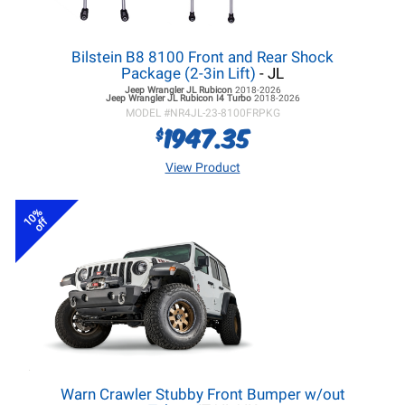
Bilstein B8 8100 Front and Rear Shock
Package (2-3in Lift)
- JL
Jeep Wrangler JL
Rubicon
2018-2026
Jeep Wrangler JL
Rubicon I4 Turbo
2018-2026
MODEL #
NR4JL-23-8100FRPKG
1947.35
$
View Product
10%
off
Warn Crawler Stubby Front Bumper w/out