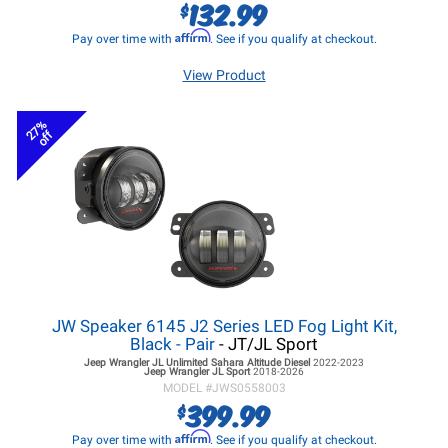
132.99
$
Affirm
Pay over time with
. See if you qualify at checkout.
View Product
27%
off
JW Speaker 6145 J2 Series LED Fog Light Kit,
Black - Pair
- JT/JL Sport
Jeep Wrangler JL
Unlimited Sahara Altitude Diesel
2022-2023
Jeep Wrangler JL
Sport
2018-2026
MODEL #
JWS0558003
399.99
$
Affirm
Pay over time with
. See if you qualify at checkout.