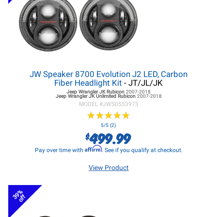
JW Speaker 8700 Evolution J2 LED, Carbon
Fiber Headlight Kit
- JT/JL/JK
Jeep Wrangler JK
Rubicon
2007-2018
Jeep Wrangler JK
Unlimited Rubicon
2007-2018
MODEL #
JWS0553973
★
★
★
★
★
★
★
★
★
★
5/5 (2)
499.99
$
Affirm
Pay over time with
. See if you qualify at checkout.
View Product
39%
off