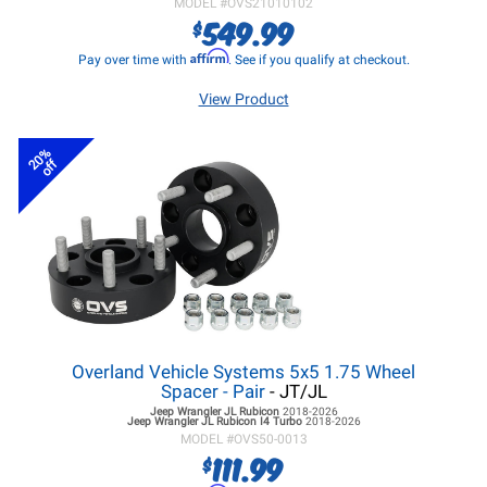
MODEL #
OVS21010102
549.99
$
Affirm
Pay over time with
. See if you qualify at checkout.
View Product
20%
off
Overland Vehicle Systems 5x5 1.75 Wheel
Spacer - Pair
- JT/JL
Jeep Wrangler JL
Rubicon
2018-2026
Jeep Wrangler JL
Rubicon I4 Turbo
2018-2026
MODEL #
OVS50-0013
111.99
$