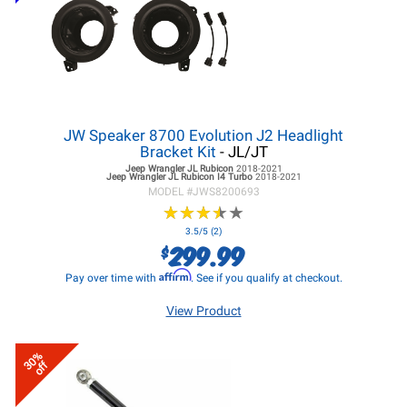
JW Speaker 8700 Evolution J2 Headlight
Bracket Kit
- JL/JT
Jeep Wrangler JL
Rubicon
2018-2021
Jeep Wrangler JL
Rubicon I4 Turbo
2018-2021
MODEL #
JWS8200693
★
★
★
★
★
★
★
★
★
★
3.5/5 (2)
299.99
$
Affirm
Pay over time with
. See if you qualify at checkout.
View Product
30%
off