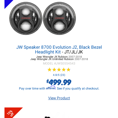
JW Speaker 8700 Evolution J2, Black Bezel
Headlight Kit
- JT/JL/JK
Jeep Wrangler JK
Rubicon
2007-2018
Jeep Wrangler JK
Unlimited Rubicon
2007-2018
MODEL #
JWS0554543
★
★
★
★
★
★
★
★
★
★
4.8/5 (23)
499.99
$
Affirm
Pay over time with
. See if you qualify at checkout.
View Product
15%
off