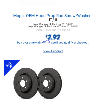
Mopar OEM Hood Prop Rod Screw/Washer
-
JT/JL
Jeep Wrangler JL
Rubicon
2018-2021
Jeep Wrangler JL
Rubicon I4 Turbo
2018-2021
MODEL #
MPR06512155AA
2.92
$
Affirm
Pay over time with
. See if you qualify at checkout.
View Product
25%
off