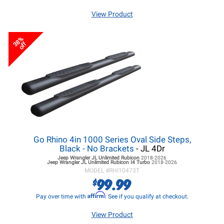
View Product
38%
off
Go Rhino 4in 1000 Series Oval Side Steps,
Black - No Brackets
- JL 4Dr
Jeep Wrangler JL
Unlimited Rubicon
2018-2026
Jeep Wrangler JL
Unlimited Rubicon I4 Turbo
2018-2026
MODEL #
RHI10473T
99.99
$
Affirm
Pay over time with
. See if you qualify at checkout.
View Product