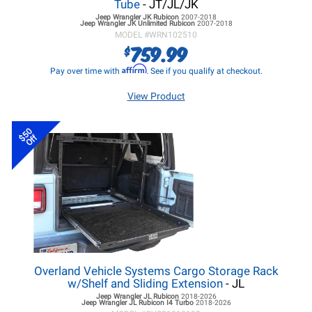
Tube
- JT/JL/JK
Jeep Wrangler JK
Rubicon
2007-2018
Jeep Wrangler JK
Unlimited Rubicon
2007-2018
MODEL #
WRN102510
759.99
$
Affirm
Pay over time with
. See if you qualify at checkout.
View Product
$50
Off
Overland Vehicle Systems Cargo Storage Rack
w/Shelf and Sliding Extension
- JL
Jeep Wrangler JL
Rubicon
2018-2026
Jeep Wrangler JL
Rubicon I4 Turbo
2018-2026