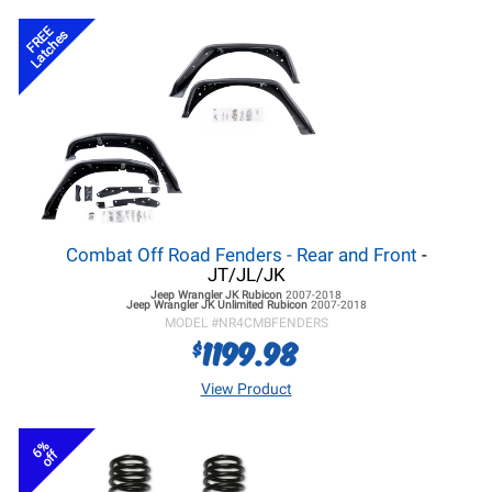
FREE
Latches
Combat Off Road Fenders - Rear and Front
-
JT/JL/JK
Jeep Wrangler JK
Rubicon
2007-2018
Jeep Wrangler JK
Unlimited Rubicon
2007-2018
MODEL #
NR4CMBFENDERS
1199.98
$
View Product
6%
off