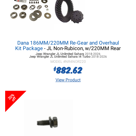
Dana 186MM/220MM Re-Gear and Overhaul
Kit Package
- JL Non-Rubicon, w/220MM Rear
Jeep Wrangler JL
Unlimited Sahara
2018-2026
Jeep Wrangler JL
Unlimited Sahara I4 Turbo
2018-2026
MODEL #
NR4NOR220
882.62
$
View Product
20%
off