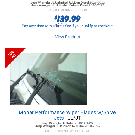
Jeep Wrangler JL
Unlimited Rubicon Diesel
2020-2023
Jeep Wrangler JL
Unlimited Sahara Diesel
2020-2023
MODEL #
MBRS6501409
139.99
$
Affirm
Pay over time with
. See if you qualify at checkout.
View Product
18%
off
Mopar Performance Wiper Blades w/Spray
Jets
- JL/JT
Jeep Wrangler JL
Rubicon
2018-2026
Jeep Wrangler JL
Rubicon I4 Turbo
2018-2026
MODEL #
MPRPW100013AC