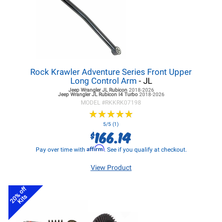
Rock Krawler Adventure Series Front Upper
Long Control Arm
- JL
Jeep Wrangler JL
Rubicon
2018-2026
Jeep Wrangler JL
Rubicon I4 Turbo
2018-2026
MODEL #
RKKRK07198
★
★
★
★
★
★
★
★
★
★
5/5 (1)
166.14
$
Affirm
Pay over time with
. See if you qualify at checkout.
View Product
20% off
Kits