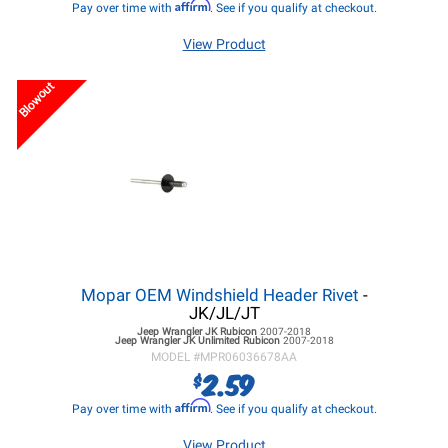
Affirm
Pay over time with
. See if you qualify at checkout.
View Product
Blowout
Mopar OEM Windshield Header Rivet
-
JK/JL/JT
Jeep Wrangler JK
Rubicon
2007-2018
Jeep Wrangler JK
Unlimited Rubicon
2007-2018
MODEL #
MPR06036678AA
2.59
$
Affirm
Pay over time with
. See if you qualify at checkout.
View Product