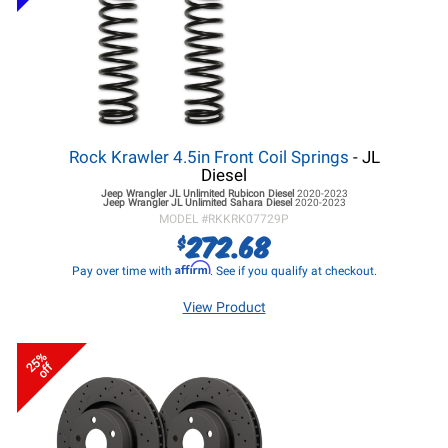
Rock Krawler 4.5in Front Coil Springs
- JL
Diesel
Jeep Wrangler JL
Unlimited Rubicon Diesel
2020-2023
Jeep Wrangler JL
Unlimited Sahara Diesel
2020-2023
MODEL #
RKKRK07729P
272.68
$
Affirm
Pay over time with
. See if you qualify at checkout.
View Product
25%
off