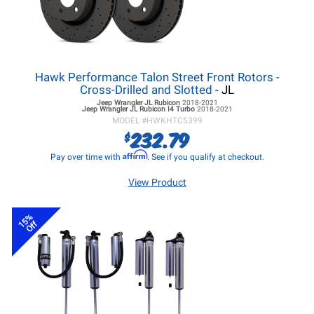
Hawk Performance Talon Street Front Rotors -
Cross-Drilled and Slotted
- JL
Jeep Wrangler JL
Rubicon
2018-2021
Jeep Wrangler JL
Rubicon I4 Turbo
2018-2021
MODEL #
HWKHTC5399
232.79
$
Affirm
Pay over time with
. See if you qualify at checkout.
View Product
15%
Off