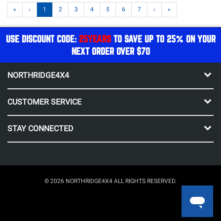
«
‹
1
2
3
4
5
6
7
›
»
USE DISCOUNT CODE:
25YEARS
TO SAVE UP TO 25% ON YOUR
NEXT ORDER OVER $70
NORTHRIDGE4X4
CUSTOMER SERVICE
STAY CONNECTED
© 2026 NORTHRIDGE4X4 ALL RIGHTS RESERVED.