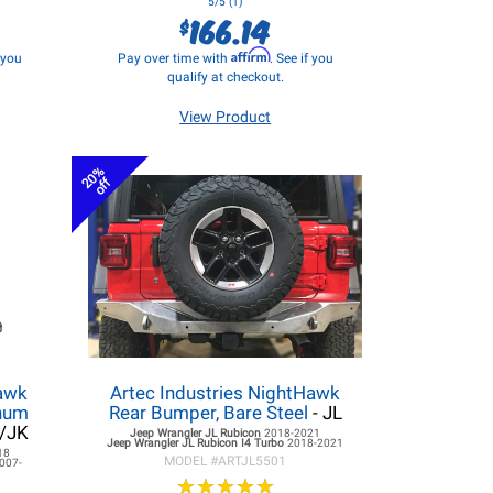
5/5 (1)
166.14
$
Affirm
f you
Pay over time with
. See if you
qualify at checkout.
View Product
20%
off
hawk
Artec Industries NightHawk
inum
Rear Bumper, Bare Steel
- JL
L/JK
Jeep Wrangler JL
Rubicon
2018-2021
Jeep Wrangler JL
Rubicon I4 Turbo
2018-2021
18
MODEL #
ARTJL5501
007-
★
★
★
★
★
★
★
★
★
★