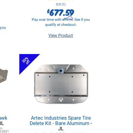
5/5 (1)
677.59
$
Affirm
Pay over time with
. See if you
qualify at checkout.
f you
View Product
20%
off
hawk
Artec Industries Spare Tire
JL
Delete Kit - Bare Aluminum
-
JL
21
8-2021