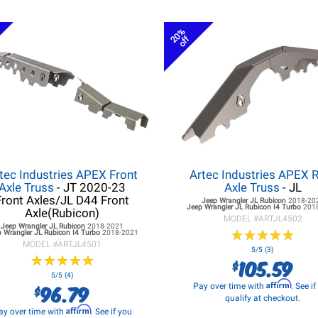
20%
off
tec Industries APEX Front
Artec Industries APEX 
Axle Truss
- JT 2020-23
Axle Truss
- JL
Front Axles/JL D44 Front
Jeep Wrangler JL
Rubicon
2018-20
Jeep Wrangler JL
Rubicon I4 Turbo
201
Axle(Rubicon)
MODEL #
ARTJL4502
Jeep Wrangler JL
Rubicon
2018-2021
★
★
★
★
★
★
★
★
★
★
 Wrangler JL
Rubicon I4 Turbo
2018-2021
MODEL #
ARTJL4501
5/5 (3)
★
★
★
★
★
★
★
★
★
★
105.59
$
5/5 (4)
Affirm
96.79
Pay over time with
. See i
$
qualify at checkout.
Affirm
ay over time with
. See if you