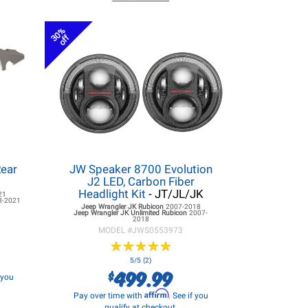
30%
off
Rear
JW Speaker 8700 Evolution
J2 LED, Carbon Fiber
Headlight Kit
- JT/JL/JK
21
8-2021
Jeep Wrangler JK
Rubicon
2007-2018
Jeep Wrangler JK
Unlimited Rubicon
2007-
2018
MODEL #
JWS0553973
★
★
★
★
★
★
★
★
★
★
5/5 (2)
499.99
$
f you
Affirm
Pay over time with
. See if you
qualify at checkout.