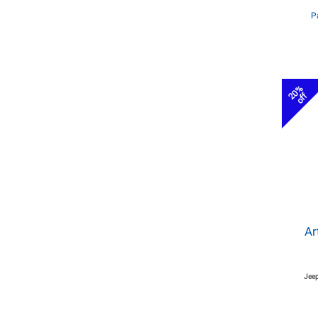
P
20%
off
Ar
Jeep