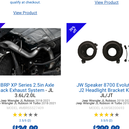
View Product
qualify at checkout.
View Product
39%
off
BRP XP Series 2.5in Axle
JW Speaker 8700 Evolu
ack Exhaust System
- JL
J2 Headlight Bracket K
3.6L/2.0L
JL/JT
Jeep Wrangler JL
Rubicon
2018-2021
Jeep Wrangler JL
Rubicon
2018-20
 Wrangler JL
Rubicon I4 Turbo
2018-2021
Jeep Wrangler JL
Rubicon I4 Turbo
201
MODEL #
MBRS5527409
MODEL #
JWS8200693
★
★
★
★
★
★
★
★
★
★
★
★
★
★
★
★
★
★
★
★
2.5/5 (2)
3.5/5 (2)
124.99
299.99
$
$