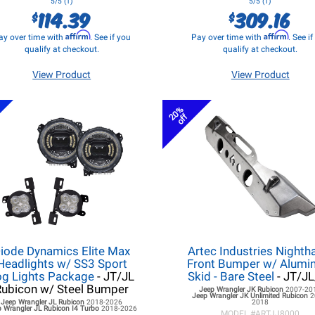
5/5 (1)
5/5 (1)
114.39
309.16
$
$
Affirm
Affirm
ay over time with
. See if you
Pay over time with
. See i
qualify at checkout.
qualify at checkout.
View Product
View Product
s
20%
off
iode Dynamics Elite Max
Artec Industries Night
Headlights w/ SS3 Sport
Front Bumper w/ Alum
og Lights Package
- JT/JL
Skid - Bare Steel
- JT/J
Rubicon w/ Steel Bumper
Jeep Wrangler JK
Rubicon
2007-20
Jeep Wrangler JK
Unlimited Rubicon
2
Jeep Wrangler JL
Rubicon
2018-2026
2018
 Wrangler JL
Rubicon I4 Turbo
2018-2026
MODEL #
ARTJJ8000