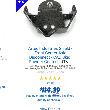
20%
off
ni
Artec Industries Shield -
Front Center Axle
Disconnect - CAD Skid,
26
8-2026
Powder Coated
- JT/JL
Jeep Wrangler JL
Rubicon
2018-2021
Jeep Wrangler JL
Rubicon I4 Turbo
2018-2021
MODEL #
ARTJL4000
★
★
★
★
★
★
★
★
★
★
5/5 (4)
114.39
f you
$
Affirm
Pay over time with
. See if you
qualify at checkout.
View Product