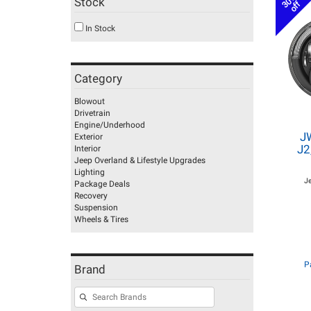
30%
Stock
off
In Stock
Category
Blowout
Drivetrain
Engine/Underhood
J
Exterior
J2
Interior
Jeep Overland & Lifestyle Upgrades
Lighting
J
Package Deals
Recovery
Suspension
Wheels & Tires
P
Brand