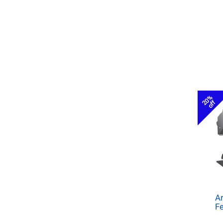
20%
off
Ar
Fe