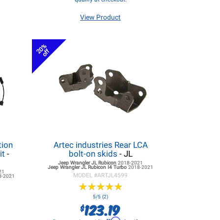
View Product
20%
off
tion
Artec industries Rear LCA
it
-
bolt-on skids
- JL
Jeep Wrangler JL
Rubicon
2018-2021
Jeep Wrangler JL
Rubicon I4 Turbo
2018-2021
21
MODEL #
ARTJL4599
8-2021
★
★
★
★
★
★
★
★
★
★
5/5 (2)
123.19
$