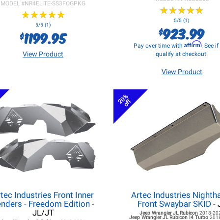
MODEL #
NR4ELITE-SS3FOGPKG
★
★
★
★
★
★
★
★
★
★
★
★
★
★
★
★
★
★
★
★
5/5 (1)
5/5 (1)
923.99
$
1199.95
$
Affirm
Pay over time with
. See i
View Product
qualify at checkout.
View Product
20%
off
tec Industries Front Inner
Artec Industries Night
nders - Freedom Edition
-
Front Swaybar SKID
- 
JL/JT
Jeep Wrangler JL
Rubicon
2018-20
Jeep Wrangler JL
Rubicon I4 Turbo
201