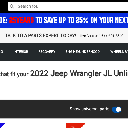
DE:
25YEARS
TO SAVE UP TO 25% ON YOUR NEX
TALK TO A PARTS EXPERT TODAY!
Live Chat
or
1-866-601-5340
NG
INTERIOR
RECOVERY
ENGINE/UNDERHOOD
WHEELS & 
2022 Jeep Wrangler JL Unli
that fit your
Show universal parts