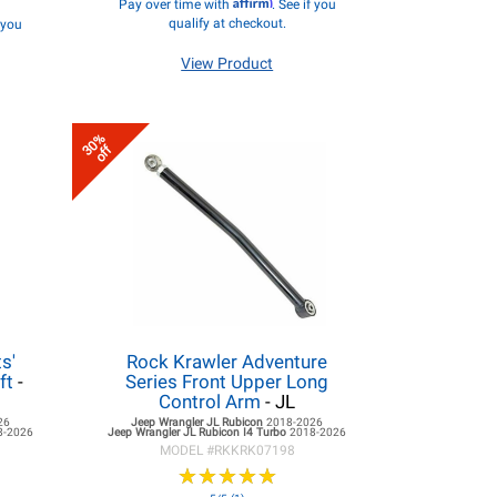
Affirm
Pay over time with
. See if you
qualify at checkout.
f you
View Product
30%
off
s'
Rock Krawler Adventure
ft
-
Series Front Upper Long
Control Arm
- JL
26
Jeep Wrangler JL
Rubicon
2018-2026
8-2026
Jeep Wrangler JL
Rubicon I4 Turbo
2018-2026
MODEL #
RKKRK07198
★
★
★
★
★
★
★
★
★
★