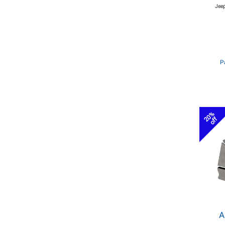
Jeep
P
20%
off
A