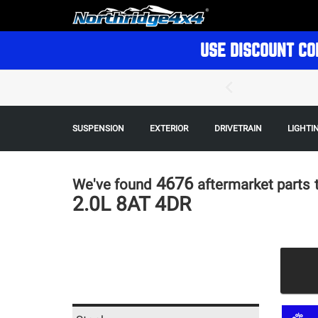
USE DISCOUNT CO
SUSPENSION
EXTERIOR
DRIVETRAIN
LIGHTI
4676
We've found
aftermarket parts
2.0L 8AT 4DR