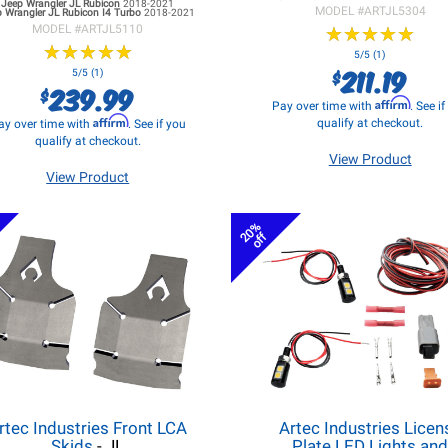
Jeep Wrangler JL
Rubicon
2018-2021
MODEL #
ARTJL5304
 Wrangler JL
Rubicon I4 Turbo
2018-2021
MODEL #
ARTJL5110
★
★
★
★
★
★
★
★
★
★
★
★
★
★
★
★
★
★
★
★
5/5 (1)
211.19
$
5/5 (1)
239.99
$
Affirm
Pay over time with
. See i
Affirm
qualify at checkout.
ay over time with
. See if you
qualify at checkout.
View Product
View Product
20%
off
rtec Industries Front LCA
Artec Industries Licen
Skids
- JL
Plate LED Lights an