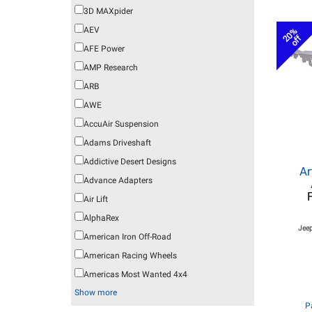
3D MAXpider
AEV
20%
off
AFE Power
AMP Research
ARB
AWE
AccuAir Suspension
Adams Driveshaft
Addictive Desert Designs
Ar
Advance Adapters
Air Lift
AlphaRex
Jeep
American Iron Off-Road
American Racing Wheels
Americas Most Wanted 4x4
Show more
P