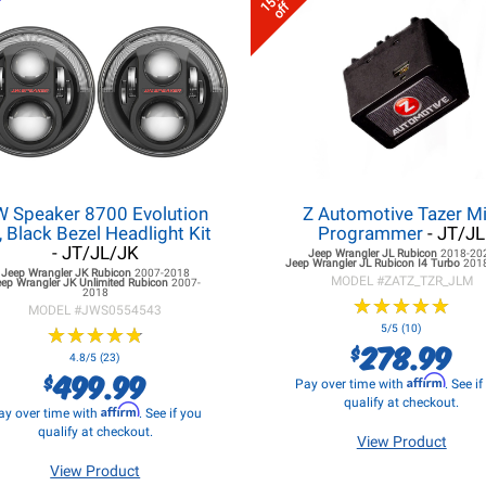
15%
off
W Speaker 8700 Evolution
Z Automotive Tazer Mi
, Black Bezel Headlight Kit
Programmer
- JT/JL
- JT/JL/JK
Jeep Wrangler JL
Rubicon
2018-20
Jeep Wrangler JL
Rubicon I4 Turbo
201
Jeep Wrangler JK
Rubicon
2007-2018
MODEL #
ZATZ_TZR_JLM
eep Wrangler JK
Unlimited Rubicon
2007-
2018
★
★
★
★
★
★
★
★
★
★
MODEL #
JWS0554543
★
★
★
★
★
★
★
★
★
★
5/5 (10)
278.99
$
4.8/5 (23)
499.99
$
Affirm
Pay over time with
. See i
qualify at checkout.
Affirm
ay over time with
. See if you
qualify at checkout.
View Product
View Product