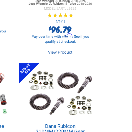
Jeep Wrangler JL
Rubicon
2018-2026
Jeep Wrangler JL
Rubicon I4 Turbo
2018-2026
MODEL #
ARTJL5626
★
★
★
★
★
★
★
★
★
★
5/5 (1)
96.79
$
f you
Affirm
Pay over time with
. See if you
qualify at checkout.
View Product
20% off
Kits
se
Dana Rubicon
d
210MM/220MM Gear