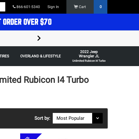
866-601-5340
Sign In
Cart
0
T ORDER OVER $70
FREE SHIPPING ON ORDERS OVER $70 in t
2022 Jeep
Some restrictions apply,
TIRES
OVERLAND & LIFESTYLE
Wrangler JL
Unlimited Rubicon I4 Turbo
mited Rubicon I4 Turbo
Sort by: