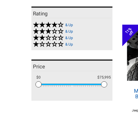
Rating
& Up
11%
& Up
off
& Up
& Up
Price
$0
$75,995
M
B
Jeep