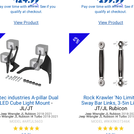
Affirm
Affirm
ay over time with
. See if you
Pay over time with
. See i
qualify at checkout.
qualify at checkout.
View Product
View Product
6%
off
tec industries A-pillar Dual
Rock Krawler 'No Limit
LED Cube Light Mount
-
Sway Bar Links, 3-5in Li
JL/JT
JT/JL Rubicon
Jeep Wrangler JL
Rubicon
2018-2021
Jeep Wrangler JL
Rubicon
2018-20
 Wrangler JL
Rubicon I4 Turbo
2018-2021
Jeep Wrangler JL
Rubicon I4 Turbo
201
MODEL #
ARTJL5603
MODEL #
RKKRK07346K
★
★
★
★
★
★
★
★
★
★
★
★
★
★
★
★
★
★
★
★