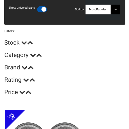
Show universal parts
Sort by:
Filters:
Stock
Category
Brand
Rating
Price
30%
off