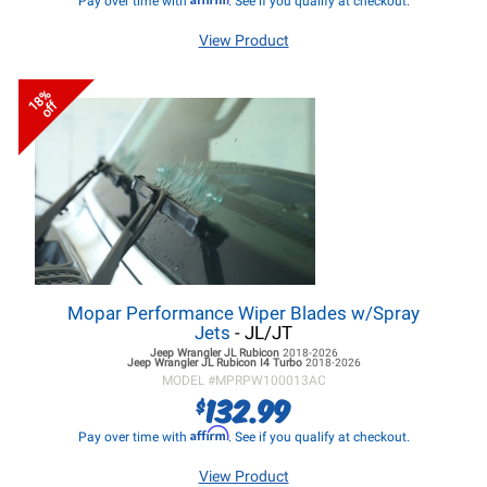
Pay over time with
. See if you qualify at checkout.
View Product
18%
off
Mopar Performance Wiper Blades w/Spray
Jets
- JL/JT
Jeep Wrangler JL
Rubicon
2018-2026
Jeep Wrangler JL
Rubicon I4 Turbo
2018-2026
MODEL #
MPRPW100013AC
132.99
$
Affirm
Pay over time with
. See if you qualify at checkout.
View Product