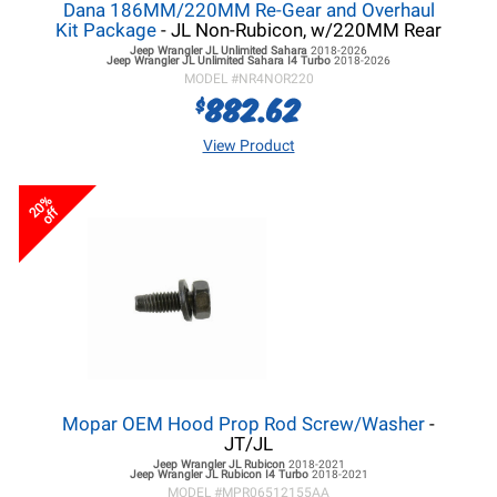
Dana 186MM/220MM Re-Gear and Overhaul
Kit Package
- JL Non-Rubicon, w/220MM Rear
Jeep Wrangler JL
Unlimited Sahara
2018-2026
Jeep Wrangler JL
Unlimited Sahara I4 Turbo
2018-2026
MODEL #
NR4NOR220
882.62
$
View Product
20%
off
Mopar OEM Hood Prop Rod Screw/Washer
-
JT/JL
Jeep Wrangler JL
Rubicon
2018-2021
Jeep Wrangler JL
Rubicon I4 Turbo
2018-2021
MODEL #
MPR06512155AA