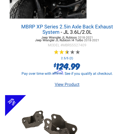
MBRP XP Series 2.5in Axle Back Exhaust
System
- JL 3.6L/2.0L
Jeep Wrangler JL
Rubicon
2018-2021
Jeep Wrangler JL
Rubicon I4 Turbo
2018-2021
MODEL #
MBRS5527409
★
★
★
★
★
★
★
★
★
★
2.5/5 (2)
124.99
$
Affirm
Pay over time with
. See if you qualify at checkout.
View Product
20%
off