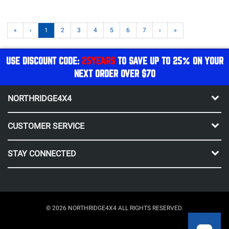
«
‹
1
2
3
4
5
6
7
›
»
USE DISCOUNT CODE:
25YEARS
TO SAVE UP TO 25% ON YOUR
NEXT ORDER OVER $70
NORTHRIDGE4X4
CUSTOMER SERVICE
STAY CONNECTED
© 2026 NORTHRIDGE4X4 ALL RIGHTS RESERVED.