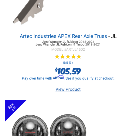
Artec Industries APEX Rear Axle Truss
- JL
Jeep Wrangler JL
Rubicon
2018-2021
Jeep Wrangler JL
Rubicon I4 Turbo
2018-2021
MODEL #
ARTJL4502
★
★
★
★
★
★
★
★
★
★
5/5 (3)
105.59
$
Affirm
Pay over time with
. See if you qualify at checkout.
View Product
30%
off