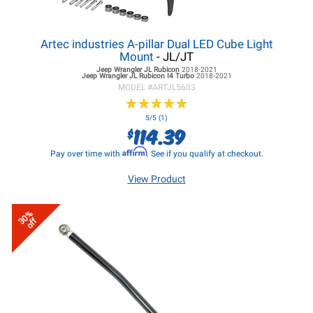
Artec industries A-pillar Dual LED Cube Light
Mount
- JL/JT
Jeep Wrangler JL
Rubicon
2018-2021
Jeep Wrangler JL
Rubicon I4 Turbo
2018-2021
MODEL #
ARTJL5603
★
★
★
★
★
★
★
★
★
★
5/5 (1)
114.39
$
Affirm
Pay over time with
. See if you qualify at checkout.
View Product
30%
off