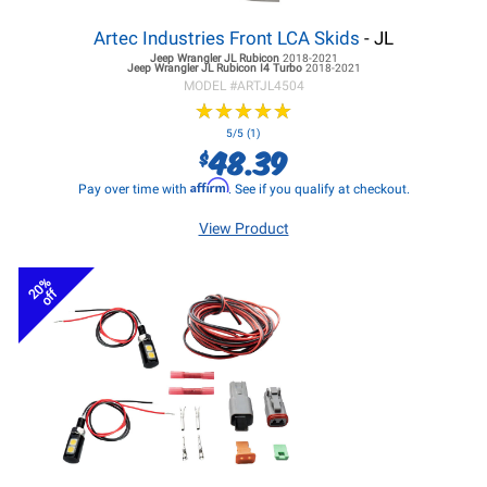
Artec Industries Front LCA Skids
- JL
Jeep Wrangler JL
Rubicon
2018-2021
Jeep Wrangler JL
Rubicon I4 Turbo
2018-2021
MODEL #
ARTJL4504
★
★
★
★
★
★
★
★
★
★
5/5 (1)
48.39
$
Affirm
Pay over time with
. See if you qualify at checkout.
View Product
20%
off