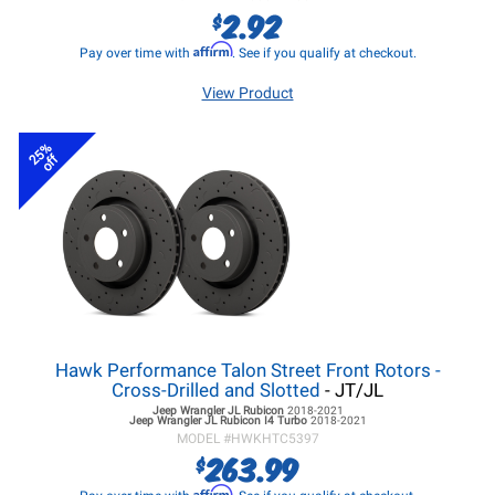
2.92
$
Affirm
Pay over time with
. See if you qualify at checkout.
View Product
25%
off
Hawk Performance Talon Street Front Rotors -
Cross-Drilled and Slotted
- JT/JL
Jeep Wrangler JL
Rubicon
2018-2021
Jeep Wrangler JL
Rubicon I4 Turbo
2018-2021
MODEL #
HWKHTC5397
263.99
$
Affirm