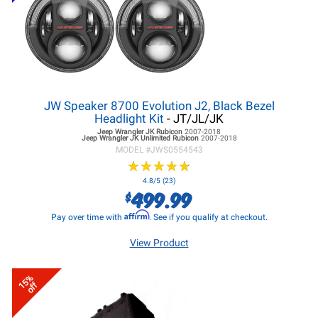
JW Speaker 8700 Evolution J2, Black Bezel
Headlight Kit
- JT/JL/JK
Jeep Wrangler JK
Rubicon
2007-2018
Jeep Wrangler JK
Unlimited Rubicon
2007-2018
MODEL #
JWS0554543
★
★
★
★
★
★
★
★
★
★
4.8/5 (23)
499.99
$
Affirm
Pay over time with
. See if you qualify at checkout.
View Product
15%
off