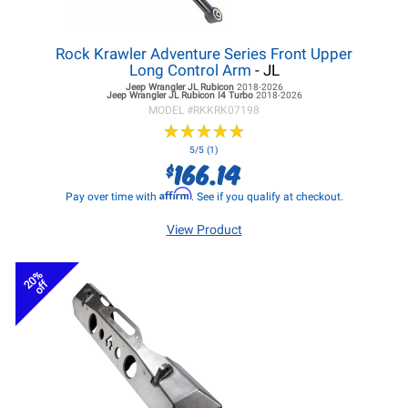
Rock Krawler Adventure Series Front Upper
Long Control Arm
- JL
Jeep Wrangler JL
Rubicon
2018-2026
Jeep Wrangler JL
Rubicon I4 Turbo
2018-2026
MODEL #
RKKRK07198
★
★
★
★
★
★
★
★
★
★
5/5 (1)
166.14
$
Affirm
Pay over time with
. See if you qualify at checkout.
View Product
20%
off