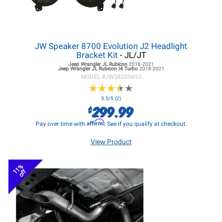
JW Speaker 8700 Evolution J2 Headlight
Bracket Kit
- JL/JT
Jeep Wrangler JL
Rubicon
2018-2021
Jeep Wrangler JL
Rubicon I4 Turbo
2018-2021
MODEL #
JWS8200693
★
★
★
★
★
★
★
★
★
★
3.5/5 (2)
299.99
$
Affirm
Pay over time with
. See if you qualify at checkout.
View Product
11%
off