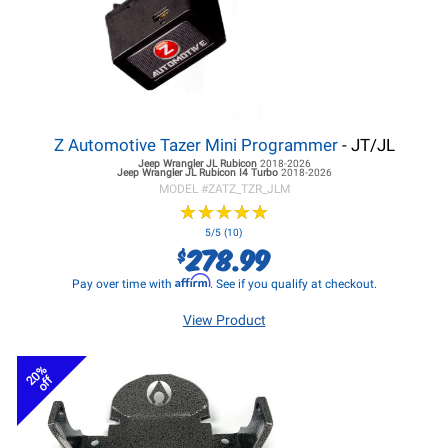
Z Automotive Tazer Mini Programmer
- JT/JL
Jeep Wrangler JL
Rubicon
2018-2026
Jeep Wrangler JL
Rubicon I4 Turbo
2018-2026
MODEL #
ZATZ_TZR_JLM
★
★
★
★
★
★
★
★
★
★
5/5 (10)
278.99
$
Affirm
Pay over time with
. See if you qualify at checkout.
View Product
20%
off