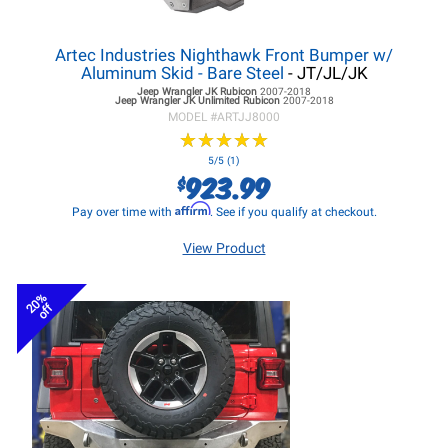
Artec Industries Nighthawk Front Bumper w/
Aluminum Skid - Bare Steel
- JT/JL/JK
Jeep Wrangler JK
Rubicon
2007-2018
Jeep Wrangler JK
Unlimited Rubicon
2007-2018
MODEL #
ARTJJ8000
★
★
★
★
★
★
★
★
★
★
5/5 (1)
923.99
$
Affirm
Pay over time with
. See if you qualify at checkout.
View Product
20%
off