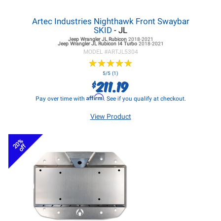
Artec Industries Nighthawk Front Swaybar
SKID
- JL
Jeep Wrangler JL
Rubicon
2018-2021
Jeep Wrangler JL
Rubicon I4 Turbo
2018-2021
MODEL #
ARTJL5304
★
★
★
★
★
★
★
★
★
★
5/5 (1)
211.19
$
Affirm
Pay over time with
. See if you qualify at checkout.
View Product
20%
off