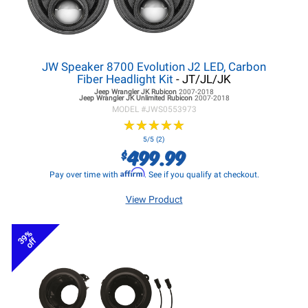
JW Speaker 8700 Evolution J2 LED, Carbon
Fiber Headlight Kit
- JT/JL/JK
Jeep Wrangler JK
Rubicon
2007-2018
Jeep Wrangler JK
Unlimited Rubicon
2007-2018
MODEL #
JWS0553973
★
★
★
★
★
★
★
★
★
★
5/5 (2)
499.99
$
Affirm
Pay over time with
. See if you qualify at checkout.
View Product
39%
off