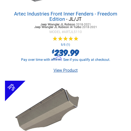
Artec Industries Front Inner Fenders - Freedom
Edition
- JL/JT
Jeep Wrangler JL
Rubicon
2018-2021
Jeep Wrangler JL
Rubicon I4 Turbo
2018-2021
MODEL #
ARTJL5110
★
★
★
★
★
★
★
★
★
★
5/5 (1)
239.99
$
Affirm
Pay over time with
. See if you qualify at checkout.
View Product
20%
off