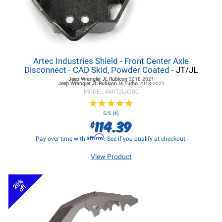
Artec Industries Shield - Front Center Axle
Disconnect - CAD Skid, Powder Coated
- JT/JL
Jeep Wrangler JL
Rubicon
2018-2021
Jeep Wrangler JL
Rubicon I4 Turbo
2018-2021
MODEL #
ARTJL4000
★
★
★
★
★
★
★
★
★
★
5/5 (4)
114.39
$
Affirm
Pay over time with
. See if you qualify at checkout.
View Product
20%
off