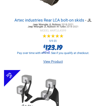
Artec industries Rear LCA bolt-on skids
- JL
Jeep Wrangler JL
Rubicon
2018-2021
Jeep Wrangler JL
Rubicon I4 Turbo
2018-2021
MODEL #
ARTJL4599
★
★
★
★
★
★
★
★
★
★
5/5 (2)
123.19
$
Affirm
Pay over time with
. See if you qualify at checkout.
View Product
20%
off