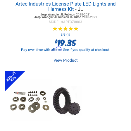
Artec Industries License Plate LED Lights and
Harness Kit
- JL
Jeep Wrangler JL
Rubicon
2018-2021
Jeep Wrangler JL
Rubicon I4 Turbo
2018-2021
MODEL #
ARTOZ0803
★
★
★
★
★
★
★
★
★
★
5/5 (1)
19.35
$
Affirm
Pay over time with
. See if you qualify at checkout.
View Product
20% off
Kits