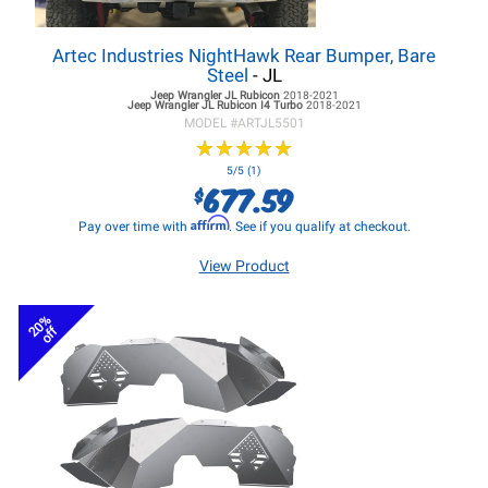
Artec Industries NightHawk Rear Bumper, Bare
Steel
- JL
Jeep Wrangler JL
Rubicon
2018-2021
Jeep Wrangler JL
Rubicon I4 Turbo
2018-2021
MODEL #
ARTJL5501
★
★
★
★
★
★
★
★
★
★
5/5 (1)
677.59
$
Affirm
Pay over time with
. See if you qualify at checkout.
View Product
20%
off