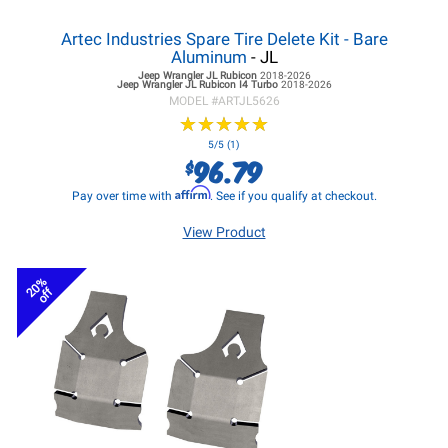
Artec Industries Spare Tire Delete Kit - Bare
Aluminum
- JL
Jeep Wrangler JL
Rubicon
2018-2026
Jeep Wrangler JL
Rubicon I4 Turbo
2018-2026
MODEL #
ARTJL5626
★
★
★
★
★
★
★
★
★
★
5/5 (1)
96.79
$
Affirm
Pay over time with
. See if you qualify at checkout.
View Product
20%
off