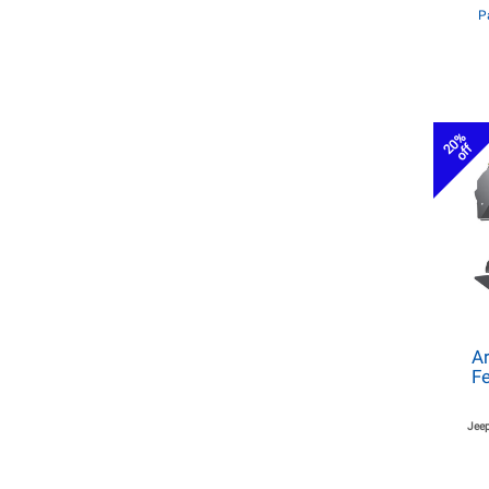
P
20%
off
Ar
Fe
Jeep