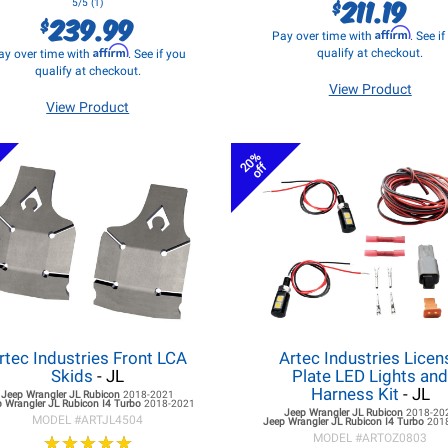
211.19
$
5/5 (1)
239.99
$
Affirm
Pay over time with
. See i
Affirm
qualify at checkout.
ay over time with
. See if you
qualify at checkout.
View Product
View Product
20%
off
rtec Industries Front LCA
Artec Industries Licen
Skids
- JL
Plate LED Lights an
Harness Kit
- JL
Jeep Wrangler JL
Rubicon
2018-2021
 Wrangler JL
Rubicon I4 Turbo
2018-2021
Jeep Wrangler JL
Rubicon
2018-20
MODEL #
ARTJL4504
Jeep Wrangler JL
Rubicon I4 Turbo
201
★
★
★
★
★
★
★
★
★
★
MODEL #
ARTOZ0803