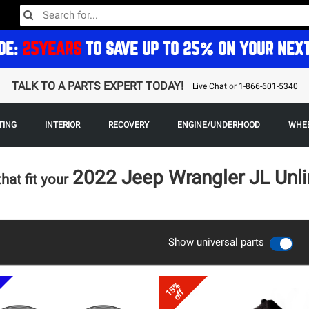
DE:
25YEARS
TO SAVE UP TO 25% ON YOUR NEX
TALK TO A PARTS EXPERT TODAY!
Live Chat
or
1-866-601-5340
TING
INTERIOR
RECOVERY
ENGINE/UNDERHOOD
WHEE
2022 Jeep Wrangler JL Unl
that fit your
Show universal parts
15%
off