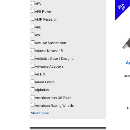
AEV
20%
off
AFE Power
AMP Research
ARB
AWE
AccuAir Suspension
Adams Driveshaft
Addictive Desert Designs
A
Advance Adapters
Air Lift
Jeep
Airaid Filters
AlphaRex
American Iron Off-Road
American Racing Wheels
P
Show more