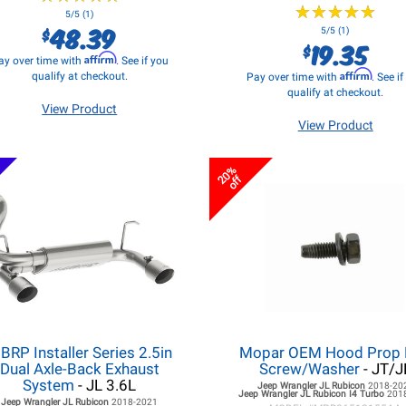
★
★
★
★
★
★
★
★
★
★
5/5 (1)
48.39
$
5/5 (1)
19.35
$
Affirm
ay over time with
. See if you
Affirm
qualify at checkout.
Pay over time with
. See i
qualify at checkout.
View Product
View Product
20%
off
BRP Installer Series 2.5in
Mopar OEM Hood Prop
Dual Axle-Back Exhaust
Screw/Washer
- JT/J
System
- JL 3.6L
Jeep Wrangler JL
Rubicon
2018-20
Jeep Wrangler JL
Rubicon I4 Turbo
201
Jeep Wrangler JL
Rubicon
2018-2021