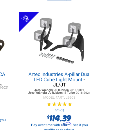
20%
off
LCA
Artec industries A-pillar Dual
LED Cube Light Mount
-
JL/JT
21
8-2021
Jeep Wrangler JL
Rubicon
2018-2021
Jeep Wrangler JL
Rubicon I4 Turbo
2018-2021
MODEL #
ARTJL5603
★
★
★
★
★
★
★
★
★
★
5/5 (1)
114.39
$
f you
Affirm
Pay over time with
. See if you