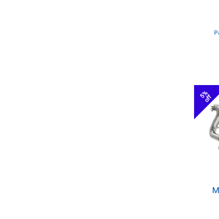
P
5%
off
M