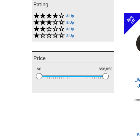
Rating
& Up
39%
off
& Up
& Up
& Up
Price
$0
$58,850
J
J
Jeep
P