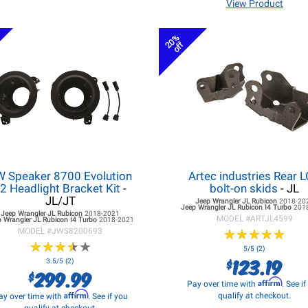
View Product
20%
off
W Speaker 8700 Evolution
Artec industries Rear 
2 Headlight Bracket Kit
-
bolt-on skids
- JL
JL/JT
Jeep Wrangler JL
Rubicon
2018-20
Jeep Wrangler JL
Rubicon I4 Turbo
201
Jeep Wrangler JL
Rubicon
2018-2021
MODEL #
ARTJL4599
 Wrangler JL
Rubicon I4 Turbo
2018-2021
MODEL #
JWS8200693
★
★
★
★
★
★
★
★
★
★
★
★
★
★
★
★
★
★
★
★
5/5 (2)
123.19
$
3.5/5 (2)
299.99
$
Affirm
Pay over time with
. See i
Affirm
qualify at checkout.
ay over time with
. See if you