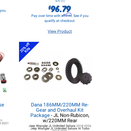
5/5 (1)
96.79
$
f you
Affirm
Pay over time with
. See if you
qualify at checkout.
View Product
20% off
Kits
se
Dana 186MM/220MM Re-
d
Gear and Overhaul Kit
Package
- JL Non-Rubicon,
w/220MM Rear
21
8-2021
Jeep Wrangler JL
Unlimited Sahara
2018-2026
Jeep Wrangler JL
Unlimited Sahara I4 Turbo