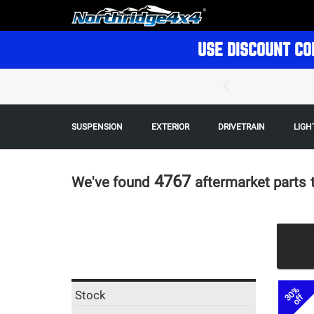
USE DISCOUNT CO
SUSPENSION
EXTERIOR
DRIVETRAIN
LIGH
4767
We've found
aftermarket parts
30%
Stock
off