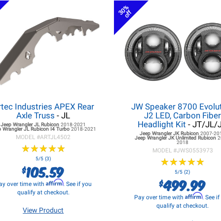
30%
off
rtec Industries APEX Rear
JW Speaker 8700 Evolu
Axle Truss
- JL
J2 LED, Carbon Fibe
Headlight Kit
- JT/JL/
Jeep Wrangler JL
Rubicon
2018-2021
 Wrangler JL
Rubicon I4 Turbo
2018-2021
Jeep Wrangler JK
Rubicon
2007-20
MODEL #
ARTJL4502
Jeep Wrangler JK
Unlimited Rubicon
2
2018
★
★
★
★
★
★
★
★
★
★
MODEL #
JWS0553973
5/5 (3)
★
★
★
★
★
★
★
★
★
★
105.59
$
5/5 (2)
499.99
$
Affirm
ay over time with
. See if you
qualify at checkout.
Affirm
Pay over time with
. See i
qualify at checkout.
View Product