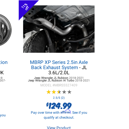
11%
off
tion
MBRP XP Series 2.5in Axle
r
Back Exhaust System
- JL
JK
3.6L/2.0L
18
Jeep Wrangler JL
Rubicon
2018-2021
007-
Jeep Wrangler JL
Rubicon I4 Turbo
2018-2021
MODEL #
MBRS5527409
★
★
★
★
★
★
★
★
★
★
2.5/5 (2)
124.99
$
Affirm
Pay over time with
. See if you
f you
qualify at checkout.
View Product