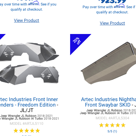
Affirm
ay over time with
. See if you
Affirm
Pay over time with
. See i
qualify at checkout.
qualify at checkout.
View Product
View Product
20%
off
tec Industries Front Inner
Artec Industries Night
nders - Freedom Edition
-
Front Swaybar SKID
- 
JL/JT
Jeep Wrangler JL
Rubicon
2018-20
Jeep Wrangler JL
Rubicon I4 Turbo
201
Jeep Wrangler JL
Rubicon
2018-2021
MODEL #
ARTJL5304
 Wrangler JL
Rubicon I4 Turbo
2018-2021
MODEL #
ARTJL5110
★
★
★
★
★
★
★
★
★
★
★
★
★
★
★
★
★
★
★
★
5/5 (1)