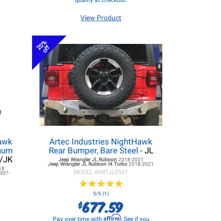
qualify at checkout.
View Product
20%
off
hawk
Artec Industries NightHawk
inum
Rear Bumper, Bare Steel
- JL
L/JK
Jeep Wrangler JL
Rubicon
2018-2021
Jeep Wrangler JL
Rubicon I4 Turbo
2018-2021
18
MODEL #
ARTJL5501
007-
★
★
★
★
★
★
★
★
★
★
5/5 (1)
677.59
$
Affirm
Pay over time with
. See if you