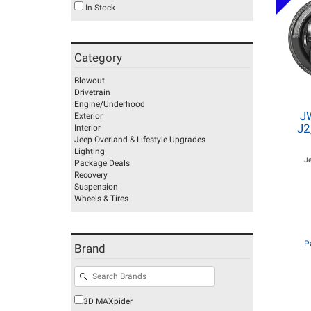
In Stock
Category
Blowout
Drivetrain
Engine/Underhood
J
Exterior
J2
Interior
Jeep Overland & Lifestyle Upgrades
Lighting
J
Package Deals
Recovery
Suspension
Wheels & Tires
P
Brand
3D MAXpider