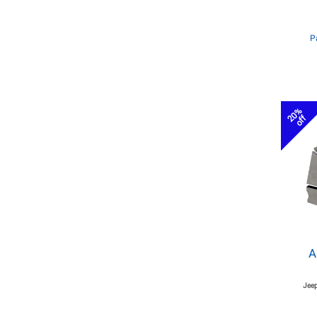
P
20%
off
A
Jeep