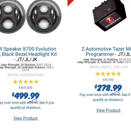
W Speaker 8700 Evolution
Z Automotive Tazer Mi
, Black Bezel Headlight Kit
Programmer
- JT/JL
- JT/JL/JK
Jeep Wrangler JL
Rubicon
2018-20
Jeep Wrangler JL
Rubicon I4 Turbo
201
Jeep Wrangler JK
Rubicon
2007-2018
MODEL #
ZATZ_TZR_JLM
eep Wrangler JK
Unlimited Rubicon
2007-
2018
★
★
★
★
★
★
★
★
★
★
MODEL #
JWS0554543
★
★
★
★
★
★
★
★
★
★
5/5 (10)
278.99
$
4.8/5 (23)
499.99
$
Affirm
Pay over time with
. See i
qualify at checkout.
Affirm
ay over time with
. See if you
qualify at checkout.
View Product
View Product