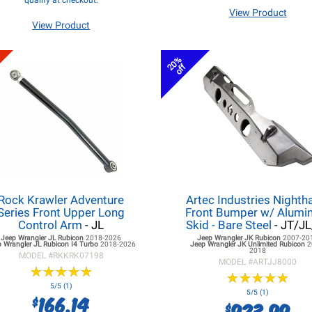
qualify at checkout.
View Product
View Product
20%
off
Rock Krawler Adventure
Artec Industries Night
Series Front Upper Long
Front Bumper w/ Alum
Control Arm
- JL
Skid - Bare Steel
- JT/J
Jeep Wrangler JL
Rubicon
2018-2026
Jeep Wrangler JK
Rubicon
2007-20
 Wrangler JL
Rubicon I4 Turbo
2018-2026
Jeep Wrangler JK
Unlimited Rubicon
2
2018
MODEL #
RKKRK07198
MODEL #
ARTJJ8000
★
★
★
★
★
★
★
★
★
★
★
★
★
★
★
★
★
★
★
★
5/5 (1)
5/5 (1)
166.14
$
923.99
$