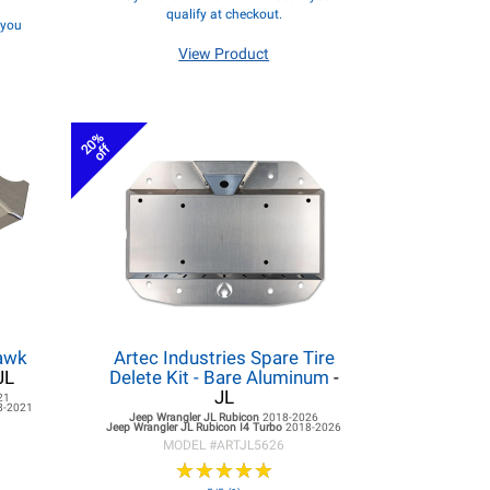
qualify at checkout.
f you
View Product
20%
off
hawk
Artec Industries Spare Tire
JL
Delete Kit - Bare Aluminum
-
JL
21
8-2021
Jeep Wrangler JL
Rubicon
2018-2026
Jeep Wrangler JL
Rubicon I4 Turbo
2018-2026
MODEL #
ARTJL5626
★
★
★
★
★
★
★
★
★
★