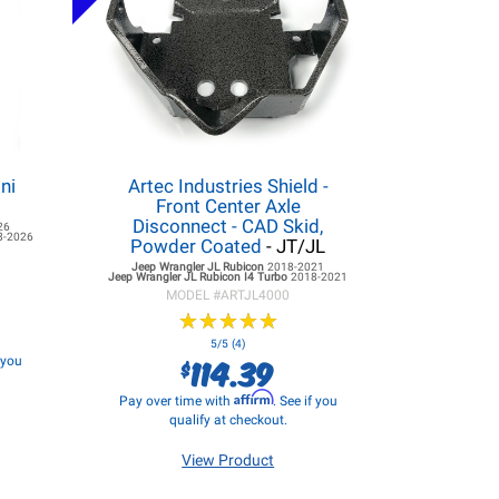
ni
Artec Industries Shield -
Front Center Axle
Disconnect - CAD Skid,
26
8-2026
Powder Coated
- JT/JL
Jeep Wrangler JL
Rubicon
2018-2021
Jeep Wrangler JL
Rubicon I4 Turbo
2018-2021
MODEL #
ARTJL4000
★
★
★
★
★
★
★
★
★
★
5/5 (4)
114.39
f you
$
Affirm
Pay over time with
. See if you
qualify at checkout.
View Product