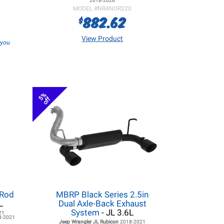
2018-2026
MODEL #
NR4NOR220
882.62
$
View Product
f you
5%
off
 Rod
MBRP Black Series 2.5in
L
Dual Axle-Back Exhaust
System
- JL 3.6L
21
8-2021
Jeep Wrangler JL
Rubicon
2018-2021