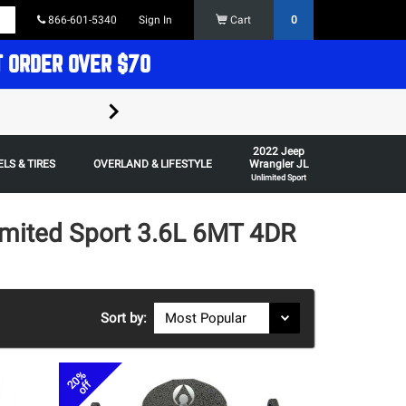
866-601-5340
Sign In
Cart
0
T ORDER OVER $70
FREE SHIPPING ON ORDERS OVER $70 in t
2022 Jeep
Some restrictions apply,
LS & TIRES
OVERLAND & LIFESTYLE
Wrangler JL
Unlimited Sport
imited Sport 3.6L 6MT 4DR
Sort by:
20%
off