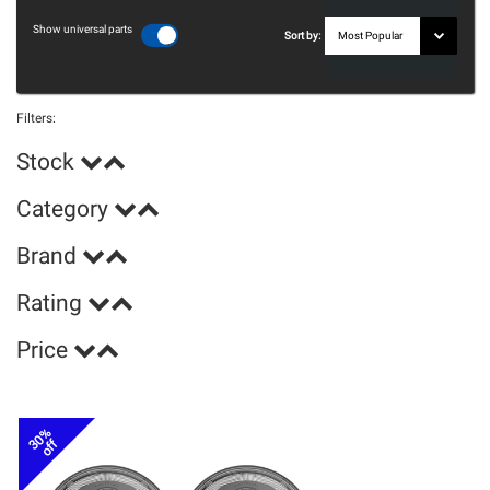
Show universal parts
Sort by:
Filters:
Stock
Category
Brand
Rating
Price
30%
off