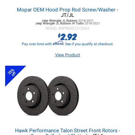
Mopar OEM Hood Prop Rod Screw/Washer
-
JT/JL
Jeep Wrangler JL
Rubicon
2018-2021
Jeep Wrangler JL
Rubicon I4 Turbo
2018-2021
MODEL #
MPR06512155AA
2.92
$
Affirm
Pay over time with
. See if you qualify at checkout.
View Product
25%
off
Hawk Performance Talon Street Front Rotors -