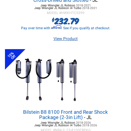
Cross-Drilled and Slotted
- JL
Jeep Wrangler JL
Rubicon
2018-2021
Jeep Wrangler JL
Rubicon I4 Turbo
2018-2021
MODEL #
HWKHTC5399
232.79
$
Affirm
Pay over time with
. See if you qualify at checkout.
View Product
15%
Off
Bilstein B8 8100 Front and Rear Shock
Package (2-3in Lift)
- JL
Jeep Wrangler JL
Rubicon
2018-2026
Jeep Wrangler JL
Rubicon I4 Turbo
2018-2026
MODEL #
NR4JL-23-8100FRPKG