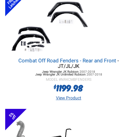
FREE
Latches
Combat Off Road Fenders - Rear and Front
-
JT/JL/JK
Jeep Wrangler JK
Rubicon
2007-2018
Jeep Wrangler JK
Unlimited Rubicon
2007-2018
MODEL #
NR4CMBFENDERS
1199.98
$
View Product
5%
off