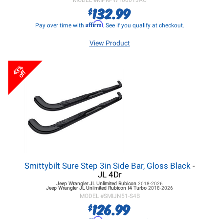
MODEL #
MPRPW100013AC
132.99
$
Affirm
Pay over time with
. See if you qualify at checkout.
View Product
43%
off
Smittybilt Sure Step 3in Side Bar, Gloss Black
-
JL 4Dr
Jeep Wrangler JL
Unlimited Rubicon
2018-2026
Jeep Wrangler JL
Unlimited Rubicon I4 Turbo
2018-2026
MODEL #
SMIJN51-S4B
126.99
$