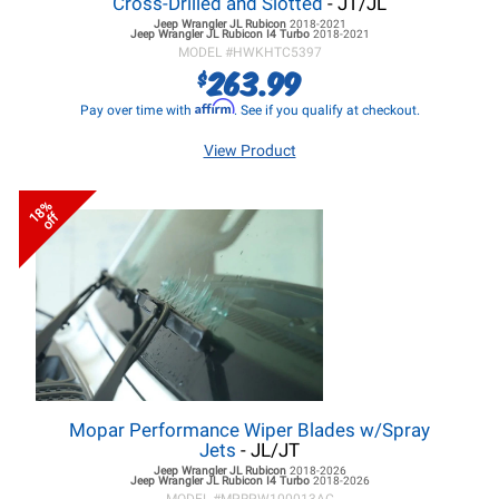
Cross-Drilled and Slotted
- JT/JL
Jeep Wrangler JL
Rubicon
2018-2021
Jeep Wrangler JL
Rubicon I4 Turbo
2018-2021
MODEL #
HWKHTC5397
263.99
$
Affirm
Pay over time with
. See if you qualify at checkout.
View Product
18%
off
Mopar Performance Wiper Blades w/Spray
Jets
- JL/JT
Jeep Wrangler JL
Rubicon
2018-2026
Jeep Wrangler JL
Rubicon I4 Turbo
2018-2026