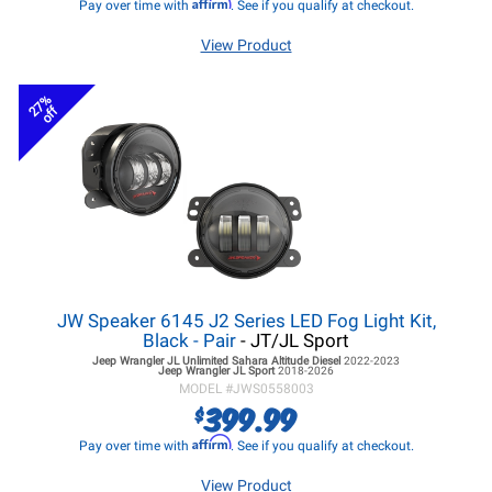
Affirm
Pay over time with
. See if you qualify at checkout.
View Product
27%
off
JW Speaker 6145 J2 Series LED Fog Light Kit,
Black - Pair
- JT/JL Sport
Jeep Wrangler JL
Unlimited Sahara Altitude Diesel
2022-2023
Jeep Wrangler JL
Sport
2018-2026
MODEL #
JWS0558003
399.99
$
Affirm
Pay over time with
. See if you qualify at checkout.
View Product