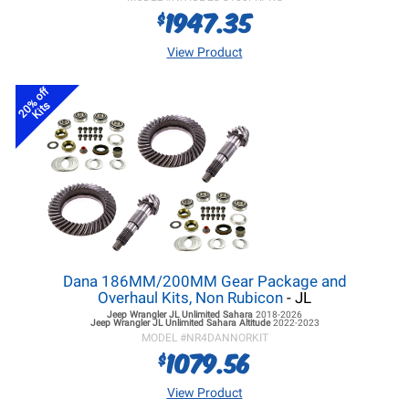
1947.35
$
View Product
20% off
Kits
Dana 186MM/200MM Gear Package and
Overhaul Kits, Non Rubicon
- JL
Jeep Wrangler JL
Unlimited Sahara
2018-2026
Jeep Wrangler JL
Unlimited Sahara Altitude
2022-2023
MODEL #
NR4DANNORKIT
1079.56
$
View Product