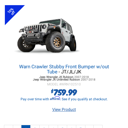
10%
off
Warn Crawler Stubby Front Bumper w/out
Tube
- JT/JL/JK
Jeep Wrangler JK
Rubicon
2007-2018
Jeep Wrangler JK
Unlimited Rubicon
2007-2018
MODEL #
WRN102510
759.99
$
Affirm
Pay over time with
. See if you qualify at checkout.
View Product