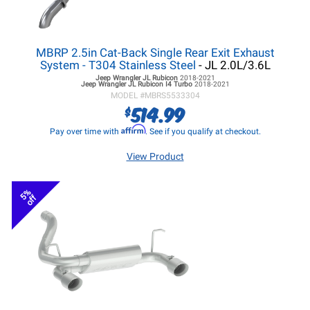
MBRP 2.5in Cat-Back Single Rear Exit Exhaust
System - T304 Stainless Steel
- JL 2.0L/3.6L
Jeep Wrangler JL
Rubicon
2018-2021
Jeep Wrangler JL
Rubicon I4 Turbo
2018-2021
MODEL #
MBRS5533304
514.99
$
Affirm
Pay over time with
. See if you qualify at checkout.
View Product
5%
off