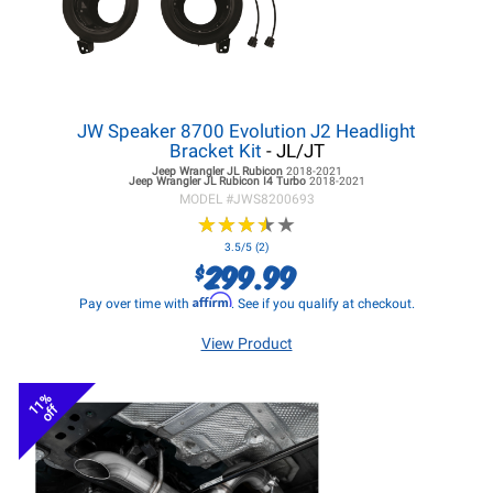
JW Speaker 8700 Evolution J2 Headlight
Bracket Kit
- JL/JT
Jeep Wrangler JL
Rubicon
2018-2021
Jeep Wrangler JL
Rubicon I4 Turbo
2018-2021
MODEL #
JWS8200693
★
★
★
★
★
★
★
★
★
★
3.5/5 (2)
299.99
$
Affirm
Pay over time with
. See if you qualify at checkout.
View Product
11%
off