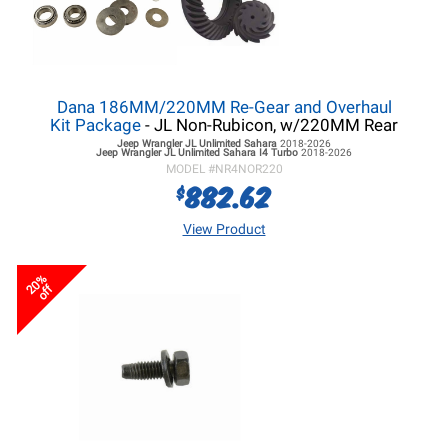
Dana 186MM/220MM Re-Gear and Overhaul
Kit Package
- JL Non-Rubicon, w/220MM Rear
Jeep Wrangler JL
Unlimited Sahara
2018-2026
Jeep Wrangler JL
Unlimited Sahara I4 Turbo
2018-2026
MODEL #
NR4NOR220
882.62
$
View Product
20%
off