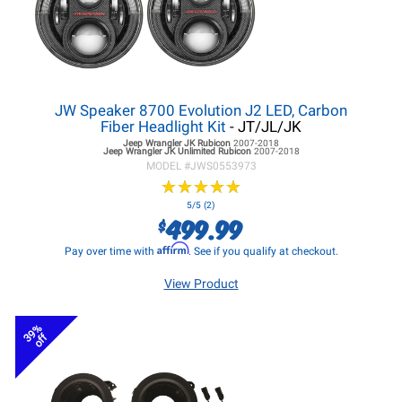
JW Speaker 8700 Evolution J2 LED, Carbon
Fiber Headlight Kit
- JT/JL/JK
Jeep Wrangler JK
Rubicon
2007-2018
Jeep Wrangler JK
Unlimited Rubicon
2007-2018
MODEL #
JWS0553973
★
★
★
★
★
★
★
★
★
★
5/5 (2)
499.99
$
Affirm
Pay over time with
. See if you qualify at checkout.
View Product
39%
off