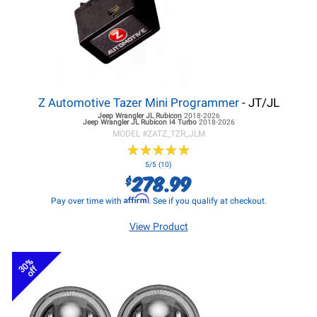
Z Automotive Tazer Mini Programmer
- JT/JL
Jeep Wrangler JL
Rubicon
2018-2026
Jeep Wrangler JL
Rubicon I4 Turbo
2018-2026
MODEL #
ZATZ_TZR_JLM
★
★
★
★
★
★
★
★
★
★
5/5 (10)
278.99
$
Affirm
Pay over time with
. See if you qualify at checkout.
View Product
30%
off