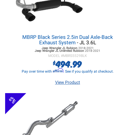
MBRP Black Series 2.5in Dual Axle-Back
Exhaust System
- JL 3.6L
Jeep Wrangler JL
Rubicon
2018-2021
Jeep Wrangler JL
Unlimited Rubicon
2018-2021
MODEL #
MBRS5529BLK
494.99
$
Affirm
Pay over time with
. See if you qualify at checkout.
View Product
6%
off