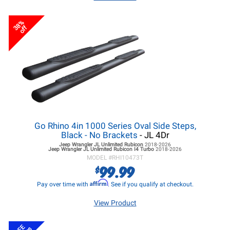
38%
off
Go Rhino 4in 1000 Series Oval Side Steps,
Black - No Brackets
- JL 4Dr
Jeep Wrangler JL
Unlimited Rubicon
2018-2026
Jeep Wrangler JL
Unlimited Rubicon I4 Turbo
2018-2026
MODEL #
RHI10473T
99.99
$
Affirm
Pay over time with
. See if you qualify at checkout.
View Product