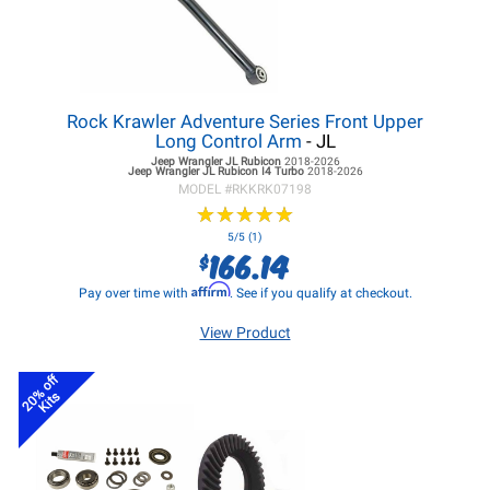
Rock Krawler Adventure Series Front Upper
Long Control Arm
- JL
Jeep Wrangler JL
Rubicon
2018-2026
Jeep Wrangler JL
Rubicon I4 Turbo
2018-2026
MODEL #
RKKRK07198
★
★
★
★
★
★
★
★
★
★
5/5 (1)
166.14
$
Affirm
Pay over time with
. See if you qualify at checkout.
View Product
20% off
Kits