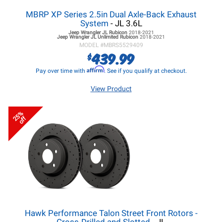
MBRP XP Series 2.5in Dual Axle-Back Exhaust
System
- JL 3.6L
Jeep Wrangler JL
Rubicon
2018-2021
Jeep Wrangler JL
Unlimited Rubicon
2018-2021
MODEL #
MBRS5529409
439.99
$
Affirm
Pay over time with
. See if you qualify at checkout.
View Product
25%
off
Hawk Performance Talon Street Front Rotors -