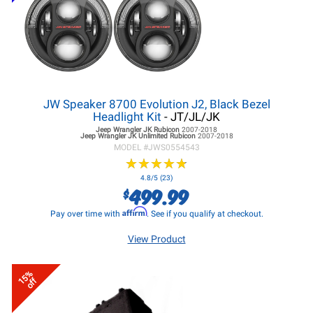
JW Speaker 8700 Evolution J2, Black Bezel
Headlight Kit
- JT/JL/JK
Jeep Wrangler JK
Rubicon
2007-2018
Jeep Wrangler JK
Unlimited Rubicon
2007-2018
MODEL #
JWS0554543
★
★
★
★
★
★
★
★
★
★
4.8/5 (23)
499.99
$
Affirm
Pay over time with
. See if you qualify at checkout.
View Product
15%
off