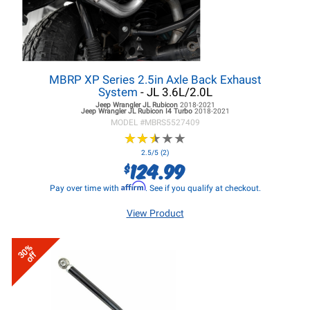
MBRP XP Series 2.5in Axle Back Exhaust
System
- JL 3.6L/2.0L
Jeep Wrangler JL
Rubicon
2018-2021
Jeep Wrangler JL
Rubicon I4 Turbo
2018-2021
MODEL #
MBRS5527409
★
★
★
★
★
★
★
★
★
★
2.5/5 (2)
124.99
$
Affirm
Pay over time with
. See if you qualify at checkout.
View Product
30%
off