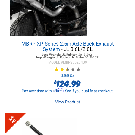
MBRP XP Series 2.5in Axle Back Exhaust
System
- JL 3.6L/2.0L
Jeep Wrangler JL
Rubicon
2018-2021
Jeep Wrangler JL
Rubicon I4 Turbo
2018-2021
MODEL #
MBRS5527409
★
★
★
★
★
★
★
★
★
★
2.5/5 (2)
124.99
$
Affirm
Pay over time with
. See if you qualify at checkout.
View Product
30%
off