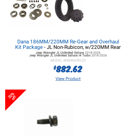
Dana 186MM/220MM Re-Gear and Overhaul
Kit Package
- JL Non-Rubicon, w/220MM Rear
Jeep Wrangler JL
Unlimited Sahara
2018-2026
Jeep Wrangler JL
Unlimited Sahara I4 Turbo
2018-2026
MODEL #
NR4NOR220
882.62
$
View Product
20%
off