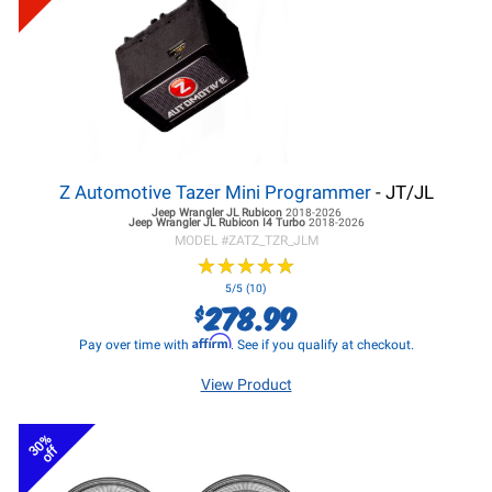
Z Automotive Tazer Mini Programmer
- JT/JL
Jeep Wrangler JL
Rubicon
2018-2026
Jeep Wrangler JL
Rubicon I4 Turbo
2018-2026
MODEL #
ZATZ_TZR_JLM
★
★
★
★
★
★
★
★
★
★
5/5 (10)
278.99
$
Affirm
Pay over time with
. See if you qualify at checkout.
View Product
30%
off