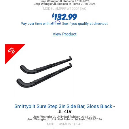
Jeep Wrangler JL
Rubicon
2018-2026
Jeep Wrangler JL
Rubicon I4 Turbo
2018-2026
MODEL #
MPRPW100013AC
132.99
$
Affirm
Pay over time with
. See if you qualify at checkout.
View Product
43%
off
Smittybilt Sure Step 3in Side Bar, Gloss Black
-
JL 4Dr
Jeep Wrangler JL
Unlimited Rubicon
2018-2026
Jeep Wrangler JL
Unlimited Rubicon I4 Turbo
2018-2026
MODEL #
SMIJN51-S4B