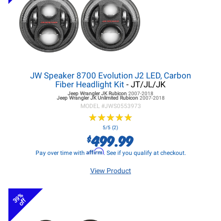
JW Speaker 8700 Evolution J2 LED, Carbon
Fiber Headlight Kit
- JT/JL/JK
Jeep Wrangler JK
Rubicon
2007-2018
Jeep Wrangler JK
Unlimited Rubicon
2007-2018
MODEL #
JWS0553973
★
★
★
★
★
★
★
★
★
★
5/5 (2)
499.99
$
Affirm
Pay over time with
. See if you qualify at checkout.
View Product
39%
off