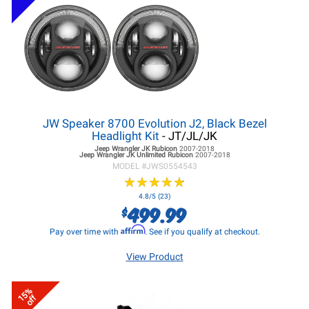
JW Speaker 8700 Evolution J2, Black Bezel
Headlight Kit
- JT/JL/JK
Jeep Wrangler JK
Rubicon
2007-2018
Jeep Wrangler JK
Unlimited Rubicon
2007-2018
MODEL #
JWS0554543
★
★
★
★
★
★
★
★
★
★
4.8/5 (23)
499.99
$
Affirm
Pay over time with
. See if you qualify at checkout.
View Product
15%
off