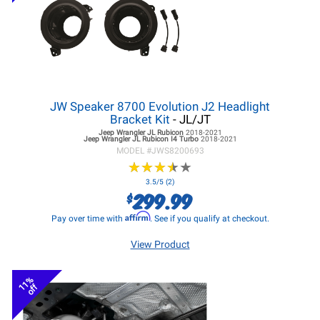
JW Speaker 8700 Evolution J2 Headlight
Bracket Kit
- JL/JT
Jeep Wrangler JL
Rubicon
2018-2021
Jeep Wrangler JL
Rubicon I4 Turbo
2018-2021
MODEL #
JWS8200693
★
★
★
★
★
★
★
★
★
★
3.5/5 (2)
299.99
$
Affirm
Pay over time with
. See if you qualify at checkout.
View Product
11%
off