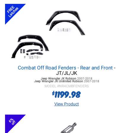
FREE
Latches
Combat Off Road Fenders - Rear and Front
-
JT/JL/JK
Jeep Wrangler JK
Rubicon
2007-2018
Jeep Wrangler JK
Unlimited Rubicon
2007-2018
MODEL #
NR4CMBFENDERS
1199.98
$
View Product
6%
off