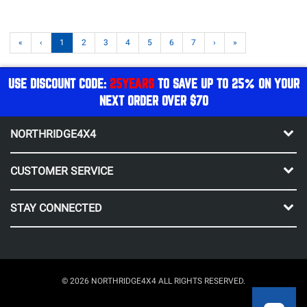
«
‹
1
2
3
4
5
6
7
›
»
USE DISCOUNT CODE:
25YEARS
TO SAVE UP TO 25% ON YOUR
NEXT ORDER OVER $70
NORTHRIDGE4X4
CUSTOMER SERVICE
STAY CONNECTED
© 2026 NORTHRIDGE4X4 ALL RIGHTS RESERVED.