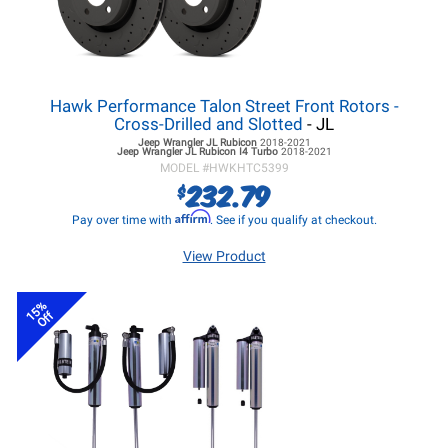
Hawk Performance Talon Street Front Rotors -
Cross-Drilled and Slotted
- JL
Jeep Wrangler JL
Rubicon
2018-2021
Jeep Wrangler JL
Rubicon I4 Turbo
2018-2021
MODEL #
HWKHTC5399
232.79
$
Affirm
Pay over time with
. See if you qualify at checkout.
View Product
15%
Off