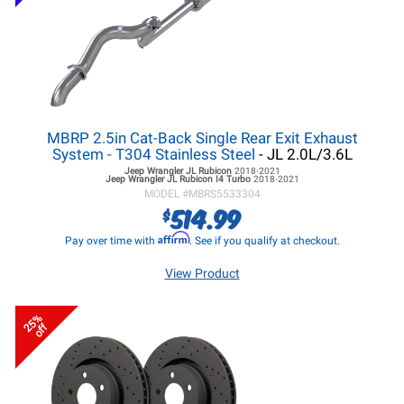
MBRP 2.5in Cat-Back Single Rear Exit Exhaust
System - T304 Stainless Steel
- JL 2.0L/3.6L
Jeep Wrangler JL
Rubicon
2018-2021
Jeep Wrangler JL
Rubicon I4 Turbo
2018-2021
MODEL #
MBRS5533304
514.99
$
Affirm
Pay over time with
. See if you qualify at checkout.
View Product
25%
off