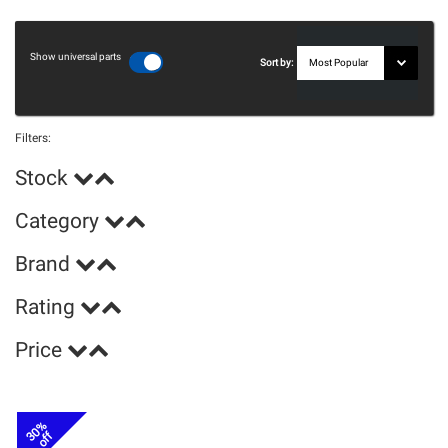
Show universal parts
Sort by:
Filters:
Stock
Category
Brand
Rating
Price
30%
off