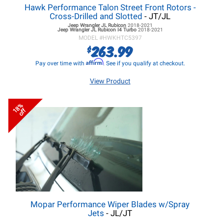
Hawk Performance Talon Street Front Rotors -
Cross-Drilled and Slotted
- JT/JL
Jeep Wrangler JL
Rubicon
2018-2021
Jeep Wrangler JL
Rubicon I4 Turbo
2018-2021
MODEL #
HWKHTC5397
263.99
$
Affirm
Pay over time with
. See if you qualify at checkout.
View Product
18%
off
Mopar Performance Wiper Blades w/Spray
Jets
- JL/JT