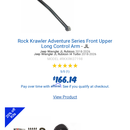
Rock Krawler Adventure Series Front Upper
Long Control Arm
- JL
Jeep Wrangler JL
Rubicon
2018-2026
Jeep Wrangler JL
Rubicon I4 Turbo
2018-2026
MODEL #
RKKRK07198
★
★
★
★
★
★
★
★
★
★
5/5 (1)
166.14
$
Affirm
Pay over time with
. See if you qualify at checkout.
View Product
20% off
Kits