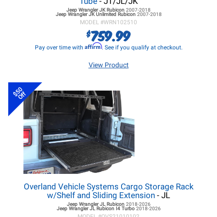
Tube
- JT/JL/JK
Jeep Wrangler JK
Rubicon
2007-2018
Jeep Wrangler JK
Unlimited Rubicon
2007-2018
MODEL #
WRN102510
759.99
$
Affirm
Pay over time with
. See if you qualify at checkout.
View Product
$50
Off
Overland Vehicle Systems Cargo Storage Rack
w/Shelf and Sliding Extension
- JL
Jeep Wrangler JL
Rubicon
2018-2026
Jeep Wrangler JL
Rubicon I4 Turbo
2018-2026
MODEL #
OVS21010102