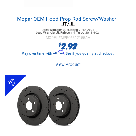
Mopar OEM Hood Prop Rod Screw/Washer
-
JT/JL
Jeep Wrangler JL
Rubicon
2018-2021
Jeep Wrangler JL
Rubicon I4 Turbo
2018-2021
MODEL #
MPR06512155AA
2.92
$
Affirm
Pay over time with
. See if you qualify at checkout.
View Product
25%
off