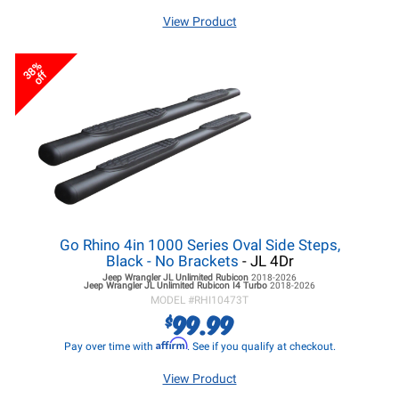
View Product
38%
off
Go Rhino 4in 1000 Series Oval Side Steps,
Black - No Brackets
- JL 4Dr
Jeep Wrangler JL
Unlimited Rubicon
2018-2026
Jeep Wrangler JL
Unlimited Rubicon I4 Turbo
2018-2026
MODEL #
RHI10473T
99.99
$
Affirm
Pay over time with
. See if you qualify at checkout.
View Product