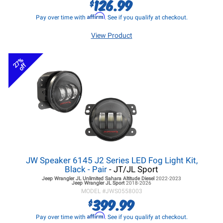
126.99
$
Affirm
Pay over time with
. See if you qualify at checkout.
View Product
27%
off
JW Speaker 6145 J2 Series LED Fog Light Kit,
Black - Pair
- JT/JL Sport
Jeep Wrangler JL
Unlimited Sahara Altitude Diesel
2022-2023
Jeep Wrangler JL
Sport
2018-2026
MODEL #
JWS0558003
399.99
$
Affirm
Pay over time with
. See if you qualify at checkout.