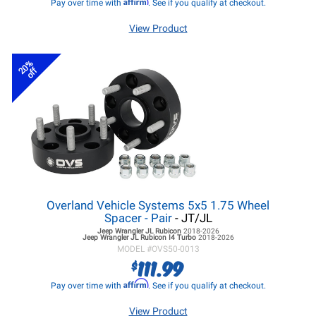
Affirm
Pay over time with
. See if you qualify at checkout.
View Product
20%
off
Overland Vehicle Systems 5x5 1.75 Wheel
Spacer - Pair
- JT/JL
Jeep Wrangler JL
Rubicon
2018-2026
Jeep Wrangler JL
Rubicon I4 Turbo
2018-2026
MODEL #
OVS50-0013
111.99
$
Affirm
Pay over time with
. See if you qualify at checkout.
View Product