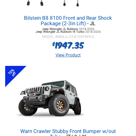
Bilstein B8 8100 Front and Rear Shock
Package (2-3in Lift)
- JL
Jeep Wrangler JL
Rubicon
2018-2026
Jeep Wrangler JL
Rubicon I4 Turbo
2018-2026
MODEL #
NR4JL-23-8100FRPKG
1947.35
$
View Product
10%
off
Warn Crawler Stubby Front Bumper w/out