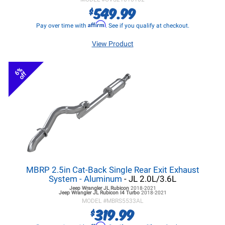
549.99
$
Affirm
Pay over time with
. See if you qualify at checkout.
View Product
6%
off
MBRP 2.5in Cat-Back Single Rear Exit Exhaust
System - Aluminum
- JL 2.0L/3.6L
Jeep Wrangler JL
Rubicon
2018-2021
Jeep Wrangler JL
Rubicon I4 Turbo
2018-2021
MODEL #
MBRS5533AL
319.99
$