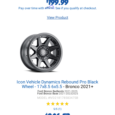
199.99
$
Affirm
Pay over time with
. See if you qualify at checkout.
View Product
Icon Vehicle Dynamics Rebound Pro Black
Wheel - 17x8.5 6x5.5
- Bronco 2021+
Ford Bronco
Badlands
2021-2025
Ford Bronco
Base
2021-20232025
MODEL #
IVD21817858347SB
★
★
★
★
★
★
★
★
★
★
5/5 (1)
$