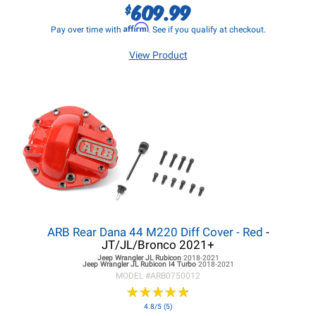
609.99
$
Affirm
Pay over time with
. See if you qualify at checkout.
View Product
ARB Rear Dana 44 M220 Diff Cover - Red
-
JT/JL/Bronco 2021+
Jeep Wrangler JL
Rubicon
2018-2021
Jeep Wrangler JL
Rubicon I4 Turbo
2018-2021
MODEL #
ARB0750012
★
★
★
★
★
★
★
★
★
★
4.8/5 (5)