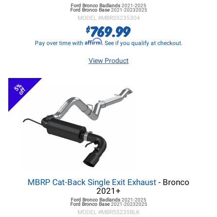
Ford Bronco
Badlands
2021-2025
Ford Bronco
Base
2021-20232025
MODEL #
MBRS5235304
769.99
$
Affirm
Pay over time with
. See if you qualify at checkout.
View Product
5%
off
MBRP Cat-Back Single Exit Exhaust
- Bronco
2021+
Ford Bronco
Badlands
2021-2025
Ford Bronco
Base
2021-20232025
MODEL #
MBRS5235BLK