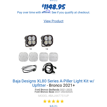
5/5 (1)
1148.95
$
Affirm
Pay over time with
. See if you qualify at checkout.
View Product
Baja Designs XL80 Series A-Piller Light Kit w/
Upfitter
- Bronco 2021+
Ford Bronco
Badlands
2021-2025
Ford Bronco
Base
2021-20232025
MODEL #
BAJ447751UP
★
★
★
★
★
★
★
★
★
★
5/5 (1)