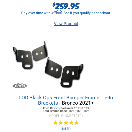
259.95
$
Affirm
Pay over time with
. See if you qualify at checkout.
View Product
LOD Black Ops Front Bumper Frame Tie-In
Brackets
- Bronco 2021+
Ford Bronco
Badlands
2021-2025
Ford Bronco
Base
2021-20232025
MODEL #
LODBFT2101
★
★
★
★
★
★
★
★
★
★
5/5 (1)