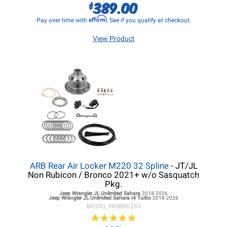
389.00
$
Affirm
Pay over time with
. See if you qualify at checkout.
View Product
ARB Rear Air Locker M220 32 Spline
- JT/JL
Non Rubicon / Bronco 2021+ w/o Sasquatch
Pkg.
Jeep Wrangler JL
Unlimited Sahara
2018-2026
Jeep Wrangler JL
Unlimited Sahara I4 Turbo
2018-2026
MODEL #
ARBRD245
★
★
★
★
★
★
★
★
★
★