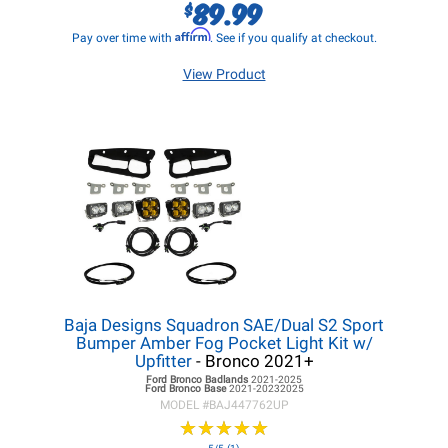
89.99
$
Affirm
Pay over time with
. See if you qualify at checkout.
View Product
Baja Designs Squadron SAE/Dual S2 Sport
Bumper Amber Fog Pocket Light Kit w/
Upfitter
- Bronco 2021+
Ford Bronco
Badlands
2021-2025
Ford Bronco
Base
2021-20232025
MODEL #
BAJ447762UP
★
★
★
★
★
★
★
★
★
★