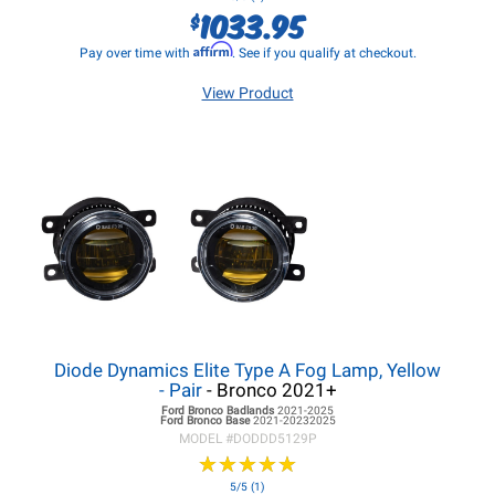
1033.95
$
Affirm
Pay over time with
. See if you qualify at checkout.
View Product
Diode Dynamics Elite Type A Fog Lamp, Yellow
- Pair
- Bronco 2021+
Ford Bronco
Badlands
2021-2025
Ford Bronco
Base
2021-20232025
MODEL #
DODDD5129P
★
★
★
★
★
★
★
★
★
★
5/5 (1)