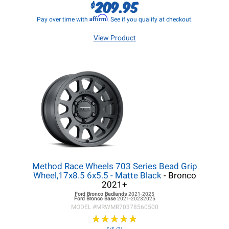
209.95
$
Affirm
Pay over time with
. See if you qualify at checkout.
View Product
Method Race Wheels 703 Series Bead Grip
Wheel,17x8.5 6x5.5 - Matte Black
- Bronco
2021+
Ford Bronco
Badlands
2021-2025
Ford Bronco
Base
2021-20232025
MODEL #
MRWMR70378560500
★
★
★
★
★
★
★
★
★
★