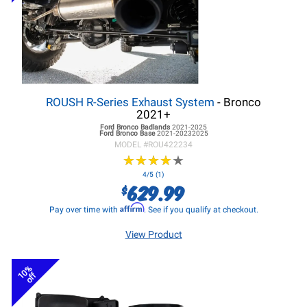
ROUSH R-Series Exhaust System
- Bronco
2021+
Ford Bronco
Badlands
2021-2025
Ford Bronco
Base
2021-20232025
MODEL #
ROU422234
★
★
★
★
★
★
★
★
★
★
4/5 (1)
629.99
$
Affirm
Pay over time with
. See if you qualify at checkout.
View Product
10%
off