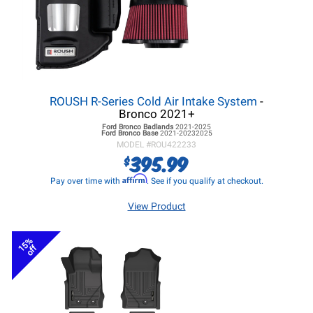
ROUSH R-Series Cold Air Intake System
-
Bronco 2021+
Ford Bronco
Badlands
2021-2025
Ford Bronco
Base
2021-20232025
MODEL #
ROU422233
395.99
$
Affirm
Pay over time with
. See if you qualify at checkout.
View Product
15%
off