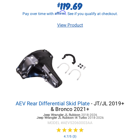
119.69
$
Affirm
Pay over time with
. See if you qualify at checkout.
View Product
AEV Rear Differential Skid Plate
- JT/JL 2019+
& Bronco 2021+
Jeep Wrangler JL
Rubicon
2018-2026
Jeep Wrangler JL
Rubicon I4 Turbo
2018-2026
MODEL #
AEV52060003AA
★
★
★
★
★
★
★
★
★
★
4.7/5 (3)