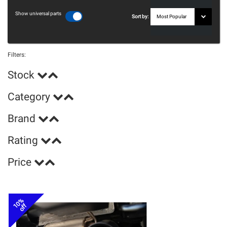
Show universal parts
Sort by:
Filters:
Stock
Category
Brand
Rating
Price
10%
off