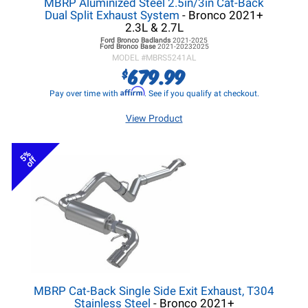
MBRP Aluminized Steel 2.5in/3in Cat-Back
Dual Split Exhaust System
- Bronco 2021+
2.3L & 2.7L
Ford Bronco
Badlands
2021-2025
Ford Bronco
Base
2021-20232025
MODEL #
MBRS5241AL
679.99
$
Affirm
Pay over time with
. See if you qualify at checkout.
View Product
5%
off
MBRP Cat-Back Single Side Exit Exhaust, T304
Stainless Steel
- Bronco 2021+