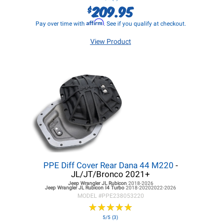
209.95
$
Affirm
Pay over time with
. See if you qualify at checkout.
View Product
PPE Diff Cover Rear Dana 44 M220
-
JL/JT/Bronco 2021+
Jeep Wrangler JL
Rubicon
2018-2026
Jeep Wrangler JL
Rubicon I4 Turbo
2018-20202022-2026
MODEL #
PPE238053220
★
★
★
★
★
★
★
★
★
★
5/5 (3)