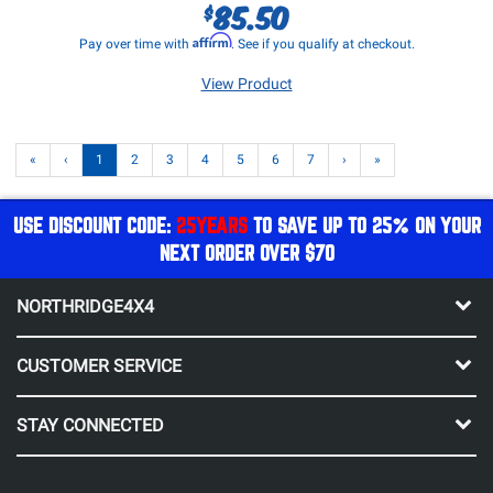
85.50
$
Affirm
Pay over time with
. See if you qualify at checkout.
View Product
«
‹
1
2
3
4
5
6
7
›
»
USE DISCOUNT CODE:
25YEARS
TO SAVE UP TO 25% ON YOUR
NEXT ORDER OVER $70
NORTHRIDGE4X4
CUSTOMER SERVICE
STAY CONNECTED