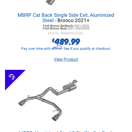
MBRP Cat Back Single Side Exit, Aluminized
Steel
- Bronco 2021+
Ford Bronco
Badlands
2021-2025
Ford Bronco
Base
2021-20232025
MODEL #
MBRS5235AL
489.99
$
Affirm
Pay over time with
. See if you qualify at checkout.
View Product
5%
off