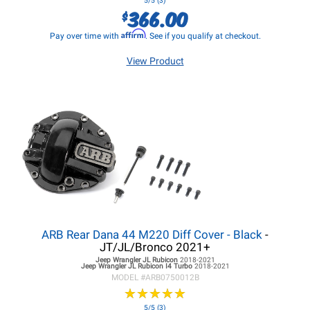
5/5 (3)
366.00
$
Affirm
Pay over time with
. See if you qualify at checkout.
View Product
ARB Rear Dana 44 M220 Diff Cover - Black
-
JT/JL/Bronco 2021+
Jeep Wrangler JL
Rubicon
2018-2021
Jeep Wrangler JL
Rubicon I4 Turbo
2018-2021
MODEL #
ARB0750012B
★
★
★
★
★
★
★
★
★
★
5/5 (3)