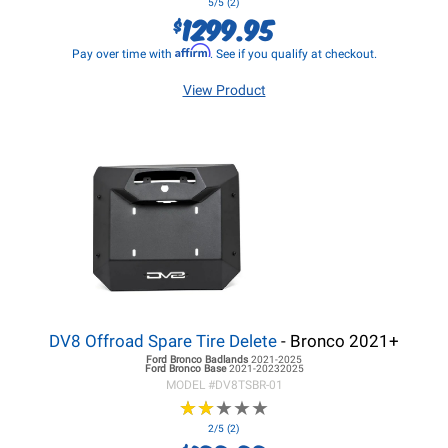
5/5 (2)
1299.95
$
Affirm
Pay over time with
. See if you qualify at checkout.
View Product
DV8 Offroad Spare Tire Delete
- Bronco 2021+
Ford Bronco
Badlands
2021-2025
Ford Bronco
Base
2021-20232025
MODEL #
DV8TSBR-01
★
★
★
★
★
★
★
★
★
★
2/5 (2)