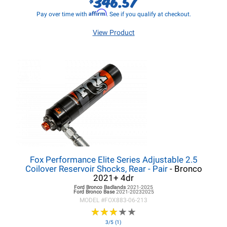
346.57
Affirm
Pay over time with
. See if you qualify at checkout.
View Product
Fox Performance Elite Series Adjustable 2.5
Coilover Reservoir Shocks, Rear - Pair
- Bronco
2021+ 4dr
Ford Bronco
Badlands
2021-2025
Ford Bronco
Base
2021-20232025
MODEL #
FOX883-06-213
★
★
★
★
★
★
★
★
★
★
3/5 (1)