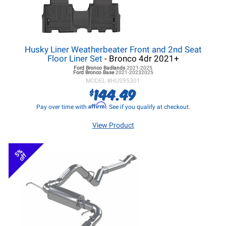
Husky Liner Weatherbeater Front and 2nd Seat
Floor Liner Set
- Bronco 4dr 2021+
Ford Bronco
Badlands
2021-2025
Ford Bronco
Base
2021-20232025
MODEL #
HUS95301
144.49
$
Affirm
Pay over time with
. See if you qualify at checkout.
View Product
5%
off