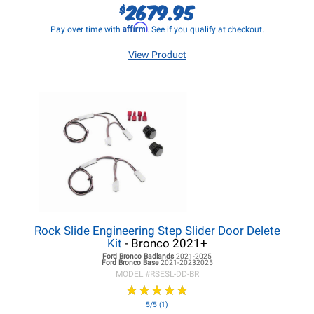
2679.95
$
Affirm
Pay over time with
. See if you qualify at checkout.
View Product
Rock Slide Engineering Step Slider Door Delete
Kit
- Bronco 2021+
Ford Bronco
Badlands
2021-2025
Ford Bronco
Base
2021-20232025
MODEL #
RSESL-DD-BR
★
★
★
★
★
★
★
★
★
★
5/5 (1)