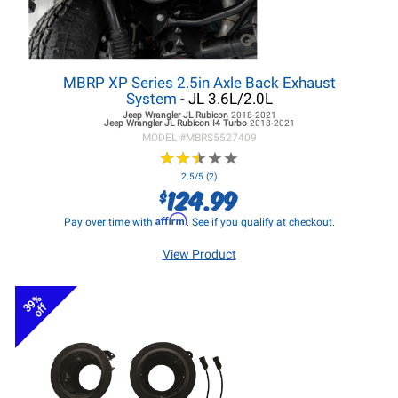
MBRP XP Series 2.5in Axle Back Exhaust
System
- JL 3.6L/2.0L
Jeep Wrangler JL
Rubicon
2018-2021
Jeep Wrangler JL
Rubicon I4 Turbo
2018-2021
MODEL #
MBRS5527409
★
★
★
★
★
★
★
★
★
★
2.5/5 (2)
124.99
$
Affirm
Pay over time with
. See if you qualify at checkout.
View Product
39%
off