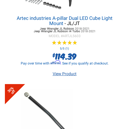
Artec industries A-pillar Dual LED Cube Light
Mount
- JL/JT
Jeep Wrangler JL
Rubicon
2018-2021
Jeep Wrangler JL
Rubicon I4 Turbo
2018-2021
MODEL #
ARTJL5603
★
★
★
★
★
★
★
★
★
★
5/5 (1)
114.39
$
Affirm
Pay over time with
. See if you qualify at checkout.
View Product
30%
off