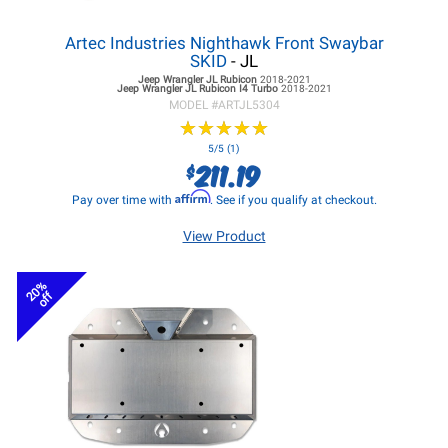
Artec Industries Nighthawk Front Swaybar
SKID
- JL
Jeep Wrangler JL
Rubicon
2018-2021
Jeep Wrangler JL
Rubicon I4 Turbo
2018-2021
MODEL #
ARTJL5304
★
★
★
★
★
★
★
★
★
★
5/5 (1)
211.19
$
Affirm
Pay over time with
. See if you qualify at checkout.
View Product
20%
off