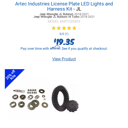
Artec Industries License Plate LED Lights and
Harness Kit
- JL
Jeep Wrangler JL
Rubicon
2018-2021
Jeep Wrangler JL
Rubicon I4 Turbo
2018-2021
MODEL #
ARTOZ0803
★
★
★
★
★
★
★
★
★
★
5/5 (1)
19.35
$
Affirm
Pay over time with
. See if you qualify at checkout.
View Product
20% off
Kits