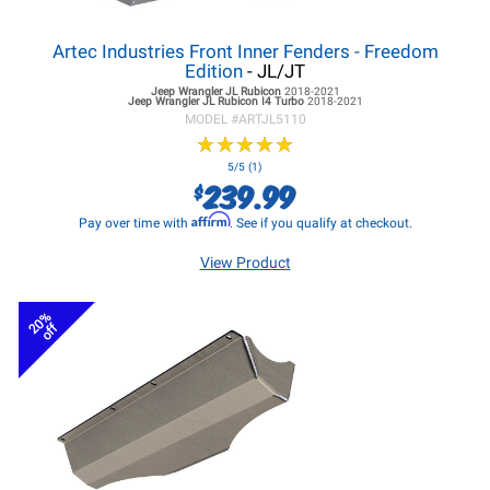
Artec Industries Front Inner Fenders - Freedom
Edition
- JL/JT
Jeep Wrangler JL
Rubicon
2018-2021
Jeep Wrangler JL
Rubicon I4 Turbo
2018-2021
MODEL #
ARTJL5110
★
★
★
★
★
★
★
★
★
★
5/5 (1)
239.99
$
Affirm
Pay over time with
. See if you qualify at checkout.
View Product
20%
off