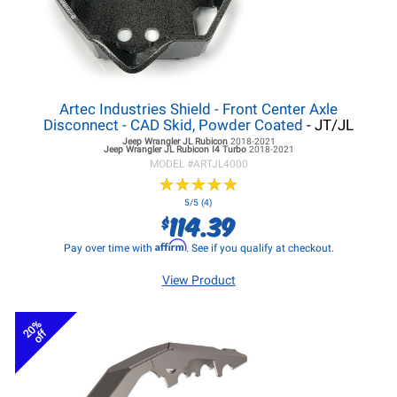
Artec Industries Shield - Front Center Axle
Disconnect - CAD Skid, Powder Coated
- JT/JL
Jeep Wrangler JL
Rubicon
2018-2021
Jeep Wrangler JL
Rubicon I4 Turbo
2018-2021
MODEL #
ARTJL4000
★
★
★
★
★
★
★
★
★
★
5/5 (4)
114.39
$
Affirm
Pay over time with
. See if you qualify at checkout.
View Product
20%
off