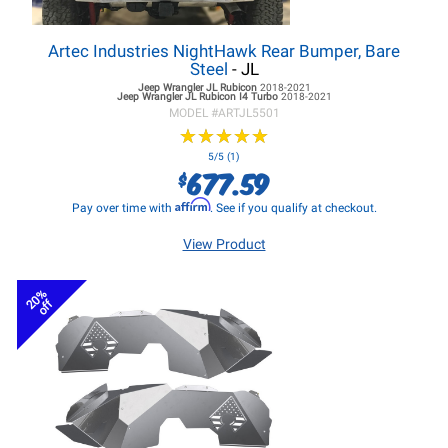
Artec Industries NightHawk Rear Bumper, Bare
Steel
- JL
Jeep Wrangler JL
Rubicon
2018-2021
Jeep Wrangler JL
Rubicon I4 Turbo
2018-2021
MODEL #
ARTJL5501
★
★
★
★
★
★
★
★
★
★
5/5 (1)
677.59
$
Affirm
Pay over time with
. See if you qualify at checkout.
View Product
20%
off