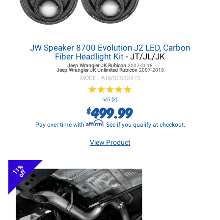
JW Speaker 8700 Evolution J2 LED, Carbon
Fiber Headlight Kit
- JT/JL/JK
Jeep Wrangler JK
Rubicon
2007-2018
Jeep Wrangler JK
Unlimited Rubicon
2007-2018
MODEL #
JWS0553973
★
★
★
★
★
★
★
★
★
★
5/5 (2)
499.99
$
Affirm
Pay over time with
. See if you qualify at checkout.
View Product
11%
off