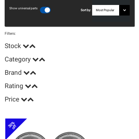
Show universal parts
Sort by:
Filters:
Stock
Category
Brand
Rating
Price
30%
off