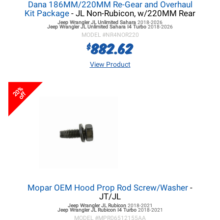
Dana 186MM/220MM Re-Gear and Overhaul
Kit Package
- JL Non-Rubicon, w/220MM Rear
Jeep Wrangler JL
Unlimited Sahara
2018-2026
Jeep Wrangler JL
Unlimited Sahara I4 Turbo
2018-2026
MODEL #
NR4NOR220
882.62
$
View Product
20%
off
Mopar OEM Hood Prop Rod Screw/Washer
-
JT/JL
Jeep Wrangler JL
Rubicon
2018-2021
Jeep Wrangler JL
Rubicon I4 Turbo
2018-2021
MODEL #
MPR06512155AA