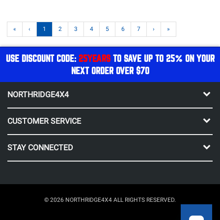
«
‹
1
2
3
4
5
6
7
›
»
USE DISCOUNT CODE:
25YEARS
TO SAVE UP TO 25% ON YOUR
NEXT ORDER OVER $70
NORTHRIDGE4X4
CUSTOMER SERVICE
STAY CONNECTED
© 2026 NORTHRIDGE4X4 ALL RIGHTS RESERVED.