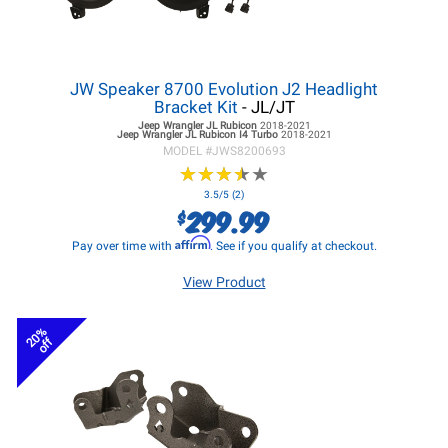
JW Speaker 8700 Evolution J2 Headlight
Bracket Kit
- JL/JT
Jeep Wrangler JL
Rubicon
2018-2021
Jeep Wrangler JL
Rubicon I4 Turbo
2018-2021
MODEL #
JWS8200693
★
★
★
★
★
★
★
★
★
★
3.5/5 (2)
299.99
$
Affirm
Pay over time with
. See if you qualify at checkout.
View Product
20%
off