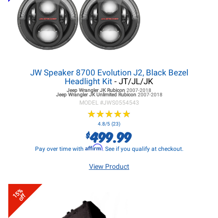
JW Speaker 8700 Evolution J2, Black Bezel
Headlight Kit
- JT/JL/JK
Jeep Wrangler JK
Rubicon
2007-2018
Jeep Wrangler JK
Unlimited Rubicon
2007-2018
MODEL #
JWS0554543
★
★
★
★
★
★
★
★
★
★
4.8/5 (23)
499.99
$
Affirm
Pay over time with
. See if you qualify at checkout.
View Product
15%
off