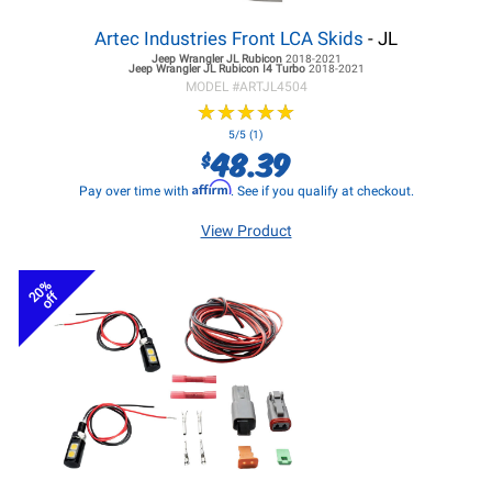
Artec Industries Front LCA Skids
- JL
Jeep Wrangler JL
Rubicon
2018-2021
Jeep Wrangler JL
Rubicon I4 Turbo
2018-2021
MODEL #
ARTJL4504
★
★
★
★
★
★
★
★
★
★
5/5 (1)
48.39
$
Affirm
Pay over time with
. See if you qualify at checkout.
View Product
20%
off