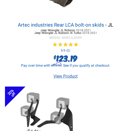
Artec industries Rear LCA bolt-on skids
- JL
Jeep Wrangler JL
Rubicon
2018-2021
Jeep Wrangler JL
Rubicon I4 Turbo
2018-2021
MODEL #
ARTJL4599
★
★
★
★
★
★
★
★
★
★
5/5 (2)
123.19
$
Affirm
Pay over time with
. See if you qualify at checkout.
View Product
20%
off