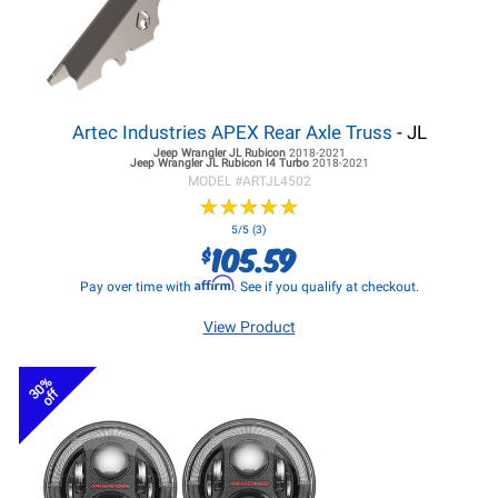
Artec Industries APEX Rear Axle Truss
- JL
Jeep Wrangler JL
Rubicon
2018-2021
Jeep Wrangler JL
Rubicon I4 Turbo
2018-2021
MODEL #
ARTJL4502
★
★
★
★
★
★
★
★
★
★
5/5 (3)
105.59
$
Affirm
Pay over time with
. See if you qualify at checkout.
View Product
30%
off