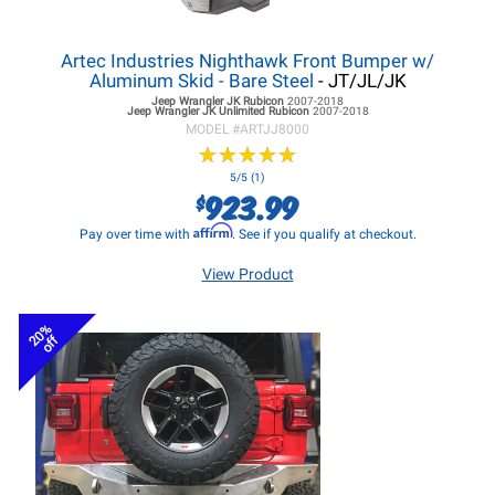
Artec Industries Nighthawk Front Bumper w/
Aluminum Skid - Bare Steel
- JT/JL/JK
Jeep Wrangler JK
Rubicon
2007-2018
Jeep Wrangler JK
Unlimited Rubicon
2007-2018
MODEL #
ARTJJ8000
★
★
★
★
★
★
★
★
★
★
5/5 (1)
923.99
$
Affirm
Pay over time with
. See if you qualify at checkout.
View Product
20%
off