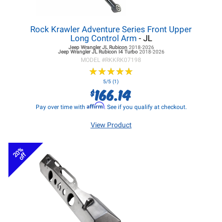
Rock Krawler Adventure Series Front Upper
Long Control Arm
- JL
Jeep Wrangler JL
Rubicon
2018-2026
Jeep Wrangler JL
Rubicon I4 Turbo
2018-2026
MODEL #
RKKRK07198
★
★
★
★
★
★
★
★
★
★
5/5 (1)
166.14
$
Affirm
Pay over time with
. See if you qualify at checkout.
View Product
20%
off