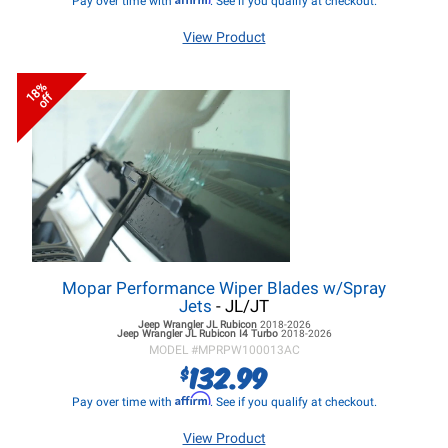
Pay over time with
. See if you qualify at checkout.
View Product
18%
off
Mopar Performance Wiper Blades w/Spray
Jets
- JL/JT
Jeep Wrangler JL
Rubicon
2018-2026
Jeep Wrangler JL
Rubicon I4 Turbo
2018-2026
MODEL #
MPRPW100013AC
132.99
$
Affirm
Pay over time with
. See if you qualify at checkout.
View Product