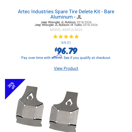
Artec Industries Spare Tire Delete Kit - Bare
Aluminum
- JL
Jeep Wrangler JL
Rubicon
2018-2026
Jeep Wrangler JL
Rubicon I4 Turbo
2018-2026
MODEL #
ARTJL5626
★
★
★
★
★
★
★
★
★
★
5/5 (1)
96.79
$
Affirm
Pay over time with
. See if you qualify at checkout.
View Product
20%
off