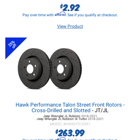
2.92
$
Affirm
Pay over time with
. See if you qualify at checkout.
View Product
25%
off
Hawk Performance Talon Street Front Rotors -
Cross-Drilled and Slotted
- JT/JL
Jeep Wrangler JL
Rubicon
2018-2021
Jeep Wrangler JL
Rubicon I4 Turbo
2018-2021
MODEL #
HWKHTC5397
263.99
$
Affirm