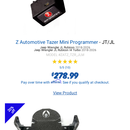
Z Automotive Tazer Mini Programmer
- JT/JL
Jeep Wrangler JL
Rubicon
2018-2026
Jeep Wrangler JL
Rubicon I4 Turbo
2018-2026
MODEL #
ZATZ_TZR_JLM
★
★
★
★
★
★
★
★
★
★
5/5 (10)
278.99
$
Affirm
Pay over time with
. See if you qualify at checkout.
View Product
20%
off