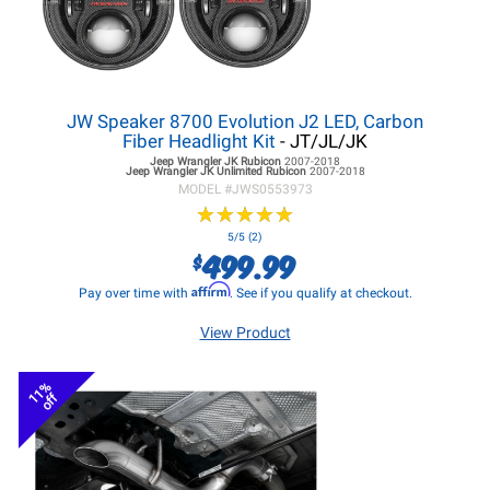
JW Speaker 8700 Evolution J2 LED, Carbon
Fiber Headlight Kit
- JT/JL/JK
Jeep Wrangler JK
Rubicon
2007-2018
Jeep Wrangler JK
Unlimited Rubicon
2007-2018
MODEL #
JWS0553973
★
★
★
★
★
★
★
★
★
★
5/5 (2)
499.99
$
Affirm
Pay over time with
. See if you qualify at checkout.
View Product
11%
off