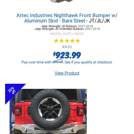
Artec Industries Nighthawk Front Bumper w/
Aluminum Skid - Bare Steel
- JT/JL/JK
Jeep Wrangler JK
Rubicon
2007-2018
Jeep Wrangler JK
Unlimited Rubicon
2007-2018
MODEL #
ARTJJ8000
★
★
★
★
★
★
★
★
★
★
5/5 (1)
923.99
$
Affirm
Pay over time with
. See if you qualify at checkout.
View Product
20%
off