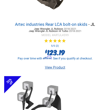
Artec industries Rear LCA bolt-on skids
- JL
Jeep Wrangler JL
Rubicon
2018-2021
Jeep Wrangler JL
Rubicon I4 Turbo
2018-2021
MODEL #
ARTJL4599
★
★
★
★
★
★
★
★
★
★
5/5 (2)
123.19
$
Affirm
Pay over time with
. See if you qualify at checkout.
View Product
20%
off