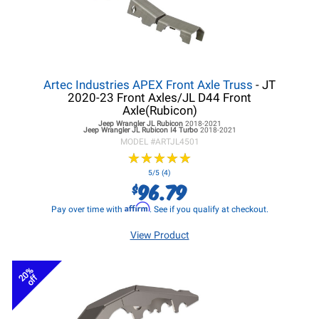
Artec Industries APEX Front Axle Truss
- JT
2020-23 Front Axles/JL D44 Front
Axle(Rubicon)
Jeep Wrangler JL
Rubicon
2018-2021
Jeep Wrangler JL
Rubicon I4 Turbo
2018-2021
MODEL #
ARTJL4501
★
★
★
★
★
★
★
★
★
★
5/5 (4)
96.79
$
Affirm
Pay over time with
. See if you qualify at checkout.
View Product
20%
off