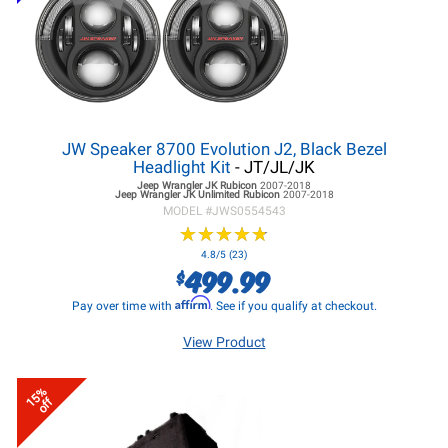
JW Speaker 8700 Evolution J2, Black Bezel
Headlight Kit
- JT/JL/JK
Jeep Wrangler JK
Rubicon
2007-2018
Jeep Wrangler JK
Unlimited Rubicon
2007-2018
MODEL #
JWS0554543
★
★
★
★
★
★
★
★
★
★
4.8/5 (23)
499.99
$
Affirm
Pay over time with
. See if you qualify at checkout.
View Product
15%
off