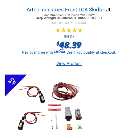
Artec Industries Front LCA Skids
- JL
Jeep Wrangler JL
Rubicon
2018-2021
Jeep Wrangler JL
Rubicon I4 Turbo
2018-2021
MODEL #
ARTJL4504
★
★
★
★
★
★
★
★
★
★
5/5 (1)
48.39
$
Affirm
Pay over time with
. See if you qualify at checkout.
View Product
20%
off