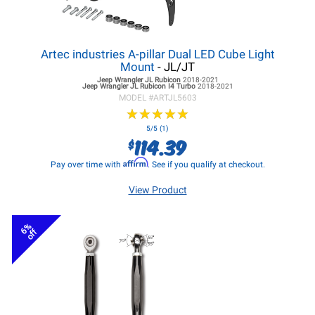
Artec industries A-pillar Dual LED Cube Light
Mount
- JL/JT
Jeep Wrangler JL
Rubicon
2018-2021
Jeep Wrangler JL
Rubicon I4 Turbo
2018-2021
MODEL #
ARTJL5603
★
★
★
★
★
★
★
★
★
★
5/5 (1)
114.39
$
Affirm
Pay over time with
. See if you qualify at checkout.
View Product
6%
off