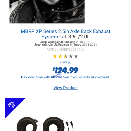
MBRP XP Series 2.5in Axle Back Exhaust
System
- JL 3.6L/2.0L
Jeep Wrangler JL
Rubicon
2018-2021
Jeep Wrangler JL
Rubicon I4 Turbo
2018-2021
MODEL #
MBRS5527409
★
★
★
★
★
★
★
★
★
★
2.5/5 (2)
124.99
$
Affirm
Pay over time with
. See if you qualify at checkout.
View Product
39%
off