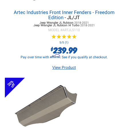
Artec Industries Front Inner Fenders - Freedom
Edition
- JL/JT
Jeep Wrangler JL
Rubicon
2018-2021
Jeep Wrangler JL
Rubicon I4 Turbo
2018-2021
MODEL #
ARTJL5110
★
★
★
★
★
★
★
★
★
★
5/5 (1)
239.99
$
Affirm
Pay over time with
. See if you qualify at checkout.
View Product
20%
off