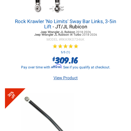
Rock Krawler 'No Limits' Sway Bar Links, 3-5in
Lift
- JT/JL Rubicon
Jeep Wrangler JL
Rubicon
2018-2026
Jeep Wrangler JL
Rubicon I4 Turbo
2018-2026
MODEL #
RKKRK07346K
★
★
★
★
★
★
★
★
★
★
5/5 (1)
309.16
$
Affirm
Pay over time with
. See if you qualify at checkout.
View Product
30%
off