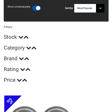
Show universal parts
Sort by:
Filters:
Stock
Category
Brand
Rating
Price
30%
off