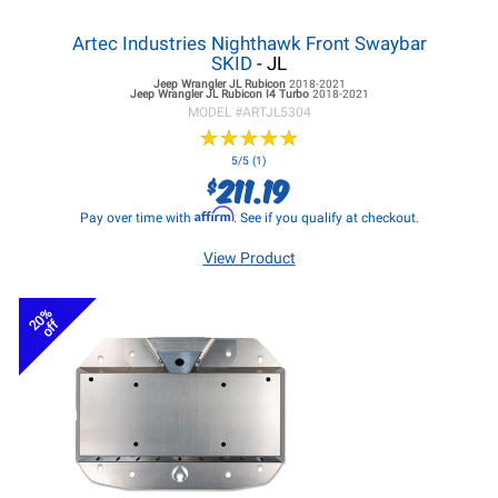
Artec Industries Nighthawk Front Swaybar
SKID
- JL
Jeep Wrangler JL
Rubicon
2018-2021
Jeep Wrangler JL
Rubicon I4 Turbo
2018-2021
MODEL #
ARTJL5304
★
★
★
★
★
★
★
★
★
★
5/5 (1)
211.19
$
Affirm
Pay over time with
. See if you qualify at checkout.
View Product
20%
off