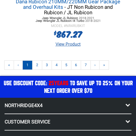
Dana Rubicon 210MM/220MM Gear Package
and Overhaul Kits
- JT Non Rubicon and
Rubicon / JL Rubicon
Jeep Wrangler JL
Rubicon
2018-2021
Jeep Wrangler JL
Rubicon I4 Turbo
2018-2021
MODEL #
NR4RUBKIT
867.27
$
View Product
«
‹
1
2
3
4
5
6
7
›
»
USE DISCOUNT CODE:
25YEARS
TO SAVE UP TO 25% ON YOUR
NEXT ORDER OVER $70
NORTHRIDGE4X4
CUSTOMER SERVICE