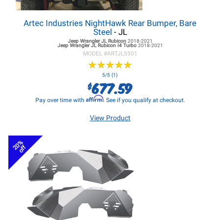
Artec Industries NightHawk Rear Bumper, Bare
Steel
- JL
Jeep Wrangler JL
Rubicon
2018-2021
Jeep Wrangler JL
Rubicon I4 Turbo
2018-2021
MODEL #
ARTJL5501
★
★
★
★
★
★
★
★
★
★
5/5 (1)
677.59
$
Affirm
Pay over time with
. See if you qualify at checkout.
View Product
20%
off