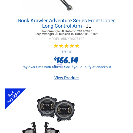
Rock Krawler Adventure Series Front Upper
Long Control Arm
- JL
Jeep Wrangler JL
Rubicon
2018-2026
Jeep Wrangler JL
Rubicon I4 Turbo
2018-2026
MODEL #
RKKRK07198
★
★
★
★
★
★
★
★
★
★
5/5 (1)
166.14
$
Affirm
Pay over time with
. See if you qualify at checkout.
View Product
Fog Lights
Free