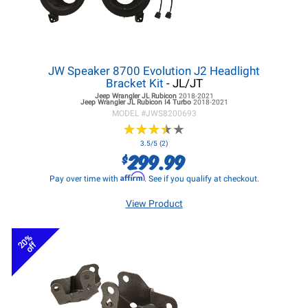
JW Speaker 8700 Evolution J2 Headlight
Bracket Kit
- JL/JT
Jeep Wrangler JL
Rubicon
2018-2021
Jeep Wrangler JL
Rubicon I4 Turbo
2018-2021
MODEL #
JWS8200693
★
★
★
★
★
★
★
★
★
★
3.5/5 (2)
299.99
$
Affirm
Pay over time with
. See if you qualify at checkout.
View Product
20%
off