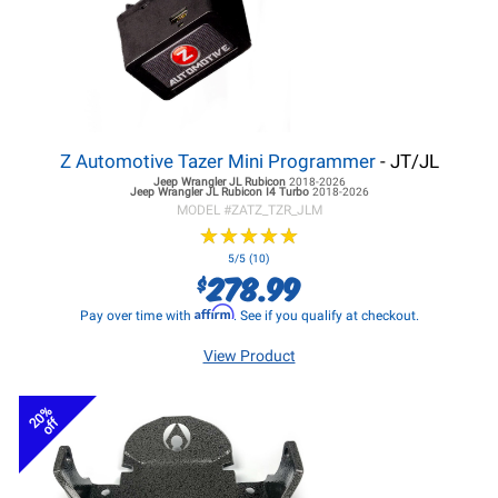
Z Automotive Tazer Mini Programmer
- JT/JL
Jeep Wrangler JL
Rubicon
2018-2026
Jeep Wrangler JL
Rubicon I4 Turbo
2018-2026
MODEL #
ZATZ_TZR_JLM
★
★
★
★
★
★
★
★
★
★
5/5 (10)
278.99
$
Affirm
Pay over time with
. See if you qualify at checkout.
View Product
20%
off