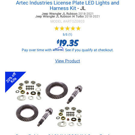
Artec Industries License Plate LED Lights and
Harness Kit
- JL
Jeep Wrangler JL
Rubicon
2018-2021
Jeep Wrangler JL
Rubicon I4 Turbo
2018-2021
MODEL #
ARTOZ0803
★
★
★
★
★
★
★
★
★
★
5/5 (1)
19.35
$
Affirm
Pay over time with
. See if you qualify at checkout.
View Product
20% off
Kits