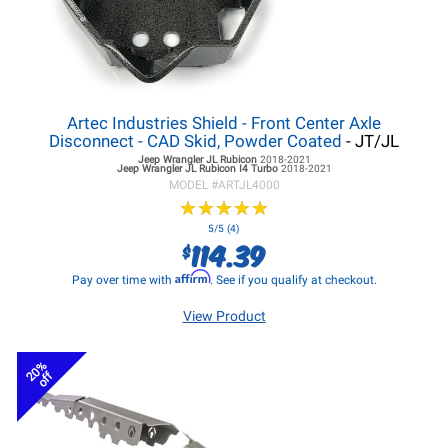
Artec Industries Shield - Front Center Axle
Disconnect - CAD Skid, Powder Coated
- JT/JL
Jeep Wrangler JL
Rubicon
2018-2021
Jeep Wrangler JL
Rubicon I4 Turbo
2018-2021
MODEL #
ARTJL4000
★
★
★
★
★
★
★
★
★
★
5/5 (4)
114.39
$
Affirm
Pay over time with
. See if you qualify at checkout.
View Product
20%
off