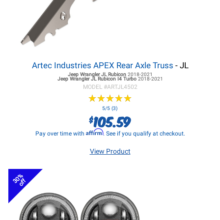
Artec Industries APEX Rear Axle Truss
- JL
Jeep Wrangler JL
Rubicon
2018-2021
Jeep Wrangler JL
Rubicon I4 Turbo
2018-2021
MODEL #
ARTJL4502
★
★
★
★
★
★
★
★
★
★
5/5 (3)
105.59
$
Affirm
Pay over time with
. See if you qualify at checkout.
View Product
30%
off