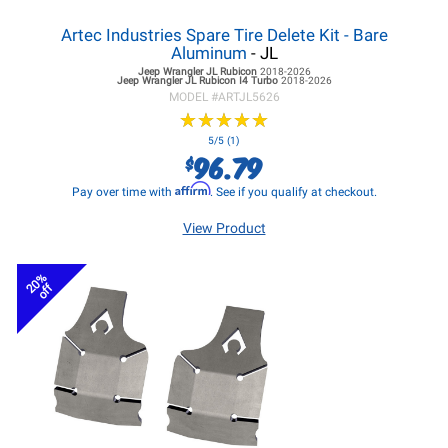
Artec Industries Spare Tire Delete Kit - Bare
Aluminum
- JL
Jeep Wrangler JL
Rubicon
2018-2026
Jeep Wrangler JL
Rubicon I4 Turbo
2018-2026
MODEL #
ARTJL5626
★
★
★
★
★
★
★
★
★
★
5/5 (1)
96.79
$
Affirm
Pay over time with
. See if you qualify at checkout.
View Product
20%
off