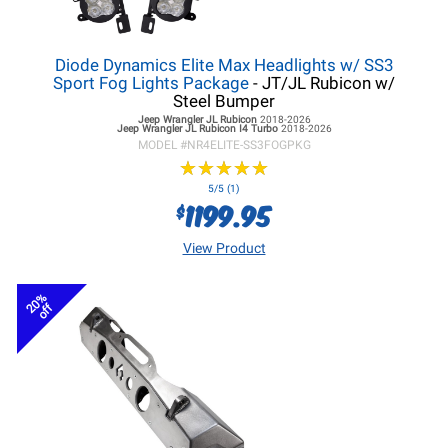
Diode Dynamics Elite Max Headlights w/ SS3
Sport Fog Lights Package
- JT/JL Rubicon w/
Steel Bumper
Jeep Wrangler JL
Rubicon
2018-2026
Jeep Wrangler JL
Rubicon I4 Turbo
2018-2026
MODEL #
NR4ELITE-SS3FOGPKG
★
★
★
★
★
★
★
★
★
★
5/5 (1)
1199.95
$
View Product
20%
off