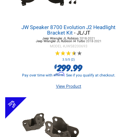
JW Speaker 8700 Evolution J2 Headlight
Bracket Kit
- JL/JT
Jeep Wrangler JL
Rubicon
2018-2021
Jeep Wrangler JL
Rubicon I4 Turbo
2018-2021
MODEL #
JWS8200693
★
★
★
★
★
★
★
★
★
★
3.5/5 (2)
299.99
$
Affirm
Pay over time with
. See if you qualify at checkout.
View Product
20%
off