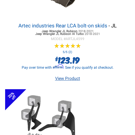
Artec industries Rear LCA bolt-on skids
- JL
Jeep Wrangler JL
Rubicon
2018-2021
Jeep Wrangler JL
Rubicon I4 Turbo
2018-2021
MODEL #
ARTJL4599
★
★
★
★
★
★
★
★
★
★
5/5 (2)
123.19
$
Affirm
Pay over time with
. See if you qualify at checkout.
View Product
20%
off