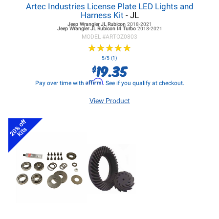
Artec Industries License Plate LED Lights and
Harness Kit
- JL
Jeep Wrangler JL
Rubicon
2018-2021
Jeep Wrangler JL
Rubicon I4 Turbo
2018-2021
MODEL #
ARTOZ0803
★
★
★
★
★
★
★
★
★
★
5/5 (1)
19.35
$
Affirm
Pay over time with
. See if you qualify at checkout.
View Product
20% off
Kits