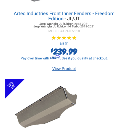
Artec Industries Front Inner Fenders - Freedom
Edition
- JL/JT
Jeep Wrangler JL
Rubicon
2018-2021
Jeep Wrangler JL
Rubicon I4 Turbo
2018-2021
MODEL #
ARTJL5110
★
★
★
★
★
★
★
★
★
★
5/5 (1)
239.99
$
Affirm
Pay over time with
. See if you qualify at checkout.
View Product
20%
off