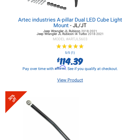
Artec industries A-pillar Dual LED Cube Light
Mount
- JL/JT
Jeep Wrangler JL
Rubicon
2018-2021
Jeep Wrangler JL
Rubicon I4 Turbo
2018-2021
MODEL #
ARTJL5603
★
★
★
★
★
★
★
★
★
★
5/5 (1)
114.39
$
Affirm
Pay over time with
. See if you qualify at checkout.
View Product
30%
off