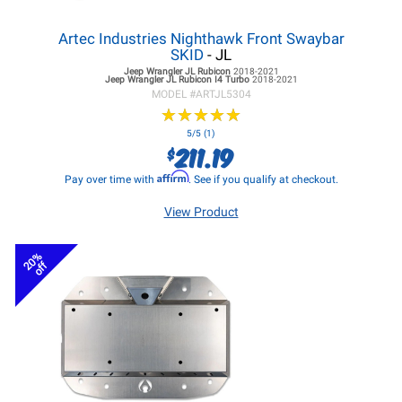
Artec Industries Nighthawk Front Swaybar
SKID
- JL
Jeep Wrangler JL
Rubicon
2018-2021
Jeep Wrangler JL
Rubicon I4 Turbo
2018-2021
MODEL #
ARTJL5304
★
★
★
★
★
★
★
★
★
★
5/5 (1)
211.19
$
Affirm
Pay over time with
. See if you qualify at checkout.
View Product
20%
off