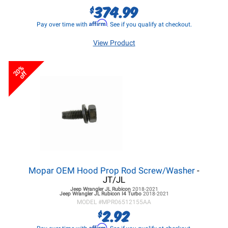
374.99
$
Affirm
Pay over time with
. See if you qualify at checkout.
View Product
20%
off
Mopar OEM Hood Prop Rod Screw/Washer
-
JT/JL
Jeep Wrangler JL
Rubicon
2018-2021
Jeep Wrangler JL
Rubicon I4 Turbo
2018-2021
MODEL #
MPR06512155AA
2.92
$
Affirm