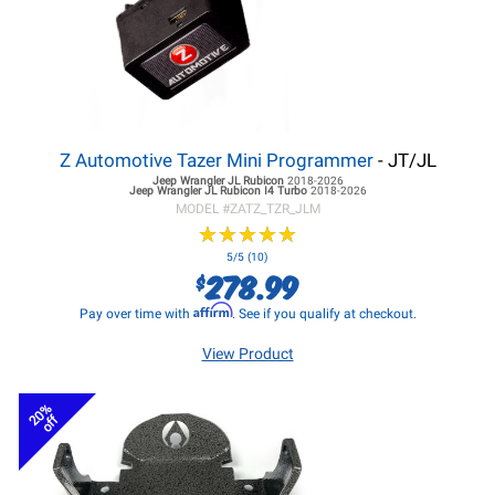
Z Automotive Tazer Mini Programmer
- JT/JL
Jeep Wrangler JL
Rubicon
2018-2026
Jeep Wrangler JL
Rubicon I4 Turbo
2018-2026
MODEL #
ZATZ_TZR_JLM
★
★
★
★
★
★
★
★
★
★
5/5 (10)
278.99
$
Affirm
Pay over time with
. See if you qualify at checkout.
View Product
20%
off