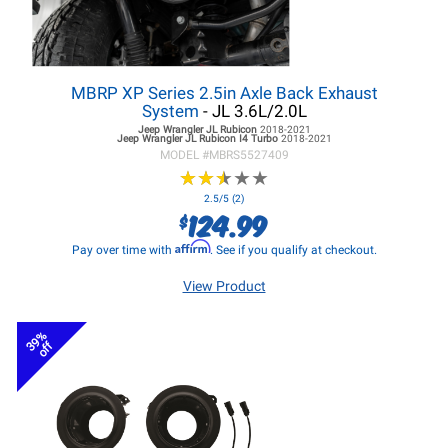
MBRP XP Series 2.5in Axle Back Exhaust
System
- JL 3.6L/2.0L
Jeep Wrangler JL
Rubicon
2018-2021
Jeep Wrangler JL
Rubicon I4 Turbo
2018-2021
MODEL #
MBRS5527409
★
★
★
★
★
★
★
★
★
★
2.5/5 (2)
124.99
$
Affirm
Pay over time with
. See if you qualify at checkout.
View Product
39%
off