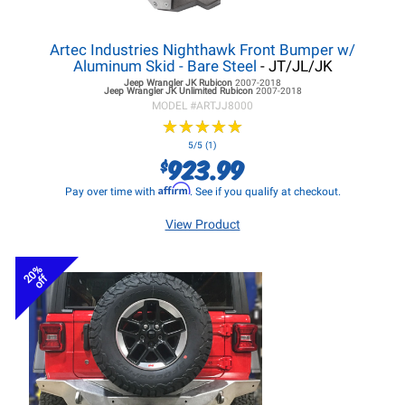
Artec Industries Nighthawk Front Bumper w/
Aluminum Skid - Bare Steel
- JT/JL/JK
Jeep Wrangler JK
Rubicon
2007-2018
Jeep Wrangler JK
Unlimited Rubicon
2007-2018
MODEL #
ARTJJ8000
★
★
★
★
★
★
★
★
★
★
5/5 (1)
923.99
$
Affirm
Pay over time with
. See if you qualify at checkout.
View Product
20%
off