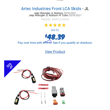
Artec Industries Front LCA Skids
- JL
Jeep Wrangler JL
Rubicon
2018-2021
Jeep Wrangler JL
Rubicon I4 Turbo
2018-2021
MODEL #
ARTJL4504
★
★
★
★
★
★
★
★
★
★
5/5 (1)
48.39
$
Affirm
Pay over time with
. See if you qualify at checkout.
View Product
20%
off