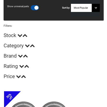
Show universal parts
Sort by:
Filters:
Stock
Category
Brand
Rating
Price
30%
off