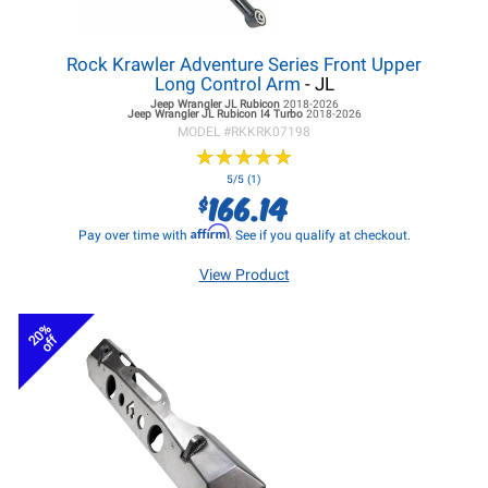
Rock Krawler Adventure Series Front Upper
Long Control Arm
- JL
Jeep Wrangler JL
Rubicon
2018-2026
Jeep Wrangler JL
Rubicon I4 Turbo
2018-2026
MODEL #
RKKRK07198
★
★
★
★
★
★
★
★
★
★
5/5 (1)
166.14
$
Affirm
Pay over time with
. See if you qualify at checkout.
View Product
20%
off