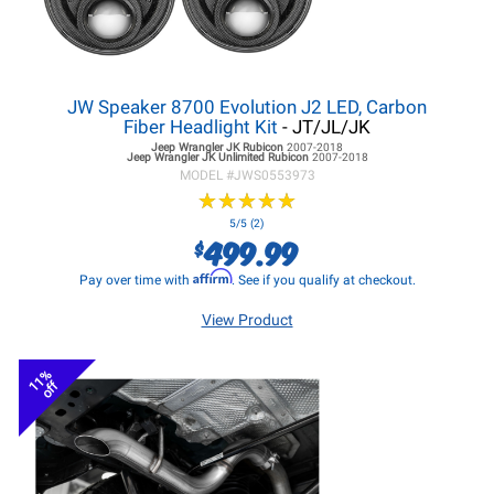
JW Speaker 8700 Evolution J2 LED, Carbon
Fiber Headlight Kit
- JT/JL/JK
Jeep Wrangler JK
Rubicon
2007-2018
Jeep Wrangler JK
Unlimited Rubicon
2007-2018
MODEL #
JWS0553973
★
★
★
★
★
★
★
★
★
★
5/5 (2)
499.99
$
Affirm
Pay over time with
. See if you qualify at checkout.
View Product
11%
off