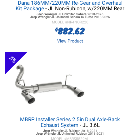
Dana 186MM/220MM Re-Gear and Overhaul
Kit Package
- JL Non-Rubicon, w/220MM Rear
Jeep Wrangler JL
Unlimited Sahara
2018-2026
Jeep Wrangler JL
Unlimited Sahara I4 Turbo
2018-2026
MODEL #
NR4NOR220
882.62
$
View Product
5%
off
MBRP Installer Series 2.5in Dual Axle-Back
Exhaust System
- JL 3.6L
Jeep Wrangler JL
Rubicon
2018-2021
Jeep Wrangler JL
Unlimited Rubicon
2018-2021
MODEL #
MBRS5529AL