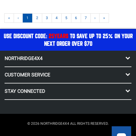
«
‹
1
2
3
4
5
6
7
›
»
USE DISCOUNT CODE:
25YEARS
TO SAVE UP TO 25% ON YOUR
NEXT ORDER OVER $70
NORTHRIDGE4X4
CUSTOMER SERVICE
STAY CONNECTED
© 2026 NORTHRIDGE4X4 ALL RIGHTS RESERVED.