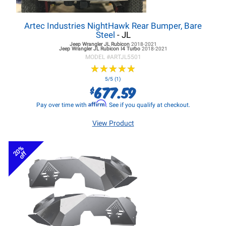
Artec Industries NightHawk Rear Bumper, Bare
Steel
- JL
Jeep Wrangler JL
Rubicon
2018-2021
Jeep Wrangler JL
Rubicon I4 Turbo
2018-2021
MODEL #
ARTJL5501
★
★
★
★
★
★
★
★
★
★
5/5 (1)
677.59
$
Affirm
Pay over time with
. See if you qualify at checkout.
View Product
20%
off