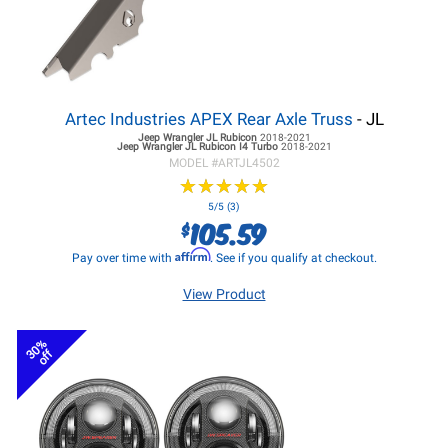
Artec Industries APEX Rear Axle Truss
- JL
Jeep Wrangler JL
Rubicon
2018-2021
Jeep Wrangler JL
Rubicon I4 Turbo
2018-2021
MODEL #
ARTJL4502
★
★
★
★
★
★
★
★
★
★
5/5 (3)
105.59
$
Affirm
Pay over time with
. See if you qualify at checkout.
View Product
30%
off