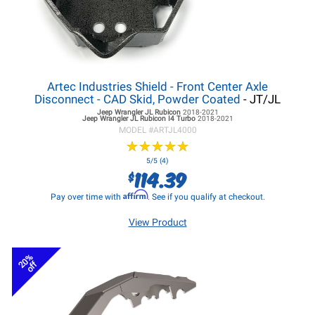
Artec Industries Shield - Front Center Axle
Disconnect - CAD Skid, Powder Coated
- JT/JL
Jeep Wrangler JL
Rubicon
2018-2021
Jeep Wrangler JL
Rubicon I4 Turbo
2018-2021
MODEL #
ARTJL4000
★
★
★
★
★
★
★
★
★
★
5/5 (4)
114.39
$
Affirm
Pay over time with
. See if you qualify at checkout.
View Product
20%
off