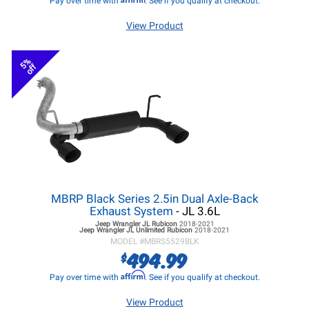
Pay over time with
. See if you qualify at checkout.
View Product
5%
off
MBRP Black Series 2.5in Dual Axle-Back
Exhaust System
- JL 3.6L
Jeep Wrangler JL
Rubicon
2018-2021
Jeep Wrangler JL
Unlimited Rubicon
2018-2021
MODEL #
MBRS5529BLK
494.99
$
Affirm
Pay over time with
. See if you qualify at checkout.
View Product