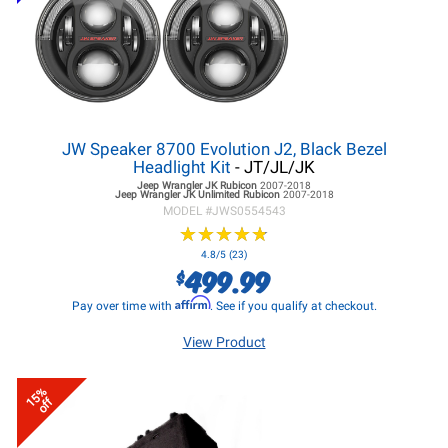
JW Speaker 8700 Evolution J2, Black Bezel
Headlight Kit
- JT/JL/JK
Jeep Wrangler JK
Rubicon
2007-2018
Jeep Wrangler JK
Unlimited Rubicon
2007-2018
MODEL #
JWS0554543
★
★
★
★
★
★
★
★
★
★
4.8/5 (23)
499.99
$
Affirm
Pay over time with
. See if you qualify at checkout.
View Product
15%
off