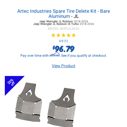
Artec Industries Spare Tire Delete Kit - Bare
Aluminum
- JL
Jeep Wrangler JL
Rubicon
2018-2026
Jeep Wrangler JL
Rubicon I4 Turbo
2018-2026
MODEL #
ARTJL5626
★
★
★
★
★
★
★
★
★
★
5/5 (1)
96.79
$
Affirm
Pay over time with
. See if you qualify at checkout.
View Product
20%
off